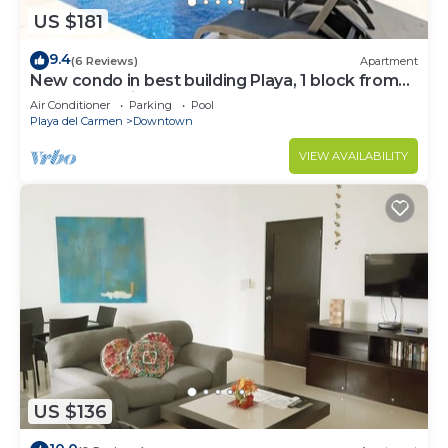
US $181
9.4
(6 Reviews)
Apartment
New condo in best building Playa, 1 block from
beach, amazing rooftop pool
Air Conditioner
Parking
Pool
Playa del Carmen
Downtown
VIEW AVAILABILITY
US $136