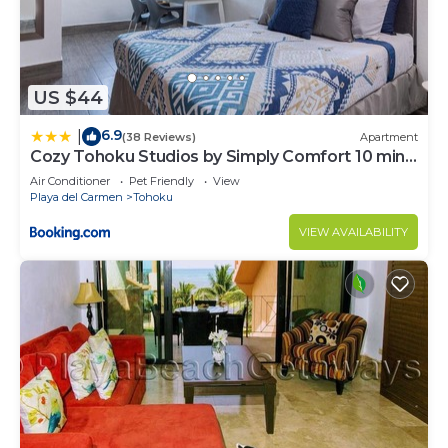
US $44
6.9
|
(38 Reviews)
Apartment
Cozy Tohoku Studios by Simply Comfort 10 min
to the Beach
Air Conditioner
Pet Friendly
View
Playa del Carmen
Tohoku
VIEW AVAILABILITY