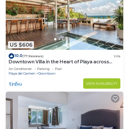
US $606
10.0
(77 Reviews)
Villa
Downtown Villa in the Heart of Playa across
Beach
Air Conditioner
Parking
Pool
Playa del Carmen
Downtown
VIEW AVAILABILITY