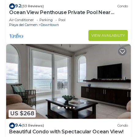
9.2
(33 Reviews)
Condo
Ocean View Penthouse Private Pool Near
Mamitas
Air Conditioner
Parking
Pool
Playa del Carmen
Downtown
VIEW AVAILABILITY
US $268
9.4
(53 Reviews)
Condo
Beautiful Condo with Spectacular Ocean View!