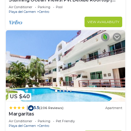
Beach Club Service | Steps to 5th Ave & Maid
Air Conditioner
Parking
Pool
Playa del Carmen
Centro
VIEW AVAILABILITY
US $40
5.5
|
(206 Reviews)
Apartment
Margaritas
Air Conditioner
Parking
Pet Friendly
Playa del Carmen
Centro