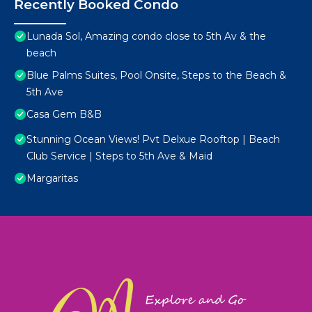
Recently Booked Condo
Lunada Sol, Amazing condo close to 5th Av & the
beach
Blue Palms Suites, Pool Onsite, Steps to the Beach &
5th Ave
Casa Gem B&B
Stunning Ocean Views! Pvt Delxue Rooftop | Beach
Club Service | Steps to 5th Ave & Maid
Margaritas