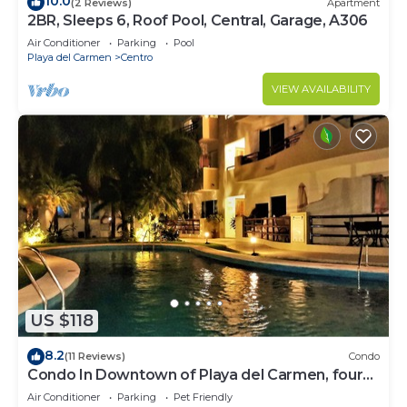
10.0
(2 Reviews)
Apartment
2BR, Sleeps 6, Roof Pool, Central, Garage, A306
Air Conditioner
Parking
Pool
Playa del Carmen
Centro
VIEW AVAILABILITY
US $118
8.2
(11 Reviews)
Condo
Condo In Downtown of Playa del Carmen, four
blocks to the 5th
Air Conditioner
Parking
Pet Friendly