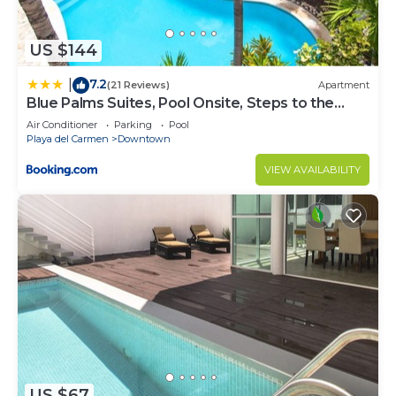
US $144
7.2
|
(21 Reviews)
Apartment
Blue Palms Suites, Pool Onsite, Steps to the
Beach & 5th Ave
Air Conditioner
Parking
Pool
Playa del Carmen
Downtown
VIEW AVAILABILITY
US $67