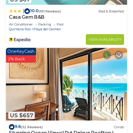
10.0
|
(101 Reviews)
Bed & Breakfast
Casa Gem B&B
Air Conditioner
Parking
Pool
Quintana Roo
Playa del Carmen
VIEW AVAILABILITY
OneKeyCash
2% Back
US $657
9.6
(32 Reviews)
Condo
Stunning Ocean Views! Pvt Delxue Rooftop |