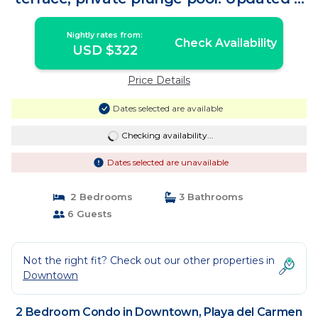
Unique! | Condo in Playa del Carmen
Nightly rates from:
Check Availability
USD $322
Price Details
Dates selected are available
Checking availability...
Dates selected are unavailable
2 Bedrooms
3 Bathrooms
6 Guests
Not the right fit? Check out our other properties in
Downtown
2 Bedroom Condo in Downtown, Playa del Carmen