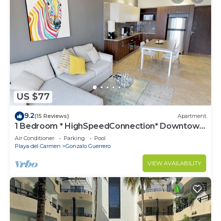
US $77
9.2
(15 Reviews)
Apartment
1 Bedroom * HighSpeedConnection* Downtown
quite & safe-5th ave steps away
Air Conditioner
Parking
Pool
Playa del Carmen
Gonzalo Guerrero
VIEW AVAILABILITY