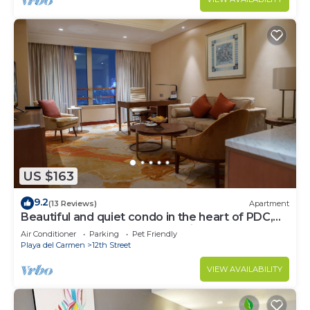
US $163
9.2
(13 Reviews)
Apartment
Beautiful and quiet condo in the heart of PDC,
walk to the beach and 5a Avenida.
Air Conditioner
Parking
Pet Friendly
Playa del Carmen
12th Street
VIEW AVAILABILITY