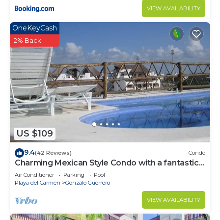
VIEW AVAILABILITY
OneKeyCash
2% Back
US $109
9.4
(42 Reviews)
Condo
Charming Mexican Style Condo with a fantastic
location
Air Conditioner
Parking
Pool
Playa del Carmen
Gonzalo Guerrero
VIEW AVAILABILITY