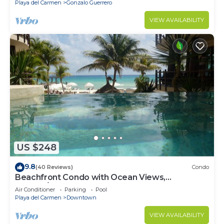
Playa del Carmen
Gonzalo Guerrero
VIEW AVAILABILITY
US $248
9.8
(40 Reviews)
Condo
Beachfront Condo with Ocean Views,
Washer/dryer, 2 pools
Air Conditioner
Parking
Pool
Playa del Carmen
Downtown
VIEW AVAILABILITY