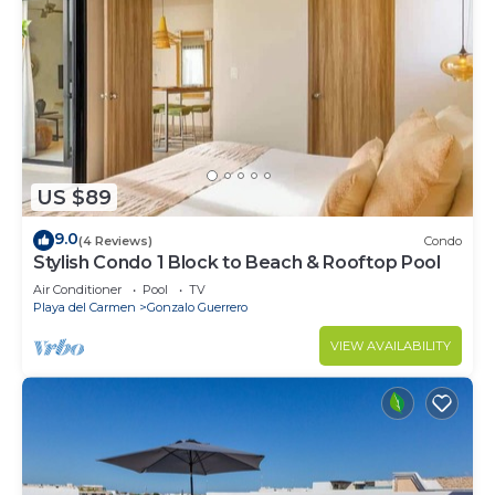
US $89
9.0
(4 Reviews)
Condo
Stylish Condo 1 Block to Beach & Rooftop Pool
Air Conditioner
Pool
TV
Playa del Carmen
Gonzalo Guerrero
VIEW AVAILABILITY