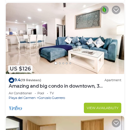
US $126
9.4
(19 Reviews)
Apartment
Amazing and big condo in downtown, 3
bedrooms all in suite and spacious areas
Air Conditioner
Pool
TV
Playa del Carmen
Gonzalo Guerrero
VIEW AVAILABILITY