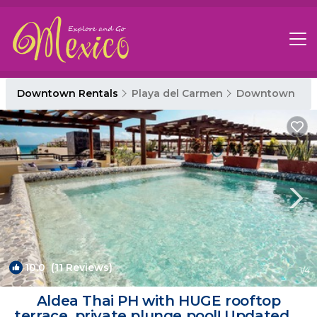
Downtown Rentals
Playa del Carmen
Downtown
10.0
(11 Reviews)
1
/4
Aldea Thai PH with HUGE rooftop
terrace, private plunge pool! Updated &