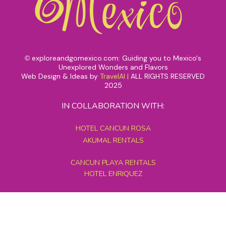
exploreandgomexico.com: Guiding you to Mexico's
©
Unexplored Wonders and Flavors
Web Design & Ideas by
TravelAI
|
ALL RIGHTS RESERVED
2025
IN COLLABORATION WITH:
HOTEL CANCUN ROSA
AKUMAL RENTALS
CANCUN PLAYA RENTALS
HOTEL ENRIQUEZ
MEXICO GRAND TOURS
MAYAN PYRAMID HOTEL