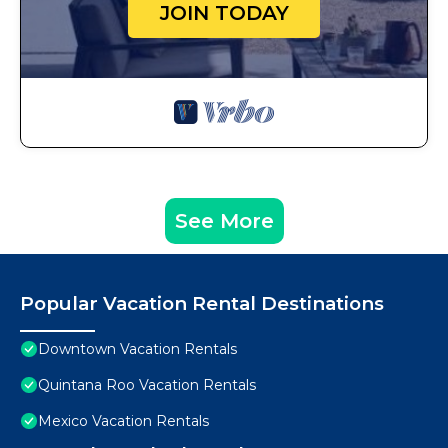
JOIN TODAY
See More
Popular Vacation Rental Destinations
Downtown Vacation Rentals
Quintana Roo Vacation Rentals
Mexico Vacation Rentals