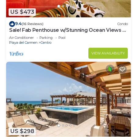
US $473
9.4
(16 Reviews)
Condo
Sale! Fab Penthouse w/Stunning Ocean Views +
Beach Service | Steps to 5th Ave | Maid
Air Conditioner
Parking
Pool
Playa del Carmen
Centro
VIEW AVAILABILITY
US $298