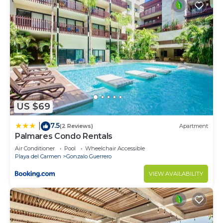
US $69
7.5
|
(2 Reviews)
Apartment
Palmares Condo Rentals
Air Conditioner
Pool
Wheelchair Accessible
Playa del Carmen
Gonzalo Guerrero
VIEW AVAILABILITY