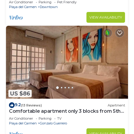
Air Conditioner
Parking
Pet Friendly
Playa del Carmen
Downtown
VIEW AVAILABILITY
US $86
9.2
(13 Reviews)
Apartment
Comfortable apartment only 3 blocks from 5th
av
Air Conditioner
Parking
TV
Playa del Carmen
Gonzalo Guerrero
VIEW AVAILABILITY