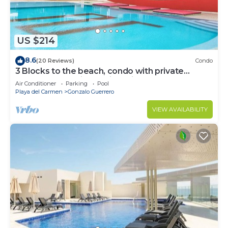
US $214
8.6
(20 Reviews)
Condo
3 Blocks to the beach, condo with private
rooftop, fantastic location. Big pool!
Air Conditioner
Parking
Pool
Playa del Carmen
Gonzalo Guerrero
VIEW AVAILABILITY