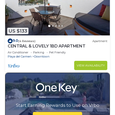
US $133
9.0
(4 Reviews)
Apartment
CENTRAL & LOVELY 1BD APARTMENT
Air Conditioner
Parking
Pet Friendly
Playa del Carmen
Downtown
VIEW AVAILABILITY
Start Earning Rewards to Use on Vrbo