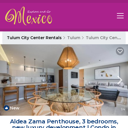
Tulum City Center Rentals
Tulum
Tulum City Center
New
1
/4
Aldea Zama Penthouse, 3 bedrooms,
new luxury development | Condo in