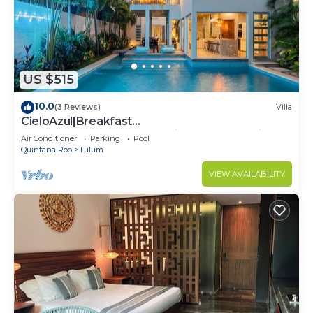
US $515
10.0
(3 Reviews)
Villa
CieloAzul|Breakfast
Included|HUGEPOOL|Security+Cleaner|5min to
Air Conditioner
Parking
Pool
the beach |5BR
Quintana Roo
Tulum
VIEW AVAILABILITY