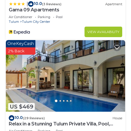
10.0
|
(3 Reviews)
Apartment
Gama 09 Apartments
Air Conditioner
Parking
Pool
Tulum
Tulum City Center
VIEW AVAILABILITY
OneKeyCash
2% Back
US $469
10.0
(29 Reviews)
House
Relax in a Stunning Tulum Private Villa, Pool,
Cabana, Terraces, 4BR, Sleeps 10