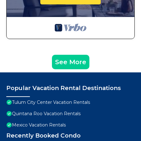
See More
Popular Vacation Rental Destinations
Tulum City Center Vacation Rentals
Quintana Roo Vacation Rentals
Mexico Vacation Rentals
Recently Booked Condo