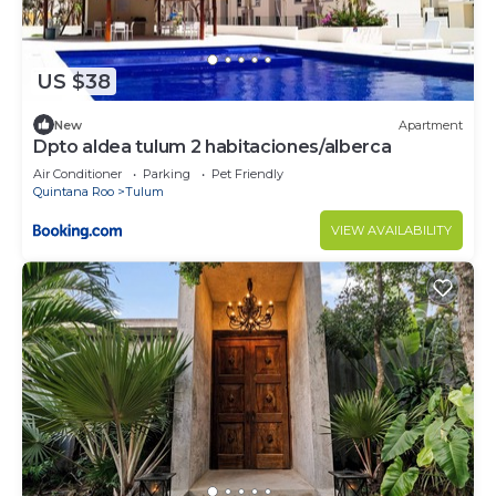
US $38
New
Apartment
Dpto aldea tulum 2 habitaciones/alberca
Air Conditioner
Parking
Pet Friendly
Quintana Roo
Tulum
VIEW AVAILABILITY