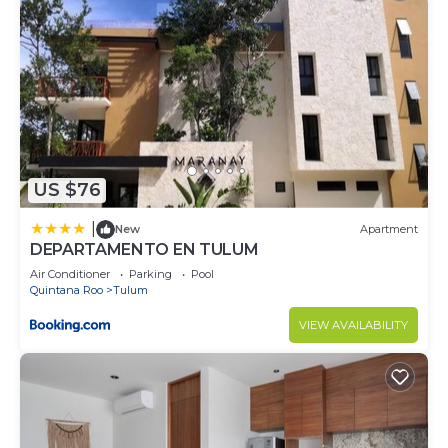
US $76
|
New
Apartment
DEPARTAMENTO EN TULUM
Air Conditioner
Parking
Pool
Quintana Roo
Tulum
VIEW AVAILABILITY