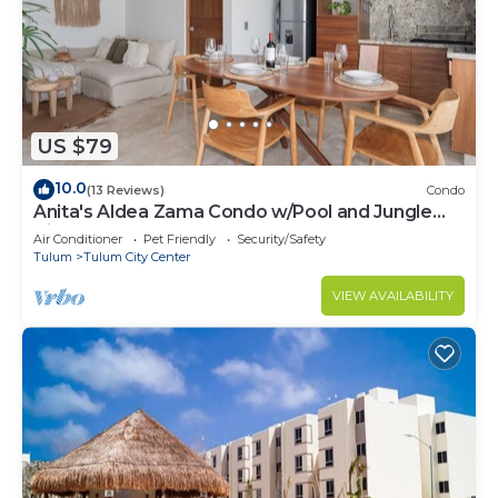
US $79
10.0
(13 Reviews)
Condo
Anita's Aldea Zama Condo w/Pool and Jungle
View near Tulum Center & Beach
Air Conditioner
Pet Friendly
Security/Safety
Tulum
Tulum City Center
VIEW AVAILABILITY