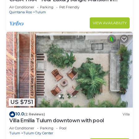
Tulum
Air Conditioner
Parking
Pet Friendly
Quintana Roo
Tulum
VIEW AVAILABILITY
US $751
10.0
(2 Reviews)
Villa
Villa Emilia Tulum downtown with pool
Air Conditioner
Parking
Pool
Tulum
Tulum City Center