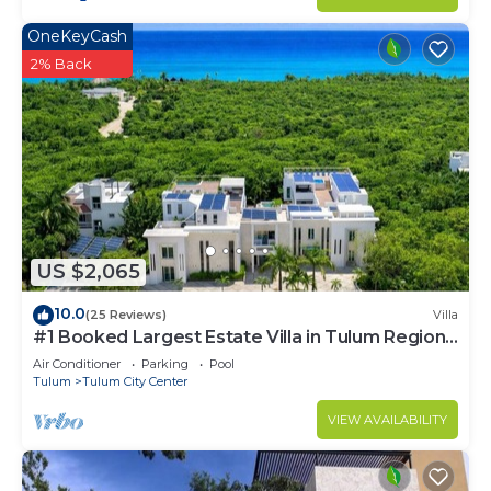
OneKeyCash
2% Back
US $2,065
10.0
(25 Reviews)
Villa
#1 Booked Largest Estate Villa in Tulum Region,
Indoor Pool, Gym, Walk to Beach
Air Conditioner
Parking
Pool
Tulum
Tulum City Center
VIEW AVAILABILITY