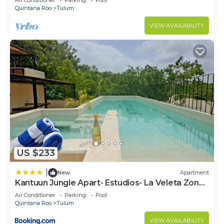
Air Conditioner
Parking
Pool
Quintana Roo
Tulum
VIEW AVAILABILITY
US $233
|
New
Apartment
Kantuun Jungle Apart- Estudios- La Veleta Zone-
By Yeah
Air Conditioner
Parking
Pool
Quintana Roo
Tulum
VIEW AVAILABILITY