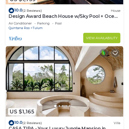
10.0
(2 Reviews)
House
Design Award Beach House w/Sky Pool + Ocean
Views + Breakfast Included
Air Conditioner
Parking
Pool
Quintana Roo
Tulum
VIEW AVAILABILITY
US $1,165
10.0
(2 Reviews)
Villa
CASA TIRA - Your Luxury Jungle Mansion in