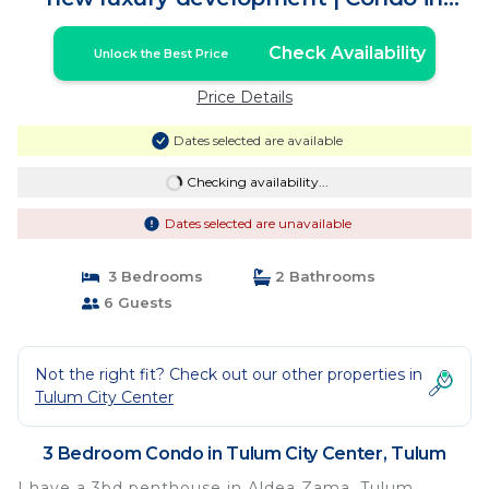
Tulum
Check Availability
Unlock the Best Price
Price Details
Dates selected are available
Checking availability...
Dates selected are unavailable
3 Bedrooms
2 Bathrooms
6 Guests
Not the right fit? Check out our other properties in
Tulum City Center
3 Bedroom Condo in Tulum City Center, Tulum
I have a 3bd penthouse in Aldea Zama, Tulum.