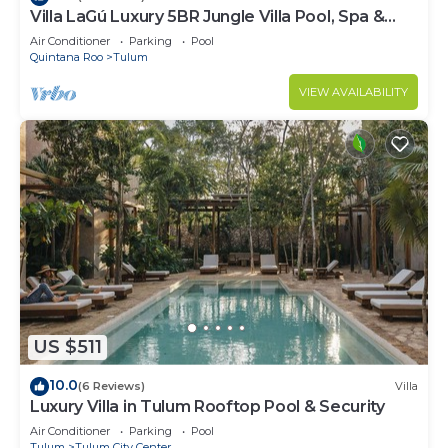
Villa LaGú Luxury 5BR Jungle Villa Pool, Spa &
Chef
Air Conditioner
Parking
Pool
Quintana Roo
Tulum
VIEW AVAILABILITY
US $511
10.0
(6 Reviews)
Villa
Luxury Villa in Tulum Rooftop Pool & Security
Air Conditioner
Parking
Pool
Tulum
Tulum City Center