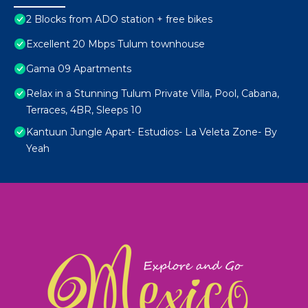
2 Blocks from ADO station + free bikes
Excellent 20 Mbps Tulum townhouse
Gama 09 Apartments
Relax in a Stunning Tulum Private Villa, Pool, Cabana,
Terraces, 4BR, Sleeps 10
Kantuun Jungle Apart- Estudios- La Veleta Zone- By
Yeah