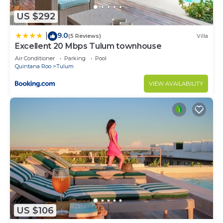
US $292
9.0
|
(5 Reviews)
Villa
Excellent 20 Mbps Tulum townhouse
Air Conditioner
Parking
Pool
Quintana Roo
Tulum
VIEW AVAILABILITY
US $106