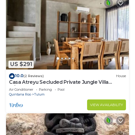
US $291
10.0
(2 Reviews)
House
Casa Atreyu Secluded Private Jungle Villa
w/Pool
Air Conditioner
Parking
Pool
Quintana Roo
Tulum
VIEW AVAILABILITY