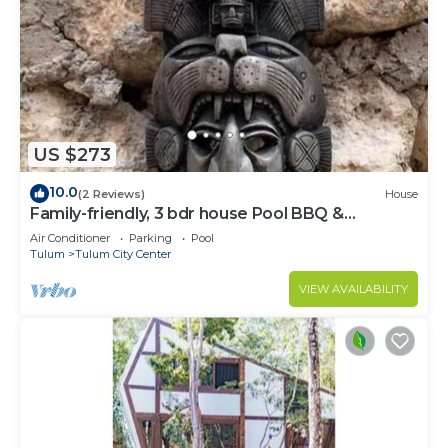
US $273
10.0
(2 Reviews)
House
Family-friendly, 3 bdr house Pool BBQ &
200mbps
Air Conditioner
Parking
Pool
Tulum
Tulum City Center
VIEW AVAILABILITY