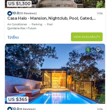
US $1,300
10.0
(10 Reviews)
Villa
Casa Halo - Mansion, Nightclub, Pool, Gated,
Staff
Air Conditioner
Parking
Pool
Quintana Roo
Tulum
VIEW AVAILABILITY
US $365
10.0
(8 Reviews)
Villa