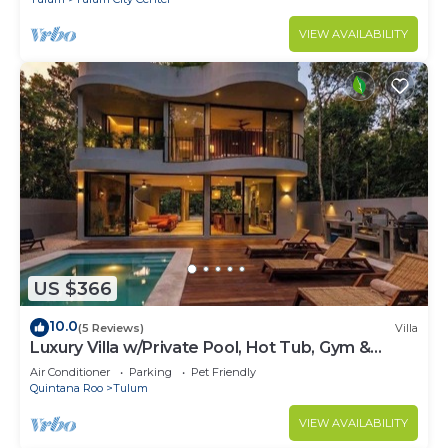
VIEW AVAILABILITY
US $366
10.0
(5 Reviews)
Villa
Luxury Villa w/Private Pool, Hot Tub, Gym &
Padel | Aldea Zama
Air Conditioner
Parking
Pet Friendly
Quintana Roo
Tulum
VIEW AVAILABILITY