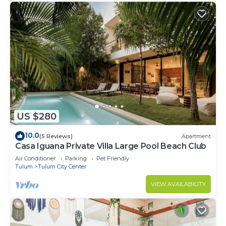
US $280
10.0
(5 Reviews)
Apartment
Casa Iguana Private Villa Large Pool Beach Club
Air Conditioner
Parking
Pet Friendly
Tulum
Tulum City Center
VIEW AVAILABILITY