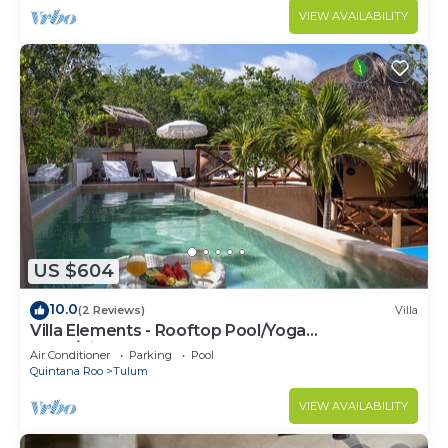
VIEW AVAILABILITY
US $604
10.0
(2 Reviews)
Villa
Villa Elements - Rooftop Pool/Yoga
Shala/Pingpong
Air Conditioner
Parking
Pool
Quintana Roo
Tulum
VIEW AVAILABILITY