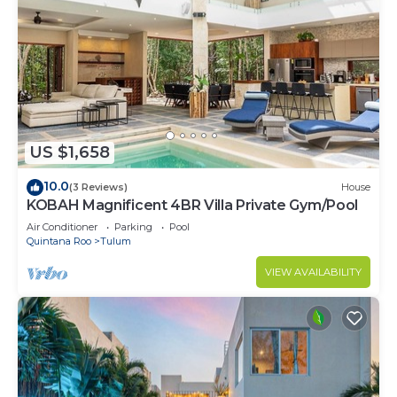
US $1,658
10.0
(3 Reviews)
House
KOBAH Magnificent 4BR Villa Private Gym/Pool
Air Conditioner
Parking
Pool
Quintana Roo
Tulum
VIEW AVAILABILITY