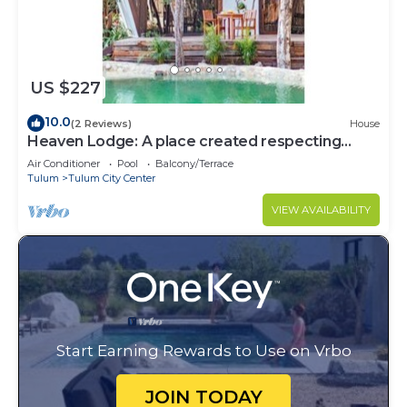
US $227
10.0
(2 Reviews)
House
Heaven Lodge: A place created respecting
nature
Air Conditioner
Pool
Balcony/Terrace
Tulum
Tulum City Center
VIEW AVAILABILITY
Start Earning Rewards to Use on Vrbo
JOIN TODAY