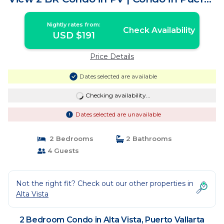
Vallarta
Nightly rates from:
Check Availability
USD $191
Price Details
Dates selected are available
Checking availability...
Dates selected are unavailable
2 Bedrooms
2 Bathrooms
4 Guests
Not the right fit? Check out our other properties in
Alta Vista
2 Bedroom Condo in Alta Vista, Puerto Vallarta