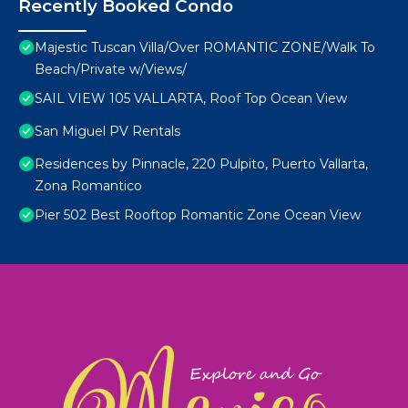
Recently Booked Condo
Majestic Tuscan Villa/Over ROMANTIC ZONE/Walk To
Beach/Private w/Views/
SAIL VIEW 105 VALLARTA, Roof Top Ocean View
San Miguel PV Rentals
Residences by Pinnacle, 220 Pulpito, Puerto Vallarta,
Zona Romantico
Pier 502 Best Rooftop Romantic Zone Ocean View