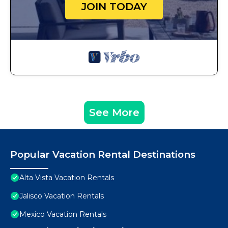
JOIN TODAY
See More
Popular Vacation Rental Destinations
Alta Vista Vacation Rentals
Jalisco Vacation Rentals
Mexico Vacation Rentals