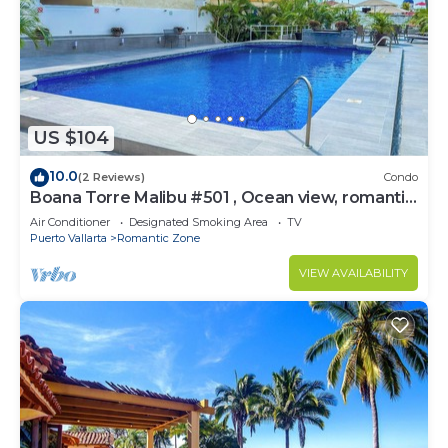
US $104
10.0
(2 Reviews)
Condo
Boana Torre Malibu #501 , Ocean view, romantic
zone
Air Conditioner
Designated Smoking Area
TV
Puerto Vallarta
Romantic Zone
VIEW AVAILABILITY