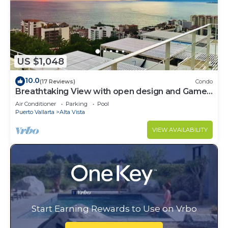
US $1,048
10.0
(17 Reviews)
Condo
Breathtaking View with open design and Game
Room
Air Conditioner
Parking
Pool
Puerto Vallarta
Alta Vista
VIEW AVAILABILITY
Start Earning Rewards to Use on Vrbo