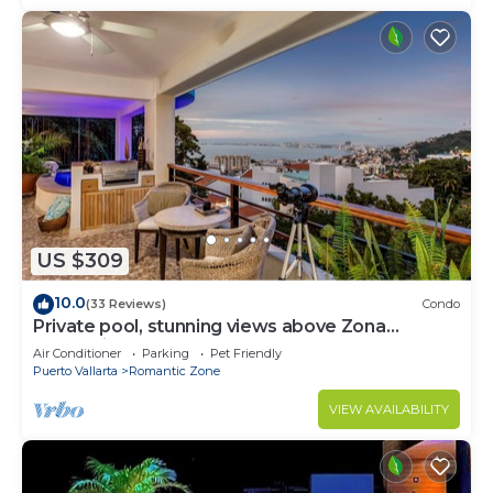
US $309
10.0
(33 Reviews)
Condo
Private pool, stunning views above Zona
Romantica
Air Conditioner
Parking
Pet Friendly
Puerto Vallarta
Romantic Zone
VIEW AVAILABILITY