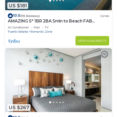
US $181
10.0
(115 Reviews)
Condo
AMAZING 5* 1BR 2BA 5min to Beach FAB
rooftop pool & jacuzzi by restaurant row.
Air Conditioner
Pool
TV
Puerto Vallarta
Romantic Zone
VIEW AVAILABILITY
US $267