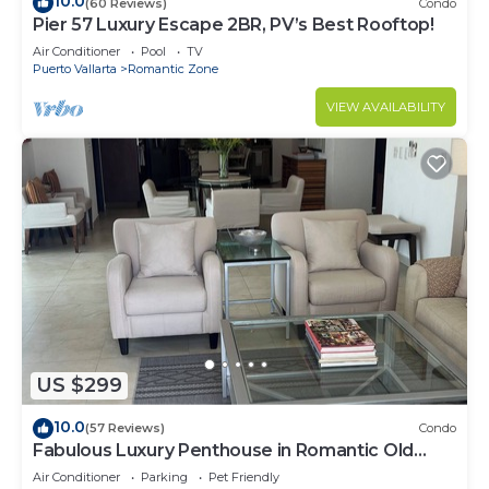
10.0
(60 Reviews)
Condo
Pier 57 Luxury Escape 2BR, PV’s Best Rooftop!
Air Conditioner
Pool
TV
Puerto Vallarta
Romantic Zone
VIEW AVAILABILITY
US $299
10.0
(57 Reviews)
Condo
Fabulous Luxury Penthouse in Romantic Old
Town!
Air Conditioner
Parking
Pet Friendly