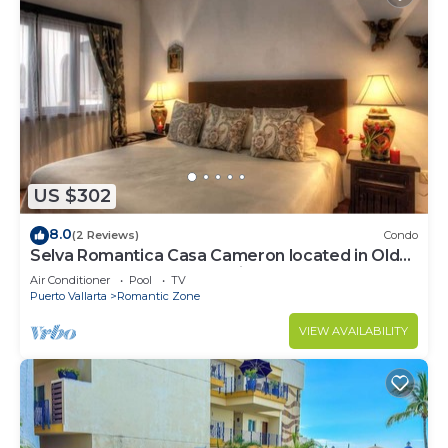
US $302
8.0
(2 Reviews)
Condo
Selva Romantica Casa Cameron located in Old
Town 2BD Condo for rent in Old Town,
Air Conditioner
Pool
TV
Puerto Vallarta
Romantic Zone
VIEW AVAILABILITY