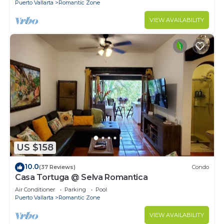
Puerto Vallarta
Romantic Zone
VIEW AVAILABILITY
US $158
10.0
(37 Reviews)
Condo
Casa Tortuga @ Selva Romantica
Air Conditioner
Parking
Pool
Puerto Vallarta
Romantic Zone
VIEW AVAILABILITY