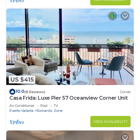
US $415
10.0
(8 Reviews)
Condo
Casa Frida: Luxe Pier 57 Oceanview Corner Unit
Air Conditioner
Pool
TV
Puerto Vallarta
Romantic Zone
VIEW AVAILABILITY