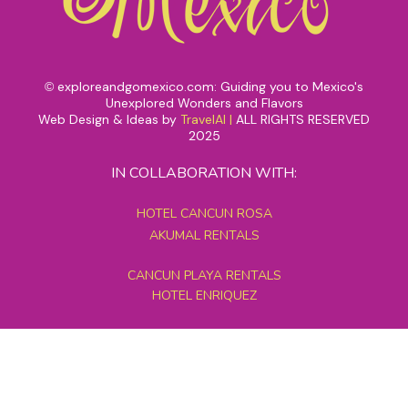
exploreandgomexico.com: Guiding you to Mexico's
©
Unexplored Wonders and Flavors
Web Design & Ideas by
TravelAI
|
ALL RIGHTS RESERVED
2025
IN COLLABORATION WITH:
HOTEL CANCUN ROSA
AKUMAL RENTALS
CANCUN PLAYA RENTALS
HOTEL ENRIQUEZ
MEXICO GRAND TOURS
MAYAN PYRAMID HOTEL