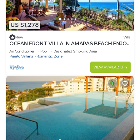
US $1,278
New
Villa
OCEAN FRONT VILLA IN AMAPAS BEACH ENJOY
THE MOST BEAUTIFUL SUNSETS
Air Conditioner
Pool
Designated Smoking Area
Puerto Vallarta
Romantic Zone
VIEW AVAILABILITY