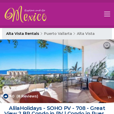
Alta Vista Rentals
Puerto Vallarta
Alta Vista
9.0
(8 Reviews)
1
/4
AlilaHolidays - SOHO PV - 708 - Great
View 2 BR Condo in PV | Condo in Puerto