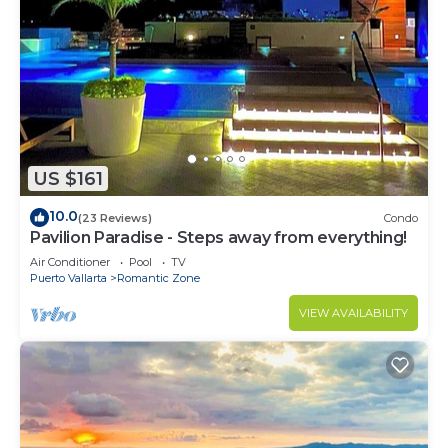
US $161
10.0
(23 Reviews)
Condo
Pavilion Paradise - Steps away from everything!
Air Conditioner
Pool
TV
Puerto Vallarta
Romantic Zone
VIEW AVAILABILITY