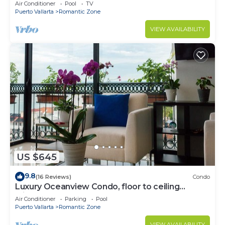
Air Conditioner
Pool
TV
Puerto Vallarta
Romantic Zone
VIEW AVAILABILITY
US $645
9.8
(16 Reviews)
Condo
Luxury Oceanview Condo, floor to ceiling
windows
Air Conditioner
Parking
Pool
Puerto Vallarta
Romantic Zone
VIEW AVAILABILITY