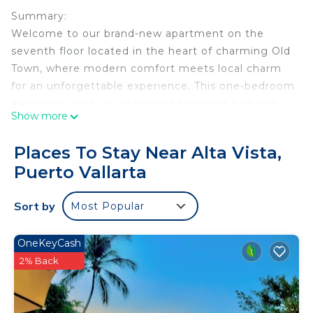
Summary:
Welcome to our brand-new apartment on the
seventh floor located in the heart of charming Old
Town, where modern comfort meets local charm
for an unforgettable experience. This one-bedroom
apartment with an integrated king-size bed and
Show more
bathroom offers a stylish and comfortable space
for up to three people, thanks to an additional
Places To Stay Near Alta Vista,
king-size spare bed.
Puerto Vallarta
Enjoy the breathtaking panoramic view from our
beautiful terrace, a peaceful haven adorned with
Sort by
Most Popular
lush plants.
The Space:
Welcome back to beautiful Puerto Vallarta
OneKeyCash
As you can see online, including recent videos
2% Back
from travelers and influencers like Nick Guillory,
the city is fully back to normal and shining again.