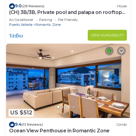
9.0
(28 Reviews)
House
(CH) 3B/3B, Private pool and palapa on rooftop
terrace, Views, Walk to Town
Air Conditioner
Parking
Pet Friendly
Puerto Vallarta
Romantic Zone
VIEW AVAILABILITY
US $512
9.4
(13 Reviews)
Condo
Ocean View Penthouse in Romantic Zone