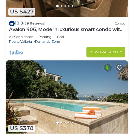
US $427
10.0
(39 Reviews)
Condo
Avalon 406, Modern luxurious smart condo with
private pool & divine ocean views!
Air Conditioner
Parking
Pool
Puerto Vallarta
Romantic Zone
VIEW AVAILABILITY
US $378