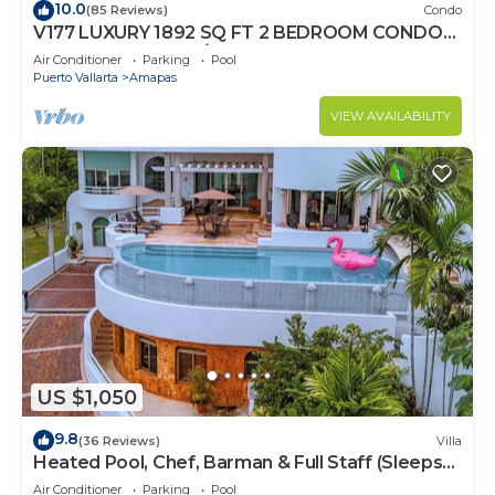
10.0
(85 Reviews)
Condo
V177 LUXURY 1892 SQ FT 2 BEDROOM CONDO
ROMANTIC ZONE 1/2 BLOCK LOS MUERTOS
Air Conditioner
Parking
Pool
BEACH
Puerto Vallarta
Amapas
VIEW AVAILABILITY
US $1,050
9.8
(36 Reviews)
Villa
Heated Pool, Chef, Barman & Full Staff (Sleeps
30)
Air Conditioner
Parking
Pool