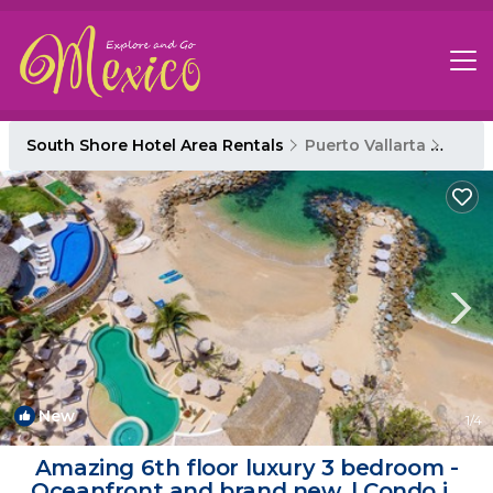
South Shore Hotel Area Rentals
Puerto Vallarta
South
New
1
/4
Amazing 6th floor luxury 3 bedroom -
Oceanfront and brand new. | Condo in