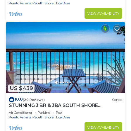
Puerto Vallarta
South Shore Hotel Area
VIEW AVAILABILITY
US $439
10.0
(20 Reviews)
Condo
STUNNING 3 BR & 3BA SOUTH SHORE
BEACHFRONT RESIDENCE!
Air Conditioner
Parking
Pool
Puerto Vallarta
South Shore Hotel Area
VIEW AVAILABILITY