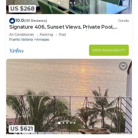
US $268
10.0
(191 Reviews)
Condo
Signature 406, Sunset Views, Private Pool,
Specials: 21 Aug - 30 Sept $199/night
Air Conditioner
Parking
Pool
Puerto Vallarta
Amapas
VIEW AVAILABILITY
US $621