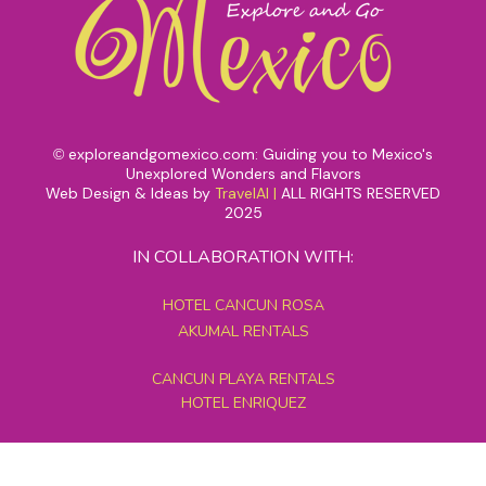
exploreandgomexico.com: Guiding you to Mexico's
©
Unexplored Wonders and Flavors
Web Design & Ideas by
TravelAI
|
ALL RIGHTS RESERVED
2025
IN COLLABORATION WITH:
HOTEL CANCUN ROSA
AKUMAL RENTALS
CANCUN PLAYA RENTALS
HOTEL ENRIQUEZ
MEXICO GRAND TOURS
MAYAN PYRAMID HOTEL