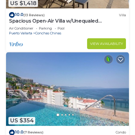
US $1,418
10.0
(13 Reviews)
Villa
Spacious Open-Air Villa w/Unequaled
Luxury/Views, 5 Mins to Town, Chef & Staff
Air Conditioner
Parking
Pool
Puerto Vallarta
Conchas Chinas
VIEW AVAILABILITY
US $354
10.0
(7 Reviews)
Condo