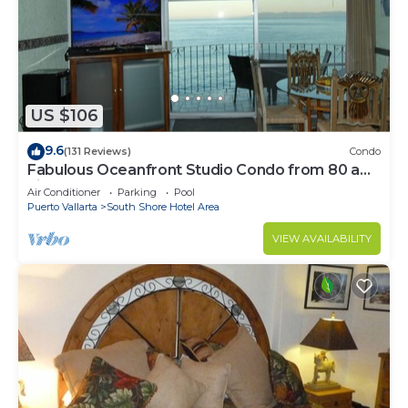
US $106
9.6
(131 Reviews)
Condo
Fabulous Oceanfront Studio Condo from 80 a
night.
Air Conditioner
Parking
Pool
Puerto Vallarta
South Shore Hotel Area
VIEW AVAILABILITY