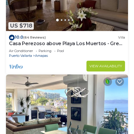
US $718
10.0
(64 Reviews)
Villa
Casa Perezoso above Playa Los Muertos - Great
Central Location
Air Conditioner
Parking
Pool
Puerto Vallarta
Amapas
VIEW AVAILABILITY