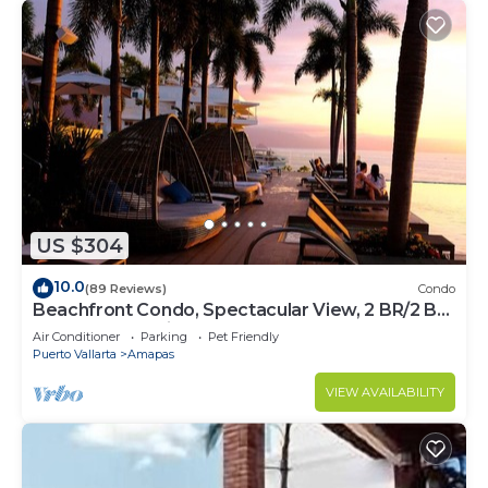
US $304
10.0
(89 Reviews)
Condo
Beachfront Condo, Spectacular View, 2 BR/2 BA
Large, New, Quiet and Secure.
Air Conditioner
Parking
Pet Friendly
Puerto Vallarta
Amapas
VIEW AVAILABILITY