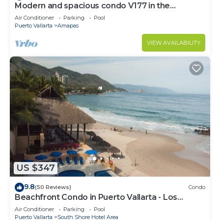
Modern and spacious condo V177 in the
Romantic zone of Puerto Vallarta!
Air Conditioner
Parking
Pool
Puerto Vallarta
Amapas
VIEW AVAILABILITY
US $347
9.8
(50 Reviews)
Condo
Beachfront Condo in Puerto Vallarta - Los
Palmares
Air Conditioner
Parking
Pool
Puerto Vallarta
South Shore Hotel Area