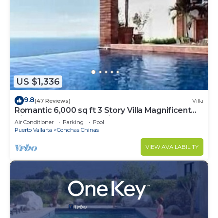
US $1,336
9.8
(47 Reviews)
Villa
Romantic 6,000 sq ft 3 Story Villa Magnificent
Views from 4 Master Suite
Air Conditioner
Parking
Pool
Puerto Vallarta
Conchas Chinas
VIEW AVAILABILITY