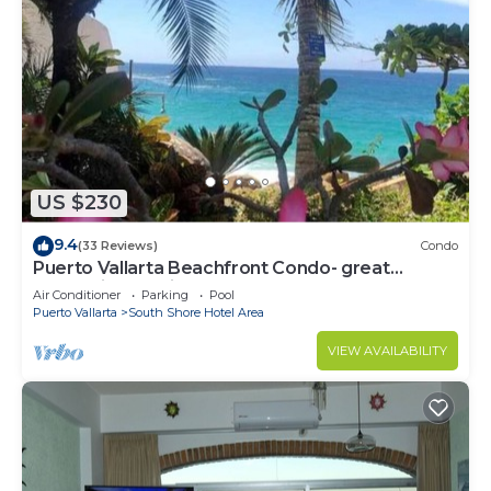
US $230
9.4
(33 Reviews)
Condo
Puerto Vallarta Beachfront Condo- great
Oceanview, White sand Beaches, AC, Pool
Air Conditioner
Parking
Pool
Puerto Vallarta
South Shore Hotel Area
VIEW AVAILABILITY