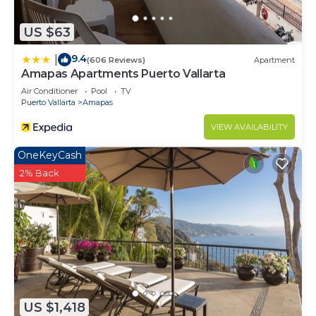
US $63
9.4
|
(606 Reviews)
Apartment
Amapas Apartments Puerto Vallarta
Air Conditioner
Pool
TV
Puerto Vallarta
Amapas
VIEW AVAILABILITY
OneKeyCash
2% Back
US $1,418