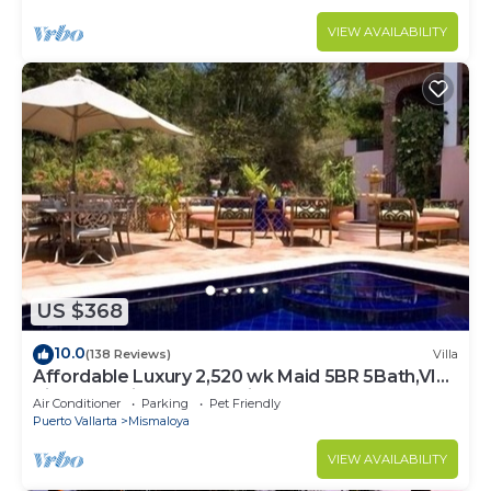
VIEW AVAILABILITY
US $368
10.0
(138 Reviews)
Villa
Affordable Luxury 2,520 wk Maid 5BR 5Bath,VIP
PickUp Available cancell insurance
Air Conditioner
Parking
Pet Friendly
Puerto Vallarta
Mismaloya
VIEW AVAILABILITY