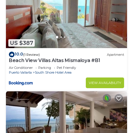
US $387
10.0
(1 Review)
Apartment
Beach View Villas Altas Mismaloya #B1
Air Conditioner
Parking
Pet Friendly
Puerto Vallarta
South Shore Hotel Area
VIEW AVAILABILITY