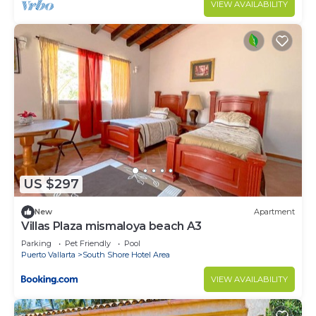
VIEW AVAILABILITY
US $297
New
Apartment
Villas Plaza mismaloya beach A3
Parking
Pet Friendly
Pool
Puerto Vallarta
South Shore Hotel Area
VIEW AVAILABILITY