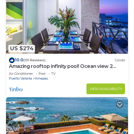
US $274
10.0
(131 Reviews)
Condo
Amazing rooftop infinity pool! Ocean view 2
Bed/2 Bath condo. Walk Everywhere
Air Conditioner
Pool
TV
Puerto Vallarta
Amapas
VIEW AVAILABILITY