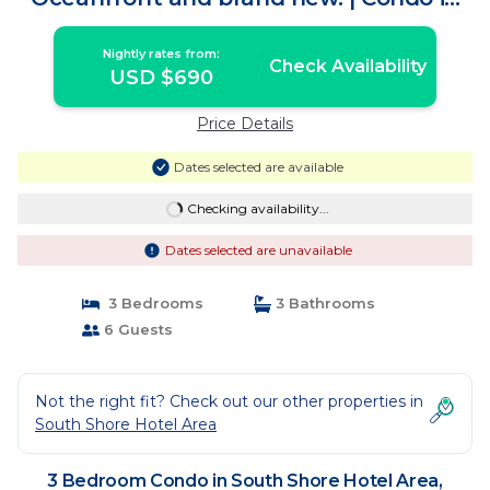
Puerto Vallarta
Nightly rates from:
Check Availability
USD $690
Price Details
Dates selected are available
Checking availability...
Dates selected are unavailable
3 Bedrooms
3 Bathrooms
6 Guests
Not the right fit? Check out our other properties in
South Shore Hotel Area
3 Bedroom Condo in South Shore Hotel Area,