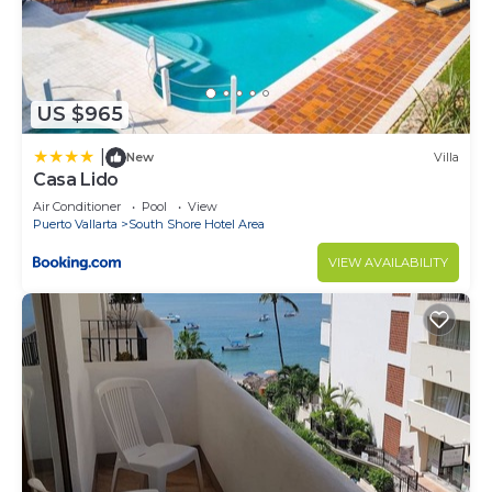
US $965
|
New
Villa
Casa Lido
Air Conditioner
Pool
View
Puerto Vallarta
South Shore Hotel Area
VIEW AVAILABILITY