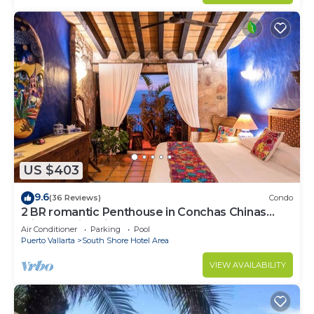
US $403
9.6
(36 Reviews)
Condo
2 BR romantic Penthouse in Conchas Chinas
with amazing views & beach access
Air Conditioner
Parking
Pool
Puerto Vallarta
South Shore Hotel Area
VIEW AVAILABILITY