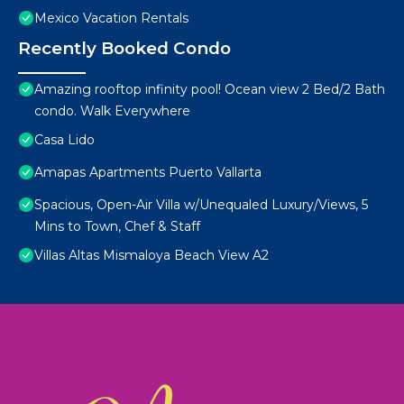
Mexico Vacation Rentals
Recently Booked Condo
Amazing rooftop infinity pool! Ocean view 2 Bed/2 Bath
condo. Walk Everywhere
Casa Lido
Amapas Apartments Puerto Vallarta
Spacious, Open-Air Villa w/Unequaled Luxury/Views, 5
Mins to Town, Chef & Staff
Villas Altas Mismaloya Beach View A2