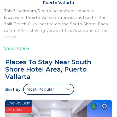
Puerto Vallarta
This 3-bedroom/3-bath oceanfront condo is
located in Puerto Vallarta's newest hotspot - The
Xalli Beach Club located on the South Shore. Each
room offers striking views of Los Arcos and of the
ocean.
This 3 Bedrooms Condo provides accommodation
Show more
with Parking, Ocean View, Security/Safety, for your
convenience. This Condo features many amenities
Places To Stay Near South
for guests who want to stay for a few days, a
Shore Hotel Area, Puerto
weekend or probably a longer vacation with family,
Vallarta
friends or group. The rental Condo has 3 Bedrooms
and 3 Bathrooms to make you feel right at home.
Sort by
Most Popular
Check to see if this Condo has the amenities you
need and a location that makes this a great choice
OneKeyCash
to stay in South Shore Hotel Area. Enjoy your stay
2% Back
in South Shore Hotel Area at this Condo.