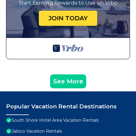
Start Earning Rewards to Use on Vrbo
JOIN TODAY
See More
Popular Vacation Rental Destinations
South Shore Hotel Area Vacation Rentals
Jalisco Vacation Rentals