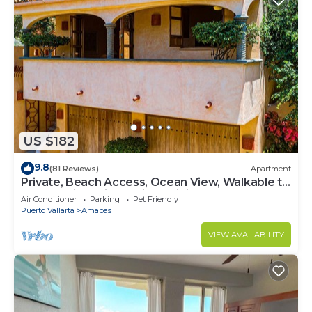
US $182
9.8
(81 Reviews)
Apartment
Private, Beach Access, Ocean View, Walkable to
Town, Daily Maid Service, WiFi!
Air Conditioner
Parking
Pet Friendly
Puerto Vallarta
Amapas
VIEW AVAILABILITY