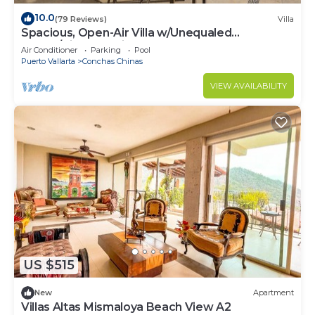
10.0
(79 Reviews)
Villa
Spacious, Open-Air Villa w/Unequaled
Luxury/Views, 5 Mins to Town, Chef & Staff
Air Conditioner
Parking
Pool
Puerto Vallarta
Conchas Chinas
VIEW AVAILABILITY
US $515
New
Apartment
Villas Altas Mismaloya Beach View A2