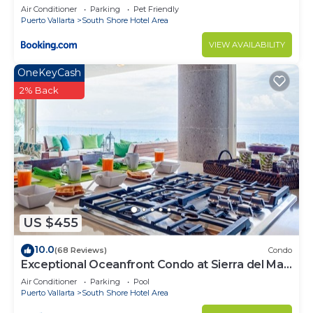
Air Conditioner
Parking
Pet Friendly
Puerto Vallarta
South Shore Hotel Area
VIEW AVAILABILITY
OneKeyCash
2% Back
US $455
10.0
(68 Reviews)
Condo
Exceptional Oceanfront Condo at Sierra del Mar
Los Arcos
Air Conditioner
Parking
Pool
Puerto Vallarta
South Shore Hotel Area