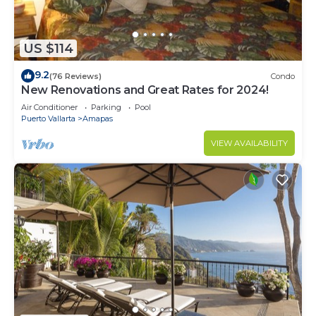
US $114
9.2
(76 Reviews)
Condo
New Renovations and Great Rates for 2024!
Air Conditioner
Parking
Pool
Puerto Vallarta
Amapas
VIEW AVAILABILITY