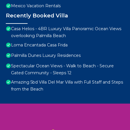
Mexico Vacation Rentals
Recently Booked Villa
Casa Helios - 4BR Luxury Villa Panoramic Ocean Views
overlooking Palmilla Beach
Loma Encantada Casa Frida
Palmilla Dunes Luxury Residences
Spectacular Ocean Views - Walk to Beach - Secure
Gated Community - Sleeps 12
Amazing 5bd Villa Del Mar Villa with Full Staff and Steps
from the Beach