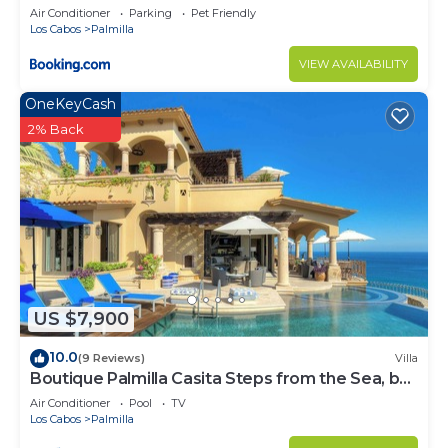
and Steps from the Beach
Air Conditioner
Parking
Pet Friendly
Los Cabos
Palmilla
VIEW AVAILABILITY
OneKeyCash
2% Back
US $7,900
10.0
(9 Reviews)
Villa
Boutique Palmilla Casita Steps from the Sea, by
Cuvée
Air Conditioner
Pool
TV
Los Cabos
Palmilla