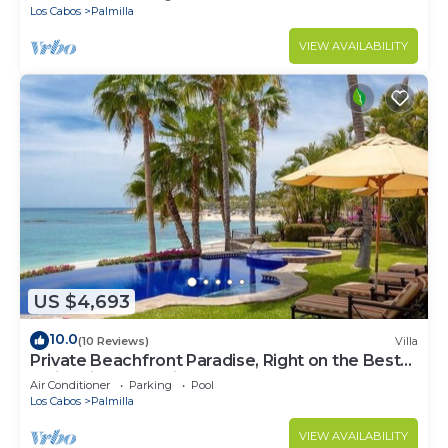
Los Cabos
Palmilla
VIEW AVAILABILITY
US $4,693
10.0
(10 Reviews)
Villa
Private Beachfront Paradise, Right on the Best
Swimming Beach in Los Cabos!
Air Conditioner
Parking
Pool
Los Cabos
Palmilla
VIEW AVAILABILITY