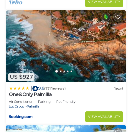
VIEW AVAILABILITY
US $927
9.6
|
(77 Reviews)
Resort
One&Only Palmilla
Air Conditioner
Parking
Pet Friendly
Los Cabos
Palmilla
VIEW AVAILABILITY