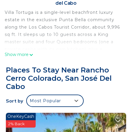
del Cabo
Villa Tortuga is a single-level beachfront luxury
estate in the exclusive Punta Bella community
along the Los Cabos Tourist Corridor, about 9,996
sq ft. It sleeps up to 10 guests across a King
master suite and four Queen bedrooms (one a
private casita with its own kitchen), plus a
Show more
playroom with bunk beds for up to two children,
and has 5.5 bathrooms.
Places To Stay Near Rancho
Enjoy an oceanfront terrace, a private heated pool,
Cerro Colorado, San José Del
a jacuzzi/hot tub, a private palapa on the beach, a
Cabo
game room and a spacious kitchen. Blue Desert
Cabo concierge can assist with chef service,
Sort by
groceries, transportation, yachts, spa and golf.
Most Popular
Pets are not allowed and the villa does not include
a golf cart; small private events may be considered
OneKeyCash
with prior approval (up to 30 guests).
2% Back