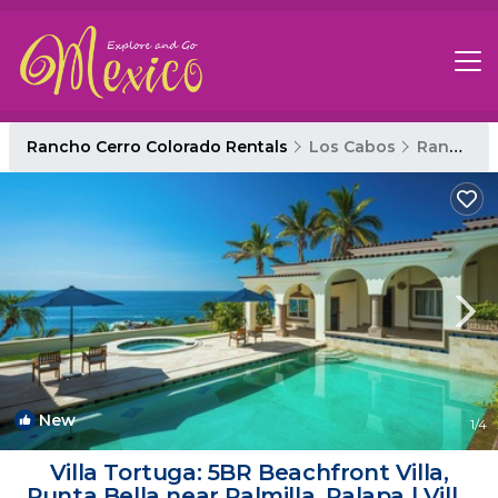
Rancho Cerro Colorado Rentals
Los Cabos
Rancho Cerro Colorado
New
1
/4
Villa Tortuga: 5BR Beachfront Villa,
Punta Bella near Palmilla, Palapa | Villa