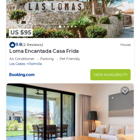
US $95
9.8
(2 Reviews)
House
Loma Encantada Casa Frida
Air Conditioner
Parking
Pet Friendly
Los Cabos
Palmilla
VIEW AVAILABILITY