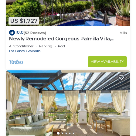
US $1,727
10.0
(52 Reviews)
Villa
Newly Remodeled Gorgeous Palmilla Villa,
private beach 1 min walk
Air Conditioner
Parking
Pool
Los Cabos
Palmilla
VIEW AVAILABILITY