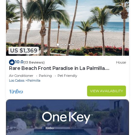
US $1,369
10.0
(13 Reviews)
House
Rare Beach Front Paradise in La Palmilla.
Perfectly Located. 4bed 4bath
Air Conditioner
Parking
Pet Friendly
Los Cabos
Palmilla
VIEW AVAILABILITY