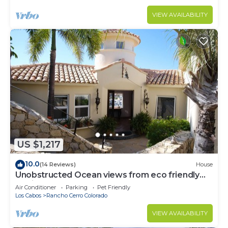
VIEW AVAILABILITY
US $1,217
10.0
(14 Reviews)
House
Unobstructed Ocean views from eco friendly
Hacienda.
Air Conditioner
Parking
Pet Friendly
Los Cabos
Rancho Cerro Colorado
VIEW AVAILABILITY