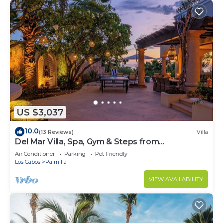
US $3,037
10.0
(13 Reviews)
Villa
Del Mar Villa, Spa, Gym & Steps from
Swimmable Beach — Chef & Butler Incl.
Air Conditioner
Parking
Pet Friendly
Los Cabos
Palmilla
VIEW AVAILABILITY