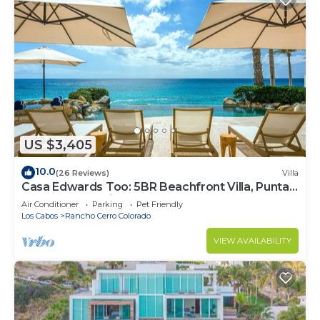
US $3,405
10.0
(26 Reviews)
Villa
Casa Edwards Too: 5BR Beachfront Villa, Punta
Bella near Palmilla, Pool
Air Conditioner
Parking
Pet Friendly
Los Cabos
Rancho Cerro Colorado
VIEW AVAILABILITY