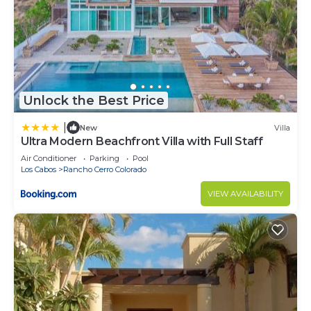
Unlock the Best Price
|
New
Villa
Ultra Modern Beachfront Villa with Full Staff
Air Conditioner
Parking
Pool
Los Cabos
Rancho Cerro Colorado
VIEW AVAILABILITY