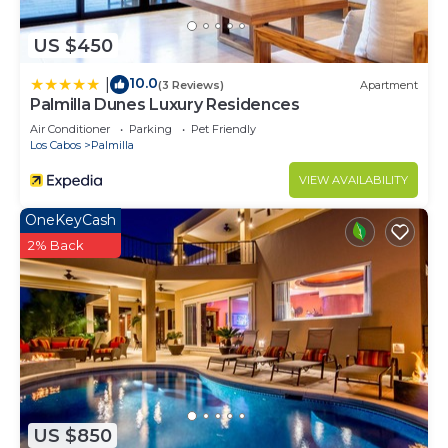
US $450
10.0
|
(3 Reviews)
Apartment
Palmilla Dunes Luxury Residences
Air Conditioner
Parking
Pet Friendly
Los Cabos
Palmilla
VIEW AVAILABILITY
OneKeyCash
2% Back
US $850