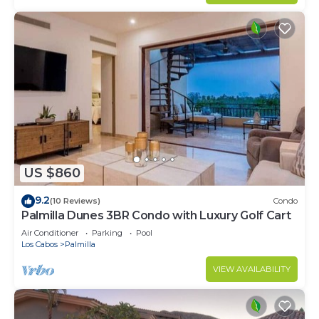
US $860
9.2
(10 Reviews)
Condo
Palmilla Dunes 3BR Condo with Luxury Golf Cart
Air Conditioner
Parking
Pool
Los Cabos
Palmilla
VIEW AVAILABILITY