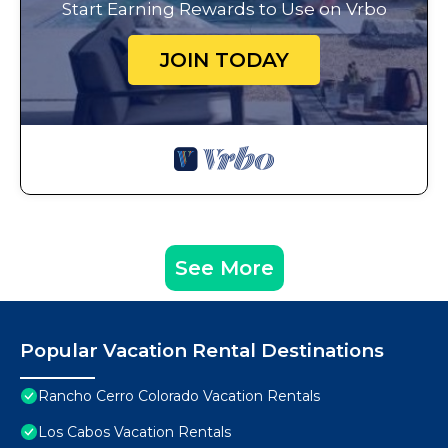
Start Earning Rewards to Use on Vrbo
JOIN TODAY
See More
Popular Vacation Rental Destinations
Rancho Cerro Colorado Vacation Rentals
Los Cabos Vacation Rentals