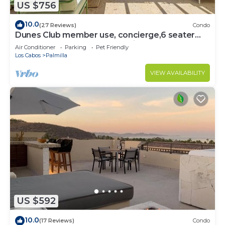
US $756
10.0
(27 Reviews)
Condo
Dunes Club member use, concierge,6 seater
golf cart. Owner operated. Private.
Air Conditioner
Parking
Pet Friendly
Los Cabos
Palmilla
VIEW AVAILABILITY
US $592
10.0
(17 Reviews)
Condo