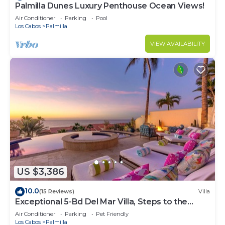
Palmilla Dunes Luxury Penthouse Ocean Views!
Air Conditioner
Parking
Pool
Los Cabos
Palmilla
VIEW AVAILABILITY
US $3,386
10.0
(15 Reviews)
Villa
Exceptional 5-Bd Del Mar Villa, Steps to the
Beach — Chef & Butler Incl.
Air Conditioner
Parking
Pet Friendly
Los Cabos
Palmilla