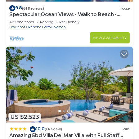
9.8
(61 Reviews)
House
Spectacular Ocean Views - Walk to Beach -
Secure Gated Community - Sleeps 12
Air Conditioner
Parking
Pet Friendly
Los Cabos
Rancho Cerro Colorado
VIEW AVAILABILITY
US $2,523
10.0
|
(1 Review)
Villa
Amazing 5bd Villa Del Mar Villa with Full Staff