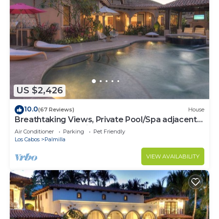
US $2,426
10.0
(67 Reviews)
House
Breathtaking Views, Private Pool/Spa adjacent
to One&Only Palmilla!
Air Conditioner
Parking
Pet Friendly
Los Cabos
Palmilla
VIEW AVAILABILITY