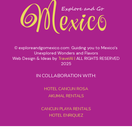
exploreandgomexico.com: Guiding you to Mexico's
©
Unexplored Wonders and Flavors
Web Design & Ideas by
TravelAI
|
ALL RIGHTS RESERVED
2025
IN COLLABORATION WITH:
HOTEL CANCUN ROSA
AKUMAL RENTALS
CANCUN PLAYA RENTALS
HOTEL ENRIQUEZ
MEXICO GRAND TOURS