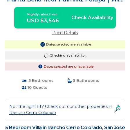
in San José del Cabo
Nightly rates from:
Check Availability
USD $3,546
Price Details
Dates selected are available
Checking availability...
Dates selected are unavailable
5 Bedrooms
5 Bathrooms
10 Guests
Not the right fit? Check out our other properties in
Rancho Cerro Colorado
5 Bedroom Villa in Rancho Cerro Colorado, San José