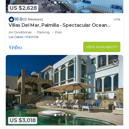
US $2,628
10.0
(12 Reviews)
Villa
Villas Del Mar, Palmilla - Spectacular Ocean
Views! Private and Secure!
Air Conditioner
Parking
Pool
Los Cabos
Palmilla
VIEW AVAILABILITY
US $3,018