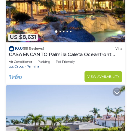
US $8,631
10.0
(55 Reviews)
Villa
CASA ENCANTO Palmilla Caleta Oceanfront
Fully Staffed Chef Bartender Maid
Air Conditioner
Parking
Pet Friendly
Los Cabos
Palmilla
VIEW AVAILABILITY