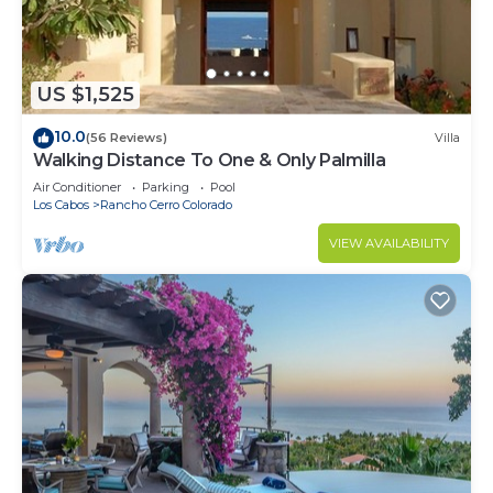
US $1,525
10.0
(56 Reviews)
Villa
Walking Distance To One & Only Palmilla
Air Conditioner
Parking
Pool
Los Cabos
Rancho Cerro Colorado
VIEW AVAILABILITY