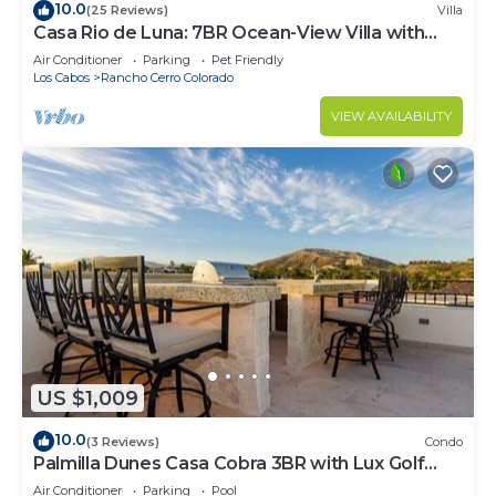
10.0
(25 Reviews)
Villa
Casa Rio de Luna: 7BR Ocean-View Villa with
Pool, Rancho Cerro Colorado
Air Conditioner
Parking
Pet Friendly
Los Cabos
Rancho Cerro Colorado
VIEW AVAILABILITY
US $1,009
10.0
(3 Reviews)
Condo
Palmilla Dunes Casa Cobra 3BR with Lux Golf
Cart
Air Conditioner
Parking
Pool