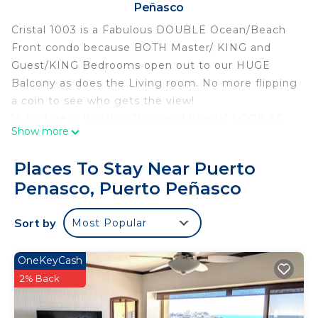
Peñasco
Cristal 1003 is a Fabulous DOUBLE Ocean/Beach
Front condo because BOTH Master/ KING and
Guest/KING Bedrooms open out to our HUGE
Balcony as does the Living room. No more flipping
a coin to see who gets the view!
"A Picture is Worth a Thousand Words" LOOK AT
Show more
OUR PICTURES , ask our guests and read their
reviews. They'll tell you CRISTAL 1003 is THE BEST
Places To Stay Near Puerto
! When you talk LOCATION, COMFORT & QUALITY,
Penasco, Puerto Peñasco
PROXIMITY TO RESORT AMENITIES, FLOOR
PLAN, CLEANLINESS, OWNER SUPPLIED
Sort by
Most Popular
EXTRAS, ATTENTION TO DETAIL and VALUE . . .
There's NO comparison: Cristal 1003 IS The BEST!
Great 2026 dates available!
OneKeyCash
Exceptional ocean front condo / Las Palomas
2% Back
Cristal / building E closest to the ocean & newest
building (loaded with upgrades) in Phase 1.