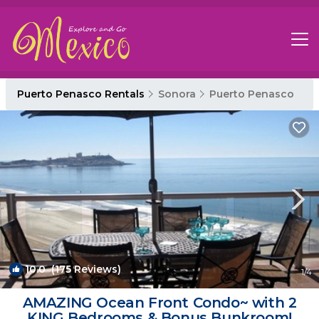
Puerto Penasco Rentals
Sonora
Puerto Penasco
10.0
(175 Reviews)
1
/4
AMAZING Ocean Front Condo~ with 2
KING Bedrooms & Bonus Bunkroom!