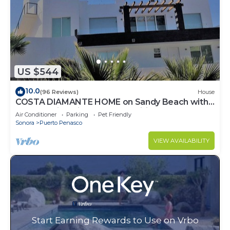
US $544
10.0
(96 Reviews)
House
COSTA DIAMANTE HOME on Sandy Beach with
Breathtaking Views and Amenities!
Air Conditioner
Parking
Pet Friendly
Sonora
Puerto Penasco
VIEW AVAILABILITY
Start Earning Rewards to Use on Vrbo