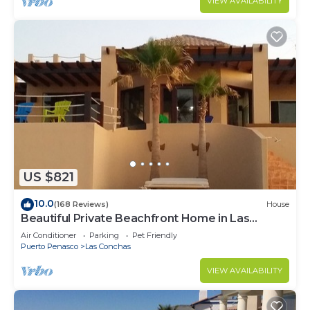
VIEW AVAILABILITY
US $821
10.0
(168 Reviews)
House
Beautiful Private Beachfront Home in Las
Conchas. 3 or 4 bedrooms remodeled
Air Conditioner
Parking
Pet Friendly
Puerto Penasco
Las Conchas
VIEW AVAILABILITY