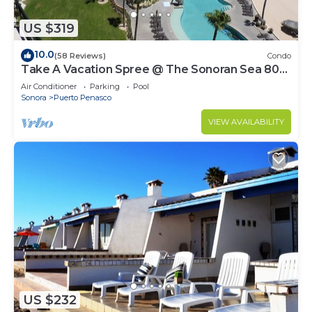
US $319
10.0
(58 Reviews)
Condo
Take A Vacation Spree @ The Sonoran Sea 804
W on Sandy Beach
Air Conditioner
Parking
Pool
Sonora
Puerto Penasco
VIEW AVAILABILITY
US $232