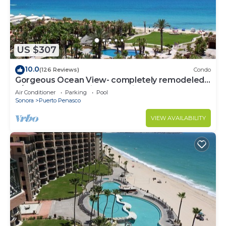
US $307
10.0
(126 Reviews)
Condo
Gorgeous Ocean View- completely remodeled
2/2, Great Decor, Fireplace, King Beds
Air Conditioner
Parking
Pool
Sonora
Puerto Penasco
VIEW AVAILABILITY