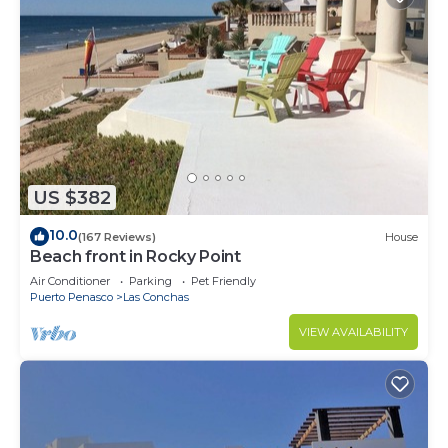
US $382
10.0
(167 Reviews)
House
Beach front in Rocky Point
Air Conditioner
Parking
Pet Friendly
Puerto Penasco
Las Conchas
VIEW AVAILABILITY