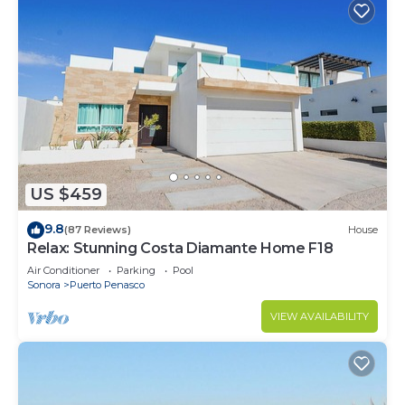
US $459
9.8
(87 Reviews)
House
Relax: Stunning Costa Diamante Home F18
Air Conditioner
Parking
Pool
Sonora
Puerto Penasco
VIEW AVAILABILITY