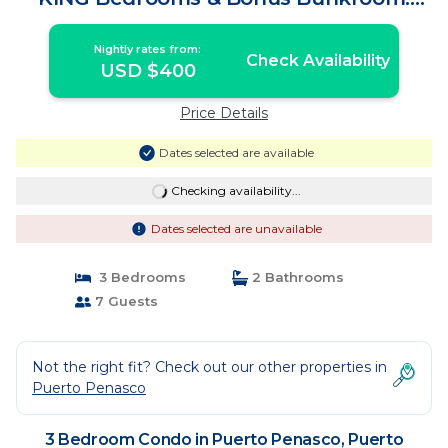
sleeps up to 7 | Condo in Puerto
Peñasco
Nightly rates from:
Check Availability
USD $400
Price Details
Dates selected are available
Checking availability...
Dates selected are unavailable
3 Bedrooms
2 Bathrooms
7 Guests
Not the right fit? Check out our other properties in
Puerto Penasco
3 Bedroom Condo in Puerto Penasco, Puerto