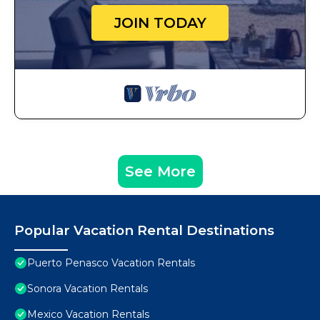
JOIN TODAY
See More
Popular Vacation Rental Destinations
Puerto Penasco Vacation Rentals
Sonora Vacation Rentals
Mexico Vacation Rentals