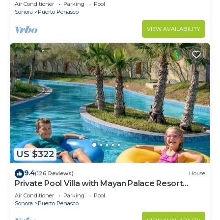
LOWER PRICES THRU SEPTEMBER!
Air Conditioner
Parking
Pool
Sonora
Puerto Penasco
VIEW AVAILABILITY
US $322
9.4
(126 Reviews)
House
Private Pool Villa with Mayan Palace Resort
Access Sleeps 8 Pet Friendly Stays+
Air Conditioner
Parking
Pool
Sonora
Puerto Penasco