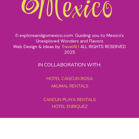
exploreandgomexico.com: Guiding you to Mexico's
©
Unexplored Wonders and Flavors
Web Design & Ideas by
TravelAI
|
ALL RIGHTS RESERVED
2025
IN COLLABORATION WITH:
HOTEL CANCUN ROSA
AKUMAL RENTALS
CANCUN PLAYA RENTALS
HOTEL ENRIQUEZ
MEXICO GRAND TOURS
MAYAN PYRAMID HOTEL