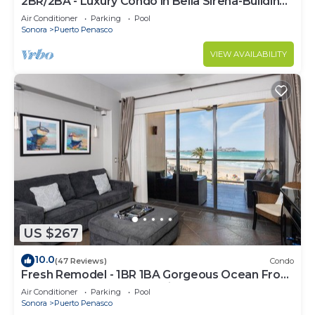
2BR/2BA - Luxury Condo in Bella Sirena-Building
C
Air Conditioner
Parking
Pool
Sonora
Puerto Penasco
VIEW AVAILABILITY
US $267
10.0
(47 Reviews)
Condo
Fresh Remodel - 1BR 1BA Gorgeous Ocean Front
Condo at Las Palomas - Cristal 306
Air Conditioner
Parking
Pool
Sonora
Puerto Penasco