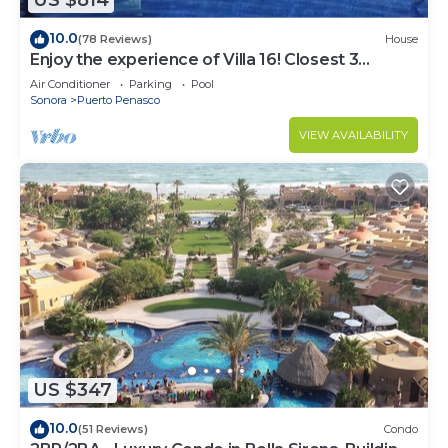
US $814
10.0
(78 Reviews)
House
Enjoy the experience of Villa 16! Closest 3
bedroom Villa to beach!
Air Conditioner
Parking
Pool
Sonora
Puerto Penasco
VIEW AVAILABILITY
US $347
10.0
(51 Reviews)
Condo