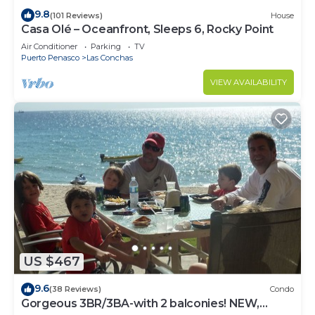
9.8
(101 Reviews)
House
Casa Olé – Oceanfront, Sleeps 6, Rocky Point
Air Conditioner
Parking
TV
Puerto Penasco
Las Conchas
VIEW AVAILABILITY
US $467
9.6
(38 Reviews)
Condo
Gorgeous 3BR/3BA-with 2 balconies! NEW,