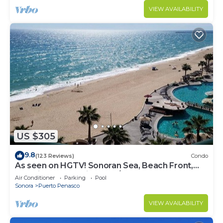
VIEW AVAILABILITY
US $305
9.8
(123 Reviews)
Condo
As seen on HGTV! Sonoran Sea, Beach Front,
Stunning Ocean Views,2B/2B, 8th Floor
Air Conditioner
Parking
Pool
Sonora
Puerto Penasco
VIEW AVAILABILITY