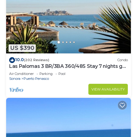
US $390
10.0
(202 Reviews)
Condo
Las Palomas 3 BR/3BA 360/485 Stay 7 nights get
one free
Air Conditioner
Parking
Pool
Sonora
Puerto Penasco
VIEW AVAILABILITY