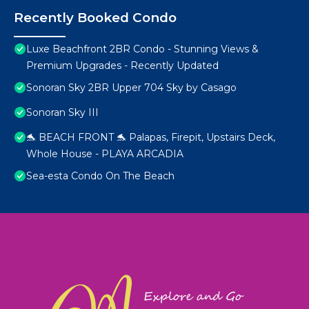
Recently Booked Condo
Luxe Beachfront 2BR Condo - Stunning Views &
Premium Upgrades - Recently Updated
Sonoran Sky 2BR Upper 704 Sky by Casago
Sonoran Sky III
🐬 BEACH FRONT 🐬 Palapas, Firepit, Upstairs Deck,
Whole House - PLAYA ARCADIA
Sea-esta Condo On The Beach