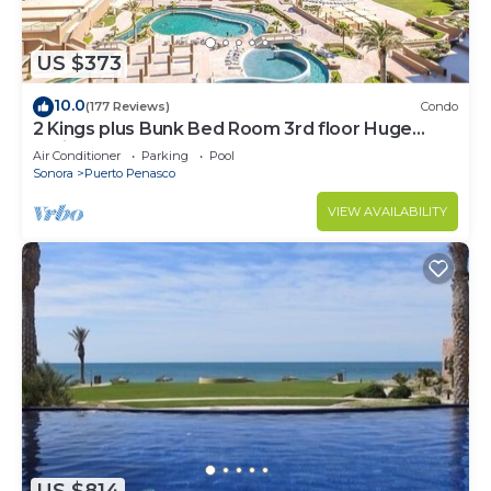
need and a location that makes this a great choice
to stay in Puerto Penasco. Enjoy your stay in
Puerto Penasco at this Condo.
US $373
10.0
(177 Reviews)
Condo
2 Kings plus Bunk Bed Room 3rd floor Huge
Patio
Air Conditioner
Parking
Pool
Sonora
Puerto Penasco
VIEW AVAILABILITY