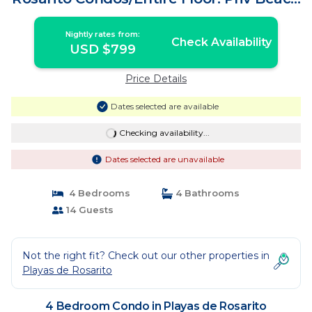
SurfK38 | Condo in Playas de Rosarito
Nightly rates from:
Check Availability
USD $799
Price Details
Dates selected are available
Checking availability...
Dates selected are unavailable
4 Bedrooms
4 Bathrooms
14 Guests
Not the right fit? Check out our other properties in
Playas de Rosarito
4 Bedroom Condo in Playas de Rosarito