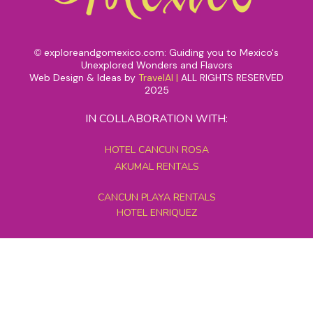
exploreandgomexico.com: Guiding you to Mexico's
©
Unexplored Wonders and Flavors
Web Design & Ideas by
TravelAI
|
ALL RIGHTS RESERVED
2025
IN COLLABORATION WITH:
HOTEL CANCUN ROSA
AKUMAL RENTALS
CANCUN PLAYA RENTALS
HOTEL ENRIQUEZ
MEXICO GRAND TOURS
MAYAN PYRAMID HOTEL