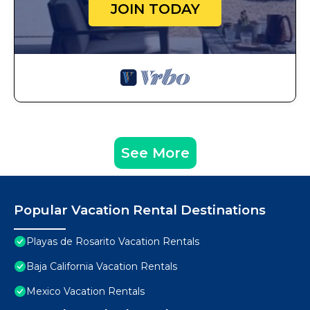
JOIN TODAY
See More
Popular Vacation Rental Destinations
Playas de Rosarito Vacation Rentals
Baja California Vacation Rentals
Mexico Vacation Rentals