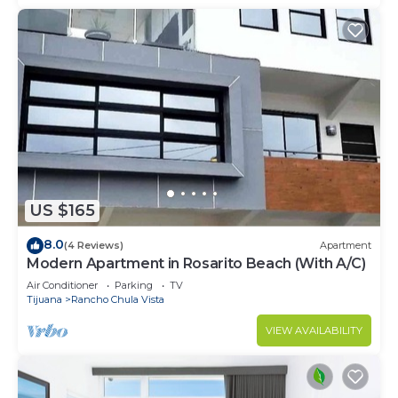
US $165
8.0
(4 Reviews)
Apartment
Modern Apartment in Rosarito Beach (With A/C)
Air Conditioner
Parking
TV
Tijuana
Rancho Chula Vista
VIEW AVAILABILITY