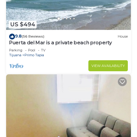
US $494
9.8
(56 Reviews)
House
Puerta del Mar is a private beach property
Parking
Pool
TV
Tijuana
Primo Tapia
VIEW AVAILABILITY