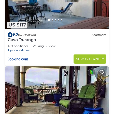
LATE CHECKOUT options may be available for an
additional amount, but if no prior arrangement,
guests will be charged $50 per late hour.
PLEASE NOTE:******CLUB MARENA is not a loud,
US $117
drinking party place! It is an elegant gated
9.0
(13 Reviews)
Apartment
community, perfect for families, romantic
Casa Durango
getaways, & surfers.
Air Conditioner
Parking
View
Guests are expected to comply with all of the Club
Tijuana
Miramar
Marena conduct/policies as per the signed
VIEW AVAILABILITY
agreement.
¡PARAÍSO! ¡Quedará hipnotizado por la belleza de
este condominio de 2,080 pies con vista DIRECTA
AL OCÉANO y bañera de hidromasaje
DIRECTAMENTE con vista al famoso K-38 SURF
SPOT! -¡Disfruta de aguas bravas y olas desde tu
cama y sala de estar con paredes de vidrio! -
Increíble COMPLEJO PRIVADO CERRADO con
guardias de seguridad las 24 horas - ¡Ideal para una