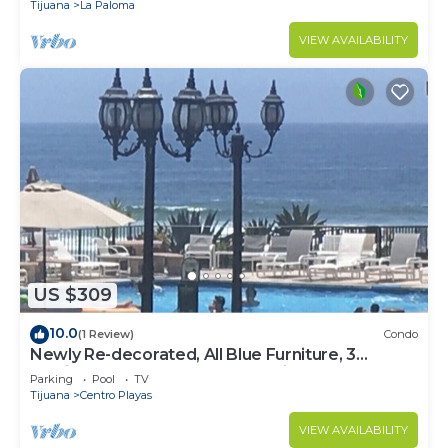
Tijuana
La Paloma
VIEW AVAILABILITY
US $309
10.0
(1 Review)
Condo
Newly Re-decorated, All Blue Furniture, 3
Recliner's Oceana condo, Rosarito.
Parking
Pool
TV
Tijuana
Centro Playas
VIEW AVAILABILITY