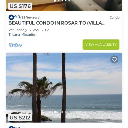
US $176
9.0
(21 Reviews)
Condo
BEAUTIFUL CONDO IN ROSARITO (VILLA
SERENA)
Pet Friendly
Pool
TV
Tijuana
Rosarito
VIEW AVAILABILITY
US $212