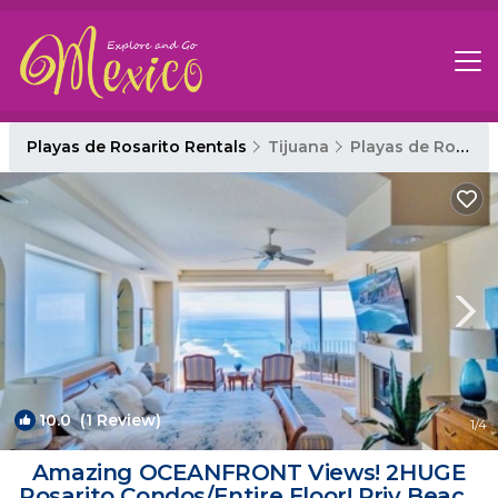
Playas de Rosarito Rentals
Tijuana
Playas de Rosarito
10.0
(1 Review)
1
/4
Amazing OCEANFRONT Views! 2HUGE
Rosarito Condos/Entire Floor! Priv Beach