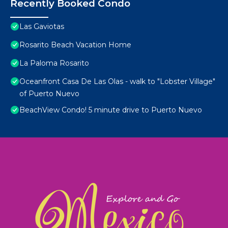
Recently Booked Condo
Las Gaviotas
Rosarito Beach Vacation Home
La Paloma Rosarito
Oceanfront Casa De Las Olas - walk to "Lobster Village"
of Puerto Nuevo
BeachView Condo! 5 minute drive to Puerto Nuevo