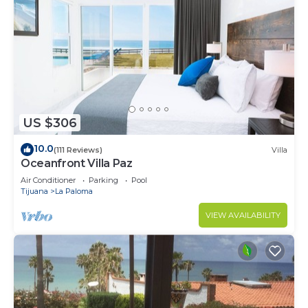
US $306
10.0
(111 Reviews)
Villa
Oceanfront Villa Paz
Air Conditioner
Parking
Pool
Tijuana
La Paloma
VIEW AVAILABILITY