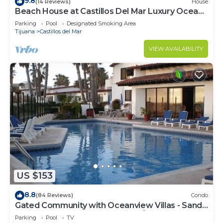
9.8
(14 Reviews)
House
Beach House at Castillos Del Mar Luxury Ocean
Front Community
Parking
Pool
Designated Smoking Area
Tijuana
Castillos del Mar
VIEW AVAILABILITY
US $153
8.8
(84 Reviews)
Condo
Gated Community with Oceanview Villas - Sandy
Beach Access - Great Location! $99
Parking
Pool
TV