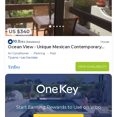
US $340
10.0
(84 Reviews)
House
Ocean View - Unique Mexican Contemporary
Vacation home with Amenities!
Air Conditioner
Parking
Pool
Tijuana
Las Gaviotas
VIEW AVAILABILITY
Start Earning Rewards to Use on Vrbo