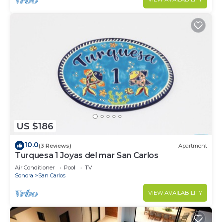
US $186
10.0
(3 Reviews)
Apartment
Turquesa 1 Joyas del mar San Carlos
Air Conditioner
Pool
TV
Sonora
San Carlos
VIEW AVAILABILITY