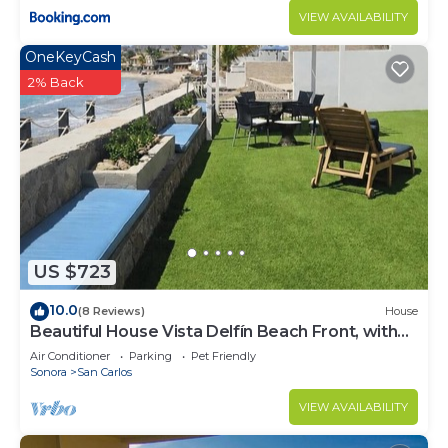
VIEW AVAILABILITY
OneKeyCash
2% Back
US $723
10.0
(8 Reviews)
House
Beautiful House Vista Delfín Beach Front, with
Pool
Air Conditioner
Parking
Pet Friendly
Sonora
San Carlos
VIEW AVAILABILITY