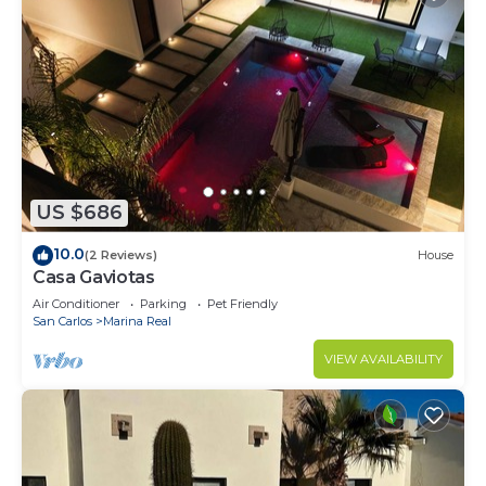
US $686
10.0
(2 Reviews)
House
Casa Gaviotas
Air Conditioner
Parking
Pet Friendly
San Carlos
Marina Real
VIEW AVAILABILITY