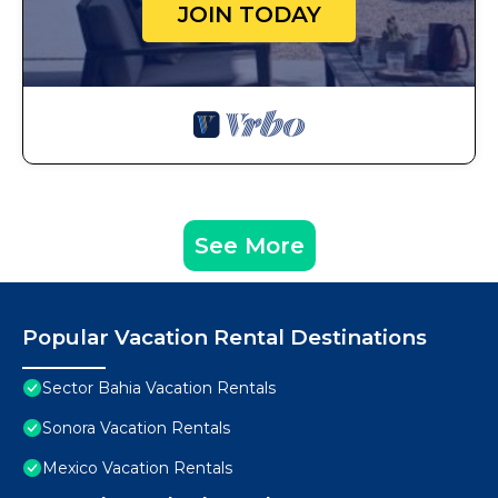
JOIN TODAY
See More
Popular Vacation Rental Destinations
Sector Bahia Vacation Rentals
Sonora Vacation Rentals
Mexico Vacation Rentals