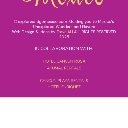
exploreandgomexico.com: Guiding you to Mexico's
©
Unexplored Wonders and Flavors
Web Design & Ideas by
TravelAI
|
ALL RIGHTS RESERVED
2025
IN COLLABORATION WITH:
HOTEL CANCUN ROSA
AKUMAL RENTALS
CANCUN PLAYA RENTALS
HOTEL ENRIQUEZ
MEXICO GRAND TOURS
MAYAN PYRAMID HOTEL