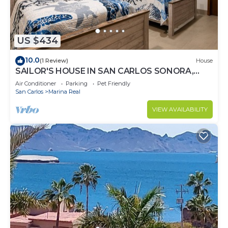
US $434
10.0
(1 Review)
House
SAILOR'S HOUSE IN SAN CARLOS SONORA,
MARINA REAL
Air Conditioner
Parking
Pet Friendly
San Carlos
Marina Real
VIEW AVAILABILITY