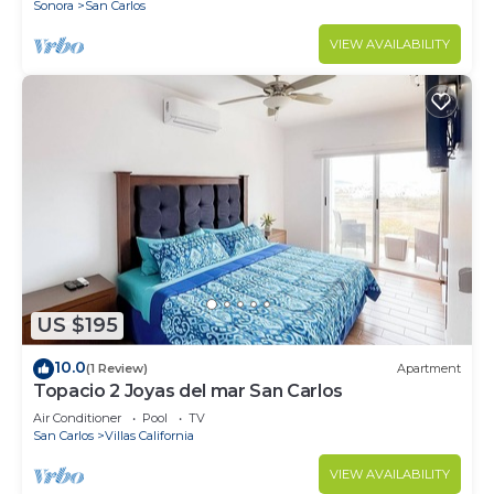
Sonora
San Carlos
VIEW AVAILABILITY
US $195
10.0
(1 Review)
Apartment
Topacio 2 Joyas del mar San Carlos
Air Conditioner
Pool
TV
San Carlos
Villas California
VIEW AVAILABILITY