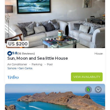
US $200
9.8
(16 Reviews)
House
Sun, Moon and Sea little House
Air Conditioner
Parking
Pool
Sonora
San Carlos
VIEW AVAILABILITY