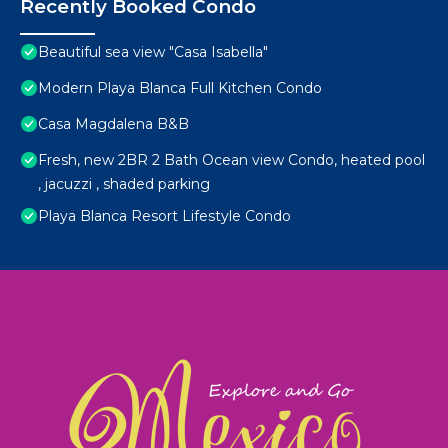
Recently Booked Condo
Beautiful sea view "Casa Isabella"
Modern Playa Blanca Full Kitchen Condo
Casa Magdalena B&B
Fresh, new 2BR 2 Bath Ocean view Condo, heated pool
, jacuzzi , shaded parking
Playa Blanca Resort Lifestyle Condo