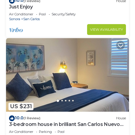
10.0
(1 Review)
House
Just Enjoy
Air Conditioner
Pool
Security/Safety
Sonora
San Carlos
VIEW AVAILABILITY
US $231
10.0
(1 Review)
House
3-bedroom house in brilliant San Carlos Nuevo
Guaymas with AC, WiFi
Air Conditioner
Parking
Pool