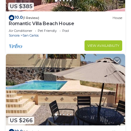
US $385
10.0
(1 Review)
House
Romantic Villa Beach House
Air Conditioner
Pet Friendly
Pool
Sonora
San Carlos
VIEW AVAILABILITY
US $266