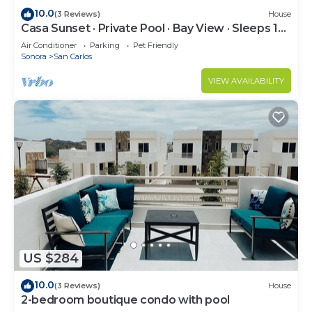
10.0
(3 Reviews)
House
Casa Sunset · Private Pool · Bay View · Sleeps 12 ·
15% Off Weekly Stay
Air Conditioner
Parking
Pet Friendly
Sonora
San Carlos
VIEW AVAILABILITY
US $284
10.0
(3 Reviews)
House
2-bedroom boutique condo with pool