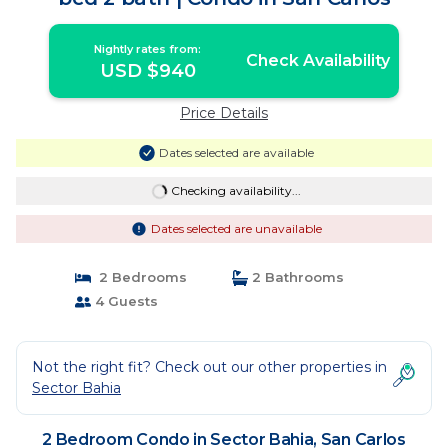
Nightly rates from:
Check Availability
USD $940
Price Details
Dates selected are available
Checking availability...
Dates selected are unavailable
2 Bedrooms
2 Bathrooms
4 Guests
Not the right fit? Check out our other properties in
Sector Bahia
2 Bedroom Condo in Sector Bahia, San Carlos