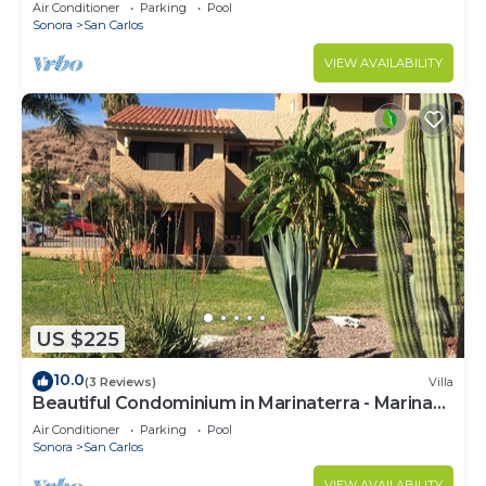
Air Conditioner
Parking
Pool
Sonora
San Carlos
VIEW AVAILABILITY
US $225
10.0
(3 Reviews)
Villa
Beautiful Condominium in Marinaterra - Marina
San Carlos
Air Conditioner
Parking
Pool
Sonora
San Carlos
VIEW AVAILABILITY