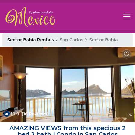
Sector Bahia Rentals
San Carlos
Sector Bahia
10.0
(16 Reviews)
1
/4
AMAZING VIEWS from this spacious 2
bed 2 bath | Condo in San Carlos