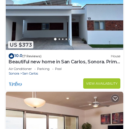
US $373
10.0
(7 Reviews)
House
Beautiful new home in San Carlos, Sonora. Prime
location very close to the beach
Air Conditioner
Parking
Pool
Sonora
San Carlos
VIEW AVAILABILITY