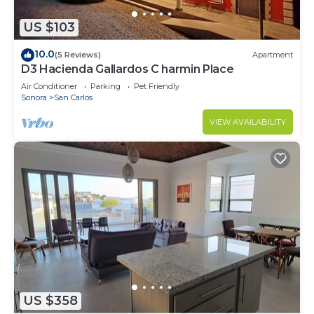
US $103
10.0
(5 Reviews)
Apartment
D3 Hacienda Gallardos C harmin Place
Air Conditioner
Parking
Pet Friendly
Sonora
San Carlos
VIEW AVAILABILITY
US $358