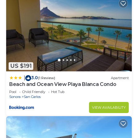
US $191
3.0
|
(1 Review)
Apartment
Beach and Ocean View Playa Blanca Condo
Pool
Child Friendly
Hot Tub
Sonora
San Carlos
VIEW AVAILABILITY