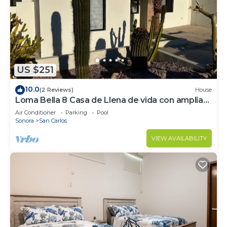
US $251
10.0
(2 Reviews)
House
Loma Bella 8 Casa de Llena de vida con amplia
Terraza y Alberca privada
Air Conditioner
Parking
Pool
Sonora
San Carlos
VIEW AVAILABILITY