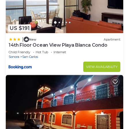
US $191
|
New
Apartment
14th Floor Ocean View Playa Blanca Condo
Child Friendly
Hot Tub
Internet
Sonora
San Carlos
VIEW AVAILABILITY