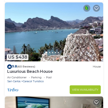
US $438
9.8
(60 Reviews)
House
Luxurious Beach House
Air Conditioner
Parking
Pool
San Carlos
Caracol Turistico
VIEW AVAILABILITY