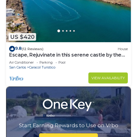
US $420
9.8
(12 Reviews)
House
Escape, Rejuvinate in this serene castle by the
beaches of Mexico-Casa Serenidad
Air Conditioner
Parking
Pool
San Carlos
Caracol Turistico
VIEW AVAILABILITY
Start Earning Rewards to Use on Vrbo