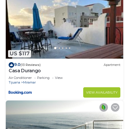
US $117
9.0
(13 Reviews)
Apartment
Casa Durango
Air Conditioner
Parking
View
Tijuana
Miramar
VIEW AVAILABILITY