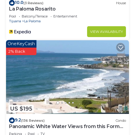
10.0
(3 Reviews)
House
at home.
La Paloma Rosarito
Check to see if this Condo has the amenities you
Pool
Balcony/Terrace
Entertainment
Tijuana
La Paloma
need and a location that makes this a great choice
to stay in Rosarito. Enjoy your stay in Rosarito at
VIEW AVAILABILITY
this Condo.
OneKeyCash
2% Back
US $195
9.2
(136 Reviews)
Condo
Panoramic White Water Views from this Former
Model Home
Parking
Pool
TV