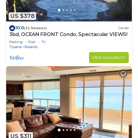
US $378
10.0
(32 Reviews)
Condo
3bd, OCEAN FRONT Condo, Spectacular VIEWS!
Parking
Pool
TV
Tijuana
Rosarito
VIEW AVAILABILITY
US $311