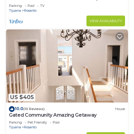
security - 9 Min to town
Parking
Pool
TV
Tijuana
Rosarito
VIEW AVAILABILITY
US $405
10.0
(10 Reviews)
House
Gated Community Amazing Getaway
Parking
Pet Friendly
Pool
Tijuana
Rosarito