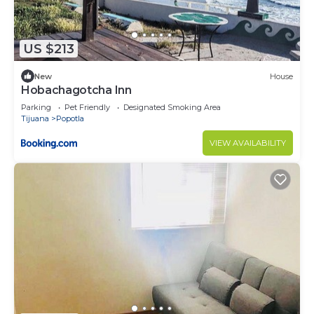
US $213
New
House
Hobachagotcha Inn
Parking
Pet Friendly
Designated Smoking Area
Tijuana
Popotla
VIEW AVAILABILITY