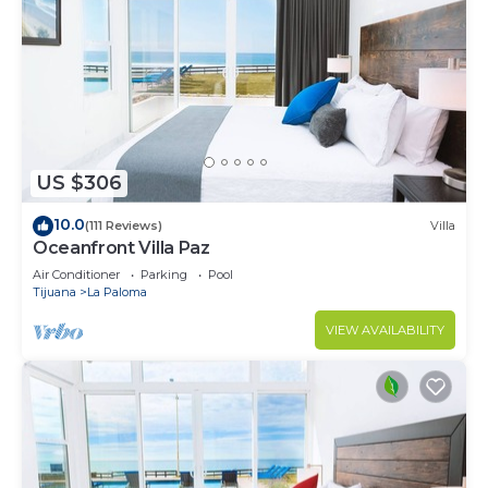
US $306
10.0
(111 Reviews)
Villa
Oceanfront Villa Paz
Air Conditioner
Parking
Pool
Tijuana
La Paloma
VIEW AVAILABILITY