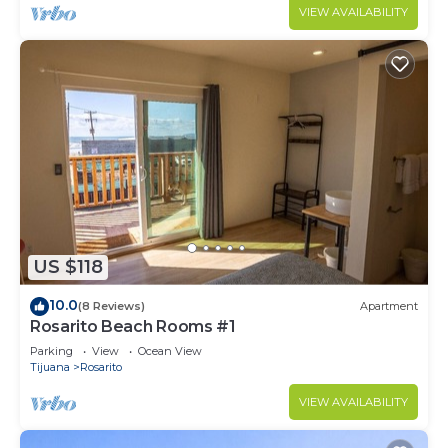
VIEW AVAILABILITY
US $118
10.0
(8 Reviews)
Apartment
Rosarito Beach Rooms #1
Parking
View
Ocean View
Tijuana
Rosarito
VIEW AVAILABILITY