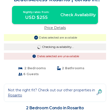
Rosarito
Nightly rates from:
Check Availability
USD $255
Price Details
Dates selected are available
Checking availability...
Dates selected are unavailable
2 Bedrooms
2 Bathrooms
6 Guests
Not the right fit? Check out our other properties in
Rosarito
2 Bedroom Condo in Rosarito