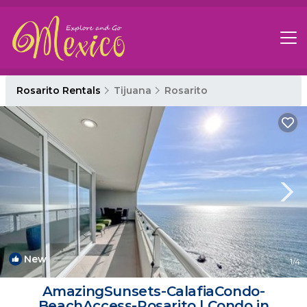
Rosarito Rentals
Tijuana
Rosarito
New
1
/4
AmazingSunsets-CalafiaCondo-
BeachAccess-Rosarito | Condo in