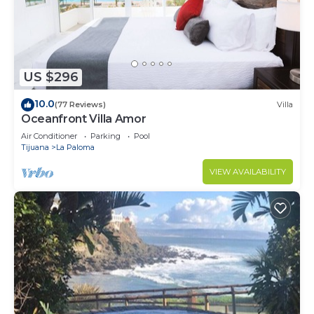
US $296
10.0
(77 Reviews)
Villa
Oceanfront Villa Amor
Air Conditioner
Parking
Pool
Tijuana
La Paloma
VIEW AVAILABILITY