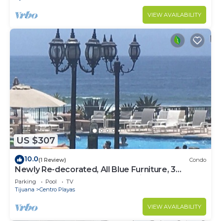
VIEW AVAILABILITY
US $307
10.0
(1 Review)
Condo
Newly Re-decorated, All Blue Furniture, 3
Recliner's Oceana condo, Rosarito.
Parking
Pool
TV
Tijuana
Centro Playas
VIEW AVAILABILITY