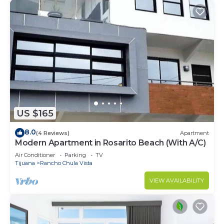
US $165
8.0
(4 Reviews)
Apartment
Modern Apartment in Rosarito Beach (With A/C)
Air Conditioner
Parking
TV
Tijuana
Rancho Chula Vista
VIEW AVAILABILITY