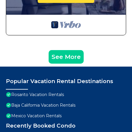
See More
Popular Vacation Rental Destinations
Rosarito Vacation Rentals
Baja California Vacation Rentals
Mexico Vacation Rentals
Recently Booked Condo