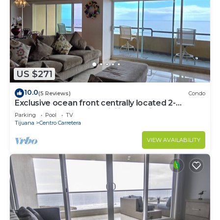
US $271
10.0
(5 Reviews)
Condo
Exclusive ocean front centrally located 2-
bedroom condo with WiFi in Rosarito
Parking
Pool
TV
Tijuana
Centro Carretera
VIEW AVAILABILITY