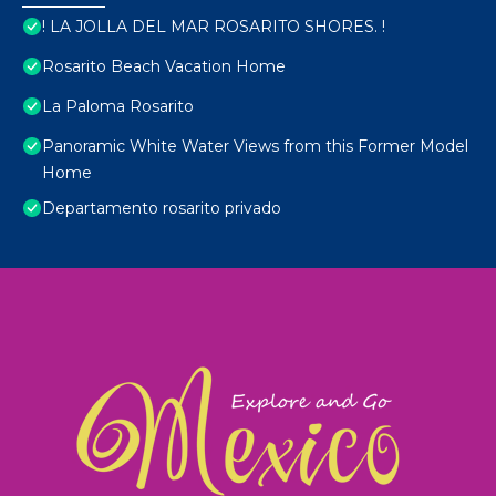
! LA JOLLA DEL MAR ROSARITO SHORES. !
Rosarito Beach Vacation Home
La Paloma Rosarito
Panoramic White Water Views from this Former Model
Home
Departamento rosarito privado