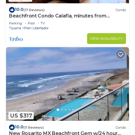
10.0
(17 Reviews)
Condo
Beachfront Condo Calafia, minutes from
Rosarito
Parking
Pool
TV
Tijuana
Plan Libertador
VIEW AVAILABILITY
US $317
10.0
(11 Reviews)
Condo
New Rosarito MX Beachfront Gem w/24 hour