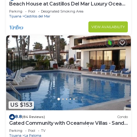
Beach House at Castillos Del Mar Luxury Ocean
Front Community
Parking
Pool
Designated Smoking Area
Tijuana
Castillos del Mar
VIEW AVAILABILITY
US $153
8.8
(84 Reviews)
Condo
Gated Community with Oceanview Villas - Sandy
Beach Access - Great Location! $99
Parking
Pool
TV
Tijuana
La Paloma