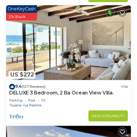
OneKeyCash
2% Back
US $272
9.4
(127 Reviews)
Villa
DELUXE 3 Bedroom, 2 Ba Ocean View Villa.
Parking
Pool
TV
Tijuana
La Paloma
VIEW AVAILABILITY