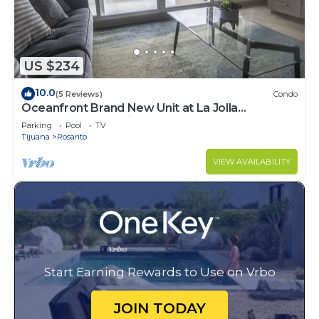
US $234
10.0
(5 Reviews)
Condo
Oceanfront Brand New Unit at La Jolla
Excellence The Pelican
Parking
Pool
TV
Tijuana
Rosarito
VIEW AVAILABILITY
Start Earning Rewards to Use on Vrbo
JOIN TODAY