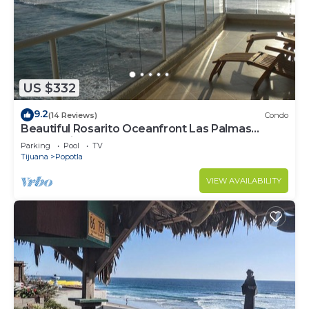
US $332
9.2
(14 Reviews)
Condo
Beautiful Rosarito Oceanfront Las Palmas
Condo with 750 sq. ft. Balcony
Parking
Pool
TV
Tijuana
Popotla
VIEW AVAILABILITY