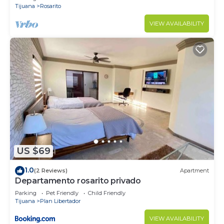
Tijuana
Rosarito
VIEW AVAILABILITY
US $69
1.0
(2 Reviews)
Apartment
Departamento rosarito privado
Parking
Pet Friendly
Child Friendly
Tijuana
Plan Libertador
VIEW AVAILABILITY