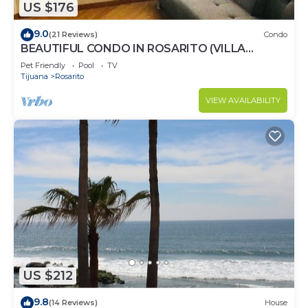
US $176
9.0
(21 Reviews)
Condo
BEAUTIFUL CONDO IN ROSARITO (VILLA
SERENA)
Pet Friendly
Pool
TV
Tijuana
Rosarito
VIEW AVAILABILITY
US $212
9.8
(14 Reviews)
House