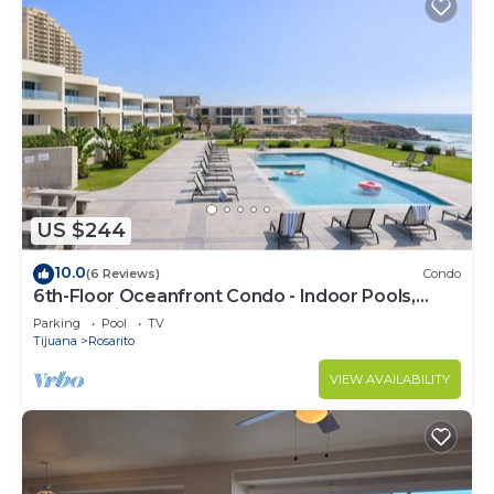
US $244
10.0
(6 Reviews)
Condo
6th-Floor Oceanfront Condo - Indoor Pools,
Sauna, Private Beach
Parking
Pool
TV
Tijuana
Rosarito
VIEW AVAILABILITY