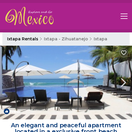
Ixtapa Rentals
Ixtapa - Zihuatanejo
Ixtapa
New
1
/4
An elegant and peaceful apartment
located in a exclusive front beach