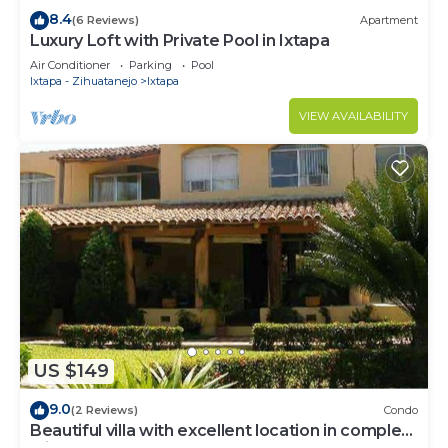
8.4
(6 Reviews)
Apartment
Luxury Loft with Private Pool in Ixtapa
Air Conditioner
Parking
Pool
Ixtapa - Zihuatanejo
Ixtapa
VIEW AVAILABILITY
US $149
9.0
(2 Reviews)
Condo
Beautiful villa with excellent location in complex