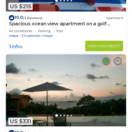
US $215
10.0
(3 Reviews)
Apartment
Spacious ocean view apartment on a golf
course
Air Conditioner
Parking
Pool
Ixtapa - Zihuatanejo
Ixtapa
VIEW AVAILABILITY
US $331