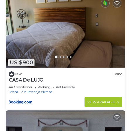
US $900
New
House
CASA De LUJO
Air Conditioner
Parking
Pet Friendly
Ixtapa - Zihuatanejo
Ixtapa
VIEW AVAILABILITY