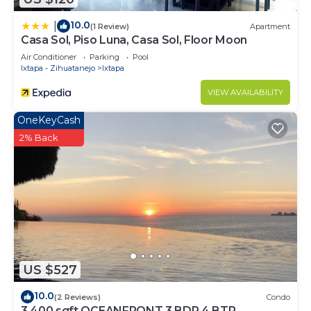
10.0
|
(1 Review)
Apartment
Casa Sol, Piso Luna, Casa Sol, Floor Moon
Air Conditioner
Parking
Pool
Ixtapa - Zihuatanejo
Ixtapa
VIEW AVAILABILITY
OneKeyCash
2% Back
US $527
10.0
(2 Reviews)
Condo
3,400 sqft OCEANFRONT 3 BDR 4 BTR