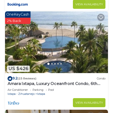
VIEW AVAILABILITY
OneKeyCash
2% Back
US $426
9.2
(25 Reviews)
Condo
Amara Ixtapa, Luxury Oceanfront Condo, 6th
Floor
Air Conditioner
Parking
Pool
Ixtapa - Zihuatanejo
Ixtapa
VIEW AVAILABILITY