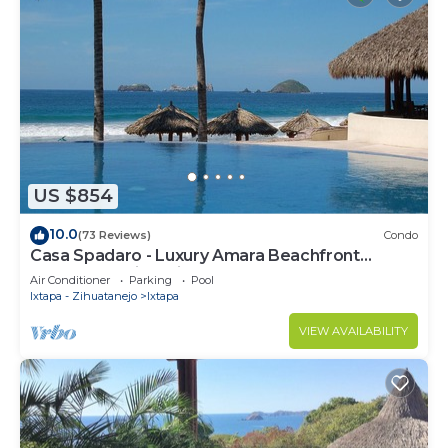
US $854
10.0
(73 Reviews)
Condo
Casa Spadaro - Luxury Amara Beachfront
Penthouse with private rooftop terrace
Air Conditioner
Parking
Pool
Ixtapa - Zihuatanejo
Ixtapa
VIEW AVAILABILITY