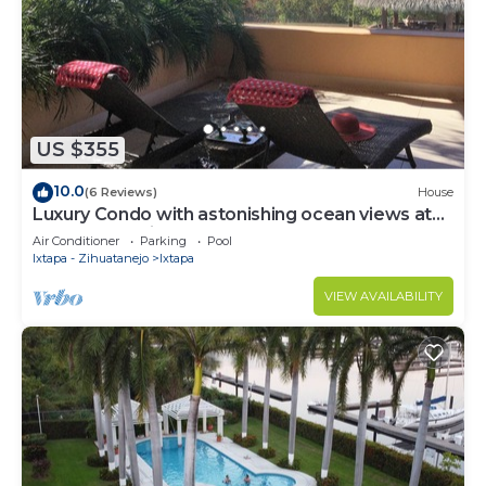
US $355
10.0
(6 Reviews)
House
Luxury Condo with astonishing ocean views at
Contramar Brisas
Air Conditioner
Parking
Pool
Ixtapa - Zihuatanejo
Ixtapa
VIEW AVAILABILITY