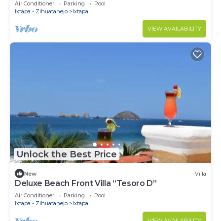
with 2 pools
Air Conditioner
Parking
Pool
Ixtapa - Zihuatanejo
Ixtapa
VIEW AVAILABILITY
Unlock the Best Price
New
Villa
Deluxe Beach Front Villa “Tesoro D”
Air Conditioner
Parking
Pool
Ixtapa - Zihuatanejo
Ixtapa
VIEW AVAILABILITY