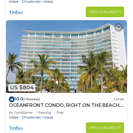
Ixtapa - Zihuatanejo
Ixtapa
VIEW AVAILABILITY
US $804
10.0
(1 Review)
Condo
OCEANFRONT CONDO, RIGHT ON THE BEACH.
SPECTACULAR VIEW
Air Conditioner
Parking
Pool
Ixtapa - Zihuatanejo
Ixtapa
VIEW AVAILABILITY