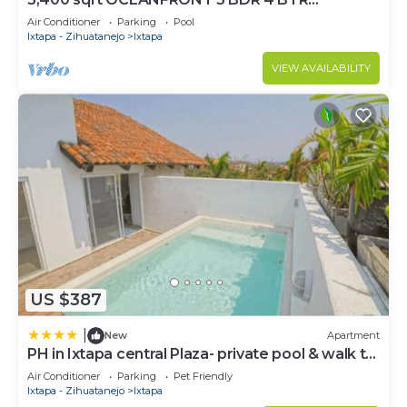
AMAZING CONDO. 900SQFT TERRACE
Air Conditioner
Parking
Pool
STUNNING VIEWS
Ixtapa - Zihuatanejo
Ixtapa
VIEW AVAILABILITY
US $387
|
New
Apartment
PH in Ixtapa central Plaza- private pool & walk to
the beach!
Air Conditioner
Parking
Pet Friendly
Ixtapa - Zihuatanejo
Ixtapa