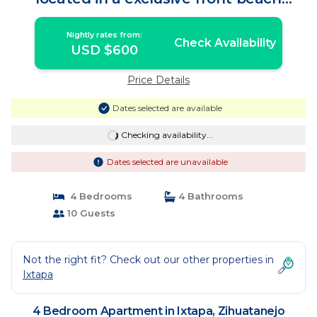
condo | Apartment in Zihuatanejo
Nightly rates from:
Check Availability
USD $600
Price Details
Dates selected are available
Checking availability...
Dates selected are unavailable
4 Bedrooms
4 Bathrooms
10 Guests
Not the right fit? Check out our other properties in
Ixtapa
4 Bedroom Apartment in Ixtapa, Zihuatanejo