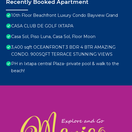
Recently Booked Apartment
10th Floor Beachfront Luxury Condo Bayview Grand
CASA CLUB DE GOLF IXTAPA
Casa Sol, Piso Luna, Casa Sol, Floor Moon
3,400 sqft OCEANFRONT 3 BDR 4 BTR AMAZING
CONDO. 900SQFT TERRACE STUNNING VIEWS
PH in Ixtapa central Plaza- private pool & walk to the
beach!