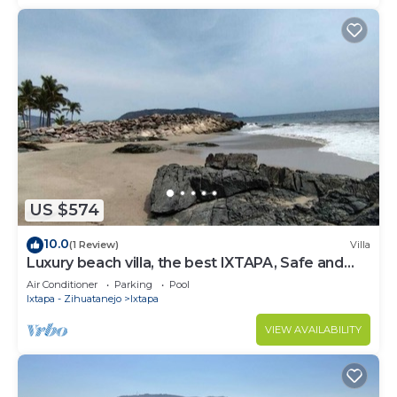
US $574
10.0
(1 Review)
Villa
Luxury beach villa, the best IXTAPA, Safe and
clean.
Air Conditioner
Parking
Pool
Ixtapa - Zihuatanejo
Ixtapa
VIEW AVAILABILITY