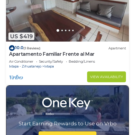
US $419
10.0
(1 Review)
Apartment
Apartamento Familiar Frente al Mar
Air Conditioner
Security/Safety
Bedding/Linens
Ixtapa - Zihuatanejo
Ixtapa
VIEW AVAILABILITY
Start Earning Rewards to Use on Vrbo