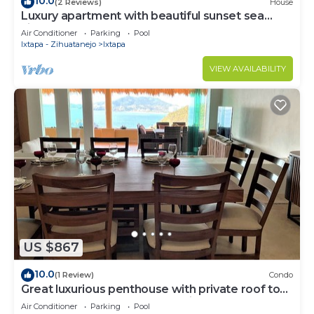
10.0
(2 Reviews)
House
Luxury apartment with beautiful sunset sea
views at Ixtapa
Air Conditioner
Parking
Pool
Ixtapa - Zihuatanejo
Ixtapa
VIEW AVAILABILITY
US $867
10.0
(1 Review)
Condo
Great luxurious penthouse with private roof top
pool lounge and spectacular view
Air Conditioner
Parking
Pool