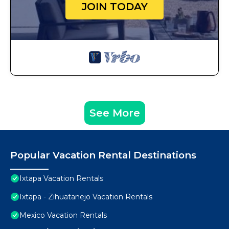
JOIN TODAY
See More
Popular Vacation Rental Destinations
Ixtapa Vacation Rentals
Ixtapa - Zihuatanejo Vacation Rentals
Mexico Vacation Rentals