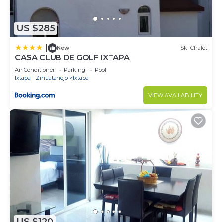
US $285
|
New
Ski Chalet
CASA CLUB DE GOLF IXTAPA
Air Conditioner
Parking
Pool
Ixtapa - Zihuatanejo
Ixtapa
VIEW AVAILABILITY
US $120