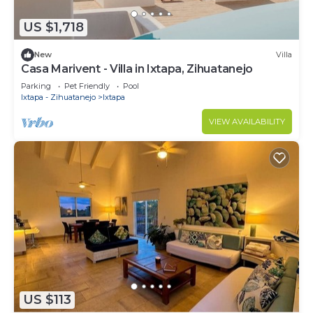
US $1,718
New
Villa
Casa Marivent - Villa in Ixtapa, Zihuatanejo
Parking
Pet Friendly
Pool
Ixtapa - Zihuatanejo
Ixtapa
VIEW AVAILABILITY
US $113