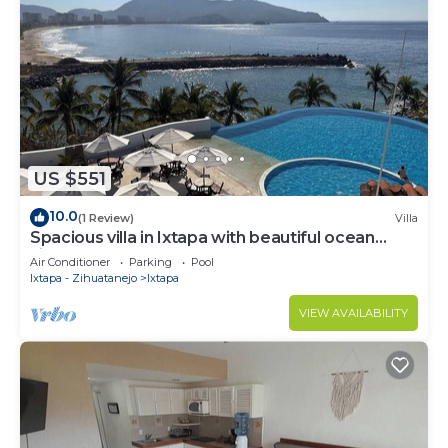
US $551
10.0
(1 Review)
Villa
Spacious villa in Ixtapa with beautiful ocean
views
Air Conditioner
Parking
Pool
Ixtapa - Zihuatanejo
Ixtapa
VIEW AVAILABILITY