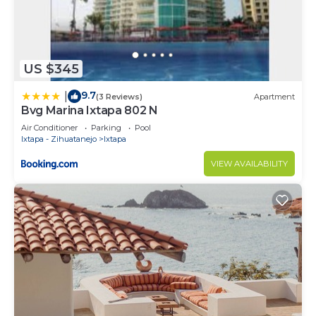
US $345
9.7
|
(3 Reviews)
Apartment
Bvg Marina Ixtapa 802 N
Air Conditioner
Parking
Pool
Ixtapa - Zihuatanejo
Ixtapa
VIEW AVAILABILITY