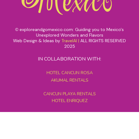
exploreandgomexico.com: Guiding you to Mexico's
©
Unexplored Wonders and Flavors
Web Design & Ideas by
TravelAI
|
ALL RIGHTS RESERVED
2025
IN COLLABORATION WITH:
HOTEL CANCUN ROSA
AKUMAL RENTALS
CANCUN PLAYA RENTALS
HOTEL ENRIQUEZ
MEXICO GRAND TOURS
MAYAN PYRAMID HOTEL