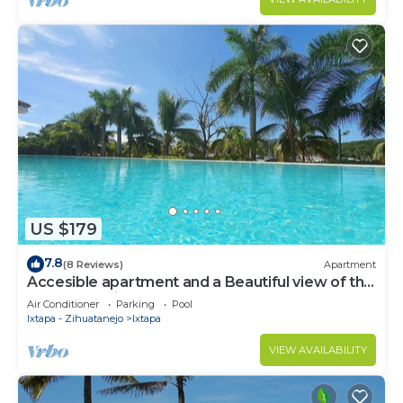
US $179
7.8
(8 Reviews)
Apartment
Accesible apartment and a Beautiful view of the
Ixtapa's Marina
Air Conditioner
Parking
Pool
Ixtapa - Zihuatanejo
Ixtapa
VIEW AVAILABILITY