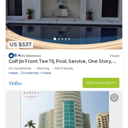
US $537
8.4
(14 Reviews)
House
Golf (in Front Tee 11), Pool, Service, One Story, 4
Rooms, Internet, Palapa, Van
Air Conditioner
Parking
Pet Friendly
Ixtapa - Zihuatanejo
Ixtapa
VIEW AVAILABILITY