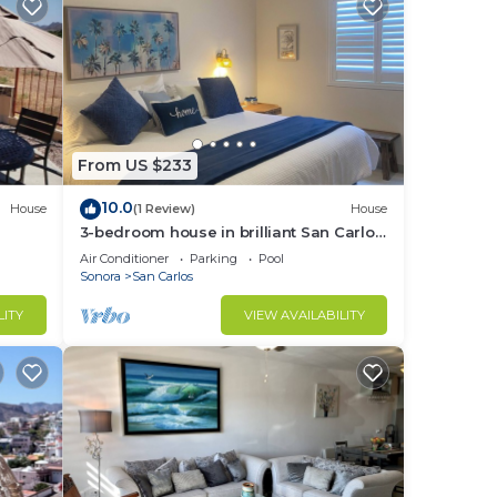
From US $233
10.0
House
(1 Review)
House
3-bedroom house in brilliant San Carlos
Nuevo Guaymas with AC, WiFi
Air Conditioner
Parking
Pool
Sonora
San Carlos
LITY
VIEW AVAILABILITY