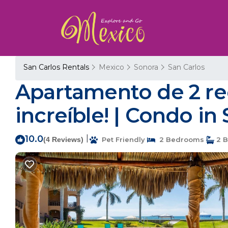
San Carlos Rentals
Mexico
Sonora
San Carlos
Apartamento de 2 rec
increíble! | Condo i
10.0
|
(4 Reviews)
Pet Friendly
2 Bedrooms
2 B