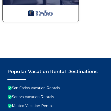
Popular Vacation Rental Destinations
San Carlos Vacation Rentals
Sonora Vacation Rentals
Mexico Vacation Rentals