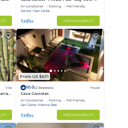
Sleeps 12 · 15% Off Weekly Stay
Air Conditioner
Parking
Pet Friendly
Sonora
San Carlos
LITY
VIEW AVAILABILITY
From US $631
10.0
Villa
(2 Reviews)
House
erra -
Casa Gaviotas
Air Conditioner
Parking
Pet Friendly
San Carlos
Marina Real
LITY
VIEW AVAILABILITY