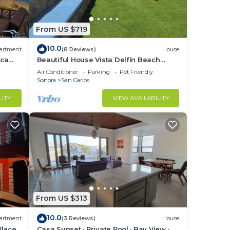
From US $719
10.0
artment
(8 Reviews)
House
nca
Beautiful House Vista Delfín Beach
Front, with Pool
Air Conditioner
Parking
Pet Friendly
Sonora
San Carlos
LITY
VIEW AVAILABILITY
From US $313
10.0
artment
(3 Reviews)
House
Place
Casa Sunset · Private Pool · Bay View ·