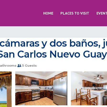
HOME
PLACES TO VISIT
EVEN
ámaras y dos baños, jun
n San Carlos Nuevo Gu
athrooms
5 Guests