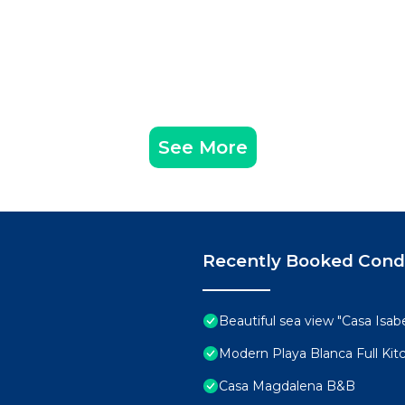
See More
Recently Booked Con
Beautiful sea view "Casa Isabe
Modern Playa Blanca Full Ki
Casa Magdalena B&B