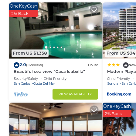
at home.
OneKeyCash
Check to see if this Condo has the amenities you nee
2% Back
San Carlos. Enjoy your stay in San Carlos at this Con
From US $1,358
From US $34
2.0
|
(1 Review)
House
Ne
Beautiful sea view "Casa Isabella"
Modern Playa 
Condo
Security/Safety
Child Friendly
Child Friendly
San Carlos
Costa Del Mar
Sonora
San Carl
VIEW AVAILABILITY
OneKeyCash
2% Back