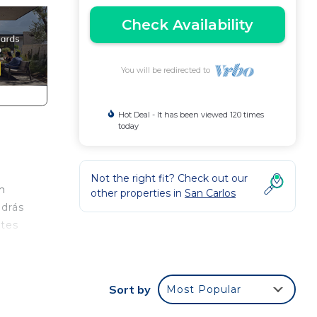
Check Availability
You will be redirected to
Hot Deal - It has been viewed 120 times
today
Not the right fit? Check out our
n
other properties in
San Carlos
odrás
ntes
e.
nger
Sort by
Most Popular
ight