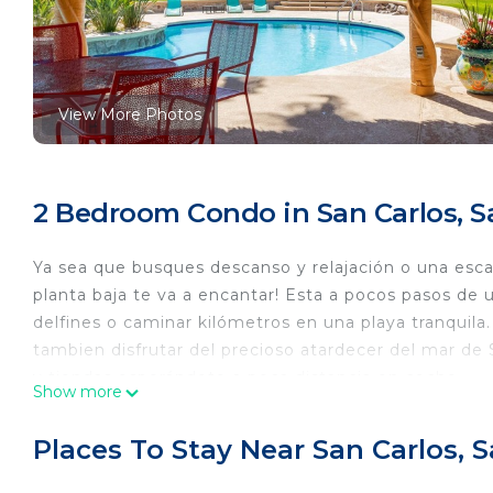
View More Photos
2 Bedroom Condo in San Carlos, 
Ya sea que busques descanso y relajación o una esca
planta baja te va a encantar! Esta a pocos pasos de 
delfines o caminar kilómetros en una playa tranquil
tambien disfrutar del precioso atardecer del mar de
y tiendas esperándote a poca distancia en coche.
Show more
This 2 Bedrooms Condo provides accommodation with 
This Condo features many amenities for guests who w
Places To Stay Near San Carlos,
vacation with family, friends or group. The rental 