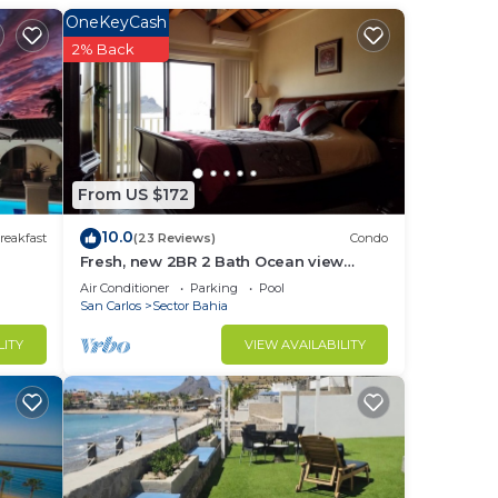
OneKeyCash
in
2% Back
From US $172
10.0
reakfast
(23 Reviews)
Condo
Fresh, new 2BR 2 Bath Ocean view
Condo, heated pool , jacuzzi , shaded
Air Conditioner
Parking
Pool
parking
San Carlos
Sector Bahia
LITY
VIEW AVAILABILITY