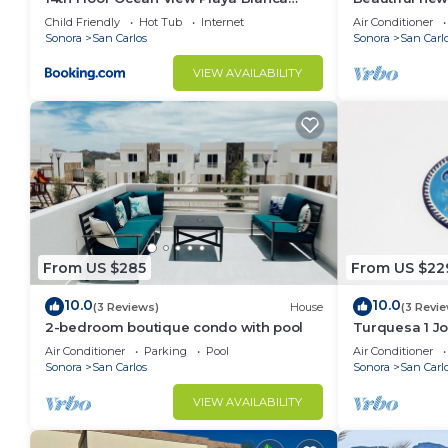
Condo
Sonora. Prime 
Child Friendly
Hot Tub
Internet
Air Conditioner
beach
Sonora
San Carlos
Sonora
San Carl
VIEW AVAILABILITY
From US $285
From US $22
10.0
10.0
(3 Reviews)
House
(3 Revi
2-bedroom boutique condo with pool
Turquesa 1 Jo
Air Conditioner
Parking
Pool
Air Conditioner
Sonora
San Carlos
Sonora
San Carl
VIEW AVAILABILITY