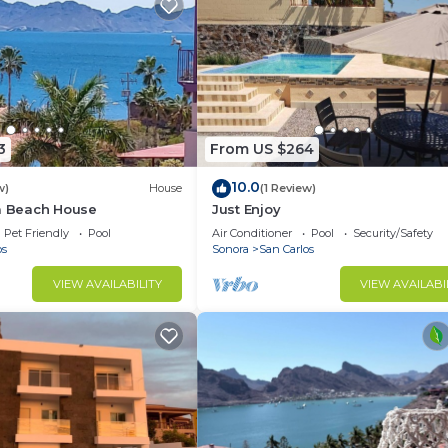
3
From US $264
10.0
w)
House
(1 Review)
la Beach House
Just Enjoy
Pet Friendly
Pool
Air Conditioner
Pool
Security/Safety
os
Sonora
San Carlos
VIEW AVAILABILITY
VIEW AVAILABI