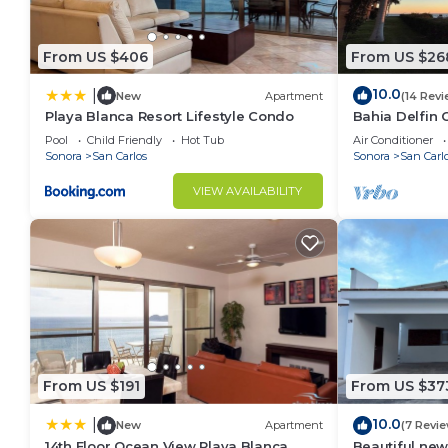
From US $406
From US $26
10.0
|
New
Apartment
(14 Revi
Playa Blanca Resort Lifestyle Condo
Bahia Delfin 
Pool
Child Friendly
Hot Tub
Air Conditioner
Sonora
San Carlos
Sonora
San Carl
VIEW AVAILABILITY
From US $191
From US $37
10.0
|
New
Apartment
(7 Revi
14th Floor Ocean View Playa Blanca
Beautiful new