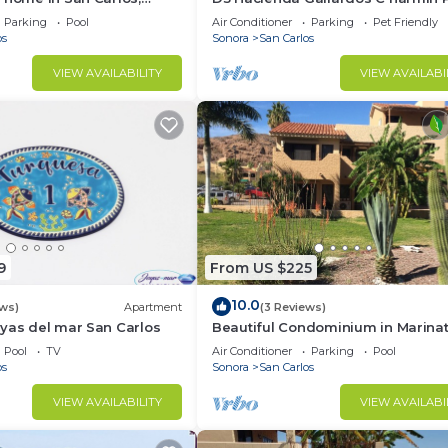
location very close to the
Parking
Pool
Air Conditioner
Parking
Pet Friendly
os
Sonora
San Carlos
VIEW AVAILABILITY
VIEW AVAILABI
9
From US $225
10.0
ews)
Apartment
(3 Reviews)
yas del mar San Carlos
Beautiful Condominium in Marinat
Marina San Carlos
Pool
TV
Air Conditioner
Parking
Pool
os
Sonora
San Carlos
VIEW AVAILABILITY
VIEW AVAILABI