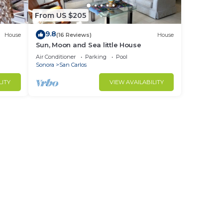
From US $205
9.8
House
(16 Reviews)
House
Sun, Moon and Sea little House
Air Conditioner
Parking
Pool
Sonora
San Carlos
LITY
VIEW AVAILABILITY