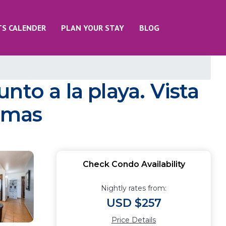
TS CALENDER
PLAN YOUR STAY
BLOG
to a la playa. Vista
aymas
Check Condo Availability
Nightly rates from:
USD $257
Price Details