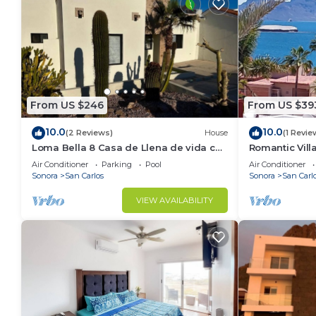
From US $246
From US $39
10.0
10.0
(2 Reviews)
House
(1 Revie
Loma Bella 8 Casa de Llena de vida con
Romantic Vil
amplia Terraza y Alberca privada
Air Conditioner
Parking
Pool
Air Conditioner
Sonora
San Carlos
Sonora
San Carl
VIEW AVAILABILITY