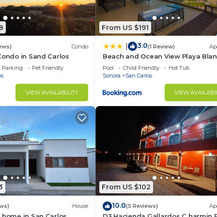
8
From US $191
3.0
|
ews)
Condo
(1 Review)
Ap
Condo in Sand Carlos
Beach and Ocean View Playa Bla
Condo
Parking
Pet Friendly
Pool
Child Friendly
Hot Tub
os
Sonora
San Carlos
VIEW AVAILABILITY
VIEW AVAILABI
3
From US $102
10.0
ews)
House
(5 Reviews)
Ap
 home in San Carlos,
D3 Hacienda Gallardos C harmin 