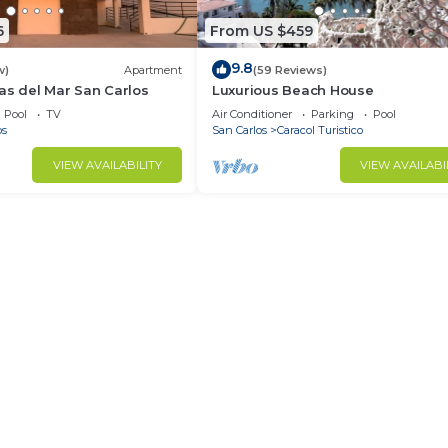
6
From US $459
9.8
w)
Apartment
(59 Reviews)
as del Mar San Carlos
Luxurious Beach House
Pool
TV
Air Conditioner
Parking
Pool
os
San Carlos
Caracol Turistico
VIEW AVAILABILITY
VIEW AVAILABI