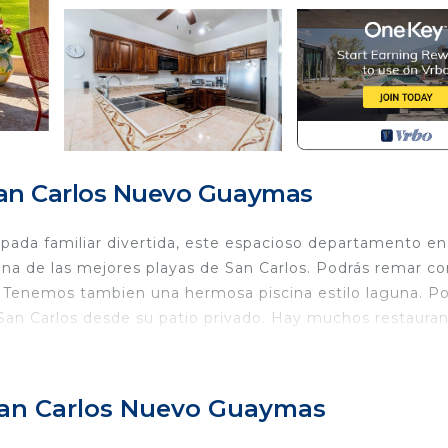
San Carlos Nuevo Guaymas
pada familiar divertida, este espacioso departamento en
una de las mejores playas de San Carlos. Podrás remar co
a. Tenemos tambien una hermosa piscina estilo laguna. P
 San Carlos desde su patio privado. Hay muchos restaura
Wellness Facilities, Laundry, Pool, for your convenienc
ant to stay for a few days, a weekend or probably a lo
 San Carlos Nuevo Guaymas
Condo has 2 Bedrooms and 2 Bathrooms to make you feel r