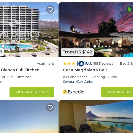
d and a location that makes this a great choice to stay 
do.
8
From US $142
10.0
|
w
Apartment
(65 Reviews)
Bed & B
Blanca Full Kitchen
Casa Magdalena B&B
Hot Tub
Internet
Air Conditioner
Parking
Pool
os
Sonora
San Carlos
VIEW AVAILABILITY
VIEW AVAILABI