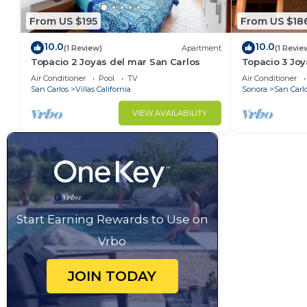
From US $195
From US $18
10.0
10.0
(1 Review)
Apartment
(1 Revie
Topacio 2 Joyas del mar San Carlos
Topacio 3 Joy
Air Conditioner
Pool
TV
Air Conditioner
San Carlos
Villas California
Sonora
San Carl
VIEW AVAILABILITY
Start Earning Rewards to Use on
Vrbo
JOIN TODAY