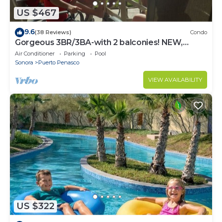
US $467
9.6
(38 Reviews)
Condo
Gorgeous 3BR/3BA-with 2 balconies! NEW,
LOWER PRICES THRU SEPTEMBER!
Air Conditioner
Parking
Pool
Sonora
Puerto Penasco
VIEW AVAILABILITY
US $322