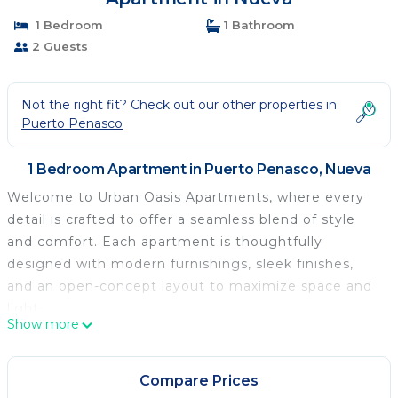
1 Bedroom
1 Bathroom
2 Guests
Not the right fit? Check out our other properties in
Puerto Penasco
1 Bedroom Apartment in Puerto Penasco, Nueva
Welcome to Urban Oasis Apartments, where every
detail is crafted to offer a seamless blend of style
and comfort. Each apartment is thoughtfully
designed with modern furnishings, sleek finishes,
and an open-concept layout to maximize space and
light.
Show more
Step into a sanctuary of tranquility amidst the
vibrant energy of the town. This unit is located on
the ground floor. The spacious living areas are
Compare Prices
perfect for relaxation. The well equipped kitchen