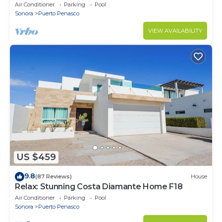
Stunning Ocean Views,2B/2B, 8th Floor
Air Conditioner
Parking
Pool
Sonora
Puerto Penasco
VIEW AVAILABILITY
US $459
9.8
(87 Reviews)
House
Relax: Stunning Costa Diamante Home F18
Air Conditioner
Parking
Pool
Sonora
Puerto Penasco