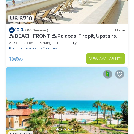
US $710
10.0
(200 Reviews)
House
🐬 BEACH FRONT 🐬 Palapas, Firepit, Upstairs
Deck, Whole House - PLAYA ARCADIA
Air Conditioner
Parking
Pet Friendly
Puerto Penasco
Las Conchas
VIEW AVAILABILITY