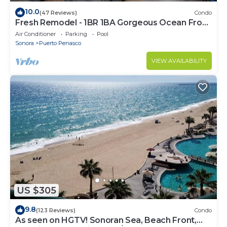
10.0
(47 Reviews)
Condo
Fresh Remodel - 1BR 1BA Gorgeous Ocean Front
Condo at Las Palomas - Cristal 306
Air Conditioner
Parking
Pool
Sonora
Puerto Penasco
VIEW AVAILABILITY
US $305
9.8
(123 Reviews)
Condo
As seen on HGTV! Sonoran Sea, Beach Front,