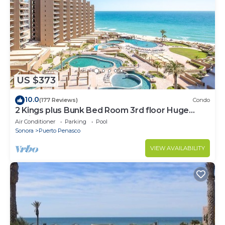
US $373
10.0
(177 Reviews)
Condo
2 Kings plus Bunk Bed Room 3rd floor Huge
Patio
Air Conditioner
Parking
Pool
Sonora
Puerto Penasco
VIEW AVAILABILITY