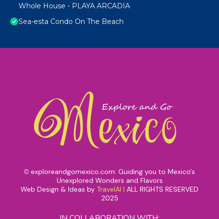
Whole House - PLAYA ARCADIA
Sea-esta Condo On The Beach
exploreandgomexico.com: Guiding you to Mexico's
©
Unexplored Wonders and Flavors
Web Design & Ideas by
TravelAI
|
ALL RIGHTS RESERVED
2025
IN COLLABORATION WITH: