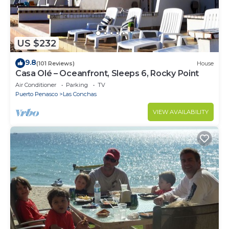
US $232
9.8
(101 Reviews)
House
Casa Olé – Oceanfront, Sleeps 6, Rocky Point
Air Conditioner
Parking
TV
Puerto Penasco
Las Conchas
VIEW AVAILABILITY