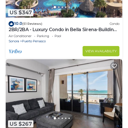
US $347
10.0
(51 Reviews)
Condo
2BR/2BA - Luxury Condo in Bella Sirena-Building
C
Air Conditioner
Parking
Pool
Sonora
Puerto Penasco
VIEW AVAILABILITY
US $267