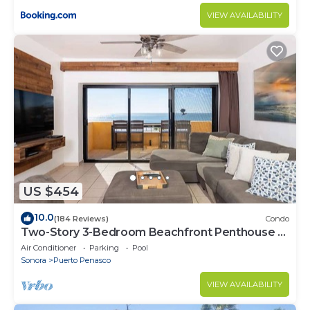
VIEW AVAILABILITY
US $454
10.0
(184 Reviews)
Condo
Two-Story 3-Bedroom Beachfront Penthouse at
Princesa | BeachBumCondos
Air Conditioner
Parking
Pool
Sonora
Puerto Penasco
VIEW AVAILABILITY