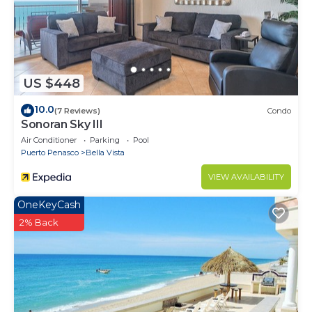
US $448
10.0
(7 Reviews)
Condo
Sonoran Sky III
Air Conditioner
Parking
Pool
Puerto Penasco
Bella Vista
VIEW AVAILABILITY
OneKeyCash
2% Back