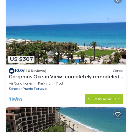
US $307
10.0
(126 Reviews)
Condo
Gorgeous Ocean View- completely remodeled
2/2, Great Decor, Fireplace, King Beds
Air Conditioner
Parking
Pool
Sonora
Puerto Penasco
VIEW AVAILABILITY