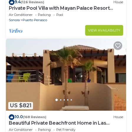
9.4
(126 Reviews)
House
Private Pool Villa with Mayan Palace Resort
Access Sleeps 8 Pet Friendly Stays+
Air Conditioner
Parking
Pool
Sonora
Puerto Penasco
VIEW AVAILABILITY
US $821
10.0
(168 Reviews)
House
Beautiful Private Beachfront Home in Las
Conchas. 3 or 4 bedrooms remodeled
Air Conditioner
Parking
Pet Friendly