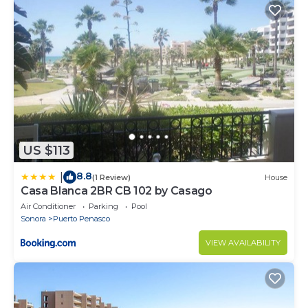
US $113
8.8
|
(1 Review)
House
Casa Blanca 2BR CB 102 by Casago
Air Conditioner
Parking
Pool
Sonora
Puerto Penasco
VIEW AVAILABILITY