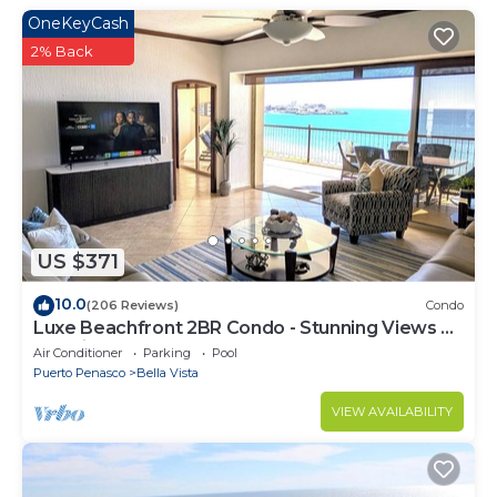
OneKeyCash
2% Back
US $371
10.0
(206 Reviews)
Condo
Luxe Beachfront 2BR Condo - Stunning Views &
Premium Upgrades - Recently Updated
Air Conditioner
Parking
Pool
Puerto Penasco
Bella Vista
VIEW AVAILABILITY