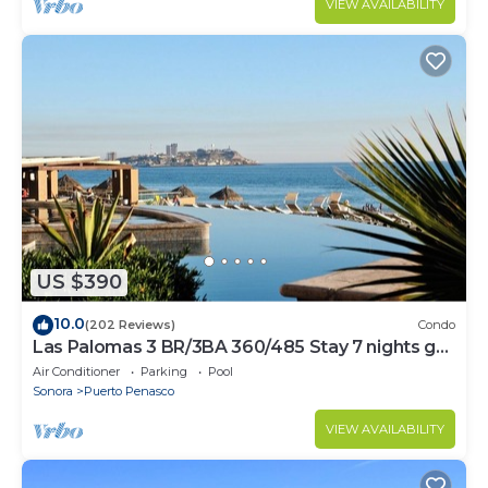
VIEW AVAILABILITY
US $390
10.0
(202 Reviews)
Condo
Las Palomas 3 BR/3BA 360/485 Stay 7 nights get
one free
Air Conditioner
Parking
Pool
Sonora
Puerto Penasco
VIEW AVAILABILITY