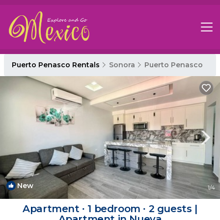
Puerto Penasco Rentals
Sonora
Puerto Penasco
New
1
/4
Apartment ∙ 1 bedroom ∙ 2 guests |
Apartment in Nueva