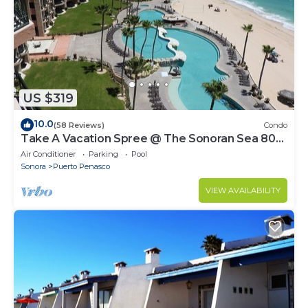
US $319
10.0
(58 Reviews)
Condo
Take A Vacation Spree @ The Sonoran Sea 804
W on Sandy Beach
Air Conditioner
Parking
Pool
Sonora
Puerto Penasco
VIEW AVAILABILITY