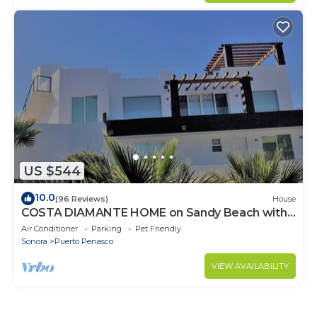
US $544
10.0
(96 Reviews)
House
COSTA DIAMANTE HOME on Sandy Beach with
Breathtaking Views and Amenities!
Air Conditioner
Parking
Pet Friendly
Sonora
Puerto Penasco
VIEW AVAILABILITY