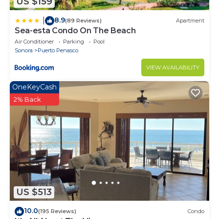
US $159
8.9
|
(89 Reviews)
Apartment
Sea-esta Condo On The Beach
Air Conditioner
Parking
Pool
Sonora
Puerto Penasco
VIEW AVAILABILITY
OneKeyCash
2% Back
US $513
10.0
(195 Reviews)
Condo