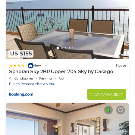
US $155
|
New
House
Sonoran Sky 2BR Upper 704 Sky by Casago
Air Conditioner
Parking
Pool
Puerto Penasco
Bella Vista
VIEW AVAILABILITY