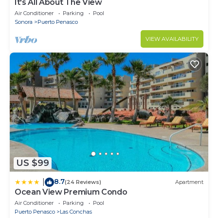
It's All About The View
Air Conditioner
Parking
Pool
Sonora
Puerto Penasco
VIEW AVAILABILITY
US $99
8.7
|
(24 Reviews)
Apartment
Ocean View Premium Condo
Air Conditioner
Parking
Pool
Puerto Penasco
Las Conchas