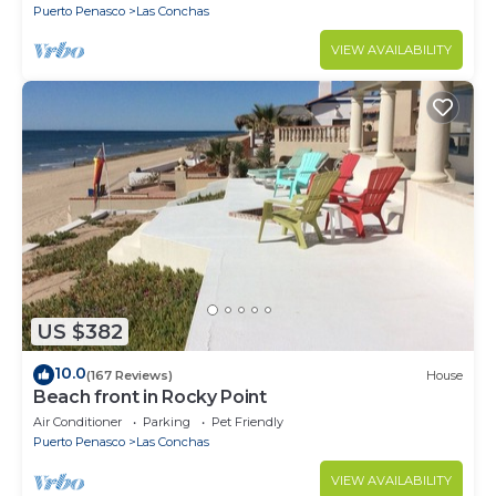
Puerto Penasco
Las Conchas
VIEW AVAILABILITY
US $382
10.0
(167 Reviews)
House
Beach front in Rocky Point
Air Conditioner
Parking
Pet Friendly
Puerto Penasco
Las Conchas
VIEW AVAILABILITY