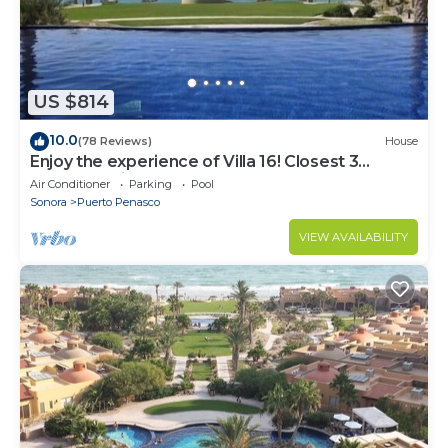
US $814
10.0
(78 Reviews)
House
Enjoy the experience of Villa 16! Closest 3
bedroom Villa to beach!
Air Conditioner
Parking
Pool
Sonora
Puerto Penasco
VIEW AVAILABILITY