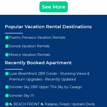
See More
Popular Vacation Rental Destinations
Puerto Penasco Vacation Rentals
Sonora Vacation Rentals
Mexico Vacation Rentals
Recently Booked Apartment
Luxe Beachfront 2BR Condo - Stunning Views &
Premium Upgrades - Recently Updated
Sonoran Sky 2BR Upper 704 Sky by Casago
Sonoran Sky III
🐬 BEACH FRONT 🐬 Palapas, Firepit, Upstairs Deck,