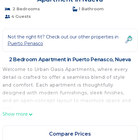
2 Bedrooms
1 Bathroom
4 Guests
Not the right fit? Check out our other properties in
Puerto Penasco
2 Bedroom Apartment in Puerto Penasco, Nueva
Welcome to Urban Oasis Apartments, where every
detail is crafted to offer a seamless blend of style
and comfort. Each apartment is thoughtfully
designed with modern furnishings, sleek finishes,
and an open-concept layout to maximize space and
light.
Show more
Step into a sanctuary of tranquility amidst the
vibrant energy of the town. This unit is located on
the second floor. The spacious living areas are
Compare Prices
perfect for relaxation. The well equipped kitchen