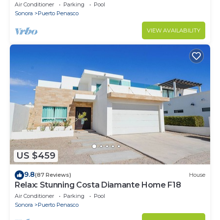
Stunning Ocean Views,2B/2B, 8th Floor
Air Conditioner
Parking
Pool
Sonora
Puerto Penasco
VIEW AVAILABILITY
US $459
9.8
(87 Reviews)
House
Relax: Stunning Costa Diamante Home F18
Air Conditioner
Parking
Pool
Sonora
Puerto Penasco