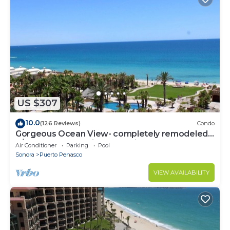
US $307
10.0
(126 Reviews)
Condo
Gorgeous Ocean View- completely remodeled
2/2, Great Decor, Fireplace, King Beds
Air Conditioner
Parking
Pool
Sonora
Puerto Penasco
VIEW AVAILABILITY