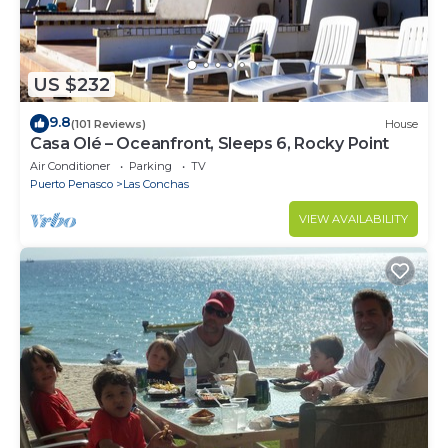
US $232
9.8
(101 Reviews)
House
Casa Olé – Oceanfront, Sleeps 6, Rocky Point
Air Conditioner
Parking
TV
Puerto Penasco
Las Conchas
VIEW AVAILABILITY