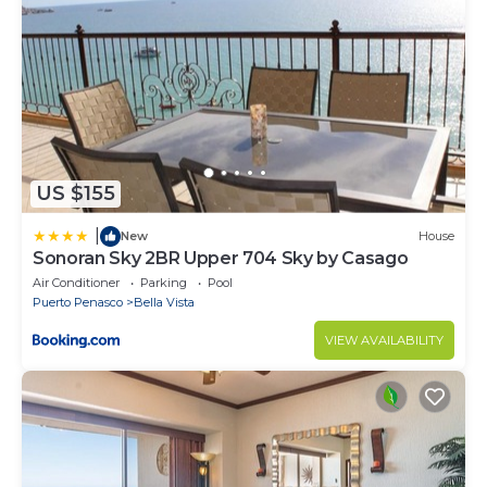
US $155
|
New
House
Sonoran Sky 2BR Upper 704 Sky by Casago
Air Conditioner
Parking
Pool
Puerto Penasco
Bella Vista
VIEW AVAILABILITY