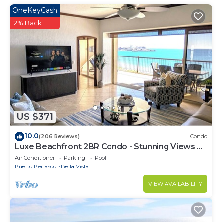
OneKeyCash
2% Back
US $371
10.0
(206 Reviews)
Condo
Luxe Beachfront 2BR Condo - Stunning Views &
Premium Upgrades - Recently Updated
Air Conditioner
Parking
Pool
Puerto Penasco
Bella Vista
VIEW AVAILABILITY