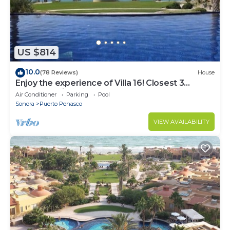
US $814
10.0
(78 Reviews)
House
Enjoy the experience of Villa 16! Closest 3
bedroom Villa to beach!
Air Conditioner
Parking
Pool
Sonora
Puerto Penasco
VIEW AVAILABILITY