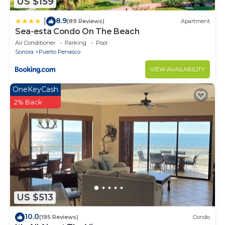
US $159
8.9
|
(89 Reviews)
Apartment
Sea-esta Condo On The Beach
Air Conditioner
Parking
Pool
Sonora
Puerto Penasco
VIEW AVAILABILITY
OneKeyCash
2% Back
US $513
10.0
(195 Reviews)
Condo