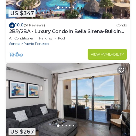
US $347
10.0
(51 Reviews)
Condo
2BR/2BA - Luxury Condo in Bella Sirena-Building
C
Air Conditioner
Parking
Pool
Sonora
Puerto Penasco
VIEW AVAILABILITY
US $267