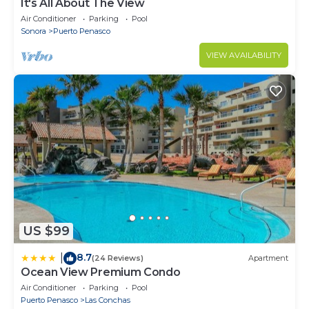
It's All About The View
Air Conditioner
Parking
Pool
Sonora
Puerto Penasco
VIEW AVAILABILITY
US $99
8.7
|
(24 Reviews)
Apartment
Ocean View Premium Condo
Air Conditioner
Parking
Pool
Puerto Penasco
Las Conchas