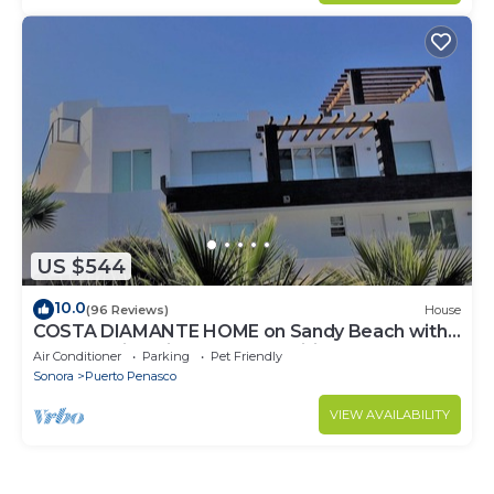
US $544
10.0
(96 Reviews)
House
COSTA DIAMANTE HOME on Sandy Beach with
Breathtaking Views and Amenities!
Air Conditioner
Parking
Pet Friendly
Sonora
Puerto Penasco
VIEW AVAILABILITY