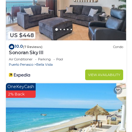
US $448
10.0
(7 Reviews)
Condo
Sonoran Sky III
Air Conditioner
Parking
Pool
Puerto Penasco
Bella Vista
VIEW AVAILABILITY
OneKeyCash
2% Back