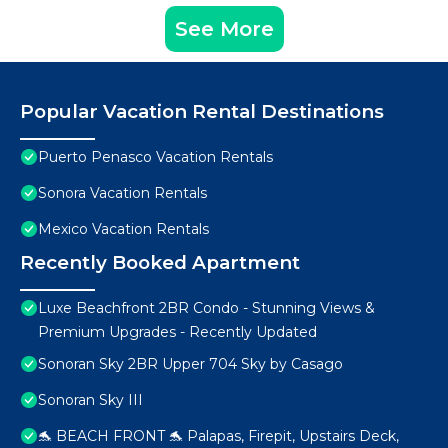
See More
Popular Vacation Rental Destinations
Puerto Penasco Vacation Rentals
Sonora Vacation Rentals
Mexico Vacation Rentals
Recently Booked Apartment
Luxe Beachfront 2BR Condo - Stunning Views &
Premium Upgrades - Recently Updated
Sonoran Sky 2BR Upper 704 Sky by Casago
Sonoran Sky III
🐬 BEACH FRONT 🐬 Palapas, Firepit, Upstairs Deck,