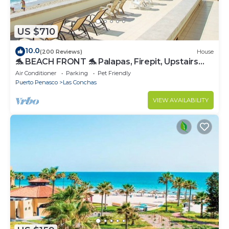
US $710
10.0
(200 Reviews)
House
🐬 BEACH FRONT 🐬 Palapas, Firepit, Upstairs
Deck, Whole House - PLAYA ARCADIA
Air Conditioner
Parking
Pet Friendly
Puerto Penasco
Las Conchas
VIEW AVAILABILITY