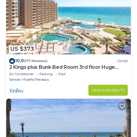
US $373
10.0
(177 Reviews)
Condo
2 Kings plus Bunk Bed Room 3rd floor Huge
Patio
Air Conditioner
Parking
Pool
Sonora
Puerto Penasco
VIEW AVAILABILITY