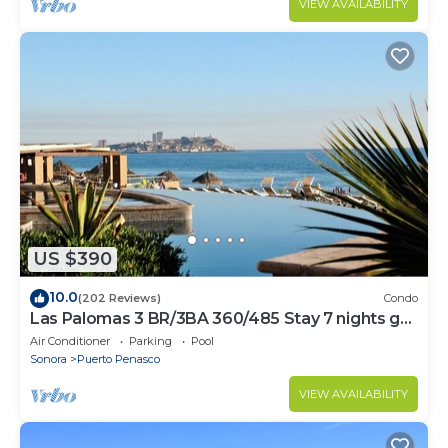
VIEW AVAILABILITY
US $390
10.0
(202 Reviews)
Condo
Las Palomas 3 BR/3BA 360/485 Stay 7 nights get
one free
Air Conditioner
Parking
Pool
Sonora
Puerto Penasco
VIEW AVAILABILITY