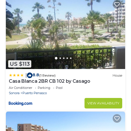
US $113
8.8
|
(1 Review)
House
Casa Blanca 2BR CB 102 by Casago
Air Conditioner
Parking
Pool
Sonora
Puerto Penasco
VIEW AVAILABILITY