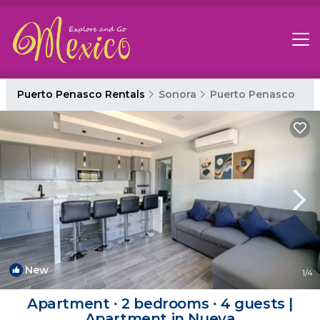
Puerto Penasco Rentals
Sonora
Puerto Penasco
New
1
/4
Apartment ∙ 2 bedrooms ∙ 4 guests |
Apartment in Nueva