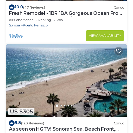
10.0
(47 Reviews)
Condo
Fresh Remodel - 1BR 1BA Gorgeous Ocean Front
Condo at Las Palomas - Cristal 306
Air Conditioner
Parking
Pool
Sonora
Puerto Penasco
VIEW AVAILABILITY
US $305
9.8
(123 Reviews)
Condo
As seen on HGTV! Sonoran Sea, Beach Front,