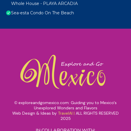
Whole House - PLAYA ARCADIA
Sea-esta Condo On The Beach
exploreandgomexico.com: Guiding you to Mexico's
©
Unexplored Wonders and Flavors
Web Design & Ideas by
TravelAI
|
ALL RIGHTS RESERVED
2025
IN COLLABORATION WITH: