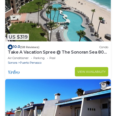
US $319
10.0
(58 Reviews)
Condo
Take A Vacation Spree @ The Sonoran Sea 804
W on Sandy Beach
Air Conditioner
Parking
Pool
Sonora
Puerto Penasco
VIEW AVAILABILITY