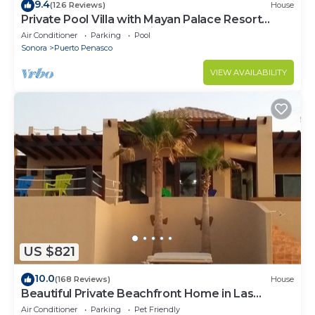
9.4
(126 Reviews)
House
Private Pool Villa with Mayan Palace Resort
Access Sleeps 8 Pet Friendly Stays+
Air Conditioner
Parking
Pool
Sonora
Puerto Penasco
VIEW AVAILABILITY
US $821
10.0
(168 Reviews)
House
Beautiful Private Beachfront Home in Las
Conchas. 3 or 4 bedrooms remodeled
Air Conditioner
Parking
Pet Friendly