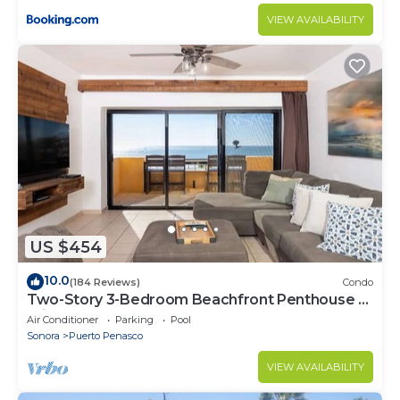
VIEW AVAILABILITY
US $454
10.0
(184 Reviews)
Condo
Two-Story 3-Bedroom Beachfront Penthouse at
Princesa | BeachBumCondos
Air Conditioner
Parking
Pool
Sonora
Puerto Penasco
VIEW AVAILABILITY