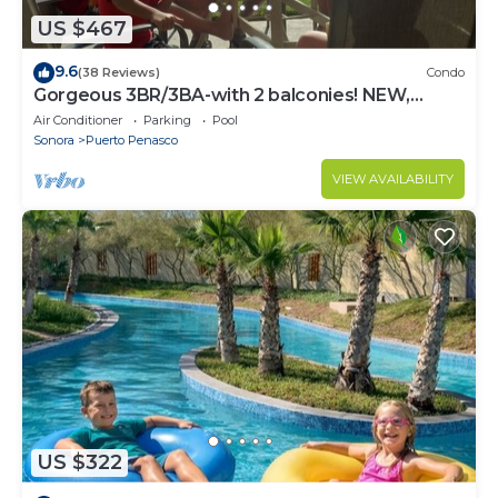
US $467
9.6
(38 Reviews)
Condo
Gorgeous 3BR/3BA-with 2 balconies! NEW,
LOWER PRICES THRU SEPTEMBER!
Air Conditioner
Parking
Pool
Sonora
Puerto Penasco
VIEW AVAILABILITY
US $322