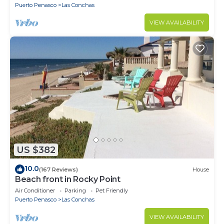
Puerto Penasco
Las Conchas
VIEW AVAILABILITY
US $382
10.0
(167 Reviews)
House
Beach front in Rocky Point
Air Conditioner
Parking
Pet Friendly
Puerto Penasco
Las Conchas
VIEW AVAILABILITY