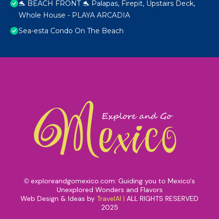
🐬 BEACH FRONT 🐬 Palapas, Firepit, Upstairs Deck,
Whole House - PLAYA ARCADIA
Sea-esta Condo On The Beach
exploreandgomexico.com: Guiding you to Mexico's
©
Unexplored Wonders and Flavors
Web Design & Ideas by
TravelAI
|
ALL RIGHTS RESERVED
2025