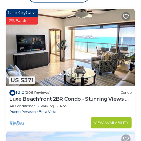
OneKeyCash
2% Back
US $371
10.0
(206 Reviews)
Condo
Luxe Beachfront 2BR Condo - Stunning Views &
Premium Upgrades - Recently Updated
Air Conditioner
Parking
Pool
Puerto Penasco
Bella Vista
VIEW AVAILABILITY