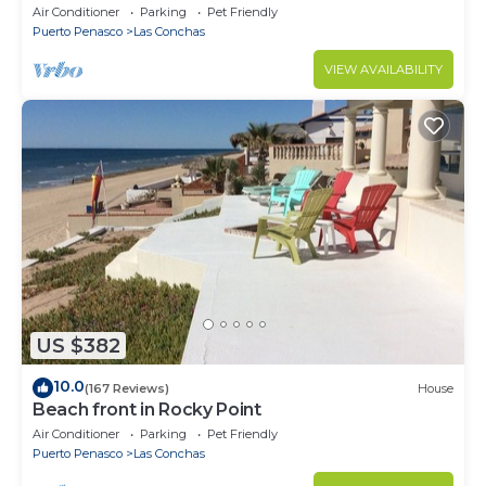
Conchas. 3 or 4 bedrooms remodeled
Air Conditioner
Parking
Pet Friendly
Puerto Penasco
Las Conchas
VIEW AVAILABILITY
US $382
10.0
(167 Reviews)
House
Beach front in Rocky Point
Air Conditioner
Parking
Pet Friendly
Puerto Penasco
Las Conchas