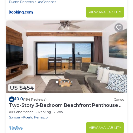
Puerto Penasco
Las Conchas
VIEW AVAILABILITY
US $454
10.0
(184 Reviews)
Condo
Two-Story 3-Bedroom Beachfront Penthouse at
Princesa | BeachBumCondos
Air Conditioner
Parking
Pool
Sonora
Puerto Penasco
VIEW AVAILABILITY