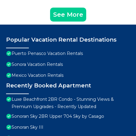
See More
Popular Vacation Rental Destinations
Puerto Penasco Vacation Rentals
Sonora Vacation Rentals
Mexico Vacation Rentals
Recently Booked Apartment
Luxe Beachfront 2BR Condo - Stunning Views &
Premium Upgrades - Recently Updated
Sonoran Sky 2BR Upper 704 Sky by Casago
Sonoran Sky III