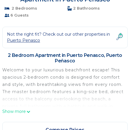
2 Bedrooms
2 Bathrooms
6 Guests
Not the right fit? Check out our other properties in
Puerto Penasco
2 Bedroom Apartment in Puerto Penasco, Puerto
Peñasco
Welcome to your luxurious beachfront escape! This
spacious 2-bedroom condo is designed for comfort
and style, with breathtaking views from every room.
The master bedroom features a king-size bed, direct
access to the balcony overlooking the beach, a
private full bathroom with a bathtub and walk-in
Show more
shower, a walk-in closet, a safe, and a TV for your
entertainment. The guest bedroom also offers a
king-size bed, beach views, balcony access, a TV, and
Compare Prices