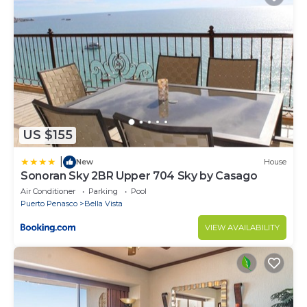
US $155
|
New
House
Sonoran Sky 2BR Upper 704 Sky by Casago
Air Conditioner
Parking
Pool
Puerto Penasco
Bella Vista
VIEW AVAILABILITY