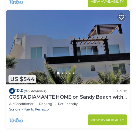
VIEW AVAILABILITY
US $544
10.0
(96 Reviews)
House
COSTA DIAMANTE HOME on Sandy Beach with
Breathtaking Views and Amenities!
Air Conditioner
Parking
Pet Friendly
Sonora
Puerto Penasco
VIEW AVAILABILITY