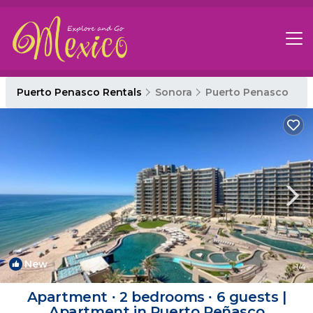
Puerto Penasco Rentals
Sonora
Puerto Penasco
New
1
/4
Apartment ∙ 2 bedrooms ∙ 6 guests |
Apartment in Puerto Peñasco