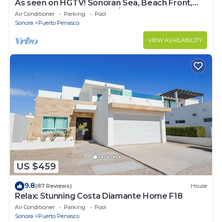
As seen on HGTV! Sonoran Sea, Beach Front,
Stunning Ocean Views,2B/2B, 8th Floor
Air Conditioner
Parking
Pool
Sonora
Puerto Penasco
VIEW AVAILABILITY
US $459
9.8
(87 Reviews)
House
Relax: Stunning Costa Diamante Home F18
Air Conditioner
Parking
Pool
Sonora
Puerto Penasco