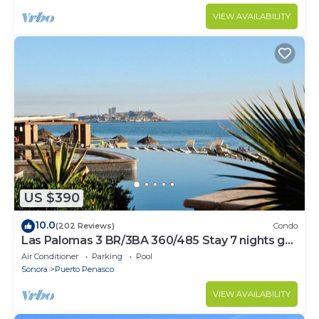
VIEW AVAILABILITY
US $390
10.0
(202 Reviews)
Condo
Las Palomas 3 BR/3BA 360/485 Stay 7 nights get
one free
Air Conditioner
Parking
Pool
Sonora
Puerto Penasco
VIEW AVAILABILITY