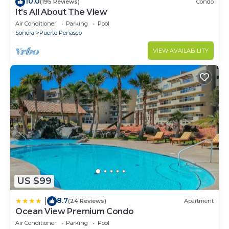
10.0
(195 Reviews)
Condo
It's All About The View
Air Conditioner
Parking
Pool
Sonora
Puerto Penasco
VIEW AVAILABILITY
US $99
8.7
|
(24 Reviews)
Apartment
Ocean View Premium Condo
Air Conditioner
Parking
Pool