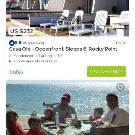
US $232
9.8
(101 Reviews)
House
Casa Olé – Oceanfront, Sleeps 6, Rocky Point
Air Conditioner
Parking
TV
Puerto Penasco
Las Conchas
VIEW AVAILABILITY