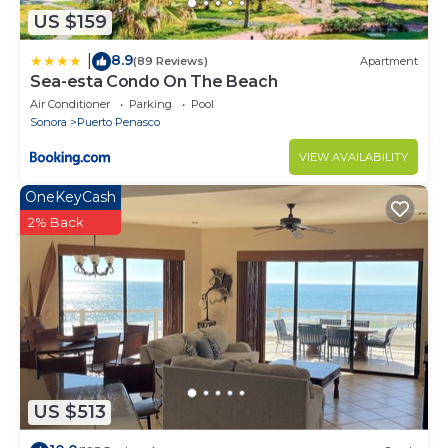
US $159
8.9
|
(89 Reviews)
Apartment
Sea-esta Condo On The Beach
Air Conditioner
Parking
Pool
Sonora
Puerto Penasco
VIEW AVAILABILITY
OneKeyCash
2% Back
US $513