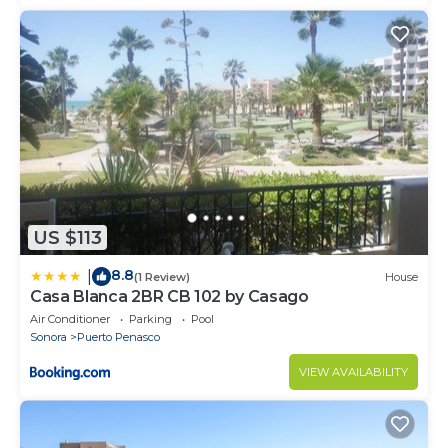
US $113
8.8
|
(1 Review)
House
Casa Blanca 2BR CB 102 by Casago
Air Conditioner
Parking
Pool
Sonora
Puerto Penasco
VIEW AVAILABILITY