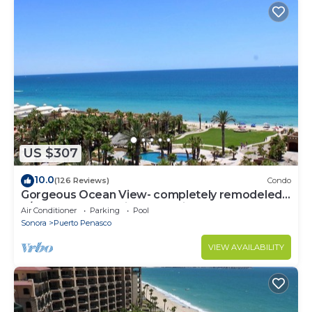
US $307
10.0
(126 Reviews)
Condo
Gorgeous Ocean View- completely remodeled
2/2, Great Decor, Fireplace, King Beds
Air Conditioner
Parking
Pool
Sonora
Puerto Penasco
VIEW AVAILABILITY