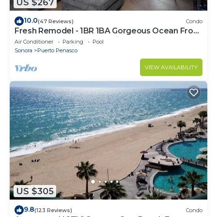
US $267
10.0
(47 Reviews)
Condo
Fresh Remodel - 1BR 1BA Gorgeous Ocean Front
Condo at Las Palomas - Cristal 306
Air Conditioner
Parking
Pool
Sonora
Puerto Penasco
VIEW AVAILABILITY
US $305
9.8
(123 Reviews)
Condo