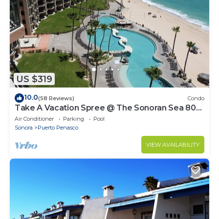
US $319
10.0
(58 Reviews)
Condo
Take A Vacation Spree @ The Sonoran Sea 804
W on Sandy Beach
Air Conditioner
Parking
Pool
Sonora
Puerto Penasco
VIEW AVAILABILITY