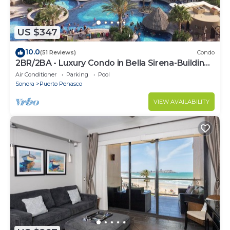
US $347
10.0
(51 Reviews)
Condo
2BR/2BA - Luxury Condo in Bella Sirena-Building
C
Air Conditioner
Parking
Pool
Sonora
Puerto Penasco
VIEW AVAILABILITY