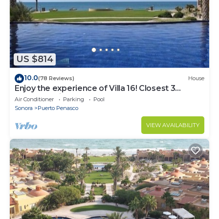
US $814
10.0
(78 Reviews)
House
Enjoy the experience of Villa 16! Closest 3
bedroom Villa to beach!
Air Conditioner
Parking
Pool
Sonora
Puerto Penasco
VIEW AVAILABILITY