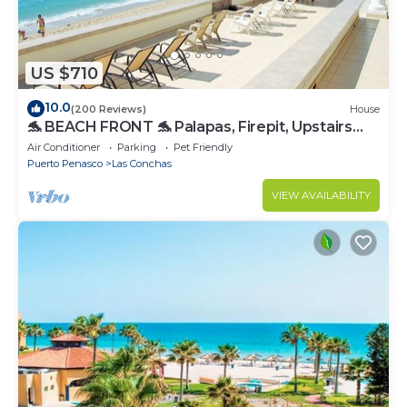
US $710
10.0
(200 Reviews)
House
🐬 BEACH FRONT 🐬 Palapas, Firepit, Upstairs
Deck, Whole House - PLAYA ARCADIA
Air Conditioner
Parking
Pet Friendly
Puerto Penasco
Las Conchas
VIEW AVAILABILITY