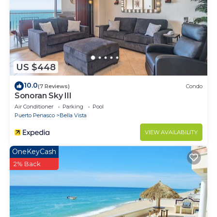
US $448
10.0
(7 Reviews)
Condo
Sonoran Sky III
Air Conditioner
Parking
Pool
Puerto Penasco
Bella Vista
VIEW AVAILABILITY
OneKeyCash
2% Back