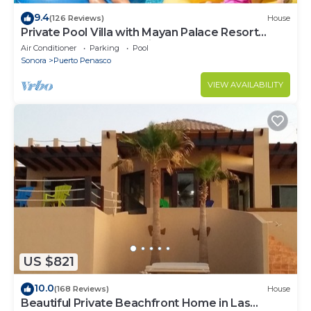
9.4
(126 Reviews)
House
Private Pool Villa with Mayan Palace Resort
Access Sleeps 8 Pet Friendly Stays+
Air Conditioner
Parking
Pool
Sonora
Puerto Penasco
VIEW AVAILABILITY
US $821
10.0
(168 Reviews)
House
Beautiful Private Beachfront Home in Las