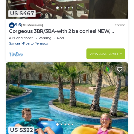
US $467
9.6
(38 Reviews)
Condo
Gorgeous 3BR/3BA-with 2 balconies! NEW,
LOWER PRICES THRU SEPTEMBER!
Air Conditioner
Parking
Pool
Sonora
Puerto Penasco
VIEW AVAILABILITY
US $322