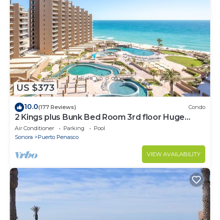
US $373
10.0
(177 Reviews)
Condo
2 Kings plus Bunk Bed Room 3rd floor Huge
Patio
Air Conditioner
Parking
Pool
Sonora
Puerto Penasco
VIEW AVAILABILITY