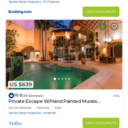
Santa Maria Huatulco
P Chahue
VIEW AVAILABILITY
US $639
10.0
(39 Reviews)
Villa
Private Escape W/Hand Painted Murals
Throughout
Air Conditioner
Parking
Pool
Santa Maria Huatulco
Arrecife
VIEW AVAILABILITY