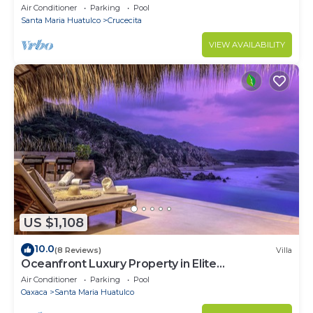
the beach
Air Conditioner
Parking
Pool
Santa Maria Huatulco
Crucecita
VIEW AVAILABILITY
US $1,108
10.0
(8 Reviews)
Villa
Oceanfront Luxury Property in Elite
Development
Air Conditioner
Parking
Pool
Oaxaca
Santa Maria Huatulco