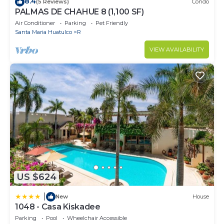
8.4
(5 Reviews)
Condo
PALMAS DE CHAHUE 8 (1,100 SF)
Air Conditioner
Parking
Pet Friendly
Santa Maria Huatulco
R
VIEW AVAILABILITY
US $624
|
New
House
1048 - Casa Kiskadee
Parking
Pool
Wheelchair Accessible