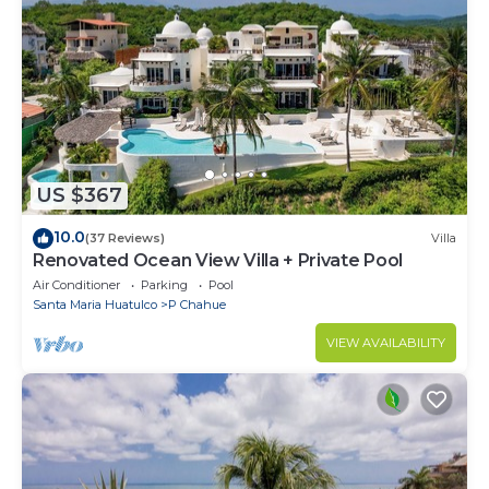
US $367
10.0
(37 Reviews)
Villa
Renovated Ocean View Villa + Private Pool
Air Conditioner
Parking
Pool
Santa Maria Huatulco
P Chahue
VIEW AVAILABILITY