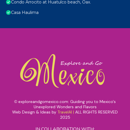
Condo Arrocito at Huatulco beach, Oax.
Casa Haulima
exploreandgomexico.com: Guiding you to Mexico's
©
Unexplored Wonders and Flavors
Web Design & Ideas by
TravelAI
|
ALL RIGHTS RESERVED
2025
IN COLLABORATION WITH: