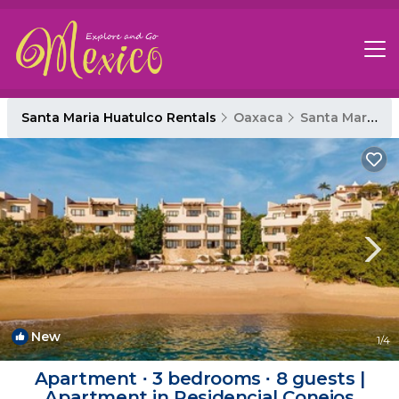
Santa Maria Huatulco Rentals
Oaxaca
Santa Maria Huatulco
New
1
/4
Apartment ∙ 3 bedrooms ∙ 8 guests |
Apartment in Residencial Conejos