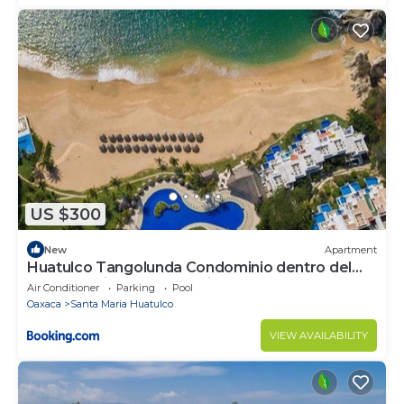
US $300
New
Apartment
Huatulco Tangolunda Condominio dentro del
Hotel Camino Real Zaashila
Air Conditioner
Parking
Pool
Oaxaca
Santa Maria Huatulco
VIEW AVAILABILITY