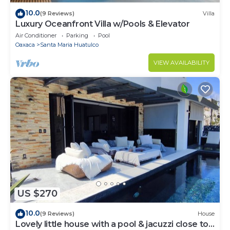
10.0
(9 Reviews)
Villa
Luxury Oceanfront Villa w/Pools & Elevator
Air Conditioner
Parking
Pool
Oaxaca
Santa Maria Huatulco
VIEW AVAILABILITY
US $270
10.0
(9 Reviews)
House
Lovely little house with a pool & jacuzzi close to