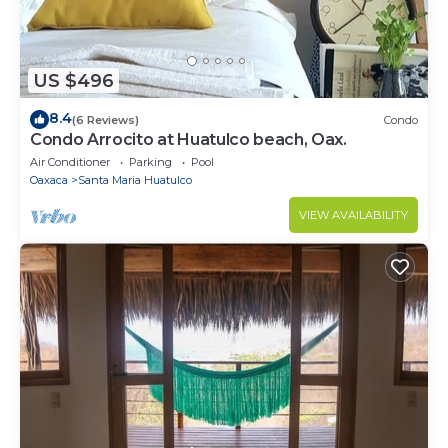
US $496
8.4
(6 Reviews)
Condo
Condo Arrocito at Huatulco beach, Oax.
Air Conditioner
Parking
Pool
Oaxaca
Santa Maria Huatulco
VIEW AVAILABILITY