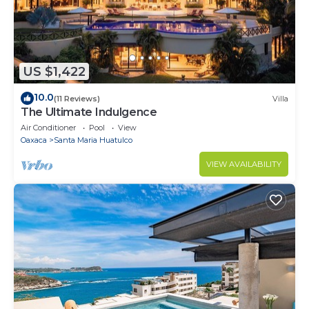
US $1,422
10.0
(11 Reviews)
Villa
The Ultimate Indulgence
Air Conditioner
Pool
View
Oaxaca
Santa Maria Huatulco
VIEW AVAILABILITY