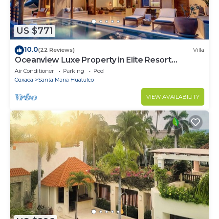
US $771
10.0
(22 Reviews)
Villa
Oceanview Luxe Property in Elite Resort
Community
Air Conditioner
Parking
Pool
Oaxaca
Santa Maria Huatulco
VIEW AVAILABILITY