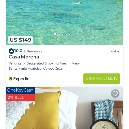
US $149
10.0
(2 Reviews)
Cabin
Casa Morena
Parking
Designated Smoking Area
View
Santa Maria Huatulco
Arroyo Cruz
VIEW AVAILABILITY
OneKeyCash
2% Back