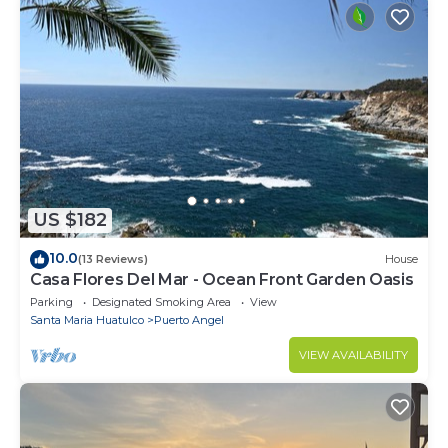
US $182
10.0
(13 Reviews)
House
Casa Flores Del Mar - Ocean Front Garden Oasis
Parking
Designated Smoking Area
View
Santa Maria Huatulco
Puerto Angel
VIEW AVAILABILITY