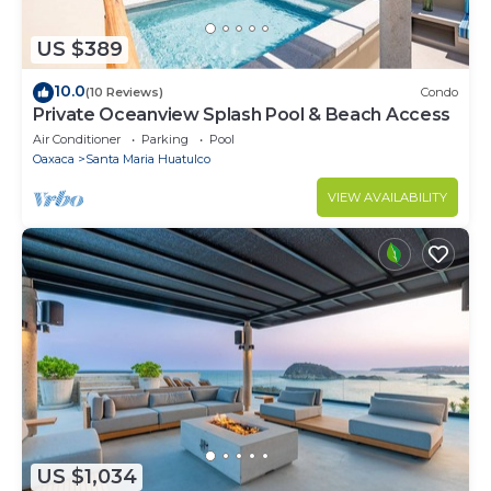
US $389
10.0
(10 Reviews)
Condo
Private Oceanview Splash Pool & Beach Access
Air Conditioner
Parking
Pool
Oaxaca
Santa Maria Huatulco
VIEW AVAILABILITY
US $1,034