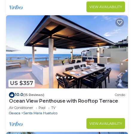
VIEW AVAILABILITY
US $357
10.0
(15 Reviews)
Condo
Ocean View Penthouse with Rooftop Terrace
Air Conditioner
Pool
TV
Oaxaca
Santa Maria Huatulco
VIEW AVAILABILITY