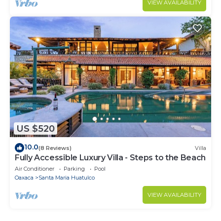
VIEW AVAILABILITY
US $520
10.0
(8 Reviews)
Villa
Fully Accessible Luxury Villa - Steps to the Beach
Air Conditioner
Parking
Pool
Oaxaca
Santa Maria Huatulco
VIEW AVAILABILITY