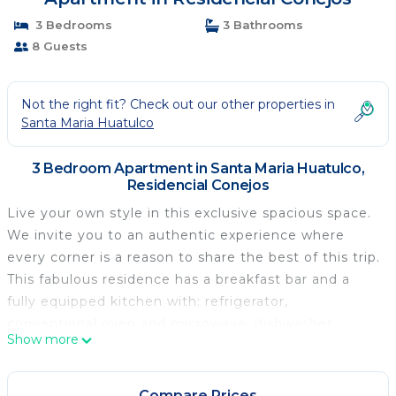
3 Bedrooms
3 Bathrooms
8 Guests
Not the right fit? Check out our other properties in
Santa Maria Huatulco
3 Bedroom Apartment in Santa Maria Huatulco,
Residencial Conejos
Live your own style in this exclusive spacious space.
We invite you to an authentic experience where
every corner is a reason to share the best of this trip.
This fabulous residence has a breakfast bar and a
fully equipped kitchen with: refrigerator,
conventional oven and microwave, dishwasher,
Show more
kitchen utensils, cabinetry, crockery, glassware, a
coffee maker and everything needed by those who
like to cook or those who They prefer to taste. They
Compare Prices