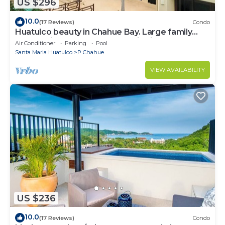
US $296
10.0
(17 Reviews)
Condo
Huatulco beauty in Chahue Bay. Large family
condo with ocean and mountain views
Air Conditioner
Parking
Pool
Santa Maria Huatulco
P Chahue
VIEW AVAILABILITY
US $236
10.0
(17 Reviews)
Condo