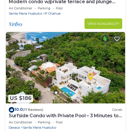
Modern condo w/private terrace and plunge
pool
Air Conditioner
Parking
Pool
Santa Maria Huatulco
P Chahue
VIEW AVAILABILITY
US $186
10.0
(17 Reviews)
Condo
Surfside Condo with Private Pool – 3 Minutes to
the Beach
Air Conditioner
Parking
Pool
Oaxaca
Santa Maria Huatulco