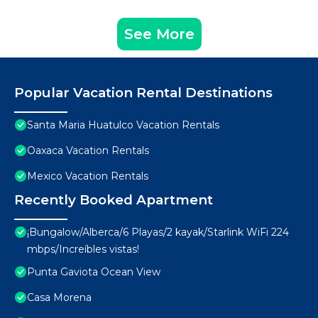
See More
Popular Vacation Rental Destinations
Santa Maria Huatulco Vacation Rentals
Oaxaca Vacation Rentals
Mexico Vacation Rentals
Recently Booked Apartment
¡Bungalow/Alberca/6 Playas/2 kayak/Starlink WiFi 224
mbps/Increíbles vistas!
Punta Gaviota Ocean View
Casa Morena