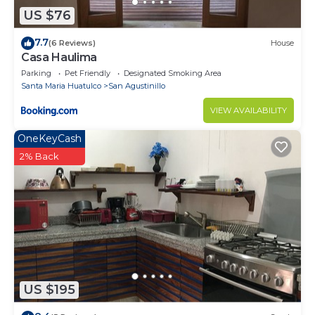
US $76
7.7
(6 Reviews)
House
Casa Haulima
Parking
Pet Friendly
Designated Smoking Area
Santa Maria Huatulco
San Agustinillo
VIEW AVAILABILITY
OneKeyCash
2% Back
US $195