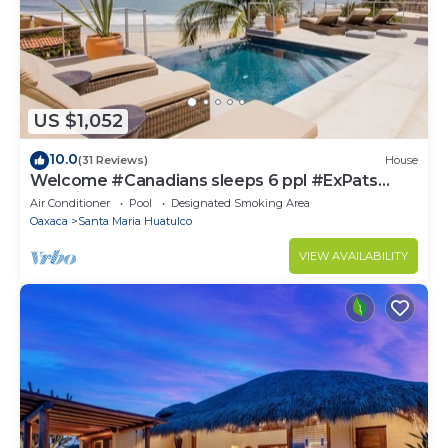
US $1,052
10.0
(31 Reviews)
House
Welcome #Canadians sleeps 6 ppl #ExPats
#Surfing #Bocana #Beach #pool #STARLINK
Air Conditioner
Pool
Designated Smoking Area
Oaxaca
Santa Maria Huatulco
VIEW AVAILABILITY