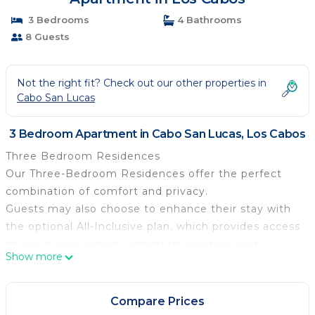
3 Bedrooms
4 Bathrooms
8 Guests
Not the right fit? Check out our other properties in
Cabo San Lucas
3 Bedroom Apartment in Cabo San Lucas, Los Cabos
Three Bedroom Residences
Our Three-Bedroom Residences offer the perfect
combination of comfort and privacy.
Guests may also choose to enhance their stay with
the optional All-Inclusive plan, which provides access
to world-class dining, signature cocktails, and
Show more
exceptional service throughout the resort.
Room details:
• Room 1: Master bedroom with a King Size bed,
Compare Prices
large closet, and private bathroom with rain shower