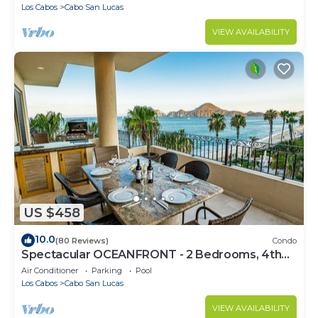
Los Cabos
Cabo San Lucas
VIEW AVAILABILITY
US $458
10.0
(80 Reviews)
Condo
Spectacular OCEANFRONT - 2 Bedrooms, 4th
Floor, Medano Beach & Lands End Views!
Air Conditioner
Parking
Pool
Los Cabos
Cabo San Lucas
VIEW AVAILABILITY