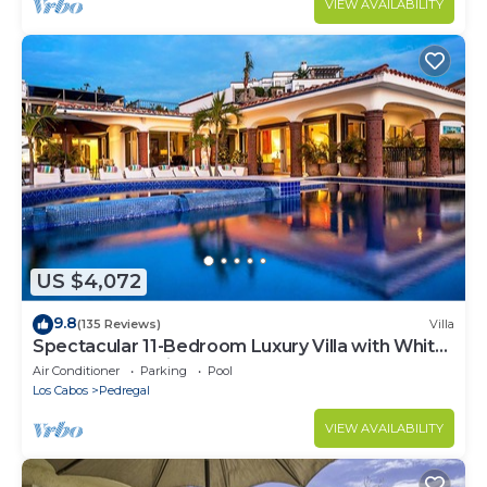
VIEW AVAILABILITY
US $4,072
9.8
(135 Reviews)
Villa
Spectacular 11-Bedroom Luxury Villa with White-
Water Ocean Views, Fully Staffed
Air Conditioner
Parking
Pool
Los Cabos
Pedregal
VIEW AVAILABILITY