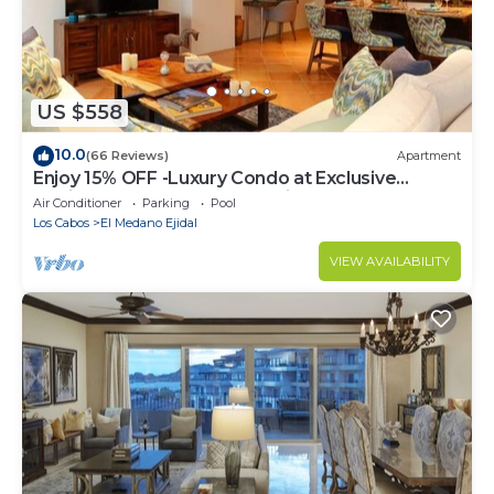
US $558
10.0
(66 Reviews)
Apartment
Enjoy 15% OFF -Luxury Condo at Exclusive
Hacienda Resort, 5-star Service
Air Conditioner
Parking
Pool
Los Cabos
El Medano Ejidal
VIEW AVAILABILITY