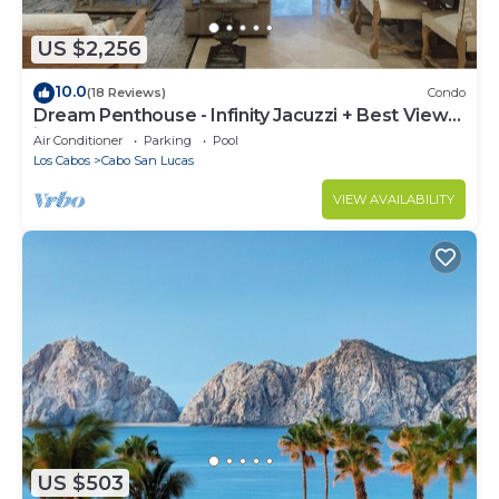
US $2,256
10.0
(18 Reviews)
Condo
Dream Penthouse - Infinity Jacuzzi + Best View
in Cabo
Air Conditioner
Parking
Pool
Los Cabos
Cabo San Lucas
VIEW AVAILABILITY
US $503