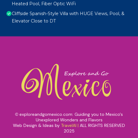
Heated Pool, Fiber Optic WiFi
Cliffside Spanish-Style Villa with HUGE Views, Pool, &
Elevator Close to DT
exploreandgomexico.com: Guiding you to Mexico's
©
Unexplored Wonders and Flavors
Web Design & Ideas by
TravelAI
|
ALL RIGHTS RESERVED
2025