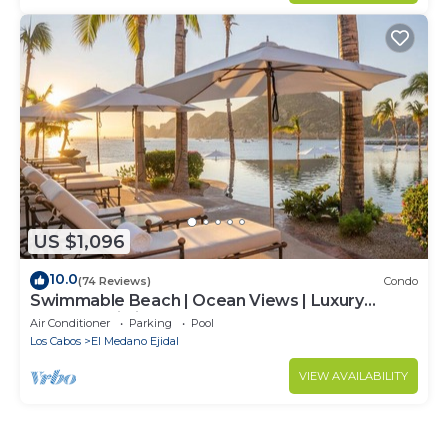
US $1,096
10.0
(74 Reviews)
Condo
Swimmable Beach | Ocean Views | Luxury
Condo | Building 4!
Air Conditioner
Parking
Pool
Los Cabos
El Medano Ejidal
VIEW AVAILABILITY