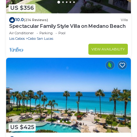
US $356
10.0
(214 Reviews)
Villa
Spectacular Family Style Villa on Medano Beach
Air Conditioner
Parking
Pool
Los Cabos
Cabo San Lucas
VIEW AVAILABILITY
US $425