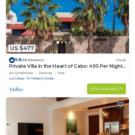
US $477
9.8
(58 Reviews)
House
Private Villa in the Heart of Cabo: 495 Per Night-
Closest to Medano Beach!
Air Conditioner
Parking
Pool
Los Cabos
El Medano Ejidal
VIEW AVAILABILITY