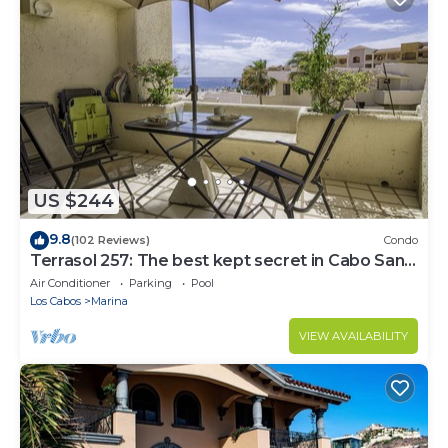
US $244
9.8
(102 Reviews)
Condo
Terrasol 257: The best kept secret in Cabo San
Lucas
Air Conditioner
Parking
Pool
Los Cabos
Marina
VIEW AVAILABILITY