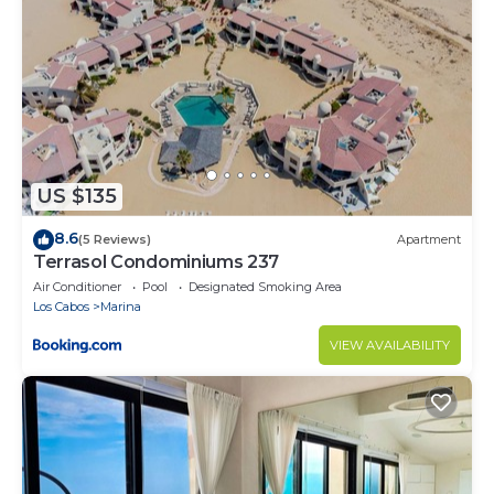
• Access to the Grand Fiesta Americana Los Cabos All
Inclusive Golf & Spa facilities such as cooking
classes, 9 restaurants and bars, Kids Lounge, and
more
• Access to world-class golf courses, including the
famous Ocean Course designed by Jack Nicklaus
• Somma Wine Spa
US $135
• Romantic dinner on the beach at sunset
• Dog friendly —upon request and subject to
8.6
(5 Reviews)
Apartment
availability—
Terrasol Condominiums 237
• Gift shop
Air Conditioner
Pool
Designated Smoking Area
• Room Service
Los Cabos
Marina
• Yacht rental
VIEW AVAILABILITY
• Destination tours and activities
• Online supermarket pre-purchase service (ready
upon arrival)
• Convenience store
Our front desk service is available 24/7