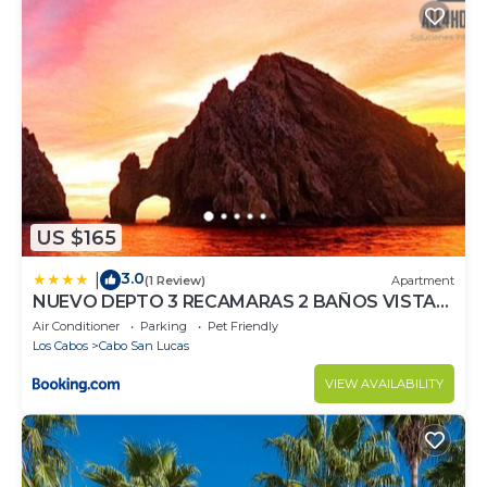
US $165
3.0
|
(1 Review)
Apartment
NUEVO DEPTO 3 RECAMARAS 2 BAÑOS VISTA
AL MAR A 5 MIN DE MARINA
Air Conditioner
Parking
Pet Friendly
Los Cabos
Cabo San Lucas
VIEW AVAILABILITY