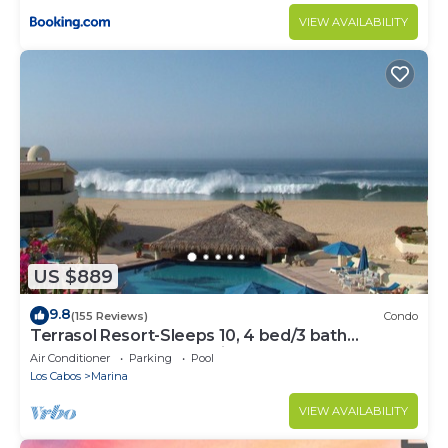
VIEW AVAILABILITY
US $889
9.8
(155 Reviews)
Condo
Terrasol Resort-Sleeps 10, 4 bed/3 bath
Beachfront Walk to Marina, Downtown
Air Conditioner
Parking
Pool
Los Cabos
Marina
VIEW AVAILABILITY