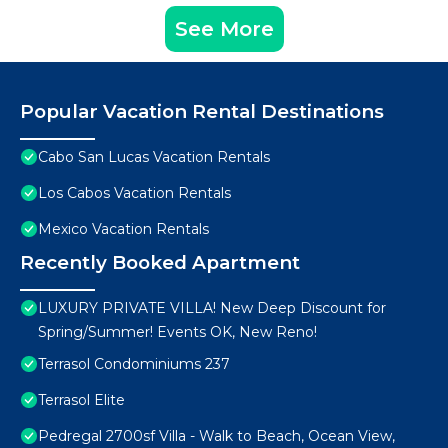
See More
Popular Vacation Rental Destinations
Cabo San Lucas Vacation Rentals
Los Cabos Vacation Rentals
Mexico Vacation Rentals
Recently Booked Apartment
LUXURY PRIVATE VILLA! New Deep Discount for
Spring/Summer! Events OK, New Reno!
Terrasol Condominiums 237
Terrasol Elite
Pedregal 2700sf Villa - Walk to Beach, Ocean View,