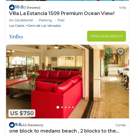
10.0
(1 Review)
Villa
Villa La Estancia 1509 Premium Ocean View!
Air Conditioner
Parking
Pool
Los Cabos
Cerro de Los Venados
VIEW AVAILABILITY
US $750
9.6
(45 Reviews)
Condo
one block to medano beach , 2 blocks to the