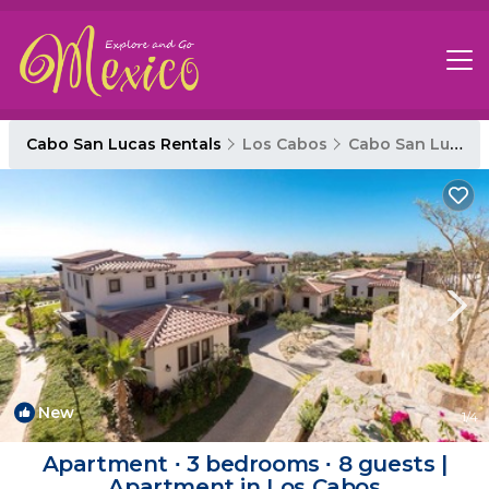
Cabo San Lucas Rentals
Los Cabos
Cabo San Lucas
New
1
/4
Apartment ∙ 3 bedrooms ∙ 8 guests |
Apartment in Los Cabos