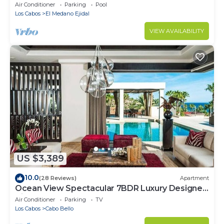
Cabo Marina & Downtown Cabo
Air Conditioner
Parking
Pool
Los Cabos
El Medano Ejidal
VIEW AVAILABILITY
US $3,389
10.0
(28 Reviews)
Apartment
Ocean View Spectacular 7BDR Luxury Designer
Villa
Air Conditioner
Parking
TV
Los Cabos
Cabo Bello