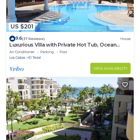
US $201
9.6
(37 Reviews)
House
Luxurious Villa with Private Hot Tub, Ocean
Views Family-Friendly 3BR 1.6 km walking to
Air Conditioner
Parking
Pool
beach
Los Cabos
El Tezal
VIEW AVAILABILITY