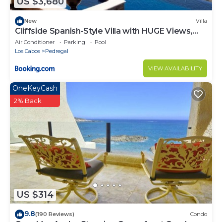
US $3,680
New
Villa
Cliffside Spanish-Style Villa with HUGE Views,
Pool, & Elevator Close to DT
Air Conditioner
Parking
Pool
Los Cabos
Pedregal
VIEW AVAILABILITY
OneKeyCash
2% Back
US $314
9.8
(190 Reviews)
Condo