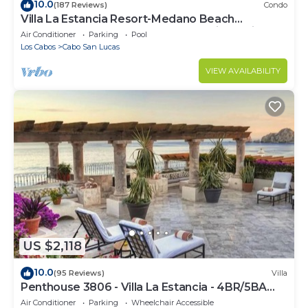
10.0
(187 Reviews)
Condo
Villa La Estancia Resort-Medano Beach
GORGEOUS, LUXURY 2 bd+3 bath private villa
Air Conditioner
Parking
Pool
Los Cabos
Cabo San Lucas
VIEW AVAILABILITY
US $2,118
10.0
(95 Reviews)
Villa
Penthouse 3806 - Villa La Estancia - 4BR/5BA
7000 Sq. Ft
Air Conditioner
Parking
Wheelchair Accessible