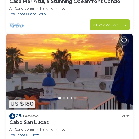
Casa Mar Azul, a Stunning Oceanfront Condo
Air Conditioner
Parking
Pool
Los Cabos
Cabo Bello
VIEW AVAILABILITY
US $180
7.9
(1 Review)
House
Cabo San Lucas
Air Conditioner
Parking
Pool
Los Cabos
El Tezal