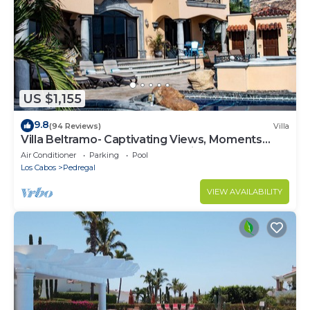
US $1,155
9.8
(94 Reviews)
Villa
Villa Beltramo- Captivating Views, Moments
From Downtown, Luxury Paradise
Air Conditioner
Parking
Pool
Los Cabos
Pedregal
VIEW AVAILABILITY