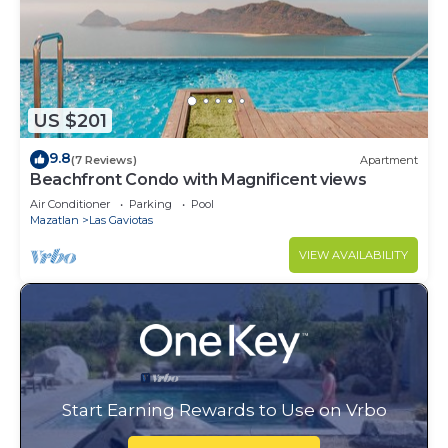
US $201
9.8
(7 Reviews)
Apartment
Beachfront Condo with Magnificent views
Air Conditioner
Parking
Pool
Mazatlan
Las Gaviotas
VIEW AVAILABILITY
Start Earning Rewards to Use on Vrbo