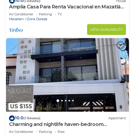
10.0
(1 Review)
House
Amplia Casa Para Renta Vacacional en Mazatlán
a Solo 6 Minutos de la Playa
Air Conditioner
Parking
TV
Mazatlan
Zona Dorada
VIEW AVAILABILITY
US $155
10.0
(1 Review)
Apartment
Charming and nightlife haven-bedroom
apartment with AC, in beautiful Mazatlán
Air Conditioner
Parking
Pool