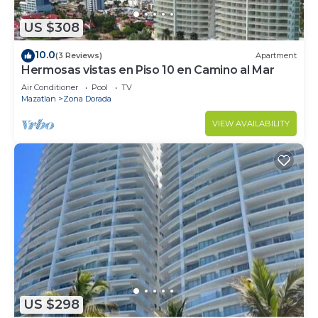
US $308
10.0
(3 Reviews)
Apartment
Hermosas vistas en Piso 10 en Camino al Mar
Air Conditioner
Pool
TV
Mazatlan
Zona Dorada
VIEW AVAILABILITY
US $298