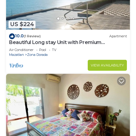
US $224
10.0
(1 Review)
Apartment
Beautiful Long stay Unit with Premium
Ameneties
Air Conditioner
Pool
TV
Mazatlan
Zona Dorada
VIEW AVAILABILITY