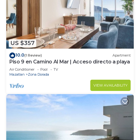
US $357
10.0
(1 Review)
Apartment
Piso 9 en Camino Al Mar | Acceso directo a playa
Air Conditioner
Pool
TV
Mazatlan
Zona Dorada
VIEW AVAILABILITY