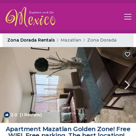
Zona Dorada Rentals
Mazatlan
Zona Dorada
2.0
(1 Review)
1
/4
Apartment Mazatlan Golden Zone! Free
WIFI, Free parking, The best location! |