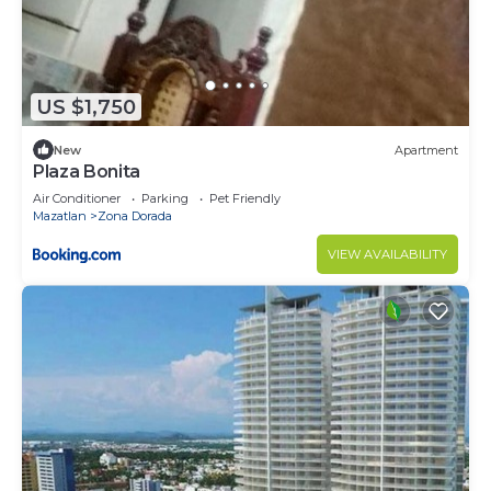
US $1,750
New
Apartment
Plaza Bonita
Air Conditioner
Parking
Pet Friendly
Mazatlan
Zona Dorada
VIEW AVAILABILITY