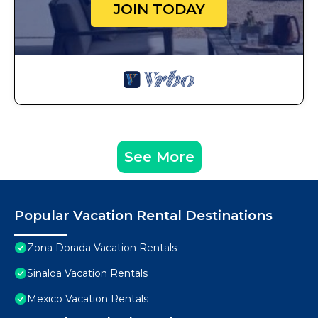
JOIN TODAY
See More
Popular Vacation Rental Destinations
Zona Dorada Vacation Rentals
Sinaloa Vacation Rentals
Mexico Vacation Rentals