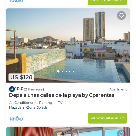
US $128
10.0
(2 Reviews)
Apartment
Depa a unas calles de la playa by Gpsrentas
Air Conditioner
Parking
TV
Mazatlan
Zona Dorada
VIEW AVAILABILITY