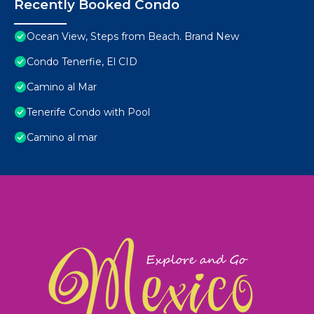
Recently Booked Condo
Ocean View, Steps from Beach. Brand New
Condo Tenerfie, El CID
Camino al Mar
Tenerife Condo with Pool
Camino al mar