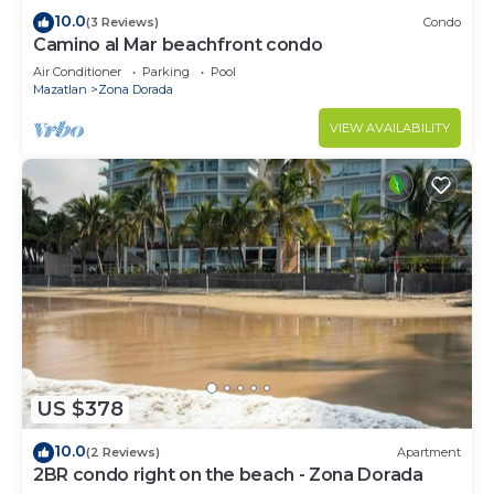
10.0
(3 Reviews)
Condo
Camino al Mar beachfront condo
Air Conditioner
Parking
Pool
Mazatlan
Zona Dorada
VIEW AVAILABILITY
US $378
10.0
(2 Reviews)
Apartment
2BR condo right on the beach - Zona Dorada