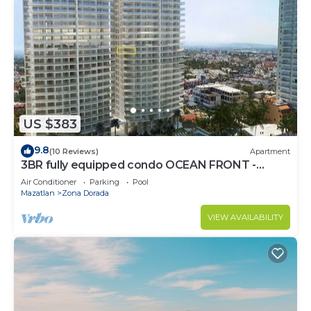
US $383
9.8
(10 Reviews)
Apartment
3BR fully equipped condo OCEAN FRONT -
Golden Zone
Air Conditioner
Parking
Pool
Mazatlan
Zona Dorada
VIEW AVAILABILITY