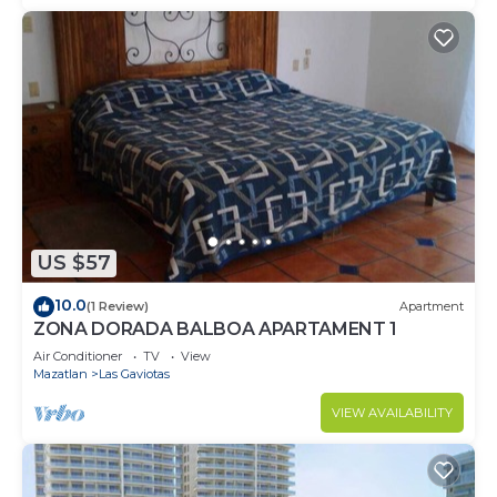
US $57
10.0
(1 Review)
Apartment
ZONA DORADA BALBOA APARTAMENT 1
Air Conditioner
TV
View
Mazatlan
Las Gaviotas
VIEW AVAILABILITY