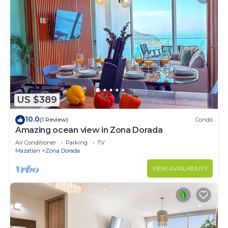
US $389
10.0
(1 Review)
Condo
Amazing ocean view in Zona Dorada
Air Conditioner
Parking
TV
Mazatlan
Zona Dorada
VIEW AVAILABILITY