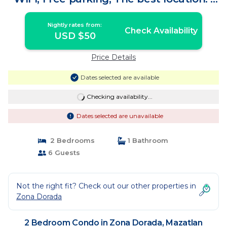
Condo in Mazatlan
Nightly rates from:
Check Availability
USD $50
Price Details
Dates selected are available
Checking availability...
Dates selected are unavailable
2 Bedrooms
1 Bathroom
6 Guests
Not the right fit? Check out our other properties in
Zona Dorada
2 Bedroom Condo in Zona Dorada, Mazatlan