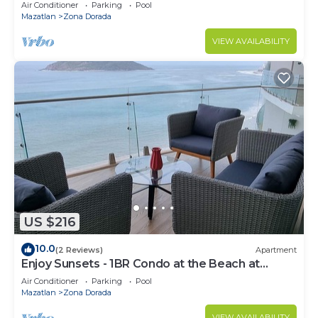
Air Conditioner
Parking
Pool
Mazatlan
Zona Dorada
VIEW AVAILABILITY
US $216
10.0
(2 Reviews)
Apartment
Enjoy Sunsets - 1BR Condo at the Beach at
Golden Zone
Air Conditioner
Parking
Pool
Mazatlan
Zona Dorada
VIEW AVAILABILITY