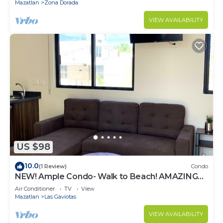
Mazatlan
Zona Dorada
VIEW AVAILABILITY
US $98
10.0
(1 Review)
Condo
NEW! Ample Condo- Walk to Beach! AMAZING
Location! Everything Walk-in distance!
Air Conditioner
TV
View
Mazatlan
Las Gaviotas
VIEW AVAILABILITY