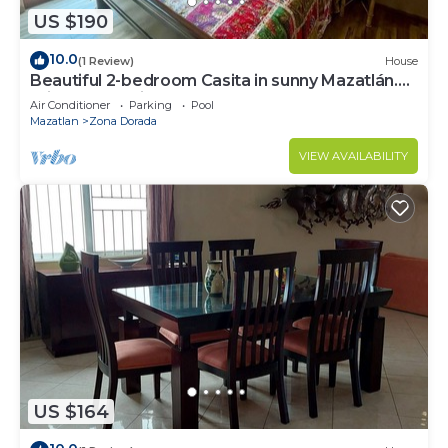
US $190
10.0
(1 Review)
House
Beautiful 2-bedroom Casita in sunny Mazatlán.
Private pool, fitness room and AC.
Air Conditioner
Parking
Pool
Mazatlan
Zona Dorada
VIEW AVAILABILITY
US $164