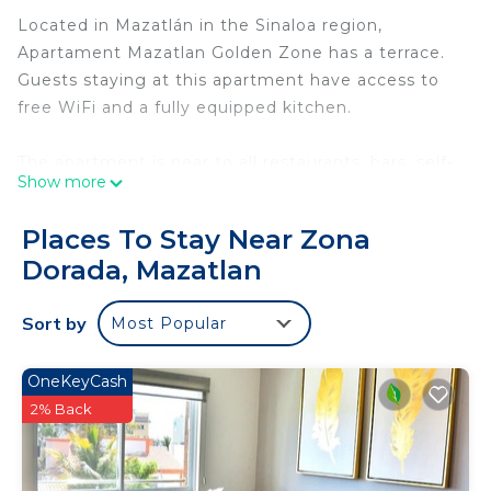
Located in Mazatlán in the Sinaloa region,
Apartament Mazatlan Golden Zone has a terrace.
Guests staying at this apartment have access to
free WiFi and a fully equipped kitchen.
The apartment is near to all restaurants, bars, self-
Show more
service shops, pharmacy, just 100 meters from the
beach, you do not need to use your car to enjoy
Places To Stay Near Zona
your stay.
Dorada, Mazatlan
The air-conditioned apartment consists of 2
Sort by
Most Popular
separate bedrooms, 1 bathroom with free
toiletries, and a seating area. A flat-screen SONY
TV is available.
OneKeyCash
2% Back
The nearest airport is General Rafael Buelna
International Airport, 23 km from the apartment.