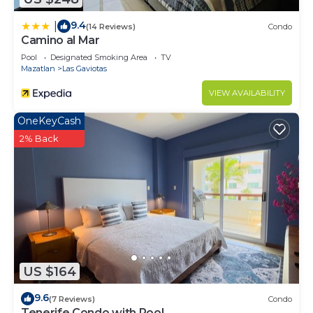
9.4
|
(14 Reviews)
Condo
Camino al Mar
Pool
Designated Smoking Area
TV
Mazatlan
Las Gaviotas
VIEW AVAILABILITY
OneKeyCash
2% Back
US $164
9.6
(7 Reviews)
Condo
Tenerife Condo with Pool