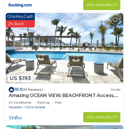
VIEW AVAILABILITY
OneKeyCash
2% Back
US $193
10.0
(10 Reviews)
Condo
Amazing OCEAN VIEW, BEACHFRONT Access,
Stunning POOL - This is the place!
Air Conditioner
Parking
Pool
Mazatlan
Zona Dorada
VIEW AVAILABILITY