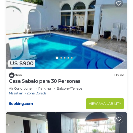
US $900
New
House
Casa Sabalo para 30 Personas
Air Conditioner
Parking
Balcony/Terrace
Mazatlan
Zona Dorada
VIEW AVAILABILITY