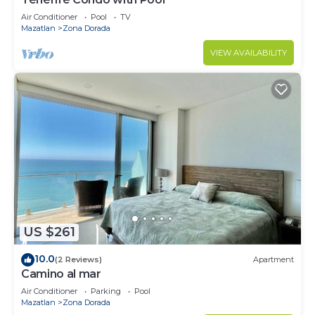
Air Conditioner
Pool
TV
Mazatlan
Zona Dorada
VIEW AVAILABILITY
US $261
10.0
(2 Reviews)
Apartment
Camino al mar
Air Conditioner
Parking
Pool
Mazatlan
Zona Dorada