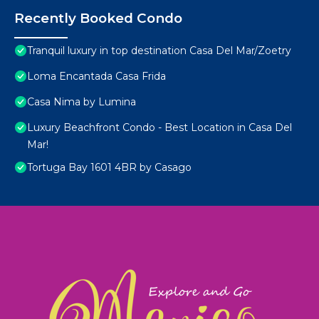
Recently Booked Condo
Tranquil luxury in top destination Casa Del Mar/Zoetry
Loma Encantada Casa Frida
Casa Nima by Lumina
Luxury Beachfront Condo - Best Location in Casa Del
Mar!
Tortuga Bay 1601 4BR by Casago