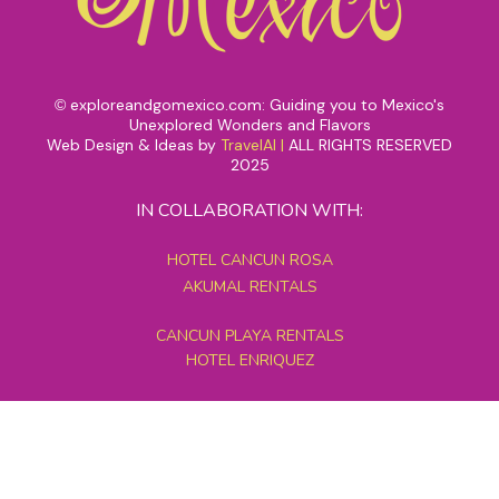
exploreandgomexico.com: Guiding you to Mexico's
©
Unexplored Wonders and Flavors
Web Design & Ideas by
TravelAI
|
ALL RIGHTS RESERVED
2025
IN COLLABORATION WITH:
HOTEL CANCUN ROSA
AKUMAL RENTALS
CANCUN PLAYA RENTALS
HOTEL ENRIQUEZ
MEXICO GRAND TOURS
MAYAN PYRAMID HOTEL