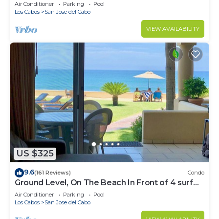
Water
Air Conditioner
Parking
Pool
Los Cabos
San Jose del Cabo
VIEW AVAILABILITY
US $325
9.6
(161 Reviews)
Condo
Ground Level, On The Beach In Front of 4 surf
breaks
Air Conditioner
Parking
Pool
Los Cabos
San Jose del Cabo