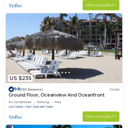
VIEW AVAILABILITY
US $235
9.8
(130 Reviews)
Condo
Ground Floor, Oceanview And Oceanfront
Air Conditioner
Parking
Pool
Los Cabos
San Jose del Cabo
VIEW AVAILABILITY