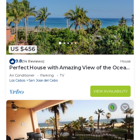
US $456
9.8
(14 Reviews)
House
Perfect House with Amazing View of the Ocean
and 5 minute walk to the Beach!
Air Conditioner
Parking
TV
Los Cabos
San Jose del Cabo
VIEW AVAILABILITY