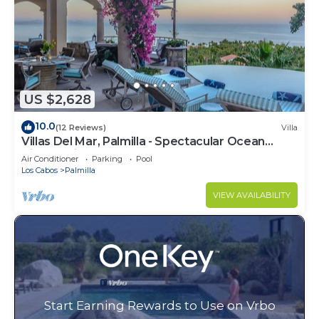
US $2,628
10.0
(12 Reviews)
Villa
Villas Del Mar, Palmilla - Spectacular Ocean
Views! Private and Secure!
Air Conditioner
Parking
Pool
Los Cabos
Palmilla
VIEW AVAILABILITY
Start Earning Rewards to Use on Vrbo