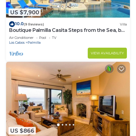
US $7,900
10.0
(9 Reviews)
Villa
Boutique Palmilla Casita Steps from the Sea, by
Cuvée
Air Conditioner
Pool
TV
Los Cabos
Palmilla
VIEW AVAILABILITY
US $866