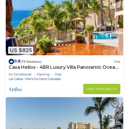
US $825
9.8
(73 Reviews)
Villa
Casa Helios - 4BR Luxury Villa Panoramic Ocean
Views overlooking Palmilla Beach
Air Conditioner
Parking
Pool
Los Cabos
Rancho Cerro Colorado
VIEW AVAILABILITY