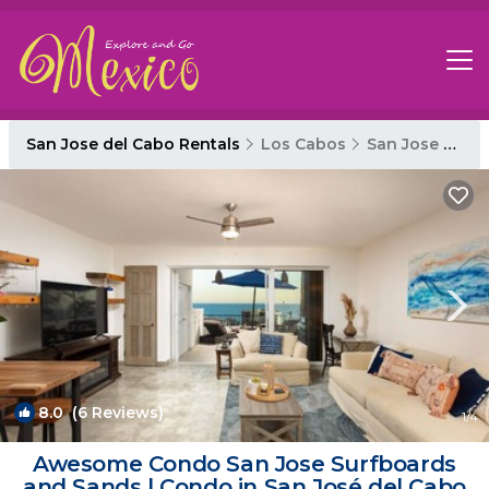
San Jose del Cabo Rentals
Los Cabos
San Jose del Cabo
8.0
(6 Reviews)
1
/4
Awesome Condo San Jose Surfboards
and Sands | Condo in San José del Cabo