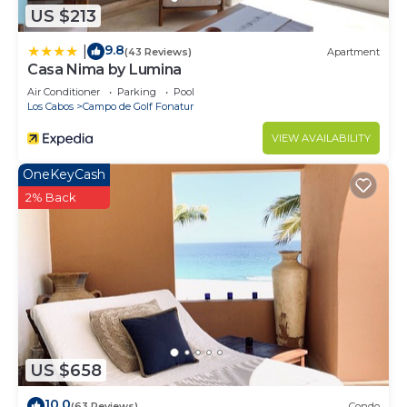
US $213
9.8
|
(43 Reviews)
Apartment
Casa Nima by Lumina
Air Conditioner
Parking
Pool
Los Cabos
Campo de Golf Fonatur
VIEW AVAILABILITY
OneKeyCash
2% Back
US $658
10.0
(63 Reviews)
Condo