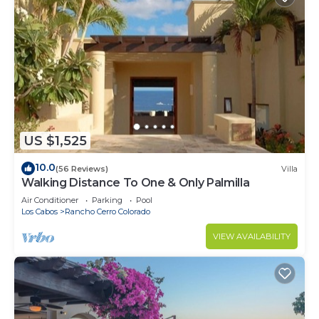
US $1,525
10.0
(56 Reviews)
Villa
Walking Distance To One & Only Palmilla
Air Conditioner
Parking
Pool
Los Cabos
Rancho Cerro Colorado
VIEW AVAILABILITY