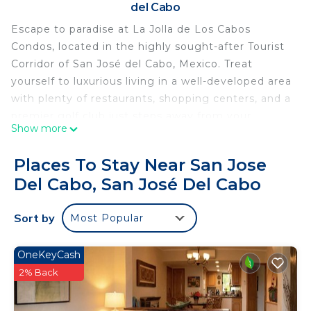
del Cabo
Escape to paradise at La Jolla de Los Cabos
Condos, located in the highly sought-after Tourist
Corridor of San José del Cabo, Mexico. Treat
yourself to luxurious living in a well-developed area
with plenty of restaurants, shopping centers, and a
premier golf club just steps away from your
Show more
doorstep.
Experience the ultimate relaxation in the lush
Places To Stay Near San Jose
garden and pool area, where you can unwind in
Del Cabo, San José Del Cabo
outdoor lounges while taking in breathtaking
ocean views of the Sea of ​​Cortez. These fully
Sort by
Most Popular
equipped condos feature a spacious kitchen,
dining area, living room, bathroom, and an outdoor
terrace, making it the perfect home away from
OneKeyCash
home. Surfer`s Hideaway, a modern townhouse, is
2% Back
nestled within the La Jolla Residency community,
offering easy and safe access to the adjacent