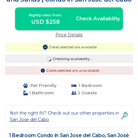
Nightly rates from:
Check Availability
USD $258
Price Details
Dates selected are available
Checking availability...
Dates selected are unavailable
Pet Friendly
1 Bedroom
1 Bathroom
2 Guests
Not the right fit? Check out our other properties in
San Jose del Cabo
1 Bedroom Condo in San Jose del Cabo, San José