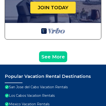
JOIN TODAY
See More
Popular Vacation Rental Destinations
San Jose del Cabo Vacation Rentals
Los Cabos Vacation Rentals
Mexico Vacation Rentals