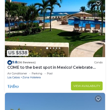
US $538
9.8
(56 Reviews)
Condo
COME to the best spot in Mexico! Celebrate
Labor Day In beautiful Los Cabos!
Air Conditioner
Parking
Pool
Los Cabos
Zona Hotelera
VIEW AVAILABILITY