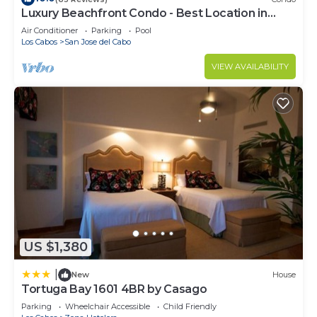
Luxury Beachfront Condo - Best Location in
Casa Del Mar!
Air Conditioner
Parking
Pool
Los Cabos
San Jose del Cabo
VIEW AVAILABILITY
US $1,380
|
New
House
Tortuga Bay 1601 4BR by Casago
Parking
Wheelchair Accessible
Child Friendly