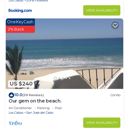
Los Cabos
Zona Hotelera
VIEW AVAILABILITY
OneKeyCash
2% Back
US $240
10.0
(59 Reviews)
Condo
Our gem on the beach.
Air Conditioner
Parking
Pool
Los Cabos
San Jose del Cabo
VIEW AVAILABILITY