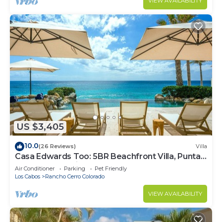
VIEW AVAILABILITY
US $3,405
10.0
(26 Reviews)
Villa
Casa Edwards Too: 5BR Beachfront Villa, Punta
Bella near Palmilla, Pool
Air Conditioner
Parking
Pet Friendly
Los Cabos
Rancho Cerro Colorado
VIEW AVAILABILITY