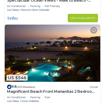
Spectacular Ocean Views - Walk to Beach -
Secure Gated Community - Sleeps 12
Air Conditioner
Parking
Pet Friendly
Los Cabos
Rancho Cerro Colorado
VIEW AVAILABILITY
US $546
9.8
(201 Reviews)
Condo
Magnificent Beach Front Mañanitas 2 Bedroom
Condo w/Spectacular Views!
Air Conditioner
Parking
Pool
Los Cabos
Zona Hotelera