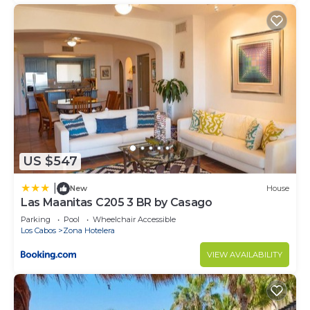
US $547
|
New
House
Las Maanitas C205 3 BR by Casago
Parking
Pool
Wheelchair Accessible
Los Cabos
Zona Hotelera
VIEW AVAILABILITY