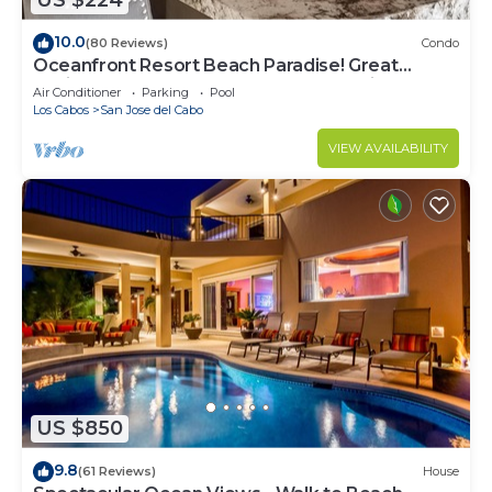
US $224
10.0
(80 Reviews)
Condo
Oceanfront Resort Beach Paradise! Great
Reviews, Modern Remodel great location!
Air Conditioner
Parking
Pool
Los Cabos
San Jose del Cabo
VIEW AVAILABILITY
US $850
9.8
(61 Reviews)
House