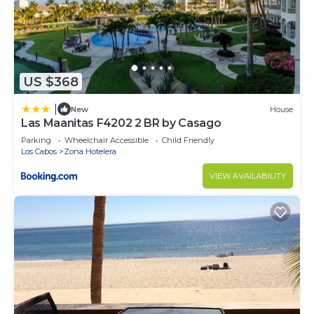
US $368
|
New
House
Las Maanitas F4202 2 BR by Casago
Parking
Wheelchair Accessible
Child Friendly
Los Cabos
Zona Hotelera
VIEW AVAILABILITY