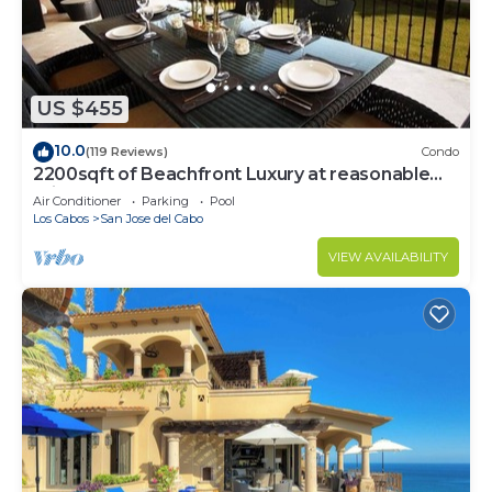
US $455
10.0
(119 Reviews)
Condo
2200sqft of Beachfront Luxury at reasonable
prices!
Air Conditioner
Parking
Pool
Los Cabos
San Jose del Cabo
VIEW AVAILABILITY