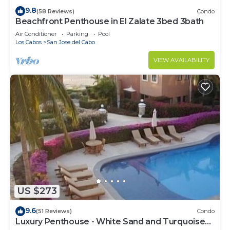
9.8
(58 Reviews)
Condo
Beachfront Penthouse in El Zalate 3bed 3bath
Air Conditioner
Parking
Pool
Los Cabos
San Jose del Cabo
VIEW AVAILABILITY
US $273
9.6
(51 Reviews)
Condo
Luxury Penthouse - White Sand and Turquoise