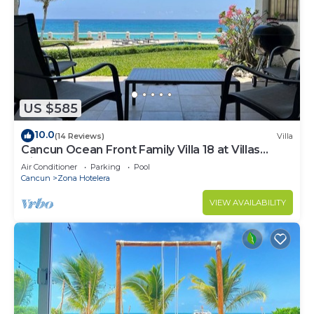
US $585
10.0
(14 Reviews)
Villa
Cancun Ocean Front Family Villa 18 at Villas
Nizuc
Air Conditioner
Parking
Pool
Cancun
Zona Hotelera
VIEW AVAILABILITY