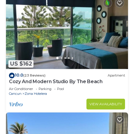
US $162
10.0
(23 Reviews)
Apartment
Cozy And Modern Studio By The Beach
Air Conditioner
Parking
Pool
Cancun
Zona Hotelera
VIEW AVAILABILITY