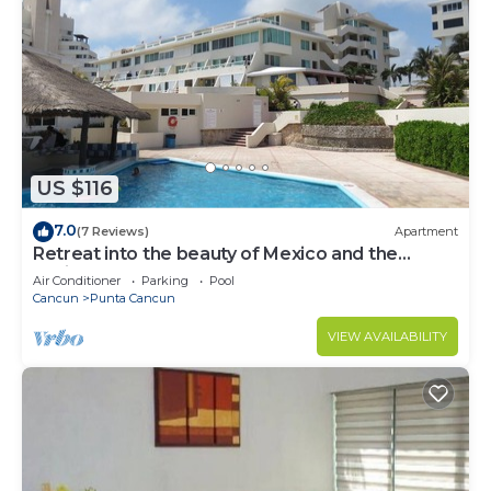
US $116
7.0
(7 Reviews)
Apartment
Retreat into the beauty of Mexico and the
excitement of Cancun
Air Conditioner
Parking
Pool
Cancun
Punta Cancun
VIEW AVAILABILITY