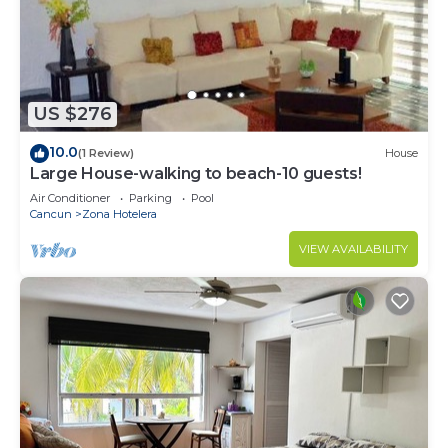
US $276
10.0
(1 Review)
House
Large House-walking to beach-10 guests!
Air Conditioner
Parking
Pool
Cancun
Zona Hotelera
VIEW AVAILABILITY