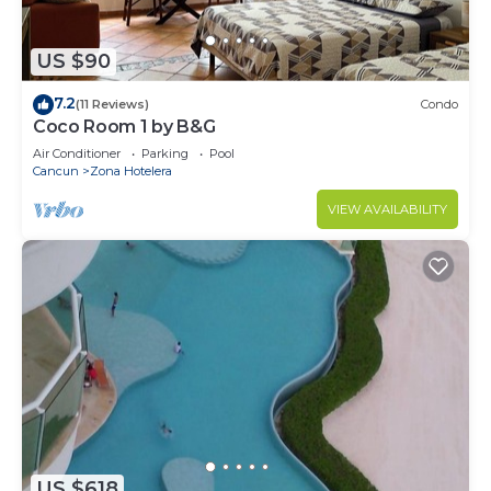
US $90
7.2
(11 Reviews)
Condo
Coco Room 1 by B&G
Air Conditioner
Parking
Pool
Cancun
Zona Hotelera
VIEW AVAILABILITY
US $618