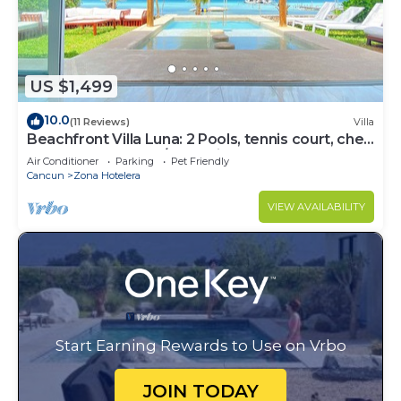
US $1,499
10.0
(11 Reviews)
Villa
Beachfront Villa Luna: 2 Pools, tennis court, chef
and 5-bedrooms w/great views
Air Conditioner
Parking
Pet Friendly
Cancun
Zona Hotelera
VIEW AVAILABILITY
Start Earning Rewards to Use on Vrbo
JOIN TODAY