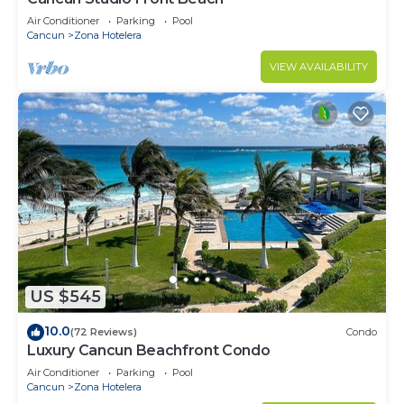
Air Conditioner
Parking
Pool
Cancun
Zona Hotelera
VIEW AVAILABILITY
US $545
10.0
(72 Reviews)
Condo
Luxury Cancun Beachfront Condo
Air Conditioner
Parking
Pool
Cancun
Zona Hotelera