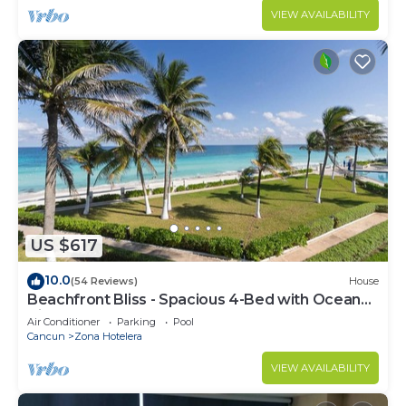
VIEW AVAILABILITY
US $617
10.0
(54 Reviews)
House
Beachfront Bliss - Spacious 4-Bed with Ocean
View
Air Conditioner
Parking
Pool
Cancun
Zona Hotelera
VIEW AVAILABILITY