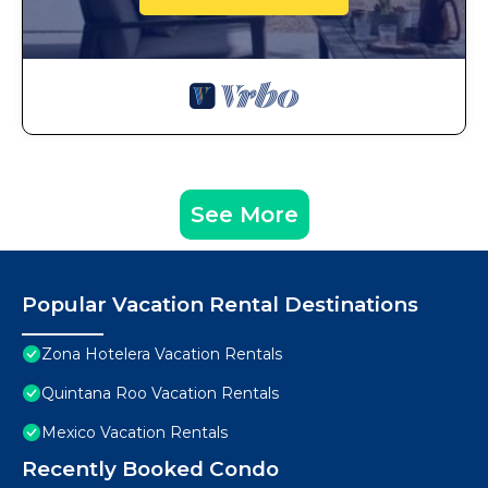
See More
Popular Vacation Rental Destinations
Zona Hotelera Vacation Rentals
Quintana Roo Vacation Rentals
Mexico Vacation Rentals
Recently Booked Condo