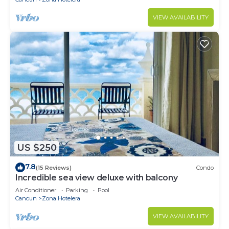
VIEW AVAILABILITY
US $250
7.8
(15 Reviews)
Condo
Incredible sea view deluxe with balcony
Air Conditioner
Parking
Pool
Cancun
Zona Hotelera
VIEW AVAILABILITY