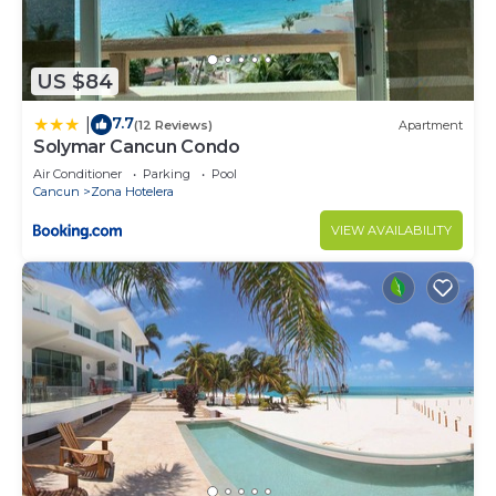
US $84
7.7
|
(12 Reviews)
Apartment
Solymar Cancun Condo
Air Conditioner
Parking
Pool
Cancun
Zona Hotelera
VIEW AVAILABILITY