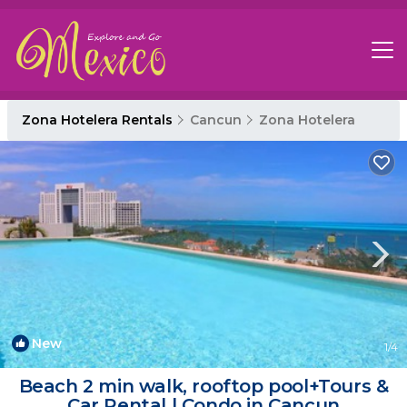
Zona Hotelera Rentals
Cancun
Zona Hotelera
New
1
/4
Beach 2 min walk, rooftop pool+Tours &
Car Rental | Condo in Cancun