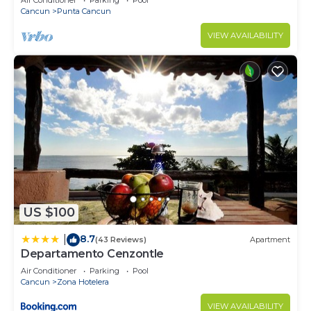
Air Conditioner
Parking
Pool
areas.
Cancun
Punta Cancun
VIEW AVAILABILITY
The pool is shared with the owners and other
guests, when enjoying these areas we will only ask
you to respect the condominium rules.
During your stay, the bracelet gives you full access
to the property, including the pool and parking.
Other things to note
To book we require our guests to complete their
profile by adding an verified ID. As hosts it gives
us a better level of security and we really
US $100
appreciate it.
8.7
|
(43 Reviews)
Apartment
The condominium will ask for your identification to
Departamento Cenzontle
access.
Air Conditioner
Parking
Pool
Cancun
Zona Hotelera
You will have to share with us in advance your
VIEW AVAILABILITY