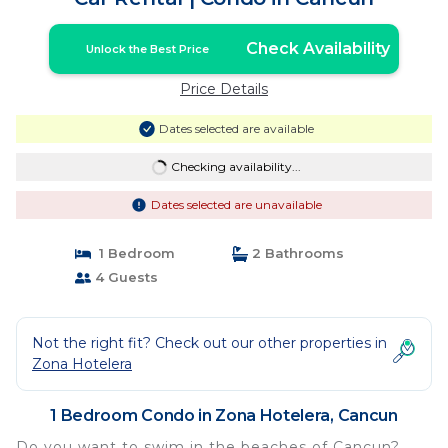
Check Availability
Unlock the Best Price
Price Details
Dates selected are available
Checking availability...
Dates selected are unavailable
1 Bedroom
2 Bathrooms
4 Guests
Not the right fit? Check out our other properties in
Zona Hotelera
1 Bedroom Condo in Zona Hotelera, Cancun
Do you want to swim in the beaches of Cancun?