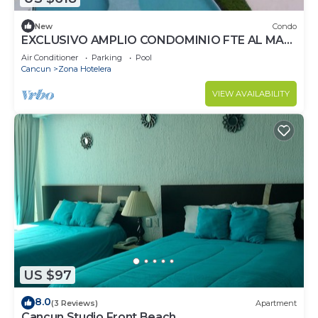
New
Condo
EXCLUSIVO AMPLIO CONDOMINIO FTE AL MAR
DE CANCUN.RENTA POR NOCHE POR
Air Conditioner
Parking
Pool
MES,ANUAL.
Cancun
Zona Hotelera
VIEW AVAILABILITY
US $97
8.0
(3 Reviews)
Apartment
Cancun Studio Front Beach