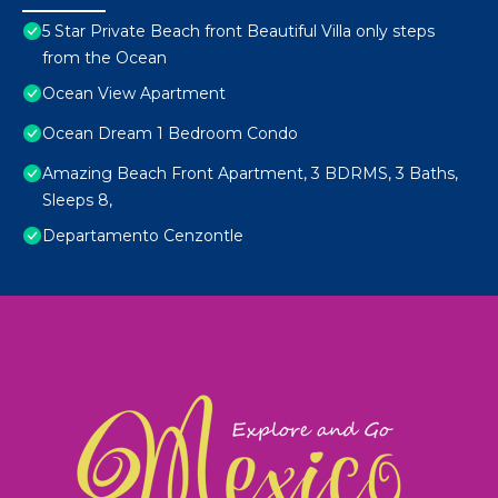
5 Star Private Beach front Beautiful Villa only steps
from the Ocean
Ocean View Apartment
Ocean Dream 1 Bedroom Condo
Amazing Beach Front Apartment, 3 BDRMS, 3 Baths,
Sleeps 8,
Departamento Cenzontle