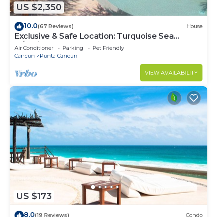
US $2,350
10.0
(67 Reviews)
House
Exclusive & Safe Location: Turquoise Sea
w/White Sand Beach NO SEAWEED
Air Conditioner
Parking
Pet Friendly
Cancun
Punta Cancun
VIEW AVAILABILITY
US $173
8.0
(19 Reviews)
Condo