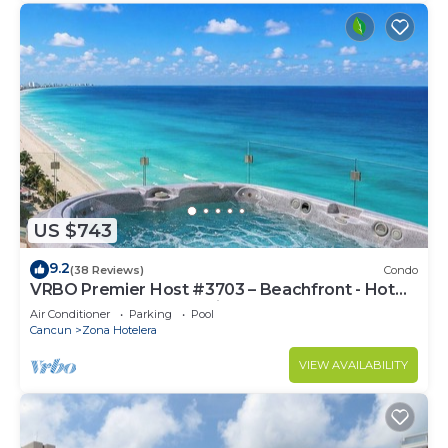
US $743
9.2
(38 Reviews)
Condo
VRBO Premier Host #3703 – Beachfront - Hot
Tub Overlooks Ocean timsoceancondos
Air Conditioner
Parking
Pool
Cancun
Zona Hotelera
VIEW AVAILABILITY