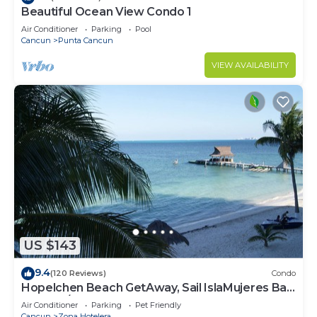
Beautiful Ocean View Condo 1
Air Conditioner
Parking
Pool
Cancun
Punta Cancun
VIEW AVAILABILITY
US $143
9.4
(120 Reviews)
Condo
Hopelchen Beach GetAway, Sail IslaMujeres Bay
Monthly/Weekly Rates
Air Conditioner
Parking
Pet Friendly
Cancun
Zona Hotelera