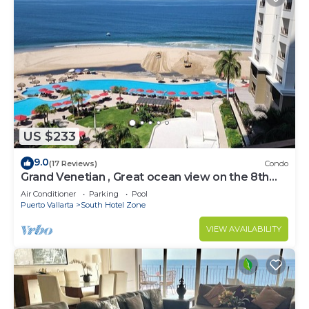
US $233
9.0
(17 Reviews)
Condo
Grand Venetian , Great ocean view on the 8th
floor
Air Conditioner
Parking
Pool
Puerto Vallarta
South Hotel Zone
VIEW AVAILABILITY