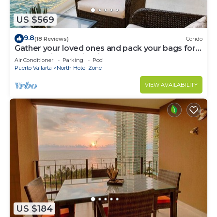
US $569
9.8
(18 Reviews)
Condo
Gather your loved ones and pack your bags for
the vacation of a life time!
Air Conditioner
Parking
Pool
Puerto Vallarta
North Hotel Zone
VIEW AVAILABILITY
US $184