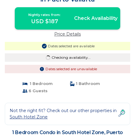
Nightly rates from:
Check Availability
USD $187
Price Details
Dates selected are available
Checking availability...
Dates selected are unavailable
1 Bedroom
1 Bathroom
6 Guests
Not the right fit? Check out our other properties in
South Hotel Zone
1 Bedroom Condo in South Hotel Zone, Puerto