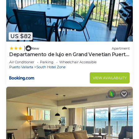
South Hotel Zone at this Condo.
US $82
|
New
Apartment
Departamento de lujo en Grand Venetian Puerto
Vallarta
Air Conditioner
Parking
Wheelchair Accessible
Puerto Vallarta
South Hotel Zone
VIEW AVAILABILITY