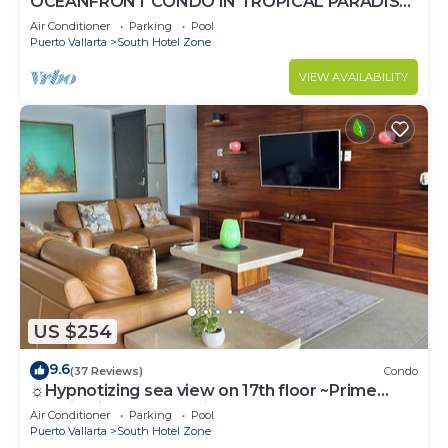
OCEANFRONT CONDO IN TROPICAL PARADISE
AWAITS YOU AT THE GRAND VENETIAN!
Air Conditioner
Parking
Pool
Puerto Vallarta
South Hotel Zone
VIEW AVAILABILITY
US $254
9.6
(37 Reviews)
Condo
☼Hypnotizing sea view on 17th floor ~Prime
location in town ~Family getaway
Air Conditioner
Parking
Pool
Puerto Vallarta
South Hotel Zone