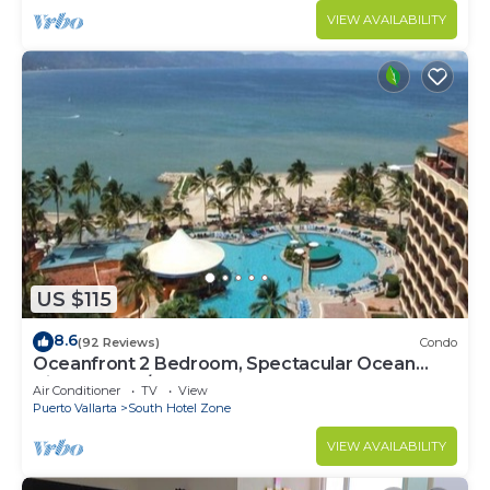
VIEW AVAILABILITY
US $115
8.6
(92 Reviews)
Condo
Oceanfront 2 Bedroom, Spectacular Ocean
Views, 59.00/nt May-Oct, monthly rental
Air Conditioner
TV
View
Puerto Vallarta
South Hotel Zone
VIEW AVAILABILITY