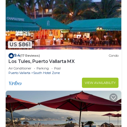
US $861
9.4
(17 Reviews)
Condo
Los Tules, Puerto Vallarta MX
Air Conditioner
Parking
Pool
Puerto Vallarta
South Hotel Zone
VIEW AVAILABILITY