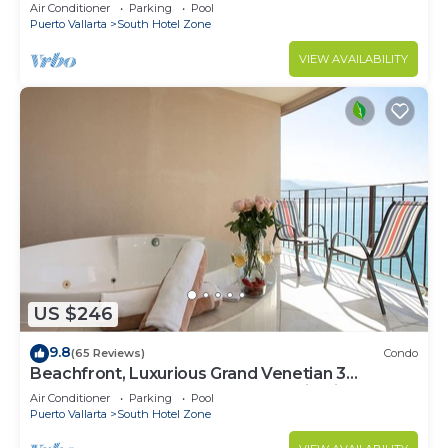
Air Conditioner
Parking
Pool
Puerto Vallarta
South Hotel Zone
VIEW AVAILABILITY
US $246
9.8
(65 Reviews)
Condo
Beachfront, Luxurious Grand Venetian 3
Bedroom, 3 bath, Ocean & Mountain View
Air Conditioner
Parking
Pool
Puerto Vallarta
South Hotel Zone