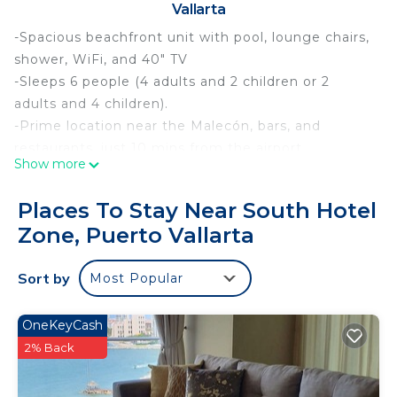
Vallarta
-Spacious beachfront unit with pool, lounge chairs,
shower, WiFi, and 40" TV
-Sleeps 6 people (4 adults and 2 children or 2
adults and 4 children).
-Prime location near the Malecón, bars, and
restaurants, just 10 mins from the airport.
Show more
-Optional day pass with food/drinks available.
-Early luggage drop-off from 12 pm for $60 MXN;
Places To Stay Near South Hotel
access to facilities not granted until 3 pm.
Zone, Puerto Vallarta
-Child rates apply for ages 3–12; ages 13+ charged
as adults.
Sort by
Most Popular
This cozy condominium is designed to provide you
with comfort and tranquility.
• Bedrooms: Two double beds facing a Smart TV
OneKeyCash
and a sofa bed in the living room.
2% Back
• Equipped only with a microwave, refrigerator, and
coffee maker.