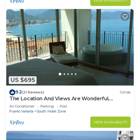
VIEW AVAILABILITY
US $695
9.2
(21 Reviews)
Condo
The Location And Views Are Wonderful,
Everything Is Near, Perfect Location
Air Conditioner
Parking
Pool
Puerto Vallarta
South Hotel Zone
VIEW AVAILABILITY