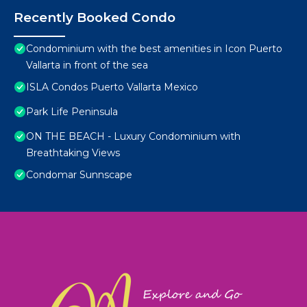
Recently Booked Condo
Condominium with the best amenities in Icon Puerto
Vallarta in front of the sea
ISLA Condos Puerto Vallarta Mexico
Park Life Peninsula
ON THE BEACH - Luxury Condominium with
Breathtaking Views
Condomar Sunnscape