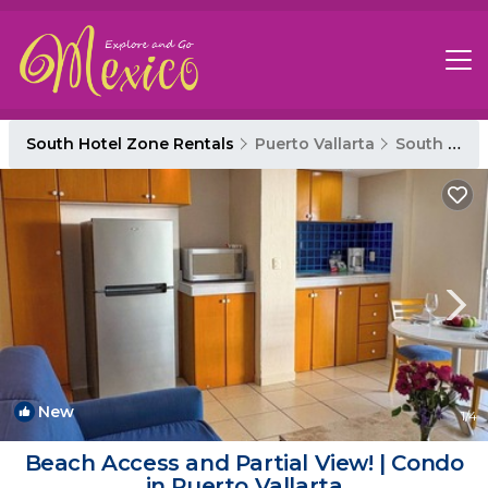
South Hotel Zone Rentals
Puerto Vallarta
South Hotel Zone
New
1
/4
Beach Access and Partial View! | Condo
in Puerto Vallarta