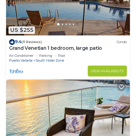
US $255
9.4
(11 Reviews)
Condo
Grand Venetian 1 bedroom, large patio
Air Conditioner
Parking
Pool
Puerto Vallarta
South Hotel Zone
VIEW AVAILABILITY