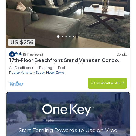
US $256
9.4
(19 Reviews)
Condo
17th-Floor Beachfront Grand Venetian Condo
☆Panoramic Bay Views & Infinity Pools
Air Conditioner
Parking
Pool
Puerto Vallarta
South Hotel Zone
VIEW AVAILABILITY
Start Earning Rewards to Use on Vrbo