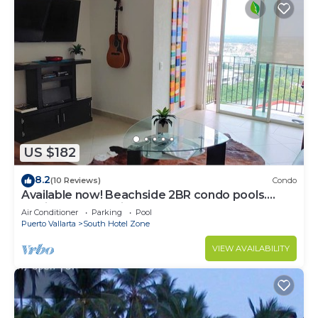
US $182
8.2
(10 Reviews)
Condo
Available now! Beachside 2BR condo pools.
10min from PVR airport
Air Conditioner
Parking
Pool
Puerto Vallarta
South Hotel Zone
VIEW AVAILABILITY