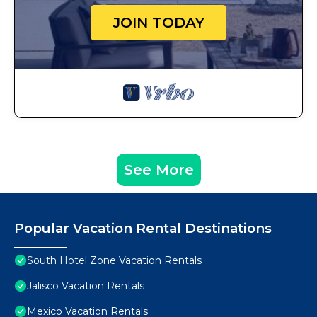
JOIN TODAY
See More
Popular Vacation Rental Destinations
South Hotel Zone Vacation Rentals
Jalisco Vacation Rentals
Mexico Vacation Rentals