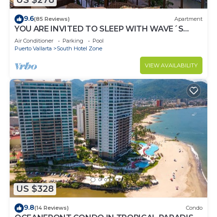
US $278
9.6
(85 Reviews)
Apartment
YOU ARE INVITED TO SLEEP WITH WAVE´S
SOUND ON LUXURY AND ELEGANCE
Air Conditioner
Parking
Pool
Puerto Vallarta
South Hotel Zone
VIEW AVAILABILITY
US $328
9.8
(14 Reviews)
Condo