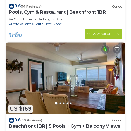
8.6
(14 Reviews)
Condo
Pools, Gym & Restaurant | Beachfront 1BR
Air Conditioner
Parking
Pool
Puerto Vallarta
South Hotel Zone
VIEW AVAILABILITY
US $169
9.6
(39 Reviews)
Condo
Beachfront 1BR | 5 Pools + Gym + Balcony Views