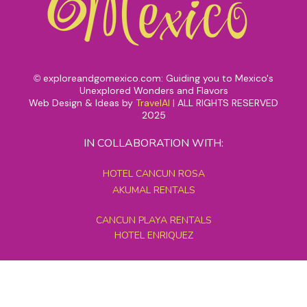
exploreandgomexico.com: Guiding you to Mexico's
©
Unexplored Wonders and Flavors
Web Design & Ideas by
TravelAI
|
ALL RIGHTS RESERVED
2025
IN COLLABORATION WITH:
HOTEL CANCUN ROSA
AKUMAL RENTALS
CANCUN PLAYA RENTALS
HOTEL ENRIQUEZ
MEXICO GRAND TOURS
MAYAN PYRAMID HOTEL