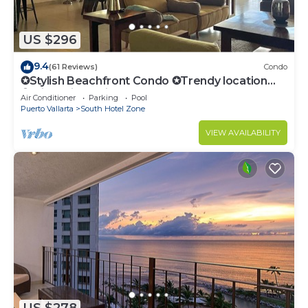
US $296
9.4
(61 Reviews)
Condo
✪Stylish Beachfront Condo ✪Trendy location
✪Private jacuzzi @balcony
Air Conditioner
Parking
Pool
Puerto Vallarta
South Hotel Zone
VIEW AVAILABILITY