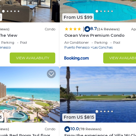
r own beach camp chairs, umbrellas, and beach towels.
ces, serve ware, cook ware.
3
From US $99
o you can spend less time in the kitchen and more time 
8.7
|
views)
Condo
(24 Reviews)
Ap
 The View
Ocean View Premium Condo
Parking
Pool
Air Conditioner
Parking
Pool
enasco
Puerto Penasco
Las Conchas
he main house living room. Stream Netflix, Roku, Prime v
VIEW AVAILABILITY
VIEW AVAILABI
in. Direct TV is not available in our area at this time.
om for your comfort.
f city center 25 minutes.
pet friendly beach has only 1 row of homes. Enjoy walki
 crowds of people all around you.
esigned course.
minutes from Casa La Risa.
3
From US $815
size. This multi functional property can suit many differ
10.0
iews)
Condo
(78 Reviews)
Bunk Bed Room 3rd floor
Enjoy the experience of Villa 16! C