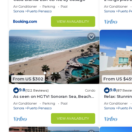
This 5 Bedrooms House provides accommodation with 
Huge Patio
Air Conditioner
Parking
Pool
Air Conditioner
This House features many amenities for guests who w
Sonora
Puerto Penasco
Sonora
Puerto P
vacation with family, friends or group. The rental 
VIEW AVAILABILITY
at home.
Check to see if this House has the amenities you nee
Puerto Penasco. Enjoy your stay in Puerto Penasco 
From US $302
From US $45
9.8
9.8
(122 Reviews)
Condo
(87 Revi
As seen on HGTV! Sonoran Sea, Beach
Relax: Stunn
Front, Stunning Ocean Views,2B/2B, 8th
F18
Air Conditioner
Parking
Pool
Air Conditioner
Floor
Sonora
Puerto Penasco
Sonora
Puerto P
VIEW AVAILABILITY