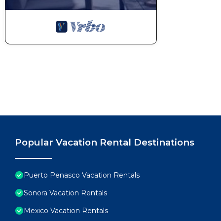
Popular Vacation Rental Destinations
Puerto Penasco Vacation Rentals
Sonora Vacation Rentals
Mexico Vacation Rentals