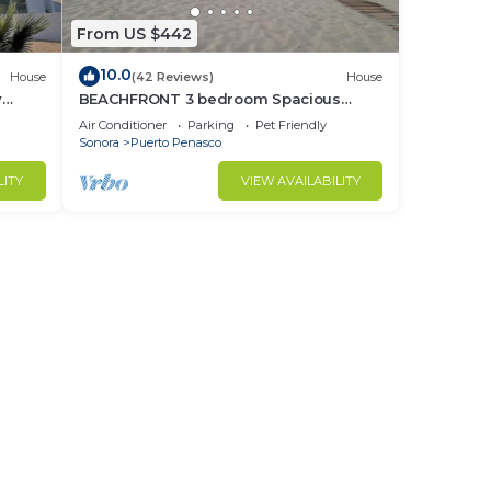
From US $442
10.0
House
(42 Reviews)
House
y
BEACHFRONT 3 bedroom Spacious
nd
Comfy. Pet Friendly!
Air Conditioner
Parking
Pet Friendly
Sonora
Puerto Penasco
LITY
VIEW AVAILABILITY