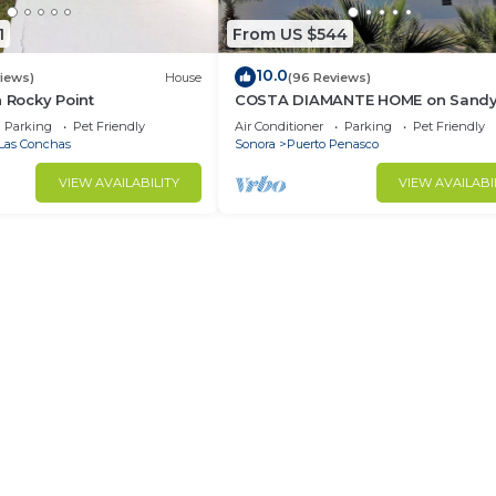
1
From US $544
10.0
views)
House
(96 Reviews)
n Rocky Point
COSTA DIAMANTE HOME on Sand
Beach with Breathtaking Views a
Parking
Pet Friendly
Air Conditioner
Parking
Pet Friendly
Amenities!
Las Conchas
Sonora
Puerto Penasco
VIEW AVAILABILITY
VIEW AVAILABI