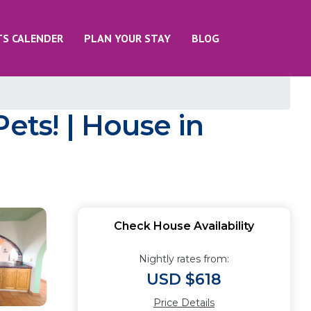
TS CALENDER
PLAN YOUR STAY
BLOG
ets! | House in
Check House Availability
Nightly rates from:
USD $618
Price Details