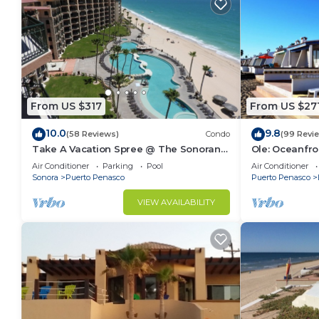
From US $317
From US $27
10.0
9.8
(58 Reviews)
Condo
(99 Revi
Take A Vacation Spree @ The Sonoran
Ole: Oceanfro
Sea 804 W on Sandy Beach
beautiful vie
Air Conditioner
Parking
Pool
Air Conditioner
Sonora
Puerto Penasco
Puerto Penasco
VIEW AVAILABILITY