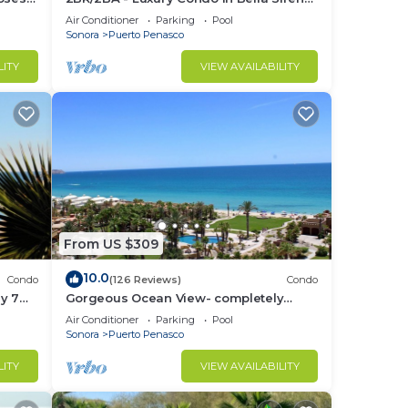
nce.
Building C
Air Conditioner
Parking
Pool
nger
Sonora
Puerto Penasco
ight
LITY
VIEW AVAILABILITY
in
From US $309
10.0
Condo
(126 Reviews)
Condo
y 7
Gorgeous Ocean View- completely
remodeled 2/2, Great Decor, Fireplace,
Air Conditioner
Parking
Pool
King Beds
Sonora
Puerto Penasco
LITY
VIEW AVAILABILITY