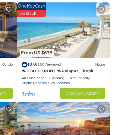
room
OneKeyCash
2% Back
From US $678
10.0
Condo
(200 Reviews)
House
he
🐬 BEACH FRONT 🐬 Palapas, Firepit,
for
Upstairs Deck, Whole House - PLAYA
Air Conditioner
Parking
Pet Friendly
ARCADIA
Puerto Penasco
Las Conchas
LITY
VIEW AVAILABILITY
 ask
ove