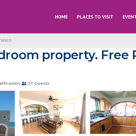
HOME
PLACES TO VISIT
EVEN
nasco
edroom property. Free P
athrooms
27 Guests