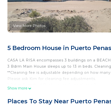
View More Photos
5 Bedroom House in Puerto Penas
CASA LA RISA encompasses 3 buildings on a BEACH
3 Bdrm Main House sleeps up to 13 in beds. Cleaning
**Cleaning fee is adjustable depending on how many 
Please ask Kim for cleaning fee adjustments.
1 Bdrm Detached Bunk House Suite sleeps 8.
Show more
1 Bedroom Detached private casita sleeps 7+.
**THE LISTED NIGHTLY RATE is for the Main house &
Places To Stay Near Puerto Pena
bathrooms. See bedroom description for type of bed
RENT Main house only, just the Casita Apartment, or