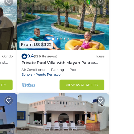
From US $322
9.4
Condo
(126 Reviews)
House
es!
Private Pool Villa with Mayan Palace
BER!
Resort Access Sleeps 8 Pet Friendly
Air Conditioner
Parking
Pool
Stays+
Sonora
Puerto Penasco
LITY
VIEW AVAILABILITY