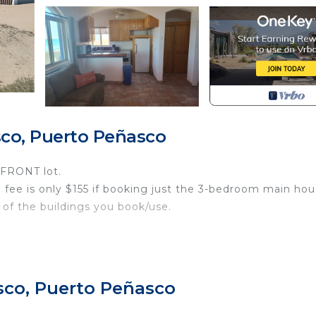
co, Puerto Peñasco
FRONT lot.
 fee is only $155 if booking just the 3-bedroom main hou
of the buildings you book/use.
 Bunk Room for up to 18 guests with 4 bedrooms, 4.5
sco, Puerto Peñasco
s in each room.
 a combo of 2 or 3.