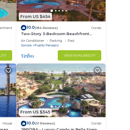
From US $454
On
10.0
artment
(184 Reviews)
Condo
Two-Story 3-Bedroom Beachfront
Penthouse at Princesa |
Air Conditioner
Parking
Pool
BeachBumCondos
Sonora
Puerto Penasco
ideo,
LITY
VIEW AVAILABILITY
ng
From US $345
ent
10.0
House
(51 Reviews)
Condo
losest
2BR/2BA - Luxury Condo in Bella Sirena-