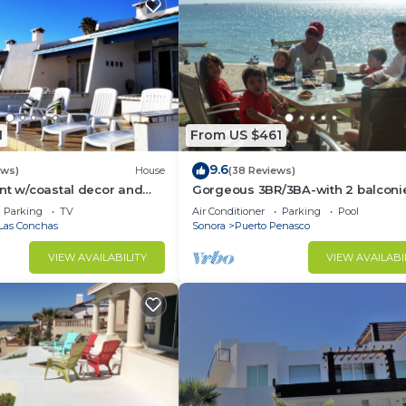
1
From US $461
9.6
ews)
House
(38 Reviews)
nt w/coastal decor and
Gorgeous 3BR/3BA-with 2 balconi
ws of the Sea of Cortez
NEW, LOWER PRICES THRU SEPTEM
Parking
TV
Air Conditioner
Parking
Pool
Las Conchas
Sonora
Puerto Penasco
VIEW AVAILABILITY
VIEW AVAILABI