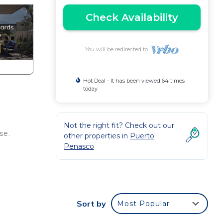
Check Availability
You will be redirected to
Hot Deal - It has been viewed 64 times
today
Not the right fit? Check out our
se.
other properties in
Puerto
Penasco
Sort by
Most Popular