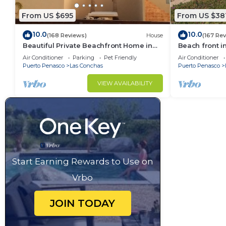
From US $695
From US $38
10.0
10.0
(168 Reviews)
House
(167 Re
Beautiful Private Beachfront Home in
Beach front i
Las Conchas. 3 or 4 bedrooms
Air Conditioner
Parking
Pet Friendly
Air Conditioner
remodeled
Puerto Penasco
Las Conchas
Puerto Penasco
VIEW AVAILABILITY
Start Earning Rewards to Use on
Vrbo
JOIN TODAY