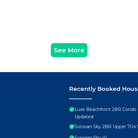
See More
Recently Booked Hous
Luxe Beachfront 2BR Condo 
Updated
Sonoran Sky 2BR Upper 704 
Sonoran Sky III