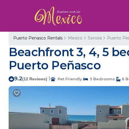
Puerto Penasco Rentals
Mexico
Sonora
Puerto Pe
Beachfront 3, 4, 5 b
Puerto Peñasco
9.2
|
(12 Reviews)
Pet Friendly
5 Bedrooms
6 B