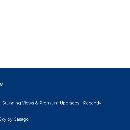
e
- Stunning Views & Premium Upgrades - Recently
Sky by Casago