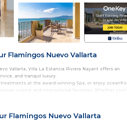
ur Flamingos Nuevo Vallarta
 Vallarta, Villa La Estancia Riviera Nayarit offers an
rvice, and tranquil luxury.
n treatments at the award-winning Spa, or enjoy oceanfro
Mexican cuisine and international favorites. Whether you'
unset stroll on the beach, every moment is designed for
 and easy access to golf, water sports, and local attractio
Sur Flamingos Nuevo Vallarta
and family getaways. Personalized service, a serene
 premier destination in the Riviera Nayarit.