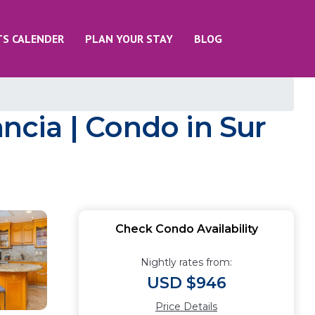
TS CALENDER
PLAN YOUR STAY
BLOG
ancia | Condo in Sur
Check Condo Availability
Nightly rates from:
USD $946
Price Details