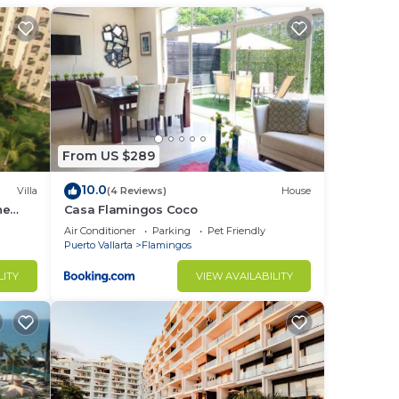
From US $289
10.0
Villa
(4 Reviews)
House
he
Casa Flamingos Coco
Air Conditioner
Parking
Pet Friendly
Puerto Vallarta
Flamingos
LITY
VIEW AVAILABILITY
s