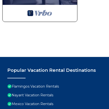
Popular Vacation Rental Destinations
Flamingos Vacation Rentals
Nayarit Vacation Rentals
Mexico Vacation Rentals