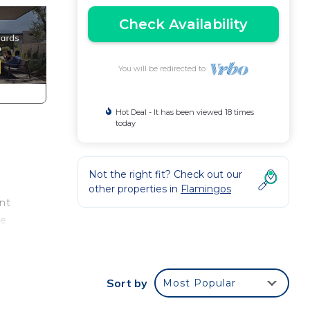
Check Availability
You will be redirected to
Hot Deal - It has been viewed 18 times
today
Not the right fit? Check out our
other properties in
Flamingos
nt
re
ns,
Sort by
Most Popular