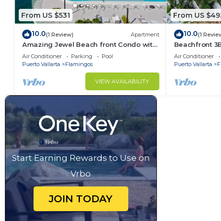
From US $531
From US $49
10.0
10.0
(1 Review)
Apartment
(1 Revie
Amazing Jewel Beach front Condo with
Beachfront 3
great views
Air Conditioner
Parking
Pool
Air Conditioner
Puerto Vallarta
Flamingos
Puerto Vallarta
F
VIEW AVAILABILITY
Start Earning Rewards to Use on
Vrbo
JOIN TODAY