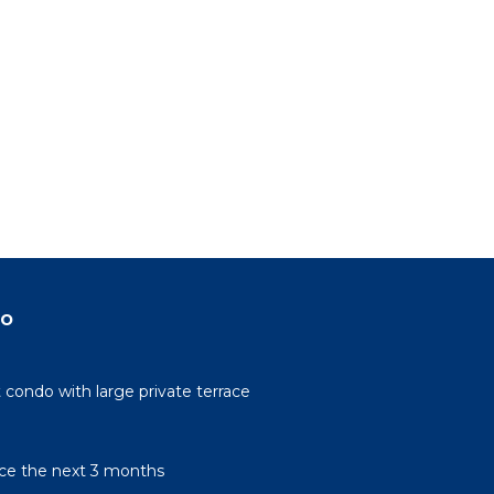
do
condo with large private terrace
rice the next 3 months