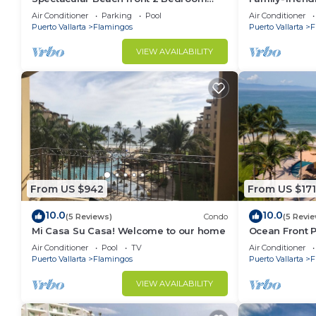
Condo
pools and be
Air Conditioner
Parking
Pool
Air Conditioner
• Vallarta Adventures – Offers excursions like whale wa
Puerto Vallarta
Flamingos
Puerto Vallarta
F
This 3 Bedrooms Condo provides accommodation with 
VIEW AVAILABILITY
This Condo features many amenities for guests who w
vacation with family, friends or group. The rental 
at home.
Check to see if this Condo has the amenities you nee
Flamingos. Enjoy your stay in Flamingos at this Cond
From US $942
From US $171
10.0
10.0
(5 Reviews)
Condo
(5 Revi
Mi Casa Su Casa! Welcome to our home
Ocean Front P
people
Air Conditioner
Pool
TV
Air Conditioner
Puerto Vallarta
Flamingos
Puerto Vallarta
F
VIEW AVAILABILITY