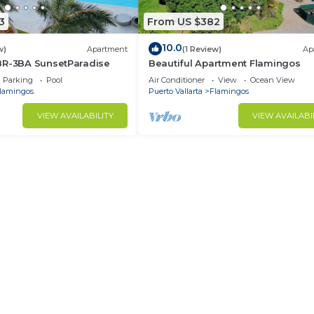
3
From US $382
10.0
w)
Apartment
(1 Review)
Ap
BR-3BA SunsetParadise
Beautiful Apartment Flamingos
Parking
Pool
Air Conditioner
View
Ocean View
lamingos
Puerto Vallarta
Flamingos
VIEW AVAILABILITY
VIEW AVAILABI