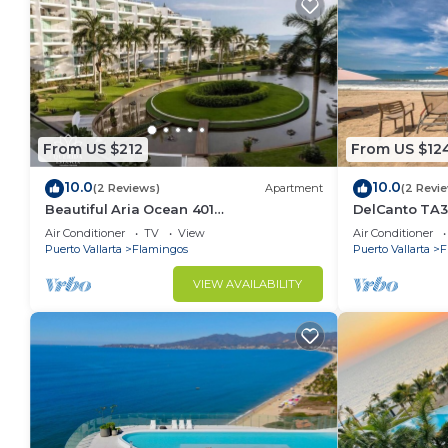
From US $212
From US $12
10.0
10.0
(2 Reviews)
Apartment
(2 Revi
Beautiful Aria Ocean 401
DelCanto TA3
QueridaEstancia
in Nuevo Valla
Air Conditioner
TV
View
Air Conditioner
Puerto Vallarta
Flamingos
Puerto Vallarta
F
VIEW AVAILABILITY