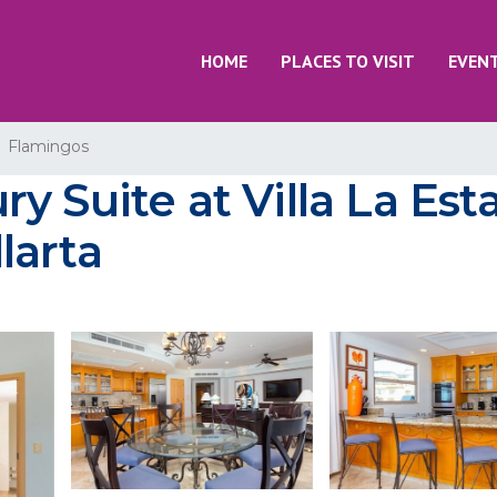
HOME
PLACES TO VISIT
EVEN
Flamingos
 Suite at Villa La Est
larta