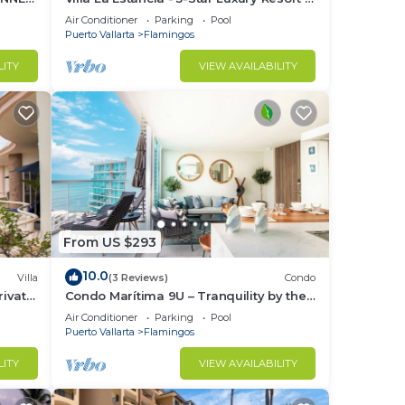
7th Floor Villa with Incredible View
Air Conditioner
Parking
Pool
Puerto Vallarta
Flamingos
e.
LITY
VIEW AVAILABILITY
nger
ight
in
From US $293
10.0
Villa
(3 Reviews)
Condo
ivate
Condo Marítima 9U – Tranquility by the
Waves
Air Conditioner
Parking
Pool
Puerto Vallarta
Flamingos
LITY
VIEW AVAILABILITY