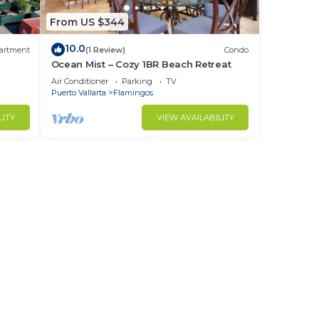
From US $344
10.0
artment
(1 Review)
Condo
Ocean Mist – Cozy 1BR Beach Retreat
Air Conditioner
Parking
TV
Puerto Vallarta
Flamingos
LITY
VIEW AVAILABILITY