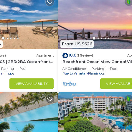
4
From US $626
10.0
ews)
Apartment
(1 Review)
Ap
03 | 2BR/2BA Oceanfront
Beachfront Ocean View Condo! Vil
rta
Estancia
Parking
Pool
Air Conditioner
Parking
Pool
lamingos
Puerto Vallarta
Flamingos
VIEW AVAILABILITY
VIEW AVAILABI