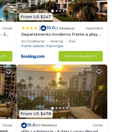
ine
From US $247
10.0
|
ur
Condo
(2 Reviews)
Apartment
 - 2
Departamento moderno frente a playa
Nuevo Vallarta
Air Conditioner
Parking
Pool
Puerto Vallarta
Flamingos
LITY
VIEW AVAILABILITY
From US $478
10.0
Condo
(53 Reviews)
Condo
UNNER
Villa La Estancia - 5-Star Luxury Resort -