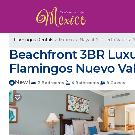
Flamingos Rentals
Mexico
Nayarit
Puerto Vallarta
Beachfront 3BR Luxury
Flamingos Nuevo Val
New
|
3 Bedrooms
4 Bathrooms
8 Guests