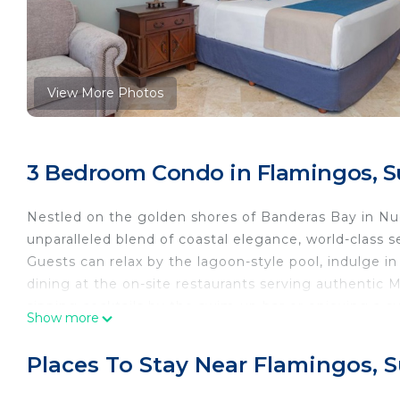
View More Photos
3 Bedroom Condo in Flamingos, S
Nestled on the golden shores of Banderas Bay in Nuevo
unparalleled blend of coastal elegance, world-class se
Guests can relax by the lagoon-style pool, indulge i
dining at the on-site restaurants serving authentic 
sipping cocktails by the swim-up bar or enjoying a s
Show more
ultimate relaxation.
With a state-of-the-art fitness center, tennis courts,
Places To Stay Near Flamingos, 
Villa La Estancia is ideal for both romantic escapes 
atmosphere, and upscale amenities make this resort a