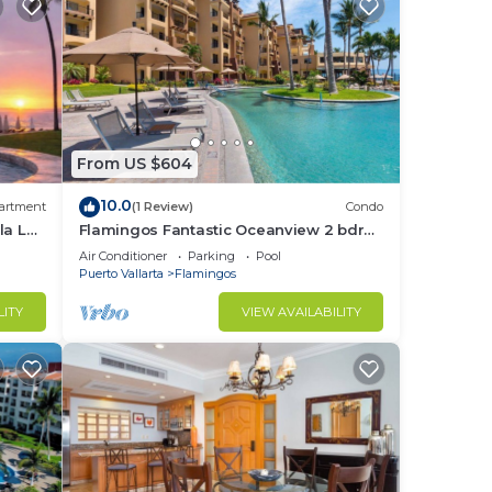
From US $604
10.0
artment
(1 Review)
Condo
la La
Flamingos Fantastic Oceanview 2 bdrm,
3 Bath Condo @ Villa del Palmar
Air Conditioner
Parking
Pool
Flamingos
Puerto Vallarta
Flamingos
LITY
VIEW AVAILABILITY