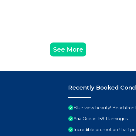
See More
Recently Booked Con
Blue view beauty! Beachfront 
Aria Ocean 159 Flamingos
Incredible promotion ! half p