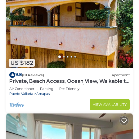
US $182
9.8
(81 Reviews)
Apartment
Private, Beach Access, Ocean View, Walkable to
Town, Daily Maid Service, WiFi!
Air Conditioner
Parking
Pet Friendly
Puerto Vallarta
Amapas
VIEW AVAILABILITY