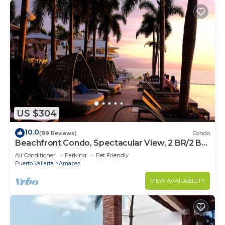
US $304
10.0
(89 Reviews)
Condo
Beachfront Condo, Spectacular View, 2 BR/2 BA
Large, New, Quiet and Secure.
Air Conditioner
Parking
Pet Friendly
Puerto Vallarta
Amapas
VIEW AVAILABILITY