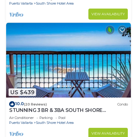
Puerto Vallarta
South Shore Hotel Area
VIEW AVAILABILITY
US $439
10.0
(20 Reviews)
Condo
STUNNING 3 BR & 3BA SOUTH SHORE
BEACHFRONT RESIDENCE!
Air Conditioner
Parking
Pool
Puerto Vallarta
South Shore Hotel Area
VIEW AVAILABILITY