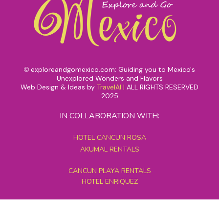
exploreandgomexico.com: Guiding you to Mexico's
©
Unexplored Wonders and Flavors
Web Design & Ideas by
TravelAI
|
ALL RIGHTS RESERVED
2025
IN COLLABORATION WITH:
HOTEL CANCUN ROSA
AKUMAL RENTALS
CANCUN PLAYA RENTALS
HOTEL ENRIQUEZ
MEXICO GRAND TOURS
MAYAN PYRAMID HOTEL