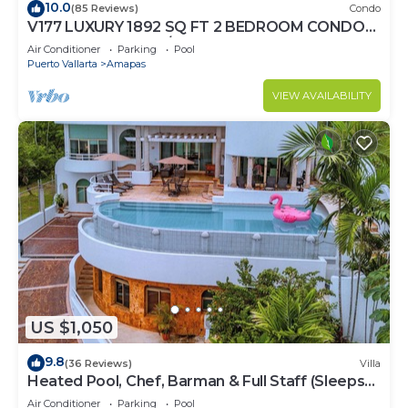
10.0
(85 Reviews)
Condo
V177 LUXURY 1892 SQ FT 2 BEDROOM CONDO
ROMANTIC ZONE 1/2 BLOCK LOS MUERTOS
Air Conditioner
Parking
Pool
BEACH
Puerto Vallarta
Amapas
VIEW AVAILABILITY
US $1,050
9.8
(36 Reviews)
Villa
Heated Pool, Chef, Barman & Full Staff (Sleeps
30)
Air Conditioner
Parking
Pool