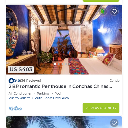
US $403
9.6
(36 Reviews)
Condo
2 BR romantic Penthouse in Conchas Chinas
with amazing views & beach access
Air Conditioner
Parking
Pool
Puerto Vallarta
South Shore Hotel Area
VIEW AVAILABILITY