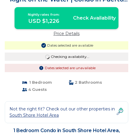
Vallarta
Nightly rates from:
Check Availability
USD $1,226
Price Details
Dates selected are available
Checking availability...
Dates selected are unavailable
1 Bedroom
2 Bathrooms
4 Guests
Not the right fit? Check out our other properties in
South Shore Hotel Area
1 Bedroom Condo in South Shore Hotel Area,