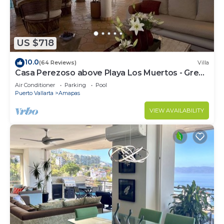
US $718
10.0
(64 Reviews)
Villa
Casa Perezoso above Playa Los Muertos - Great
Central Location
Air Conditioner
Parking
Pool
Puerto Vallarta
Amapas
VIEW AVAILABILITY