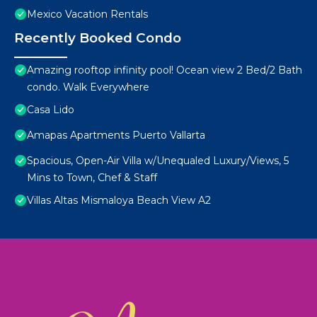
Mexico Vacation Rentals
Recently Booked Condo
Amazing rooftop infinity pool! Ocean view 2 Bed/2 Bath
condo. Walk Everywhere
Casa Lido
Amapas Apartments Puerto Vallarta
Spacious, Open-Air Villa w/Unequaled Luxury/Views, 5
Mins to Town, Chef & Staff
Villas Altas Mismaloya Beach View A2