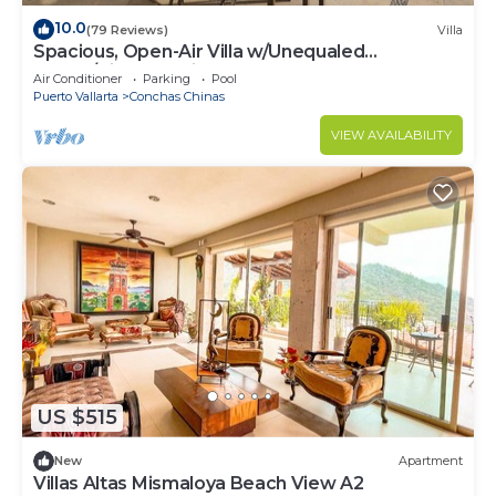
10.0
(79 Reviews)
Villa
Spacious, Open-Air Villa w/Unequaled
Luxury/Views, 5 Mins to Town, Chef & Staff
Air Conditioner
Parking
Pool
Puerto Vallarta
Conchas Chinas
VIEW AVAILABILITY
US $515
New
Apartment
Villas Altas Mismaloya Beach View A2