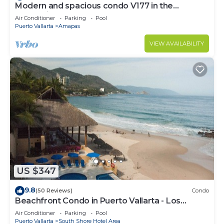
Modern and spacious condo V177 in the
Romantic zone of Puerto Vallarta!
Air Conditioner
Parking
Pool
Puerto Vallarta
Amapas
VIEW AVAILABILITY
US $347
9.8
(50 Reviews)
Condo
Beachfront Condo in Puerto Vallarta - Los
Palmares
Air Conditioner
Parking
Pool
Puerto Vallarta
South Shore Hotel Area