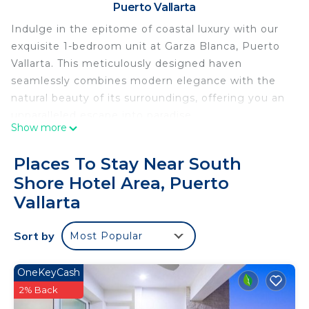
Puerto Vallarta
Indulge in the epitome of coastal luxury with our
exquisite 1-bedroom unit at Garza Blanca, Puerto
Vallarta. This meticulously designed haven
seamlessly combines modern elegance with the
natural beauty of its surroundings, offering you an
unparalleled escape into paradise.
Show more
Step inside to discover a spacious and thoughtfully
curated living space, adorned with chic furnishings,
Places To Stay Near South
contemporary decor, and breathtaking views of
Shore Hotel Area, Puerto
the azure waters of Puerto Vallarta. The fully
Vallarta
equipped kitchen beckons both aspiring and
seasoned chefs, while the stylish dining area sets
Sort by
the stage for intimate meals with a backdrop of
Most Popular
the Pacific Ocean.
The inviting bedroom features plush bedding,
OneKeyCash
ensuring a restful night's sleep, and the ensuite
2% Back
bathroom boasts opulent touches, providing a spa-