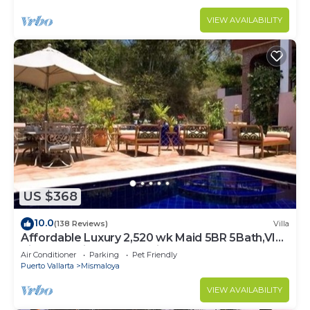
VIEW AVAILABILITY
US $368
10.0
(138 Reviews)
Villa
Affordable Luxury 2,520 wk Maid 5BR 5Bath,VIP
PickUp Available cancell insurance
Air Conditioner
Parking
Pet Friendly
Puerto Vallarta
Mismaloya
VIEW AVAILABILITY