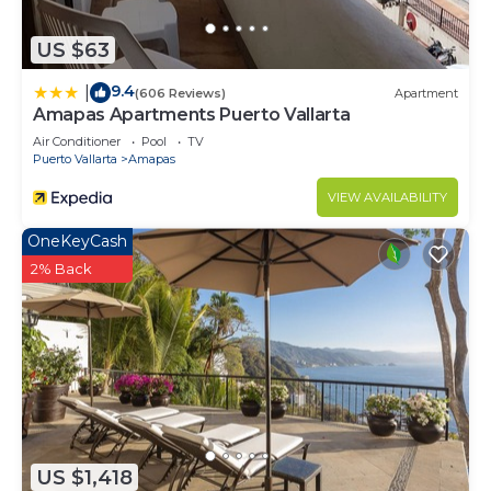
in South Shore Hotel Area at this Condo.
US $63
9.4
|
(606 Reviews)
Apartment
Amapas Apartments Puerto Vallarta
Air Conditioner
Pool
TV
Puerto Vallarta
Amapas
VIEW AVAILABILITY
OneKeyCash
2% Back
US $1,418