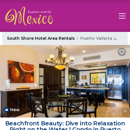
South Shore Hotel Area Rentals
Puerto Vallarta
South
New
1
/4
Beachfront Beauty: Dive into Relaxation
Right on the Water | Condo in Puerto