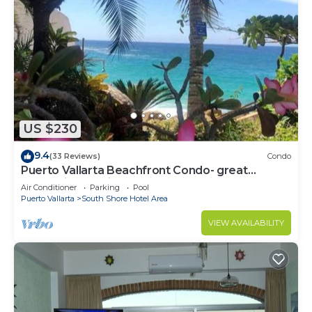
US $230
9.4
(33 Reviews)
Condo
Puerto Vallarta Beachfront Condo- great
Oceanview, White sand Beaches, AC, Pool
Air Conditioner
Parking
Pool
Puerto Vallarta
South Shore Hotel Area
VIEW AVAILABILITY