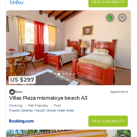
VIEW AVAILABILITY
US $297
New
Apartment
Villas Plaza mismaloya beach A3
Parking
Pet Friendly
Pool
Puerto Vallarta
South Shore Hotel Area
VIEW AVAILABILITY