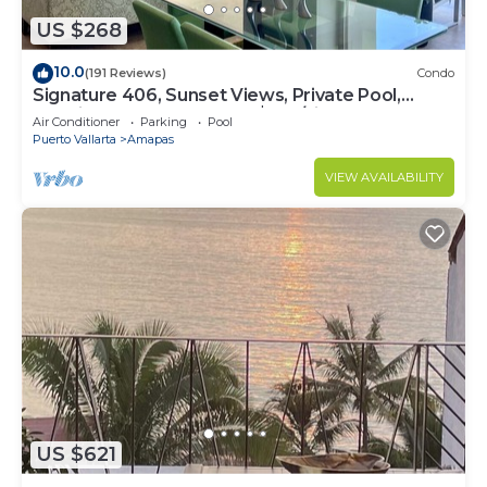
US $268
10.0
(191 Reviews)
Condo
Signature 406, Sunset Views, Private Pool,
Specials: 21 Aug - 30 Sept $199/night
Air Conditioner
Parking
Pool
Puerto Vallarta
Amapas
VIEW AVAILABILITY
US $621