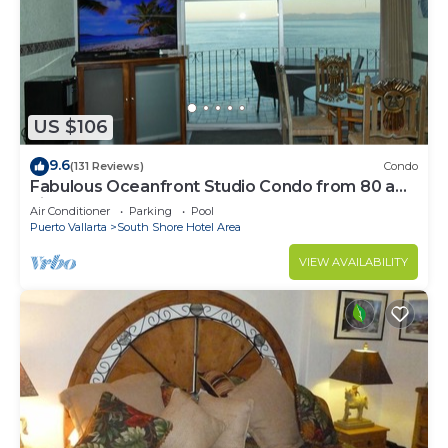
US $106
9.6
(131 Reviews)
Condo
Fabulous Oceanfront Studio Condo from 80 a
night.
Air Conditioner
Parking
Pool
Puerto Vallarta
South Shore Hotel Area
VIEW AVAILABILITY