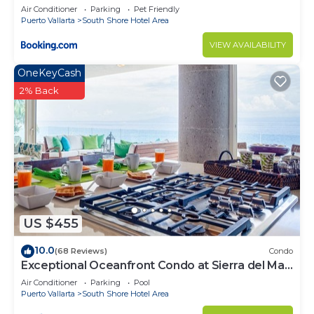
Air Conditioner
Parking
Pet Friendly
Puerto Vallarta
South Shore Hotel Area
VIEW AVAILABILITY
OneKeyCash
2% Back
US $455
10.0
(68 Reviews)
Condo
Exceptional Oceanfront Condo at Sierra del Mar
Los Arcos
Air Conditioner
Parking
Pool
Puerto Vallarta
South Shore Hotel Area