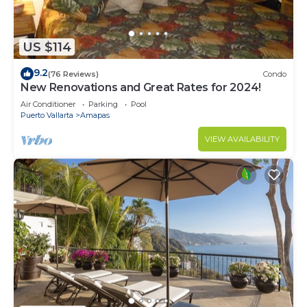
US $114
9.2
(76 Reviews)
Condo
New Renovations and Great Rates for 2024!
Air Conditioner
Parking
Pool
Puerto Vallarta
Amapas
VIEW AVAILABILITY