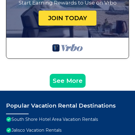
Start Earning Rewards to Use on Vrbo
JOIN TODAY
See More
Popular Vacation Rental Destinations
South Shore Hotel Area Vacation Rentals
Jalisco Vacation Rentals