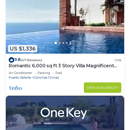
US $1,336
9.8
(47 Reviews)
Villa
Romantic 6,000 sq ft 3 Story Villa Magnificent
Views from 4 Master Suite
Air Conditioner
Parking
Pool
Puerto Vallarta
Conchas Chinas
VIEW AVAILABILITY