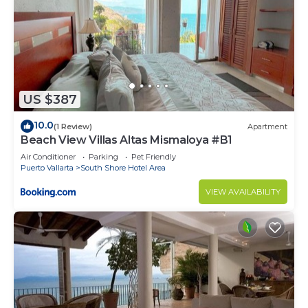
US $387
10.0
(1 Review)
Apartment
Beach View Villas Altas Mismaloya #B1
Air Conditioner
Parking
Pet Friendly
Puerto Vallarta
South Shore Hotel Area
VIEW AVAILABILITY