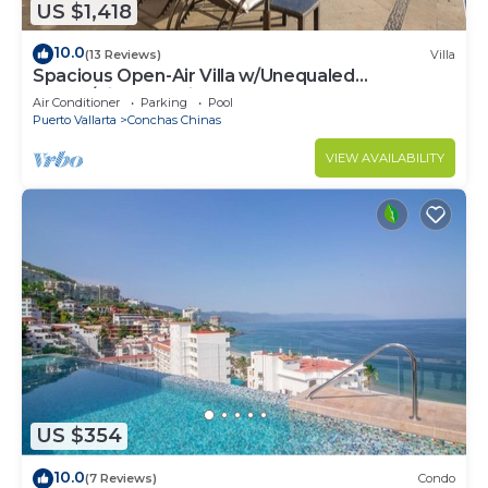
US $1,418
10.0
(13 Reviews)
Villa
Spacious Open-Air Villa w/Unequaled
Luxury/Views, 5 Mins to Town, Chef & Staff
Air Conditioner
Parking
Pool
Puerto Vallarta
Conchas Chinas
VIEW AVAILABILITY
US $354
10.0
(7 Reviews)
Condo