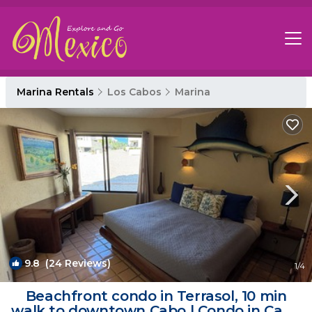
Marina Rentals
Los Cabos
Marina
9.8
(24 Reviews)
1
/4
Beachfront condo in Terrasol, 10 min
walk to downtown Cabo | Condo in Cabo