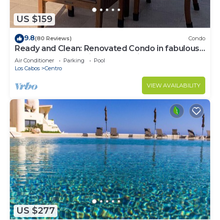
US $159
9.8
(80 Reviews)
Condo
Ready and Clean: Renovated Condo in fabulous
Pedregal, Ocean, city and Mtn views
Air Conditioner
Parking
Pool
Los Cabos
Centro
VIEW AVAILABILITY
US $277