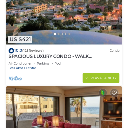
US $421
10.0
(121 Reviews)
Condo
SPACIOUS LUXURY CONDO - WALK
EVERYWHERE - PRIVATE SECURITY - CONCIERGE
Air Conditioner
Parking
Pool
SERVICE
Los Cabos
Centro
VIEW AVAILABILITY