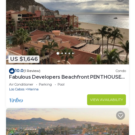
US $1,646
10.0
(1 Review)
Condo
Fabulous Developers Beachfront PENTHOUSE
XMAS & NY WKS @ Playa Grande Resort
Air Conditioner
Parking
Pool
Los Cabos
Marina
VIEW AVAILABILITY