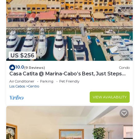
US $256
10.0
(9 Reviews)
Condo
Casa Catita @ Marina-Cabo’s Best, Just Steps
Away!
Air Conditioner
Parking
Pet Friendly
Los Cabos
Centro
VIEW AVAILABILITY