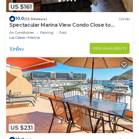
US $161
10.0
(55 Reviews)
Condo
Spectacular Marina View Condo Close to
Everything @ Marina Cabo Plaza - WIFI
Air Conditioner
Parking
Pool
Los Cabos
Marina
VIEW AVAILABILITY
US $231