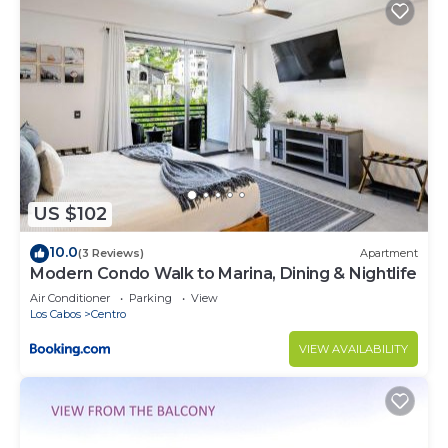
US $102
10.0
(3 Reviews)
Apartment
Modern Condo Walk to Marina, Dining & Nightlife
Air Conditioner
Parking
View
Los Cabos
Centro
VIEW AVAILABILITY