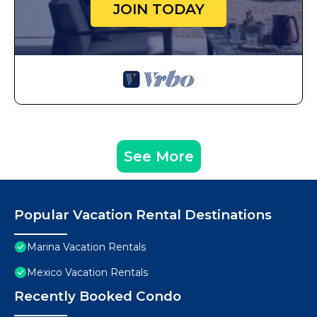
JOIN TODAY
See More
Popular Vacation Rental Destinations
Marina Vacation Rentals
Mexico Vacation Rentals
Recently Booked Condo