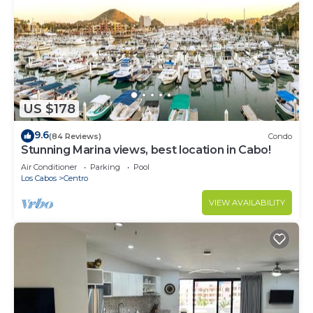
US $178
9.6
(84 Reviews)
Condo
Stunning Marina views, best location in Cabo!
Air Conditioner
Parking
Pool
Los Cabos
Centro
VIEW AVAILABILITY