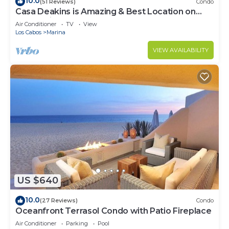
10.0
(51 Reviews)
Condo
Casa Deakins is Amazing & Best Location on
The Marina
Air Conditioner
TV
View
Los Cabos
Marina
VIEW AVAILABILITY
US $640
10.0
(27 Reviews)
Condo
Oceanfront Terrasol Condo with Patio Fireplace
Air Conditioner
Parking
Pool