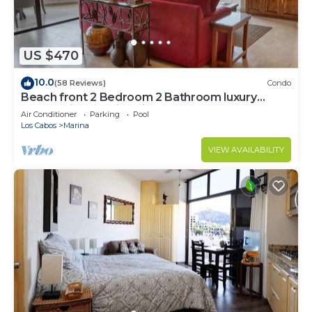
US $470
10.0
(58 Reviews)
Condo
Beach front 2 Bedroom 2 Bathroom luxury
condo with amazing views.
Air Conditioner
Parking
Pool
Los Cabos
Marina
VIEW AVAILABILITY