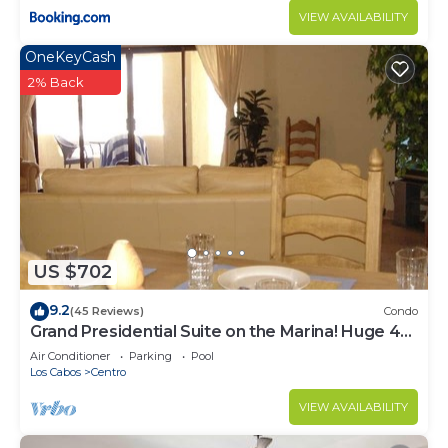
VIEW AVAILABILITY
OneKeyCash
2% Back
US $702
9.2
(45 Reviews)
Condo
Grand Presidential Suite on the Marina! Huge 4
bed, 4 bath, sleeps up to 16!
Air Conditioner
Parking
Pool
Los Cabos
Centro
VIEW AVAILABILITY