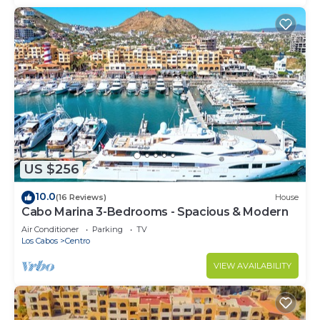
US $256
10.0
(16 Reviews)
House
Cabo Marina 3-Bedrooms - Spacious & Modern
Air Conditioner
Parking
TV
Los Cabos
Centro
VIEW AVAILABILITY