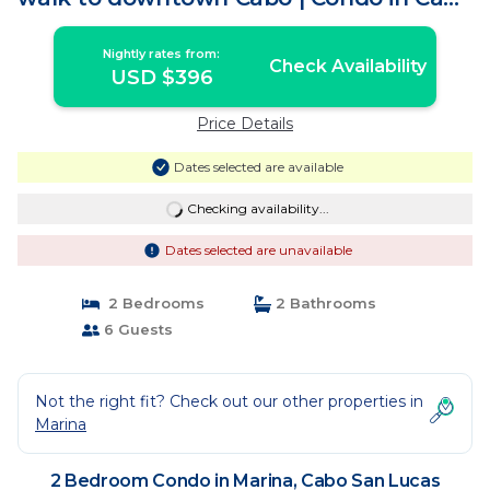
San Lucas
Nightly rates from:
Check Availability
USD $396
Price Details
Dates selected are available
Checking availability...
Dates selected are unavailable
2 Bedrooms
2 Bathrooms
6 Guests
Not the right fit? Check out our other properties in
Marina
2 Bedroom Condo in Marina, Cabo San Lucas