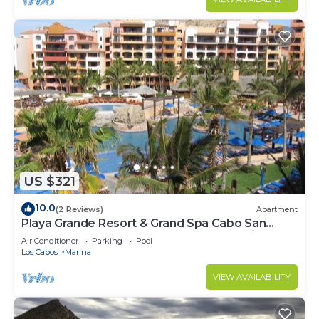
US $321
10.0
(2 Reviews)
Apartment
Playa Grande Resort & Grand Spa Cabo San
Lucas for 2027 EXCLUDES Thanks Xmas/NY
Air Conditioner
Parking
Pool
Los Cabos
Marina
VIEW AVAILABILITY