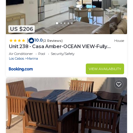
US $206
10.0
|
(2 Reviews)
House
Unit 238 - Casa Amber-OCEAN VIEW-Fully
Renovated
Air Conditioner
Pool
Security/Safety
Los Cabos
Marina
VIEW AVAILABILITY