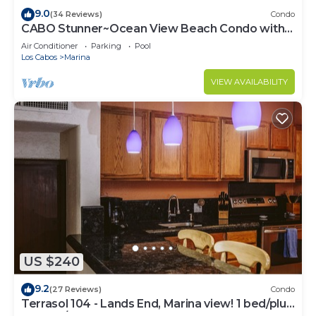
9.0
(34 Reviews)
Condo
CABO Stunner~Ocean View Beach Condo with
Gorgeous Sunsets Sleep 6+
Air Conditioner
Parking
Pool
Los Cabos
Marina
VIEW AVAILABILITY
US $240
9.2
(27 Reviews)
Condo
Terrasol 104 - Lands End, Marina view! 1 bed/plus