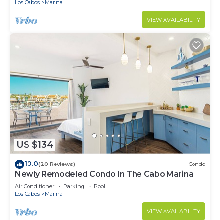
Los Cabos
Marina
VIEW AVAILABILITY
US $134
10.0
(20 Reviews)
Condo
Newly Remodeled Condo In The Cabo Marina
Air Conditioner
Parking
Pool
Los Cabos
Marina
VIEW AVAILABILITY