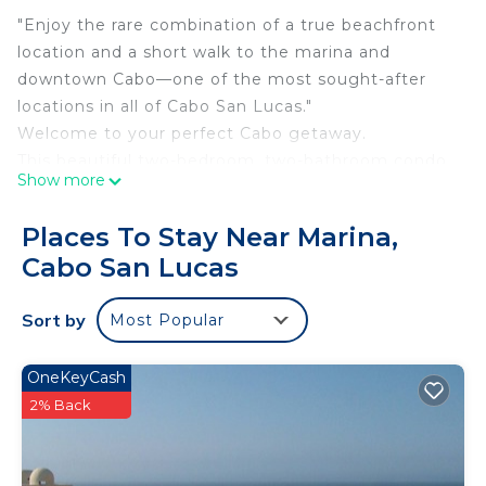
"Enjoy the rare combination of a true beachfront
location and a short walk to the marina and
downtown Cabo—one of the most sought-after
locations in all of Cabo San Lucas."
Welcome to your perfect Cabo getaway.
This beautiful two-bedroom, two-bathroom condo
Show more
offers everything you need for a relaxing and
memorable stay in Cabo San Lucas.
Places To Stay Near Marina,
Located within Terrasol Beach Resort, this condo
Cabo San Lucas
offers one of the most desirable locations in Cabo.
Enjoy the rare combination of a true beachfront
Sort by
Most Popular
setting with the convenience of being just a 5-
minute walk to the marina and a 10-minute walk to
downtown Cabo. While many properties offer
OneKeyCash
either beach access or proximity to town, Terrasol
2% Back
gives you both—allowing you to enjoy the
peaceful atmosphere of a private beachfront