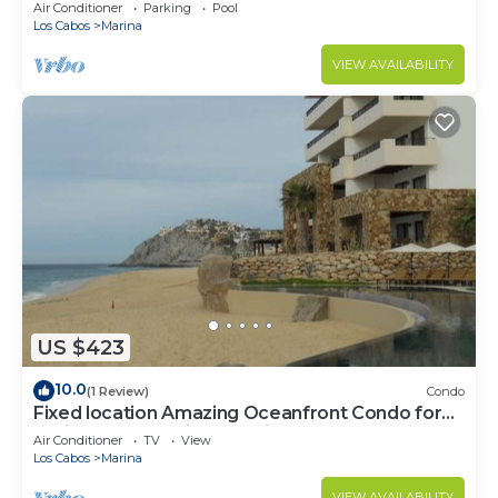
murphy/2 bath
Air Conditioner
Parking
Pool
Los Cabos
Marina
VIEW AVAILABILITY
US $423
10.0
(1 Review)
Condo
Fixed location Amazing Oceanfront Condo for
Spring Break April 1 to April 8 2023
Air Conditioner
TV
View
Los Cabos
Marina
VIEW AVAILABILITY