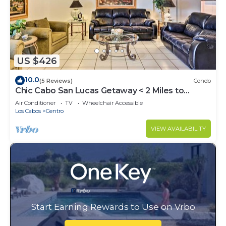
US $426
10.0
(5 Reviews)
Condo
Chic Cabo San Lucas Getaway < 2 Miles to
Beaches!
Air Conditioner
TV
Wheelchair Accessible
Los Cabos
Centro
VIEW AVAILABILITY
Start Earning Rewards to Use on Vrbo