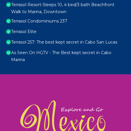
Terrasol Resort-Sleeps 10, 4 bed/3 bath Beachfront
Walk to Marina, Downtown
Terrasol Condominiums 237
Terrasol Elite
Terrasol 257: The best kept secret in Cabo San Lucas
As Seen On HGTV - The Best kept secret in Cabo
Marina