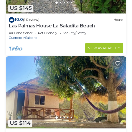
US $145
10.0
(1 Review)
House
Las Palmas House La Saladita Beach
Air Conditioner
Pet Friendly
Security/Safety
Guerrero
Saladita
VIEW AVAILABILITY
US $114