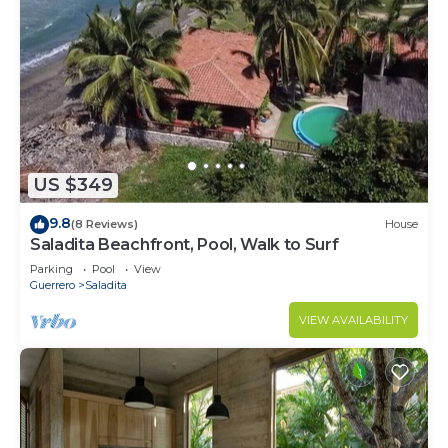
US $349
9.8
(8 Reviews)
House
Saladita Beachfront, Pool, Walk to Surf
Parking
Pool
View
Guerrero
Saladita
VIEW AVAILABILITY