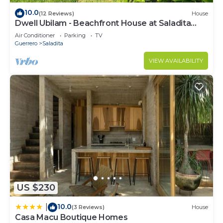
10.0
(12 Reviews)
House
Dwell Ubilam - Beachfront House at Saladita
Beach
Air Conditioner
Parking
TV
Guerrero
Saladita
VIEW AVAILABILITY
US $230
10.0
|
(3 Reviews)
House
Casa Macu Boutique Homes