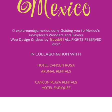
exploreandgomexico.com: Guiding you to Mexico's
©
Unexplored Wonders and Flavors
Web Design & Ideas by
TravelAI
|
ALL RIGHTS RESERVED
2025
IN COLLABORATION WITH:
HOTEL CANCUN ROSA
AKUMAL RENTALS
CANCUN PLAYA RENTALS
HOTEL ENRIQUEZ
MEXICO GRAND TOURS
MAYAN PYRAMID HOTEL