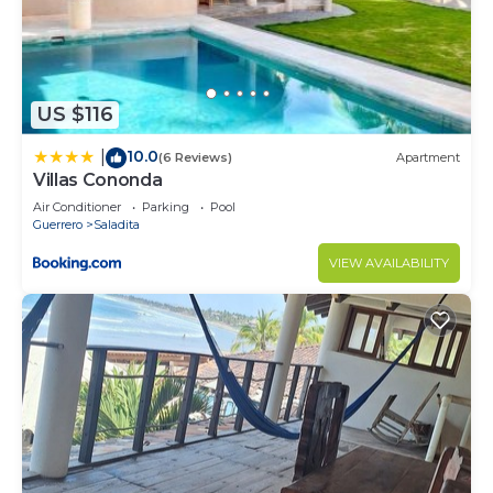
US $116
10.0
|
(6 Reviews)
Apartment
Villas Cononda
Air Conditioner
Parking
Pool
Guerrero
Saladita
VIEW AVAILABILITY