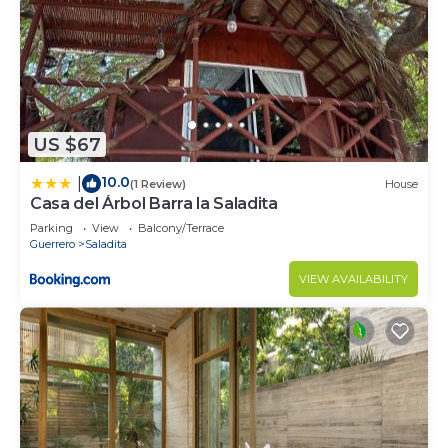
US $67
10.0
|
(1 Review)
House
Casa del Árbol Barra la Saladita
Parking
View
Balcony/Terrace
Guerrero
Saladita
VIEW AVAILABILITY