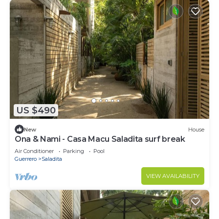
US $490
New
House
Ona & Nami - Casa Macu Saladita surf break
Air Conditioner
Parking
Pool
Guerrero
Saladita
VIEW AVAILABILITY