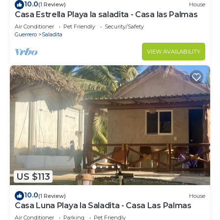
10.0
(1 Review)
House
Casa Estrella Playa la saladita - Casa las Palmas
Air Conditioner
Pet Friendly
Security/Safety
Guerrero
Saladita
VIEW AVAILABILITY
US $113
10.0
(1 Review)
House
Casa Luna Playa la Saladita - Casa Las Palmas
Air Conditioner
Parking
Pet Friendly