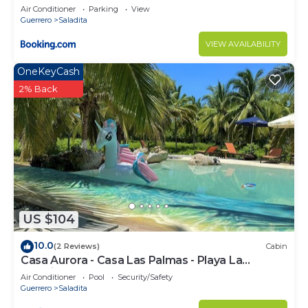
Air Conditioner
Parking
View
Guerrero
Saladita
VIEW AVAILABILITY
OneKeyCash
2% Back
US $104
10.0
(2 Reviews)
Cabin
Casa Aurora - Casa Las Palmas - Playa La
Saladita - Surf
Air Conditioner
Pool
Security/Safety
Guerrero
Saladita