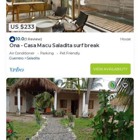
US $233
10.0
(1 Review)
House
Ona - Casa Macu Saladita surf break
Air Conditioner
Parking
Pet Friendly
Guerrero
Saladita
VIEW AVAILABILITY