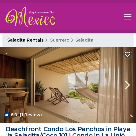
Saladita Rentals
Guerrero
Saladita
6.0
(1 Review)
1
/4
Beachfront Condo Los Panchos in Playa
la Saladita/Coco 101 | Condo in La Unión