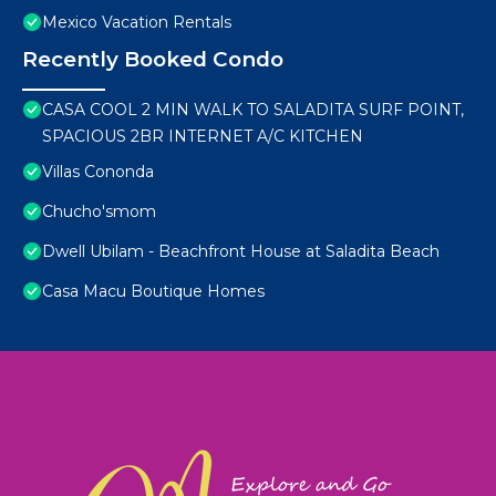
Mexico Vacation Rentals
Recently Booked Condo
CASA COOL 2 MIN WALK TO SALADITA SURF POINT,
SPACIOUS 2BR INTERNET A/C KITCHEN
Villas Cononda
Chucho'smom
Dwell Ubilam - Beachfront House at Saladita Beach
Casa Macu Boutique Homes