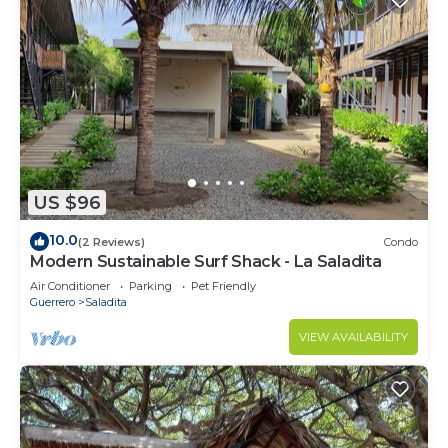
US $96
10.0
(2 Reviews)
Condo
Modern Sustainable Surf Shack - La Saladita
Air Conditioner
Parking
Pet Friendly
Guerrero
Saladita
VIEW AVAILABILITY