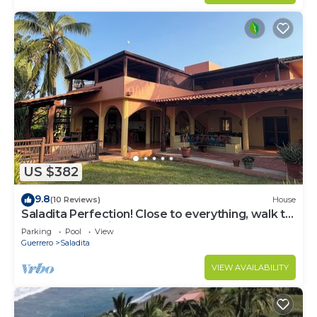
US $382
9.8
(10 Reviews)
House
Saladita Perfection! Close to everything, walk to
surf, elevated views.
Parking
Pool
View
Guerrero
Saladita
VIEW AVAILABILITY