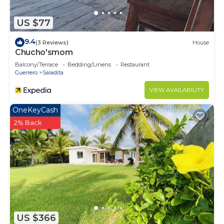
US $77
9.4
(3 Reviews)
House
Chucho'smom
Balcony/Terrace
Bedding/Linens
Restaurant
Guerrero
Saladita
VIEW AVAILABILITY
OneKeyCash
2% Back
US $366