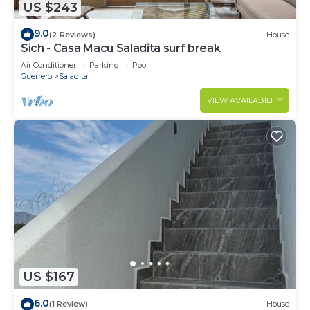
US $243
9.0
(2 Reviews)
House
Sich - Casa Macu Saladita surf break
Air Conditioner
Parking
Pool
Guerrero
Saladita
VIEW AVAILABILITY
US $167
6.0
(1 Review)
House