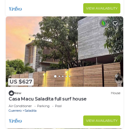
VIEW AVAILABILITY
US $627
New
House
Casa Macu Saladita full surf house
Air Conditioner
Parking
Pool
Guerrero
Saladita
VIEW AVAILABILITY