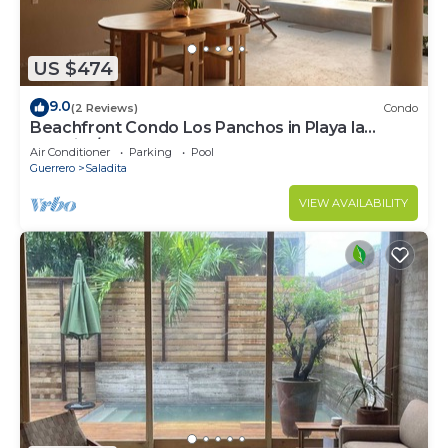
US $474
9.0
(2 Reviews)
Condo
Beachfront Condo Los Panchos in Playa la
Saladita/Coco 301
Air Conditioner
Parking
Pool
Guerrero
Saladita
VIEW AVAILABILITY