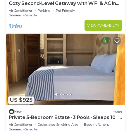
Cozy Second-Level Getaway with WiFi & AC in
La Saladita
Air Conditioner
Parking
Pet Friendly
Guerrero
Saladita
VIEW AVAILABILITY
US $925
New
House
Private 5-Bedroom Estate · 3 Pools · Sleeps 10 · 5
min to Surf Break
Air Conditioner
Designated Smoking Area
Bedding/Linens
Guerrero
Saladita