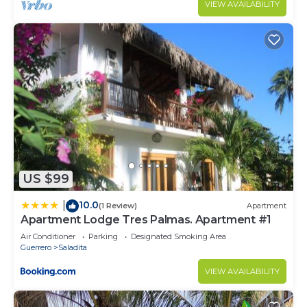
VIEW AVAILABILITY
US $99
10.0
|
(1 Review)
Apartment
Apartment Lodge Tres Palmas. Apartment #1
Air Conditioner
Parking
Designated Smoking Area
Guerrero
Saladita
VIEW AVAILABILITY