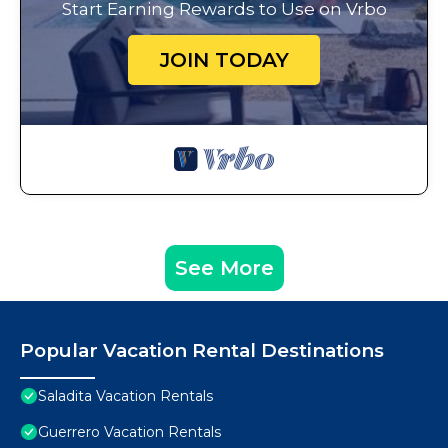
Start Earning Rewards to Use on Vrbo
JOIN TODAY
See More
Popular Vacation Rental Destinations
Saladita Vacation Rentals
Guerrero Vacation Rentals