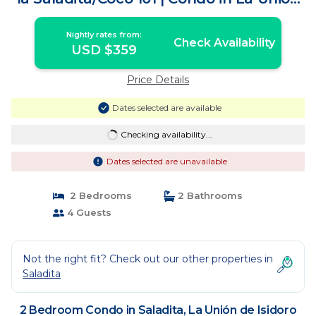
de Isidoro Montes de Oca
Nightly rates from:
Check Availability
USD $359
Price Details
Dates selected are available
Checking availability...
Dates selected are unavailable
2 Bedrooms
2 Bathrooms
4 Guests
Not the right fit? Check out our other properties in
Saladita
2 Bedroom Condo in Saladita, La Unión de Isidoro