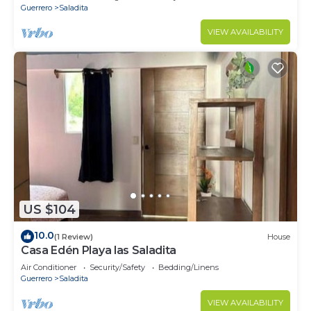
Guerrero
Saladita
VIEW AVAILABILITY
US $104
10.0
(1 Review)
House
Casa Edén Playa las Saladita
Air Conditioner
Security/Safety
Bedding/Linens
Guerrero
Saladita
VIEW AVAILABILITY