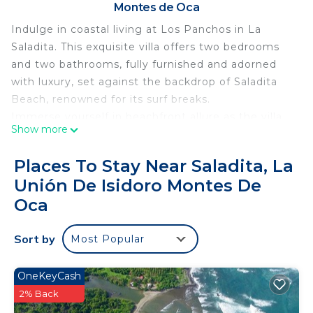
Montes de Oca
Indulge in coastal living at Los Panchos in La
Saladita. This exquisite villa offers two bedrooms
and two bathrooms, fully furnished and adorned
with luxury, set against the backdrop of Saladita
Beach, renowned for its surf breaks.
Immerse yourself in beachfront allure as the villa
Show more
unveils its charms. With sweeping ocean
panoramas, find tranquility steps away from the
Places To Stay Near Saladita, La
sands and waters. Enjoy the added luxury of a
Unión De Isidoro Montes De
private terrace and pool, offering a tropical view of
Oca
the beach.
Step into a meticulously designed space where
Sort by
modern elegance meets tropical vibes. The
Most Popular
seamless integration of living, dining, and kitchen
areas creates an airy expanse for entertaining or
OneKeyCash
unwinding.
2% Back