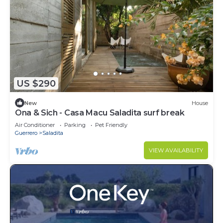
US $290
New
House
Ona & Sich - Casa Macu Saladita surf break
Air Conditioner
Parking
Pet Friendly
Guerrero
Saladita
VIEW AVAILABILITY