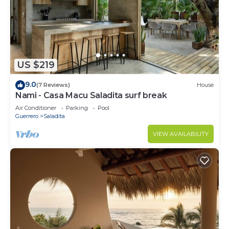
US $219
9.0
(7 Reviews)
House
Nami - Casa Macu Saladita surf break
Air Conditioner
Parking
Pool
Guerrero
Saladita
VIEW AVAILABILITY