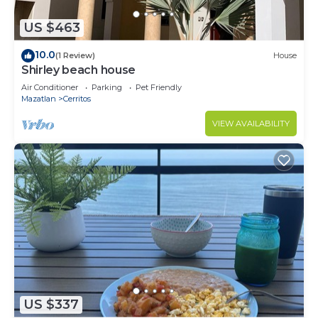
US $463
10.0
(1 Review)
House
Shirley beach house
Air Conditioner
Parking
Pet Friendly
Mazatlan
Cerritos
VIEW AVAILABILITY
US $337