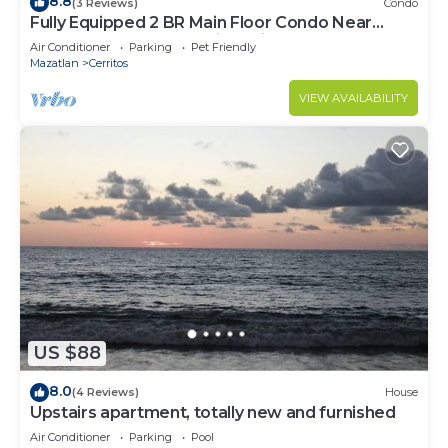
8.8
(3 Reviews)
Condo
Fully Equipped 2 BR Main Floor Condo Near
Beach at Almarena Residencial
Air Conditioner
Parking
Pet Friendly
Mazatlan
Cerritos
VIEW AVAILABILITY
US $88
8.0
(4 Reviews)
House
Upstairs apartment, totally new and furnished
Air Conditioner
Parking
Pool