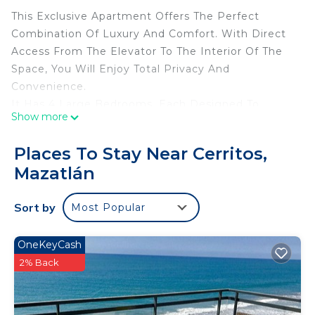
This Exclusive Apartment Offers The Perfect
Combination Of Luxury And Comfort. With Direct
Access From The Elevator To The Interior Of The
Space, You Will Enjoy Total Privacy And
Convenience.
It Has 4 Large Bedrooms, Each Designed To
Show more
Provide Rest And Tranquility, And 3 Full
Bathrooms, Decorated With Modern Finishes. Its
Places To Stay Near Cerritos,
Open Design Integrates a Bright Living Room, a
Mazatlán
Dining Room With Spectacular Views And An
Equipped Kitchen.
Sort by
Most Popular
Each Of The Rooms Has Mini-Split Air
Conditioning; Blackout Blinds For More Privacy
And 2 Of The Bedrooms Have a Full Bathroom.
OneKeyCash
The Distribution Of The Beds Is As Follows:
2% Back
Main Room (1):
1 King Size Bed With Their Own Bath