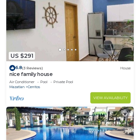
US $291
6.8
(3 Reviews)
House
nice family house
Air Conditioner
Pool
Private Pool
Mazatlan
Cerritos
VIEW AVAILABILITY