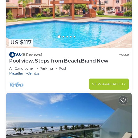
US $117
9.6
(9 Reviews)
House
Pool view, Steps from Beach.Brand New
Air Conditioner
Parking
Pool
Mazatlan
Cerritos
VIEW AVAILABILITY