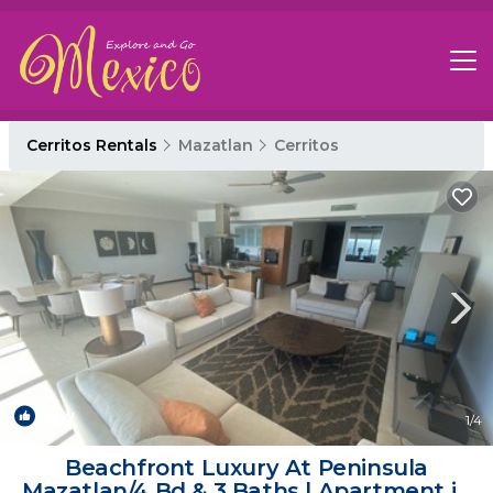
Cerritos Rentals
Mazatlan
Cerritos
New
1
/4
Beachfront Luxury At Peninsula
Mazatlan/4 Bd & 3 Baths | Apartment in