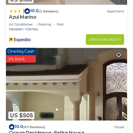
10.0
|
(2 Reviews)
Apartment
Azul Marino
Air Conditioner
Parking
Pool
Mazatlan
Cerritos
VIEW AVAILABILITY
OneKeyCash
2% Back
US $505
10.0
(67 Reviews)
House
Ocean Residence -Entire House