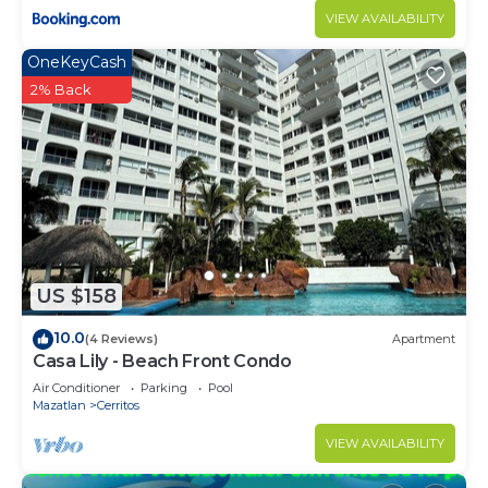
VIEW AVAILABILITY
OneKeyCash
2% Back
US $158
10.0
(4 Reviews)
Apartment
Casa Lily - Beach Front Condo
Air Conditioner
Parking
Pool
Mazatlan
Cerritos
VIEW AVAILABILITY