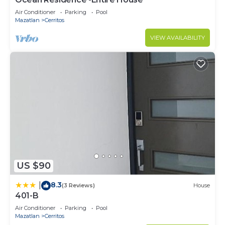
Air Conditioner
Parking
Pool
Mazatlan
Cerritos
VIEW AVAILABILITY
US $90
8.3
|
(3 Reviews)
House
401-B
Air Conditioner
Parking
Pool
Mazatlan
Cerritos