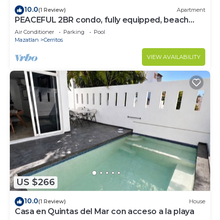
10.0
(1 Review)
Apartment
PEACEFUL 2BR condo, fully equipped, beach
access.
Air Conditioner
Parking
Pool
Mazatlan
Cerritos
VIEW AVAILABILITY
US $266
10.0
(1 Review)
House
Casa en Quintas del Mar con acceso a la playa