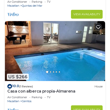
Air Conditioner
Parking
TV
Mazatlan
Quintas del Mar
VIEW AVAILABILITY
US $266
10.0
(1 Review)
House
Casa con alberca propia-Almarena
Air Conditioner
Parking
TV
Mazatlan
Cerritos
VIEW AVAILABILITY