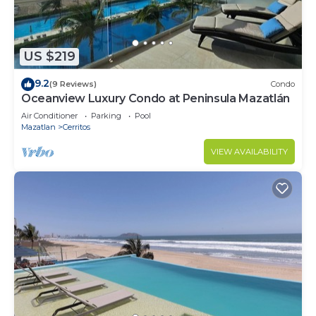
US $219
9.2
(9 Reviews)
Condo
Oceanview Luxury Condo at Peninsula Mazatlán
Air Conditioner
Parking
Pool
Mazatlan
Cerritos
VIEW AVAILABILITY