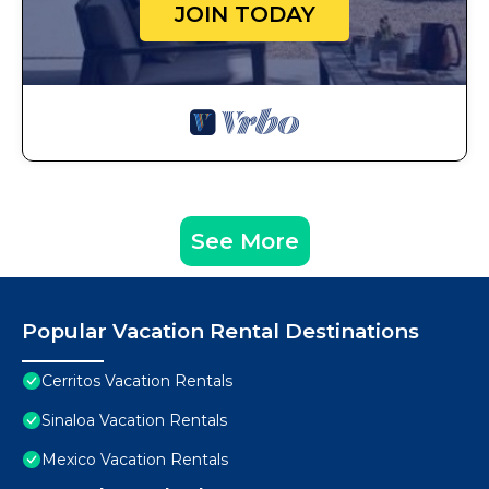
JOIN TODAY
See More
Popular Vacation Rental Destinations
Cerritos Vacation Rentals
Sinaloa Vacation Rentals
Mexico Vacation Rentals