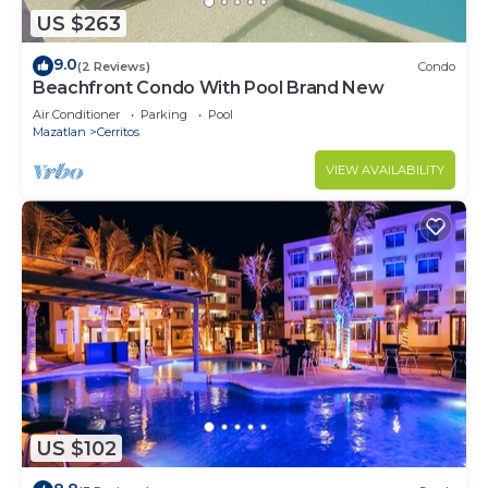
US $263
9.0
(2 Reviews)
Condo
Beachfront Condo With Pool Brand New
Air Conditioner
Parking
Pool
Mazatlan
Cerritos
VIEW AVAILABILITY
US $102