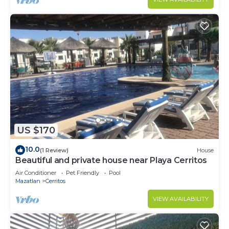
US $170
10.0
(1 Review)
House
Beautiful and private house near Playa Cerritos
Air Conditioner
Pet Friendly
Pool
Mazatlan
Cerritos
VIEW AVAILABILITY