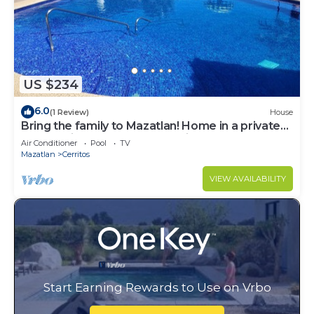
US $234
6.0
(1 Review)
House
Bring the family to Mazatlan! Home in a private
community close to Playa Brujas
Air Conditioner
Pool
TV
Mazatlan
Cerritos
VIEW AVAILABILITY
Start Earning Rewards to Use on Vrbo