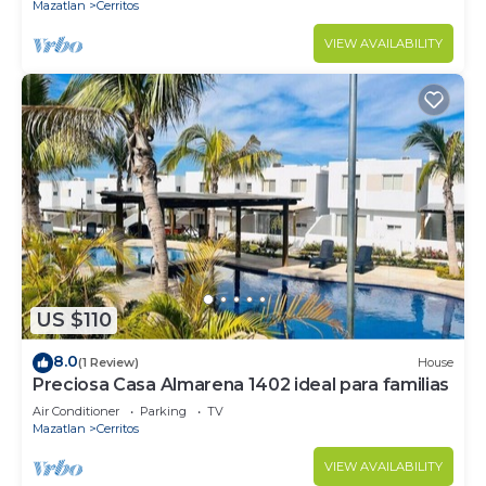
Mazatlan
Cerritos
VIEW AVAILABILITY
US $110
8.0
(1 Review)
House
Preciosa Casa Almarena 1402 ideal para familias
Air Conditioner
Parking
TV
Mazatlan
Cerritos
VIEW AVAILABILITY