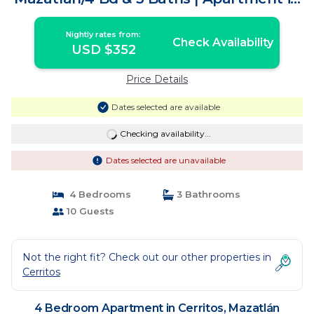
Mazatlán
Nightly rates from:
Check Availability
USD $352
Price Details
Dates selected are available
Checking availability...
Dates selected are unavailable
4 Bedrooms
3 Bathrooms
10 Guests
Not the right fit? Check out our other properties in
Cerritos
4 Bedroom Apartment in Cerritos, Mazatlán