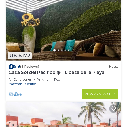
US $172
9.8
(8 Reviews)
House
Casa Sol del Pacifico ☀️ Tu casa de la Playa
Air Conditioner
Parking
Pool
Mazatlan
Cerritos
VIEW AVAILABILITY