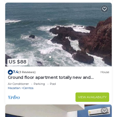
US $88
7.4
(3 Reviews)
House
Ground floor apartment totally new and
furnished, private, pool, barbecue, games
Air Conditioner
Parking
Pool
Mazatlan
Cerritos
VIEW AVAILABILITY