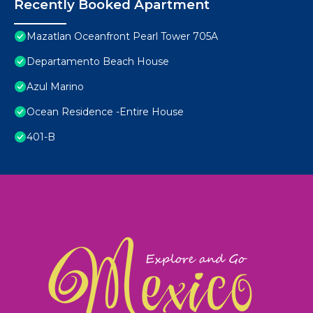
Recently Booked Apartment
Mazatlan Oceanfront Pearl Tower 705A
Departamento Beach House
Azul Marino
Ocean Residence -Entire House
401-B