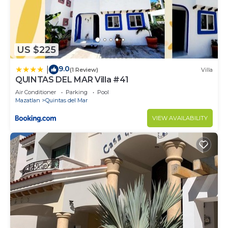
US $225
9.0
|
(1 Review)
Villa
QUINTAS DEL MAR Villa #41
Air Conditioner
Parking
Pool
Mazatlan
Quintas del Mar
VIEW AVAILABILITY