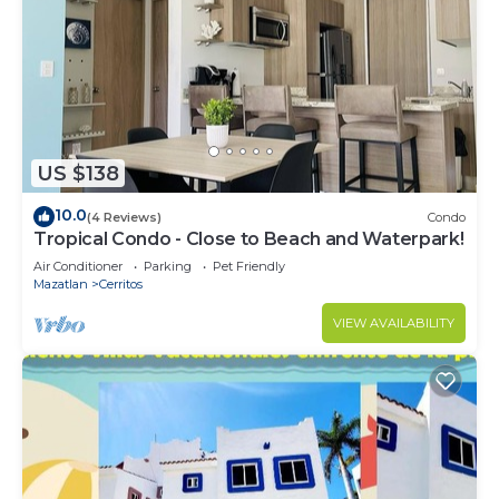
US $138
10.0
(4 Reviews)
Condo
Tropical Condo - Close to Beach and Waterpark!
Air Conditioner
Parking
Pet Friendly
Mazatlan
Cerritos
VIEW AVAILABILITY