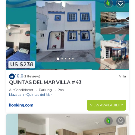
US $238
10.0
(1 Review)
Villa
QUINTAS DEL MAR VILLA #43
Air Conditioner
Parking
Pool
Mazatlan
Quintas del Mar
VIEW AVAILABILITY