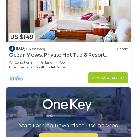
US $149
10.0
(31 Reviews)
Condo
Ocean Views, Private Hot Tub & Resort
Amenities
Air Conditioner
Parking
Pool
Puerto Vallarta
South Hotel Zone
VIEW AVAILABILITY
Start Earning Rewards to Use on Vrbo