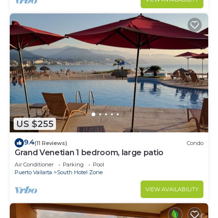
US $255
9.4
(11 Reviews)
Condo
Grand Venetian 1 bedroom, large patio
Air Conditioner
Parking
Pool
Puerto Vallarta
South Hotel Zone
VIEW AVAILABILITY