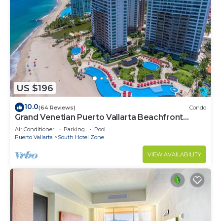
US $196
10.0
(64 Reviews)
Condo
Grand Venetian Puerto Vallarta Beachfront
Condo
Air Conditioner
Parking
Pool
Puerto Vallarta
South Hotel Zone
VIEW AVAILABILITY