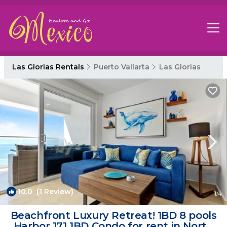
Las Glorias Rentals
Puerto Vallarta
Las Glorias
10.0
(1 Review)
1
/4
Beachfront Luxury Retreat! 1BD 8 pools
Harbor 171 1BD Condo for rent in North