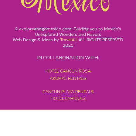
exploreandgomexico.com: Guiding you to Mexico's
©
Unexplored Wonders and Flavors
Web Design & Ideas by
TravelAI
|
ALL RIGHTS RESERVED
2025
IN COLLABORATION WITH:
HOTEL CANCUN ROSA
AKUMAL RENTALS
CANCUN PLAYA RENTALS
HOTEL ENRIQUEZ
MEXICO GRAND TOURS
MAYAN PYRAMID HOTEL