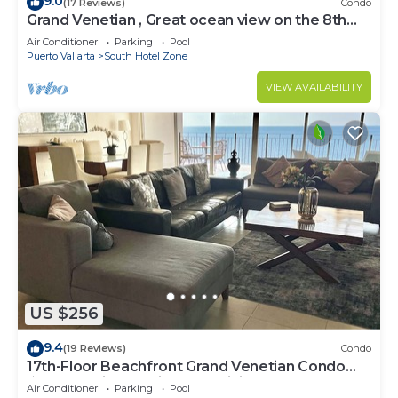
9.0
(17 Reviews)
Condo
Grand Venetian , Great ocean view on the 8th
floor
Air Conditioner
Parking
Pool
Puerto Vallarta
South Hotel Zone
VIEW AVAILABILITY
US $256
9.4
(19 Reviews)
Condo
17th-Floor Beachfront Grand Venetian Condo
☆Panoramic Bay Views & Infinity Pools
Air Conditioner
Parking
Pool