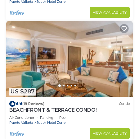
Puerto Vallarta
South Hotel Zone
VIEW AVAILABILITY
US $287
8.8
(19 Reviews)
Condo
BEACHFRONT & TERRACE CONDO!
Air Conditioner
Parking
Pool
Puerto Vallarta
South Hotel Zone
VIEW AVAILABILITY