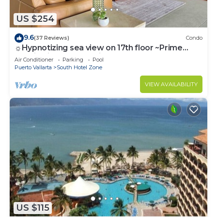
US $254
9.6
(37 Reviews)
Condo
☼Hypnotizing sea view on 17th floor ~Prime
location in town ~Family getaway
Air Conditioner
Parking
Pool
Puerto Vallarta
South Hotel Zone
VIEW AVAILABILITY
US $115