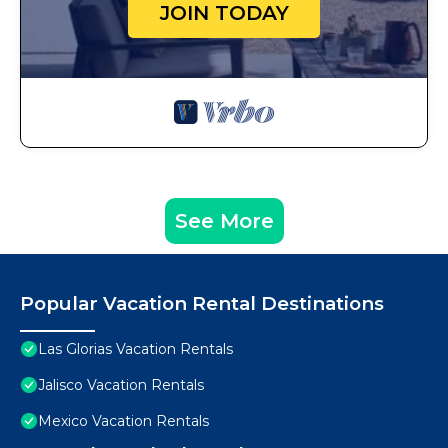
JOIN TODAY
See More
Popular Vacation Rental Destinations
Las Glorias Vacation Rentals
Jalisco Vacation Rentals
Mexico Vacation Rentals