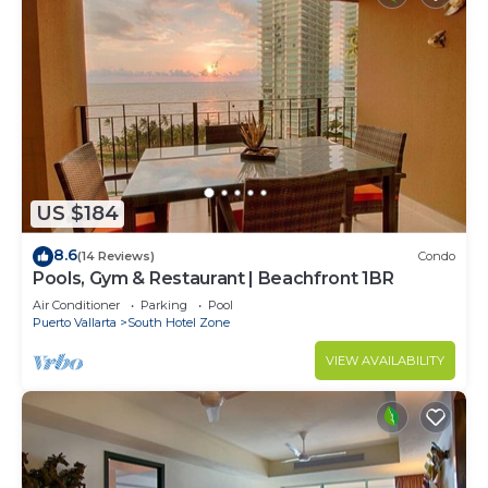
US $184
8.6
(14 Reviews)
Condo
Pools, Gym & Restaurant | Beachfront 1BR
Air Conditioner
Parking
Pool
Puerto Vallarta
South Hotel Zone
VIEW AVAILABILITY