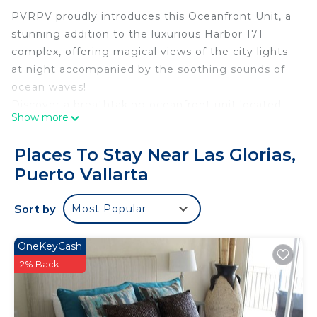
PVRPV proudly introduces this Oceanfront Unit, a
stunning addition to the luxurious Harbor 171
complex, offering magical views of the city lights
at night accompanied by the soothing sounds of
ocean waves!
Discover a breathtaking oceanfront unit located
Show more
on the 18th floor with sweeping panoramic views.
Perfectly suited for small families or couples
Places To Stay Near Las Glorias,
seeking a tranquil retreat, this elegant one-
Puerto Vallarta
bedroom, one-bathroom condo offers an
unparalleled coastal getaway with Puerto Vallarta’s
Sort by
Most Popular
iconic sunsets as your backdrop.
Situated in a prime location on a high floor, this
spacious unit features spectacular ocean views
OneKeyCash
and seamlessly blends luxury, comfort, and ample
2% Back
space to deliver the ultimate beachside
experience.