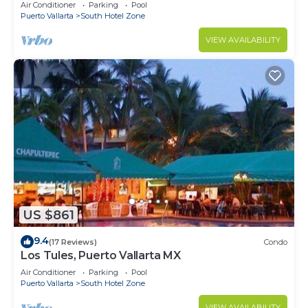
10min from PVR airport
Air Conditioner
Parking
Pool
Puerto Vallarta
South Hotel Zone
VIEW AVAILABILITY
US $861
9.4
(17 Reviews)
Condo
Los Tules, Puerto Vallarta MX
Air Conditioner
Parking
Pool
Puerto Vallarta
South Hotel Zone
VIEW AVAILABILITY