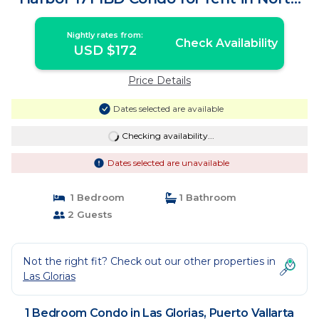
Ho | Condo in Puerto Vallarta
Nightly rates from:
Check Availability
USD $172
Price Details
Dates selected are available
Checking availability...
Dates selected are unavailable
1 Bedroom
1 Bathroom
2 Guests
Not the right fit? Check out our other properties in
Las Glorias
1 Bedroom Condo in Las Glorias, Puerto Vallarta