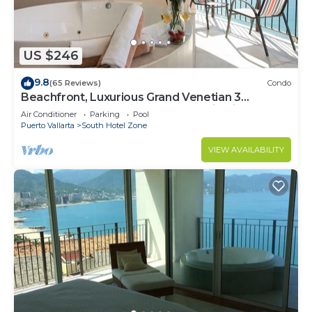
US $246
9.8
(65 Reviews)
Condo
Beachfront, Luxurious Grand Venetian 3
Bedroom, 3 bath, Ocean & Mountain View
Air Conditioner
Parking
Pool
Puerto Vallarta
South Hotel Zone
VIEW AVAILABILITY