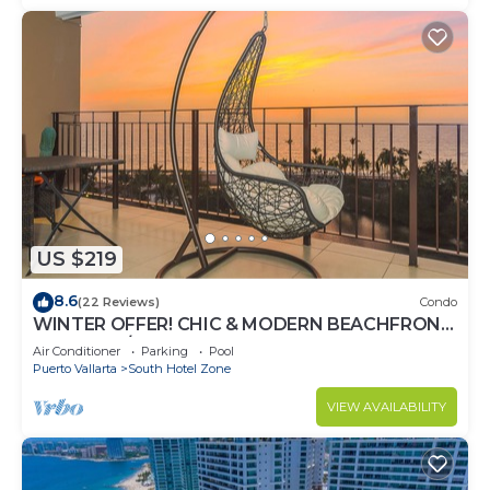
US $219
8.6
(22 Reviews)
Condo
WINTER OFFER! CHIC & MODERN BEACHFRONT
CONDO W/TERRACE
Air Conditioner
Parking
Pool
Puerto Vallarta
South Hotel Zone
VIEW AVAILABILITY