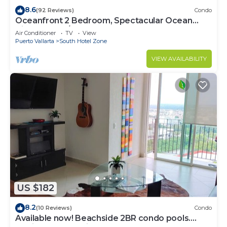
8.6
(92 Reviews)
Condo
Oceanfront 2 Bedroom, Spectacular Ocean
Views, 59.00/nt May-Oct, monthly rental
Air Conditioner
TV
View
Puerto Vallarta
South Hotel Zone
VIEW AVAILABILITY
US $182
8.2
(10 Reviews)
Condo
Available now! Beachside 2BR condo pools.