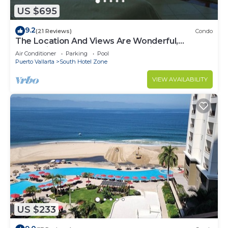
US $695
9.2
(21 Reviews)
Condo
The Location And Views Are Wonderful,
Everything Is Near, Perfect Location
Air Conditioner
Parking
Pool
Puerto Vallarta
South Hotel Zone
VIEW AVAILABILITY
US $233