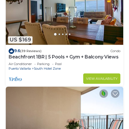
US $169
9.6
(39 Reviews)
Condo
Beachfront 1BR | 5 Pools + Gym + Balcony Views
Air Conditioner
Parking
Pool
Puerto Vallarta
South Hotel Zone
VIEW AVAILABILITY