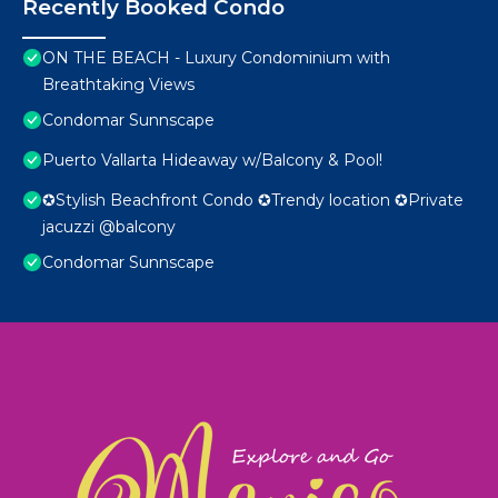
Recently Booked Condo
ON THE BEACH - Luxury Condominium with
Breathtaking Views
Condomar Sunnscape
Puerto Vallarta Hideaway w/Balcony & Pool!
✪Stylish Beachfront Condo ✪Trendy location ✪Private
jacuzzi @balcony
Condomar Sunnscape