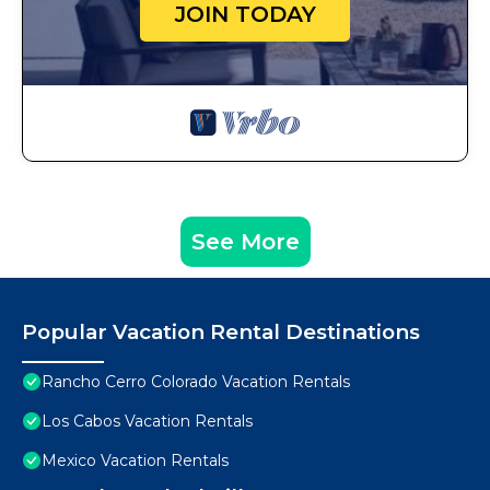
JOIN TODAY
See More
Popular Vacation Rental Destinations
Rancho Cerro Colorado Vacation Rentals
Los Cabos Vacation Rentals
Mexico Vacation Rentals