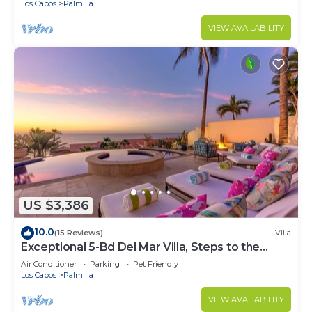
Los Cabos
Palmilla
VIEW AVAILABILITY
US $3,386
10.0
(15 Reviews)
Villa
Exceptional 5-Bd Del Mar Villa, Steps to the
Beach — Chef & Butler Incl.
Air Conditioner
Parking
Pet Friendly
Los Cabos
Palmilla
VIEW AVAILABILITY