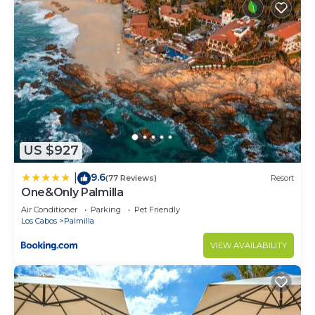
US $927
9.6
|
(77 Reviews)
Resort
One&Only Palmilla
Air Conditioner
Parking
Pet Friendly
Los Cabos
Palmilla
VIEW AVAILABILITY