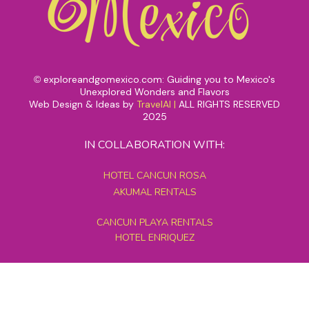
exploreandgomexico.com: Guiding you to Mexico's
©
Unexplored Wonders and Flavors
Web Design & Ideas by
TravelAI
|
ALL RIGHTS RESERVED
2025
IN COLLABORATION WITH:
HOTEL CANCUN ROSA
AKUMAL RENTALS
CANCUN PLAYA RENTALS
HOTEL ENRIQUEZ
MEXICO GRAND TOURS
MAYAN PYRAMID HOTEL