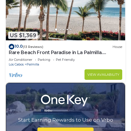
US $1,369
10.0
(13 Reviews)
House
Rare Beach Front Paradise in La Palmilla.
Perfectly Located. 4bed 4bath
Air Conditioner
Parking
Pet Friendly
Los Cabos
Palmilla
VIEW AVAILABILITY
Start Earning Rewards to Use on Vrbo