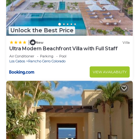
Unlock the Best Price
|
New
Villa
Ultra Modern Beachfront Villa with Full Staff
Air Conditioner
Parking
Pool
Los Cabos
Rancho Cerro Colorado
VIEW AVAILABILITY