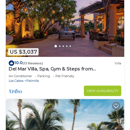
US $3,037
10.0
(13 Reviews)
Villa
Del Mar Villa, Spa, Gym & Steps from
Swimmable Beach — Chef & Butler Incl.
Air Conditioner
Parking
Pet Friendly
Los Cabos
Palmilla
VIEW AVAILABILITY