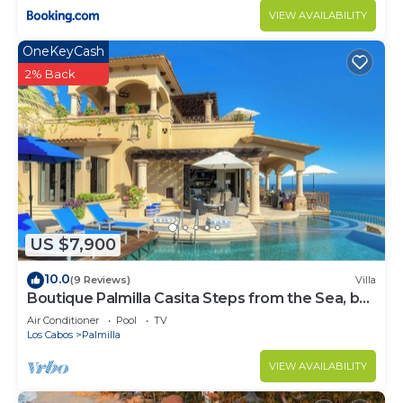
VIEW AVAILABILITY
OneKeyCash
2% Back
US $7,900
10.0
(9 Reviews)
Villa
Boutique Palmilla Casita Steps from the Sea, by
Cuvée
Air Conditioner
Pool
TV
Los Cabos
Palmilla
VIEW AVAILABILITY