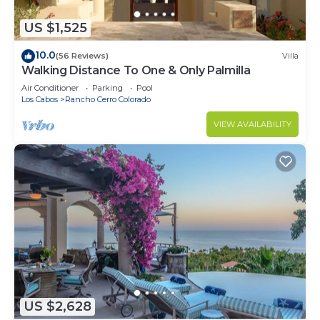
US $1,525
10.0
(56 Reviews)
Villa
Walking Distance To One & Only Palmilla
Air Conditioner
Parking
Pool
Los Cabos
Rancho Cerro Colorado
VIEW AVAILABILITY
US $2,628