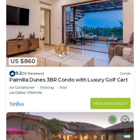
US $860
9.2
(10 Reviews)
Condo
Palmilla Dunes 3BR Condo with Luxury Golf Cart
Air Conditioner
Parking
Pool
Los Cabos
Palmilla
VIEW AVAILABILITY