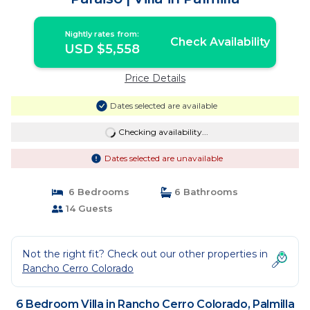
Nightly rates from:
Check Availability
USD $5,558
Price Details
Dates selected are available
Checking availability...
Dates selected are unavailable
6 Bedrooms
6 Bathrooms
14 Guests
Not the right fit? Check out our other properties in
Rancho Cerro Colorado
6 Bedroom Villa in Rancho Cerro Colorado, Palmilla