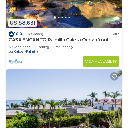
US $8,631
10.0
(55 Reviews)
Villa
CASA ENCANTO Palmilla Caleta Oceanfront
Fully Staffed Chef Bartender Maid
Air Conditioner
Parking
Pet Friendly
Los Cabos
Palmilla
VIEW AVAILABILITY