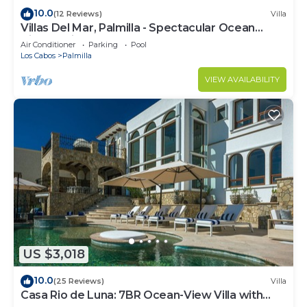
10.0
(12 Reviews)
Villa
Villas Del Mar, Palmilla - Spectacular Ocean
Views! Private and Secure!
Air Conditioner
Parking
Pool
Los Cabos
Palmilla
VIEW AVAILABILITY
US $3,018
10.0
(25 Reviews)
Villa
Casa Rio de Luna: 7BR Ocean-View Villa with