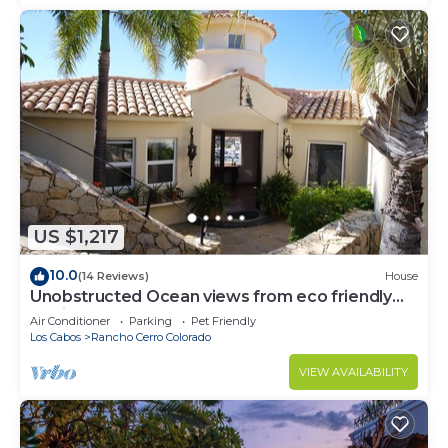
US $1,217
10.0
(14 Reviews)
House
Unobstructed Ocean views from eco friendly
Hacienda.
Air Conditioner
Parking
Pet Friendly
Los Cabos
Rancho Cerro Colorado
VIEW AVAILABILITY