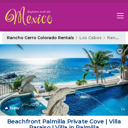
Rancho Cerro Colorado Rentals
Los Cabos
Rancho Cerro Colorado
New
1
/4
Beachfront Palmilla Private Cove | Villa
Paraiso | Villa in Palmilla