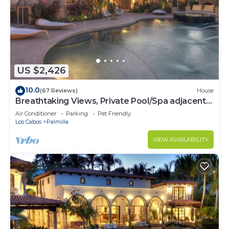
US $2,426
10.0
(67 Reviews)
House
Breathtaking Views, Private Pool/Spa adjacent
to One&Only Palmilla!
Air Conditioner
Parking
Pet Friendly
Los Cabos
Palmilla
VIEW AVAILABILITY