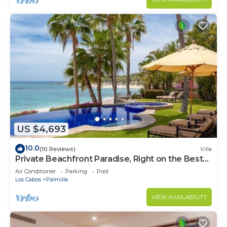
US $4,693
10.0
(10 Reviews)
Villa
Private Beachfront Paradise, Right on the Best
Swimming Beach in Los Cabos!
Air Conditioner
Parking
Pool
Los Cabos
Palmilla
VIEW AVAILABILITY