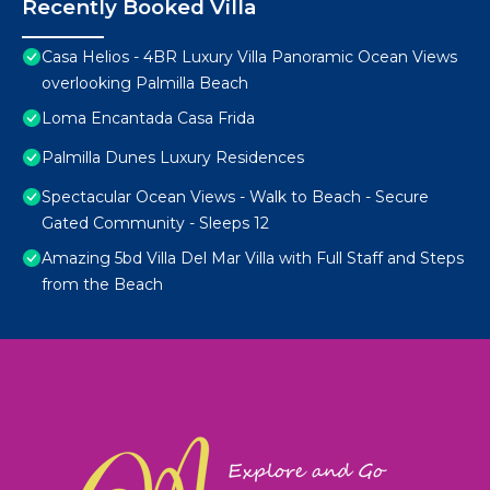
Recently Booked Villa
Casa Helios - 4BR Luxury Villa Panoramic Ocean Views
overlooking Palmilla Beach
Loma Encantada Casa Frida
Palmilla Dunes Luxury Residences
Spectacular Ocean Views - Walk to Beach - Secure
Gated Community - Sleeps 12
Amazing 5bd Villa Del Mar Villa with Full Staff and Steps
from the Beach