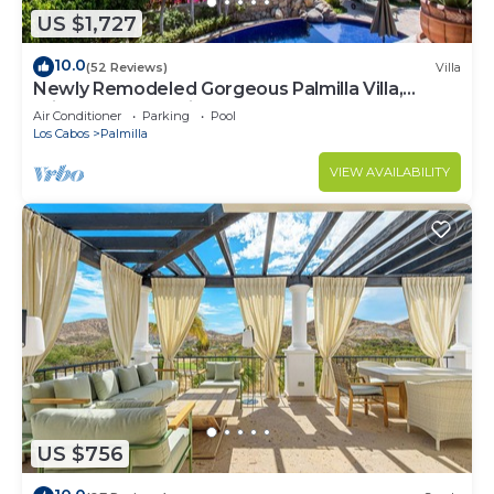
US $1,727
10.0
(52 Reviews)
Villa
Newly Remodeled Gorgeous Palmilla Villa,
private beach 1 min walk
Air Conditioner
Parking
Pool
Los Cabos
Palmilla
VIEW AVAILABILITY
US $756