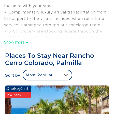
Included with your stay:
✓ Complimentary luxury arrival transportation from
the airport to the villa is included when round-trip
service is arranged through our concierge team.
✓ $100 grocery pre-stocking rebate through the
ESCAPE to CABO online grocery store (minimum
Show more
$300 purchase).
✓ Margaritas and Salsa Welcome upon Arrival.
Places To Stay Near Rancho
✓ Complimentary Neck and Shoulder Massage
Cerro Colorado, Palmilla
upon Arrival.
✓ Personal Concierge service before, during, and
Sort by
Most Popular
after your stay.
Villa Paraiso is a true beachfront estate located
within the gated Punta Bella community in
OneKeyCash
Palmilla Sur, offering uninterrupted views of the
2% Back
Sea of Cortez, direct access to a swimmable cove,
and a setting designed for privacy, comfort, and