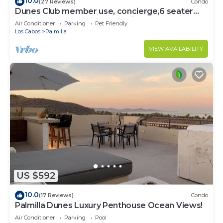
10.0
(27 Reviews)
Condo
Dunes Club member use, concierge,6 seater
golf cart. Owner operated. Private.
Air Conditioner
Parking
Pet Friendly
Los Cabos
Palmilla
VIEW AVAILABILITY
US $592
10.0
(17 Reviews)
Condo
Palmilla Dunes Luxury Penthouse Ocean Views!
Air Conditioner
Parking
Pool