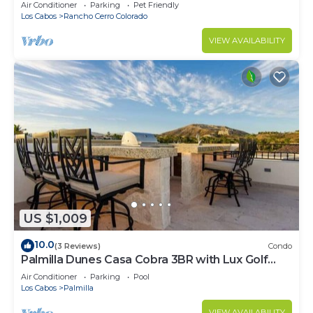
Pool, Rancho Cerro Colorado
Air Conditioner
Parking
Pet Friendly
Los Cabos
Rancho Cerro Colorado
VIEW AVAILABILITY
US $1,009
10.0
(3 Reviews)
Condo
Palmilla Dunes Casa Cobra 3BR with Lux Golf
Cart
Air Conditioner
Parking
Pool
Los Cabos
Palmilla
VIEW AVAILABILITY