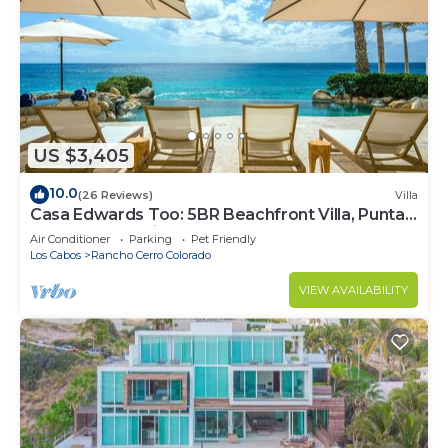
US $3,405
10.0
(26 Reviews)
Villa
Casa Edwards Too: 5BR Beachfront Villa, Punta
Bella near Palmilla, Pool
Air Conditioner
Parking
Pet Friendly
Los Cabos
Rancho Cerro Colorado
VIEW AVAILABILITY