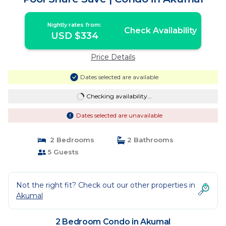
Nightly rates from:
Check Availability
USD $334
Price Details
Dates selected are available
Checking availability...
Dates selected are unavailable
2 Bedrooms
2 Bathrooms
5 Guests
Not the right fit? Check out our other properties in
Akumal
2 Bedroom Condo in Akumal