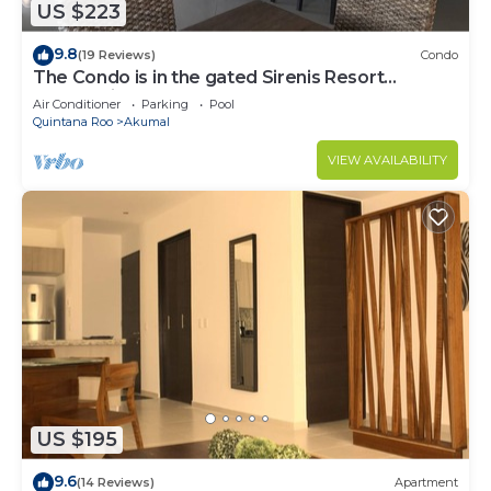
US $223
9.8
(19 Reviews)
Condo
The Condo is in the gated Sirenis Resort
community.
Air Conditioner
Parking
Pool
Quintana Roo
Akumal
VIEW AVAILABILITY
US $195
9.6
(14 Reviews)
Apartment