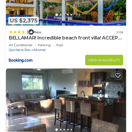
US $2,375
|
New
Villa
BELLAMAR! Incredible beach front villa! ACCEPT
EVENTS
Air Conditioner
Parking
Pool
Quintana Roo
Akumal
VIEW AVAILABILITY