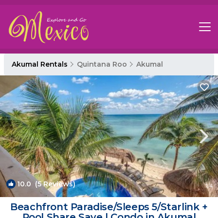
Akumal Rentals
Quintana Roo
Akumal
10.0
(5 Reviews)
1
/4
Beachfront Paradise/Sleeps 5/Starlink +
Pool Share Save | Condo in Akumal