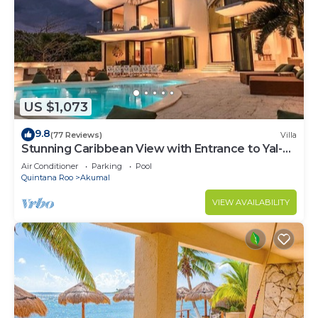
US $1,073
9.8
(77 Reviews)
Villa
Stunning Caribbean View with Entrance to Yal-ku
Lagoon Akumal
Air Conditioner
Parking
Pool
Quintana Roo
Akumal
VIEW AVAILABILITY