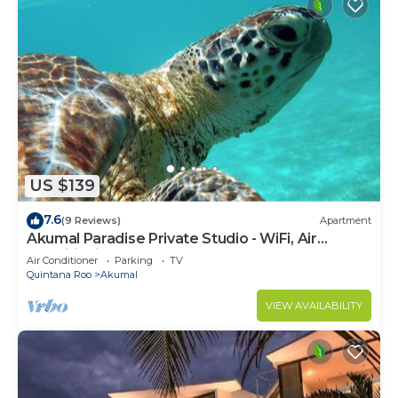
US $139
7.6
(9 Reviews)
Apartment
Akumal Paradise Private Studio - WiFi, Air
Conditioning
Air Conditioner
Parking
TV
Quintana Roo
Akumal
VIEW AVAILABILITY