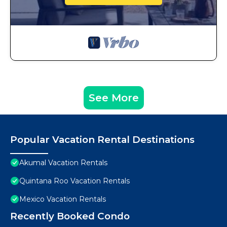
See More
Popular Vacation Rental Destinations
Akumal Vacation Rentals
Quintana Roo Vacation Rentals
Mexico Vacation Rentals
Recently Booked Condo