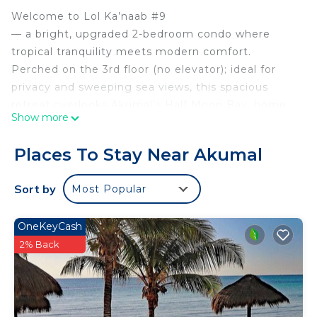
Welcome to Lol Ka’naab #9
— a bright, upgraded 2-bedroom condo where
tropical tranquility meets modern comfort.
Perched on the 3rd floor (no elevator); ideal for
privacy and sweeping sea views, this spacious
retreat overlooks Akumal’s Half Moon Bay, home
Show more
to the Mesoamerican Barrier Reef
— the second-longest coral reef in the world.
Places To Stay Near Akumal
Perfect for families, snorkelers, and remote
workers seeking sun, sand, and seamless Wi-Fi!
Sort by
Most Popular
The space
HIGHLIGHTS
OneKeyCash
* Prime Location: Steps from Half Moon Bay’s
2% Back
world-class snorkeling (turtles, rays, colorful fish!).
* Starlink Internet: Reliable, high-speed Wi-Fi for
remote work or streaming on the Roku TV.
* Modern Comforts: Fully equipped kitchen, AC in