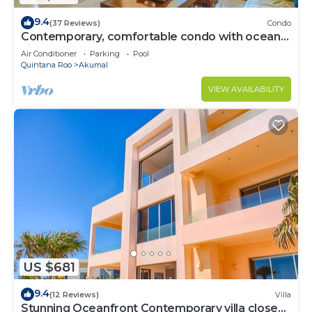
9.4
(37 Reviews)
Condo
Contemporary, comfortable condo with ocean
views! Pool access, AC and WiFi!
Air Conditioner
Parking
Pool
Quintana Roo
Akumal
VIEW AVAILABILITY
US $681
9.4
(12 Reviews)
Villa
Stunning Oceanfront Contemporary villa close