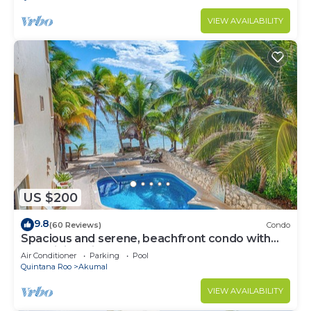
VIEW AVAILABILITY
US $200
9.8
(60 Reviews)
Condo
Spacious and serene, beachfront condo with
AC, WiFi, onsite restaurant, pool!
Air Conditioner
Parking
Pool
Quintana Roo
Akumal
VIEW AVAILABILITY