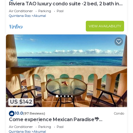
Riviera TAO luxury condo suite -2 bed, 2 bath in
Bahia Principe near Sian Kaan
Air Conditioner
Parking
Pool
Quintana Roo
Akumal
VIEW AVAILABILITY
US $142
10.0
(97 Reviews)
Condo
Come experience Mexican Paradise🌴
Oceanfront/Penthouse
Air Conditioner
Parking
Pool
Quintana Roo
Akumal