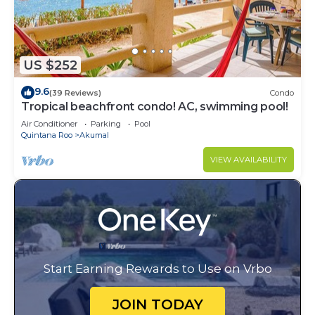
US $252
9.6
(39 Reviews)
Condo
Tropical beachfront condo! AC, swimming pool!
Air Conditioner
Parking
Pool
Quintana Roo
Akumal
VIEW AVAILABILITY
Start Earning Rewards to Use on Vrbo
JOIN TODAY