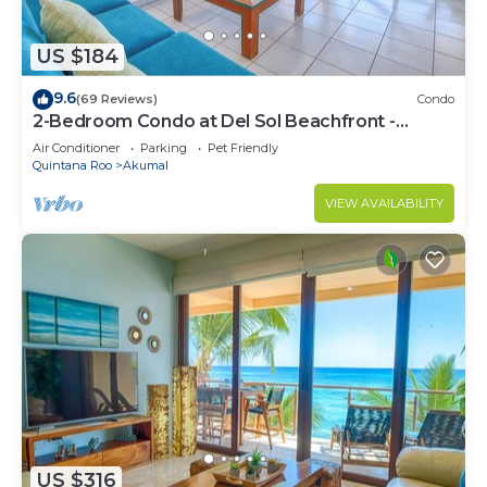
US $184
9.6
(69 Reviews)
Condo
2-Bedroom Condo at Del Sol Beachfront -
Absolute Beachfront
Air Conditioner
Parking
Pet Friendly
Quintana Roo
Akumal
VIEW AVAILABILITY
US $316