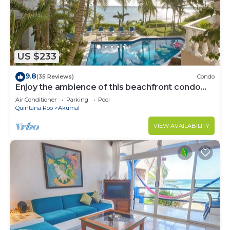
US $233
9.8
(35 Reviews)
Condo
Enjoy the ambience of this beachfront condo
located in South Akumal!
Air Conditioner
Parking
Pool
Quintana Roo
Akumal
VIEW AVAILABILITY