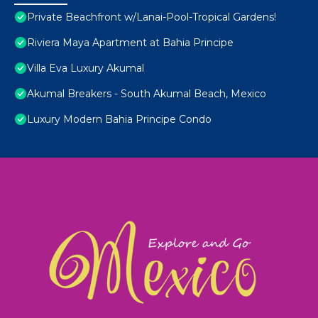
Private Beachfront w/Lanai-Pool-Tropical Gardens!
Riviera Maya Apartment at Bahia Principe
Villa Eva Luxury Akumal
Akumal Breakers - South Akumal Beach, Mexico
Luxury Modern Bahia Principe Condo