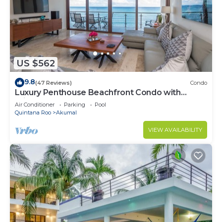
US $562
9.8
(47 Reviews)
Condo
Luxury Penthouse Beachfront Condo with
Private Rooftop
Air Conditioner
Parking
Pool
Quintana Roo
Akumal
VIEW AVAILABILITY