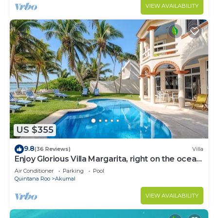
VIEW AVAILABILITY
US $355
9.8
(36 Reviews)
Villa
Enjoy Glorious Villa Margarita, right on the ocean,
Jade Bay Akumal.
Air Conditioner
Parking
Pool
Quintana Roo
Akumal
VIEW AVAILABILITY