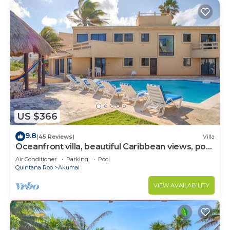
US $366
9.8
(45 Reviews)
Villa
Oceanfront villa, beautiful Caribbean views, pool
and Wifi!
Air Conditioner
Parking
Pool
Quintana Roo
Akumal
VIEW AVAILABILITY