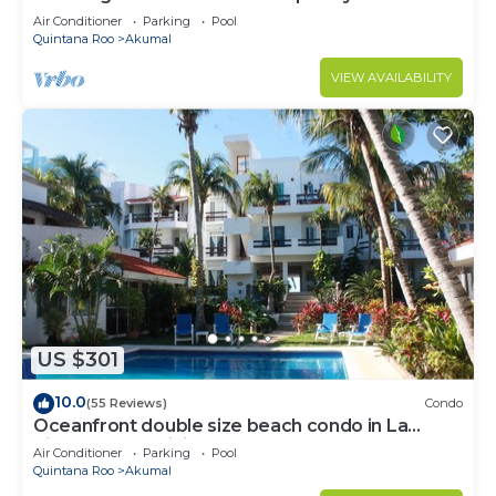
to Akumal!
Air Conditioner
Parking
Pool
Quintana Roo
Akumal
VIEW AVAILABILITY
US $301
10.0
(55 Reviews)
Condo
Oceanfront double size beach condo in La
Sirena condominium
Air Conditioner
Parking
Pool
Quintana Roo
Akumal