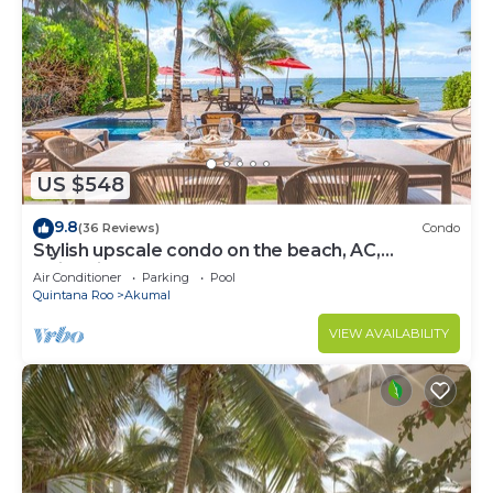
US $548
9.8
(36 Reviews)
Condo
Stylish upscale condo on the beach, AC,
swimming pool, beachfront!
Air Conditioner
Parking
Pool
Quintana Roo
Akumal
VIEW AVAILABILITY