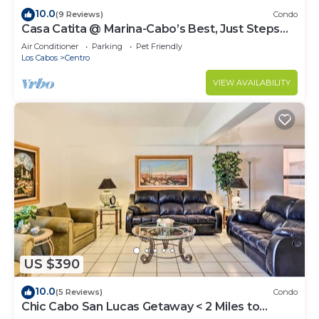
10.0
(9 Reviews)
Condo
Casa Catita @ Marina-Cabo’s Best, Just Steps
Away!
Air Conditioner
Parking
Pet Friendly
Los Cabos
Centro
VIEW AVAILABILITY
US $390
10.0
(5 Reviews)
Condo
Chic Cabo San Lucas Getaway < 2 Miles to