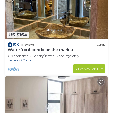
US $164
10.0
(1 Review)
Condo
Waterfront condo on the marina
Air Conditioner
Balcony/Terrace
Security/Safety
Los Cabos
Centro
VIEW AVAILABILITY