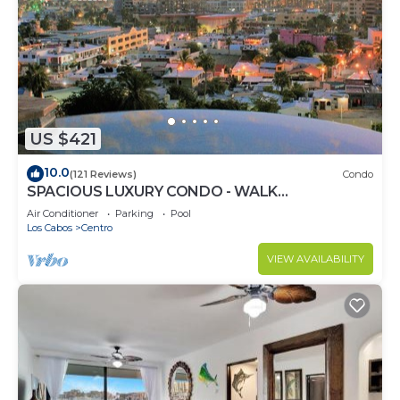
US $421
10.0
(121 Reviews)
Condo
SPACIOUS LUXURY CONDO - WALK
EVERYWHERE - PRIVATE SECURITY - CONCIERGE
Air Conditioner
Parking
Pool
SERVICE
Los Cabos
Centro
VIEW AVAILABILITY