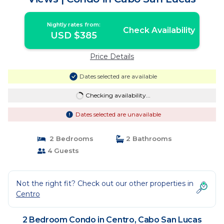
Nightly rates from:
Check Availability
USD $385
Price Details
Dates selected are available
Checking availability...
Dates selected are unavailable
2 Bedrooms
2 Bathrooms
4 Guests
Not the right fit? Check out our other properties in
Centro
2 Bedroom Condo in Centro, Cabo San Lucas