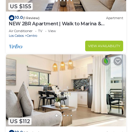
US $155
10.0
(1 Review)
Apartment
NEW 2BR Apartment | Walk to Marina &
Downtown
Air Conditioner
TV
View
Los Cabos
Centro
VIEW AVAILABILITY
US $112