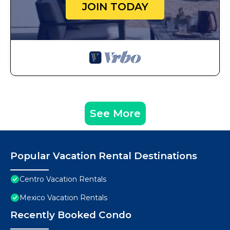
JOIN TODAY
See More
Popular Vacation Rental Destinations
Centro Vacation Rentals
Mexico Vacation Rentals
Recently Booked Condo