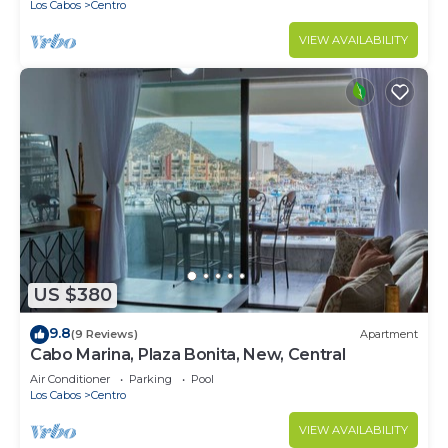
Los Cabos
Centro
VIEW AVAILABILITY
US $380
9.8
(9 Reviews)
Apartment
Cabo Marina, Plaza Bonita, New, Central
Air Conditioner
Parking
Pool
Los Cabos
Centro
VIEW AVAILABILITY