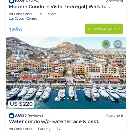
10.0
(1 Review)
Apartment
Modern Condo in Vista Pedregal | Walk to
Marina & Downtown Cabo
Air Conditioner
TV
View
Los Cabos
Centro
VIEW AVAILABILITY
US $220
9.8
(20 Reviews)
Apartment
Water condo w/private terrace & best
LOCATION in Los Cabos Marina Downtown.
Air Conditioner
Parking
TV