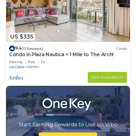
US $335
9.4
(13 Reviews)
Condo
Condo in Plaza Nautica < 1 Mile to The Arch!
Parking
Pool
TV
Los Cabos
Centro
VIEW AVAILABILITY
Start Earning Rewards to Use on Vrbo