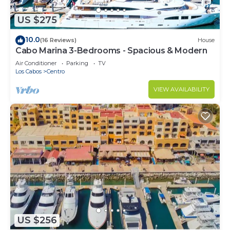
US $275
10.0
(16 Reviews)
House
Cabo Marina 3-Bedrooms - Spacious & Modern
Air Conditioner
Parking
TV
Los Cabos
Centro
VIEW AVAILABILITY
US $256