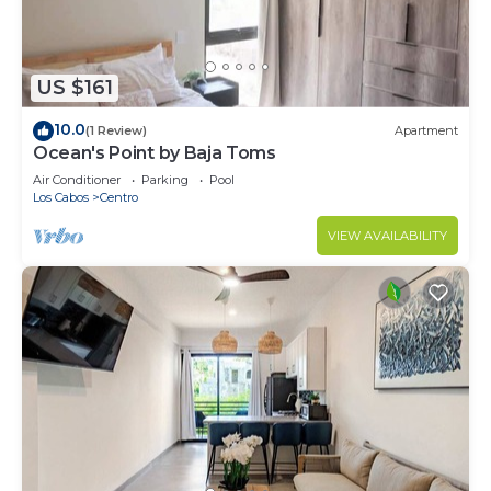
US $161
10.0
(1 Review)
Apartment
Ocean's Point by Baja Toms
Air Conditioner
Parking
Pool
Los Cabos
Centro
VIEW AVAILABILITY