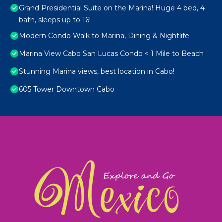
Grand Presidential Suite on the Marina! Huge 4 bed, 4
bath, sleeps up to 16!
Modern Condo Walk to Marina, Dining & Nightlife
Marina View Cabo San Lucas Condo < 1 Mile to Beach
Stunning Marina views, best location in Cabo!
605 Tower Downtown Cabo