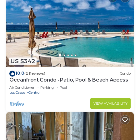
US $342
10.0
(2 Reviews)
Condo
Oceanfront Condo · Patio, Pool & Beach Access
Air Conditioner
Parking
Pool
Los Cabos
Centro
VIEW AVAILABILITY