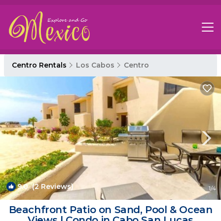
Centro Rentals
Los Cabos
Centro
9.0
(2 Reviews)
1
/4
Beachfront Patio on Sand, Pool & Ocean
Views | Condo in Cabo San Lucas