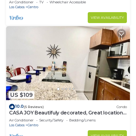
Beaches!
Air Conditioner
TV
Wheelchair Accessible
Los Cabos
Centro
VIEW AVAILABILITY
US $109
10.0
(5 Reviews)
Condo
CASA JOY Beautifuly decorated, Great location
& Perfect escape to los Cabos.
Air Conditioner
Security/Safety
Bedding/Linens
Los Cabos
Centro
VIEW AVAILABILITY