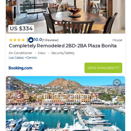
US $334
10.0
|
(1 Review)
House
Completely Remodeled 2BD-2BA Plaza Bonita
Air Conditioner
View
Security/Safety
Los Cabos
Centro
VIEW AVAILABILITY