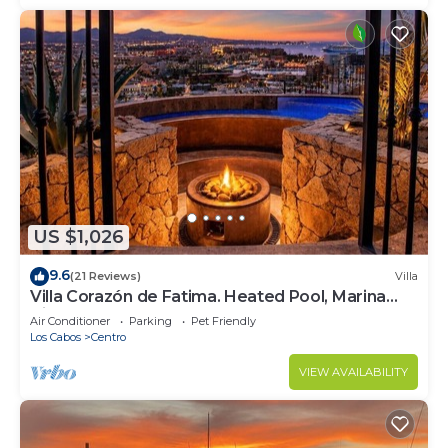
US $1,026
9.6
(21 Reviews)
Villa
Villa Corazón de Fatima. Heated Pool, Marina
Views & Walk to Town
Air Conditioner
Parking
Pet Friendly
Los Cabos
Centro
VIEW AVAILABILITY