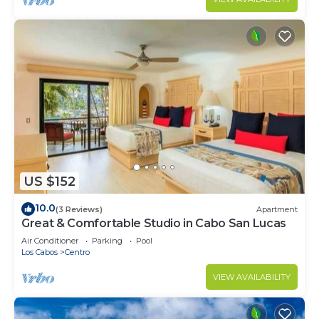
US $152
10.0
(3 Reviews)
Apartment
Great & Comfortable Studio in Cabo San Lucas
Air Conditioner
Parking
Pool
Los Cabos
Centro
VIEW AVAILABILITY