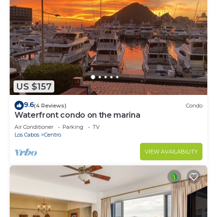
US $157
9.6
(4 Reviews)
Condo
Waterfront condo on the marina
Air Conditioner
Parking
TV
Los Cabos
Centro
VIEW AVAILABILITY