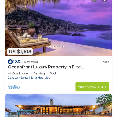
US $1,108
10.0
(8 Reviews)
Villa
Oceanfront Luxury Property in Elite
Development
Air Conditioner
Parking
Pool
Oaxaca
Santa Maria Huatulco
VIEW AVAILABILITY