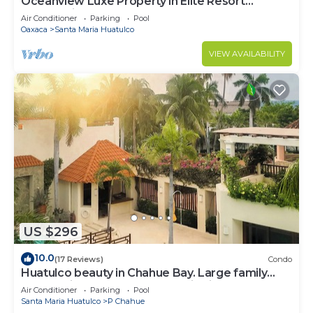
Oceanview Luxe Property in Elite Resort
Community
Air Conditioner
Parking
Pool
Oaxaca
Santa Maria Huatulco
VIEW AVAILABILITY
US $296
10.0
(17 Reviews)
Condo
Huatulco beauty in Chahue Bay. Large family
condo with ocean and mountain views
Air Conditioner
Parking
Pool
Santa Maria Huatulco
P Chahue