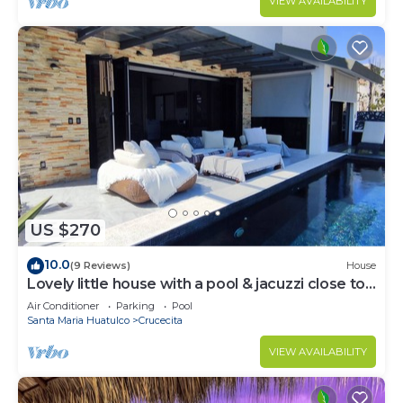
VIEW AVAILABILITY
US $270
10.0
(9 Reviews)
House
Lovely little house with a pool & jacuzzi close to
the beach
Air Conditioner
Parking
Pool
Santa Maria Huatulco
Crucecita
VIEW AVAILABILITY