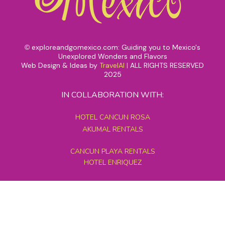
exploreandgomexico.com: Guiding you to Mexico's
©
Unexplored Wonders and Flavors
Web Design & Ideas by
TravelAI
|
ALL RIGHTS RESERVED
2025
IN COLLABORATION WITH:
HOTEL CANCUN ROSA
AKUMAL RENTALS
CANCUN PLAYA RENTALS
HOTEL ENRIQUEZ
MEXICO GRAND TOURS
MAYAN PYRAMID HOTEL