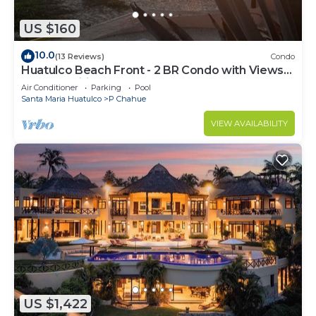
US $160
10.0
(13 Reviews)
Condo
Huatulco Beach Front - 2 BR Condo with Views
of the Pacific
Air Conditioner
Parking
Pool
Santa Maria Huatulco
P Chahue
VIEW AVAILABILITY
US $1,422