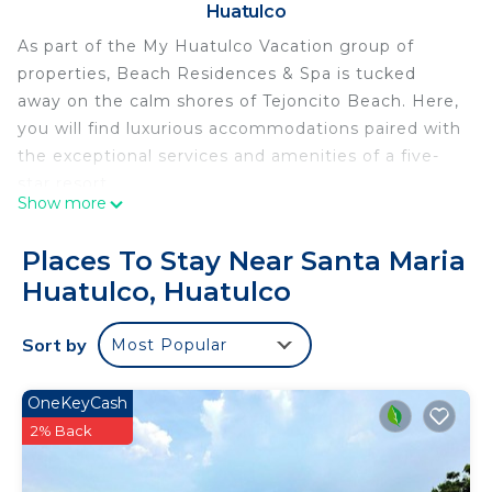
Huatulco
As part of the My Huatulco Vacation group of
properties, Beach Residences & Spa is tucked
away on the calm shores of Tejoncito Beach. Here,
you will find luxurious accommodations paired with
the exceptional services and amenities of a five-
star resort.
Show more
Designed by HKS Architects, renowned for their
innovative designs, each residence within this
Places To Stay Near Santa Maria
development showcases architecture inspired by
Huatulco, Huatulco
the region's cultural heritage, blending perfectly
with the natural surroundings.
Sort by
Most Popular
This luxury Two Bedroom Penthouse Residence
features luxury finishes and an oceanfront setting.
The open-concept living area boasts a seamless
OneKeyCash
transition to the outdoors through floor-to-ceiling
2% Back
glass doors, revealing a spacious terrace with an
outdoor lounge area & dining area. The kitchen is