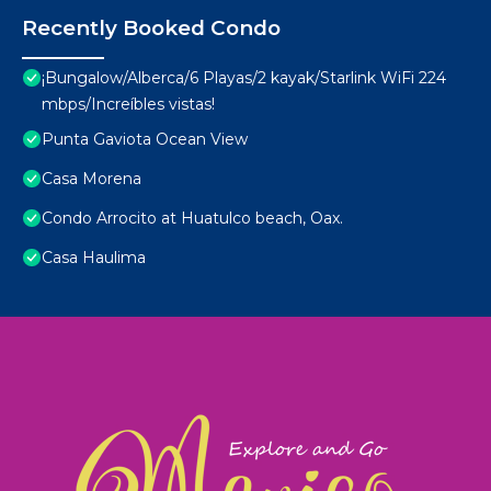
Recently Booked Condo
¡Bungalow/Alberca/6 Playas/2 kayak/Starlink WiFi 224
mbps/Increíbles vistas!
Punta Gaviota Ocean View
Casa Morena
Condo Arrocito at Huatulco beach, Oax.
Casa Haulima