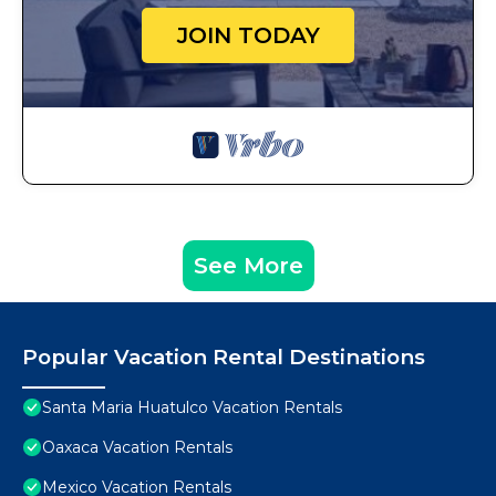
JOIN TODAY
See More
Popular Vacation Rental Destinations
Santa Maria Huatulco Vacation Rentals
Oaxaca Vacation Rentals
Mexico Vacation Rentals