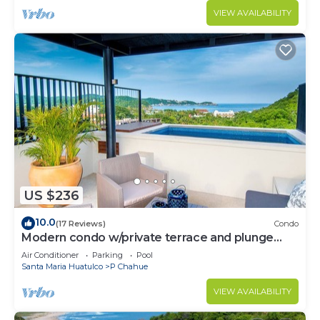
VIEW AVAILABILITY
US $236
10.0
(17 Reviews)
Condo
Modern condo w/private terrace and plunge
pool
Air Conditioner
Parking
Pool
Santa Maria Huatulco
P Chahue
VIEW AVAILABILITY