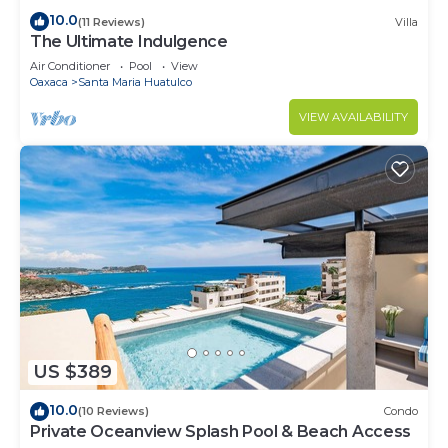
10.0
(11 Reviews)
Villa
The Ultimate Indulgence
Air Conditioner
Pool
View
Oaxaca
Santa Maria Huatulco
VIEW AVAILABILITY
US $389
10.0
(10 Reviews)
Condo
Private Oceanview Splash Pool & Beach Access