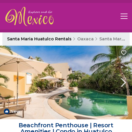
Santa Maria Huatulco Rentals
Oaxaca
Santa Maria Huatulco
New
1
/4
Beachfront Penthouse | Resort
Amenities | Condo in Huatulco