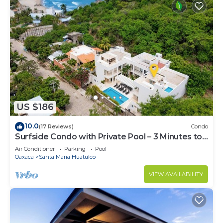
US $186
10.0
(17 Reviews)
Condo
Surfside Condo with Private Pool – 3 Minutes to
the Beach
Air Conditioner
Parking
Pool
Oaxaca
Santa Maria Huatulco
VIEW AVAILABILITY