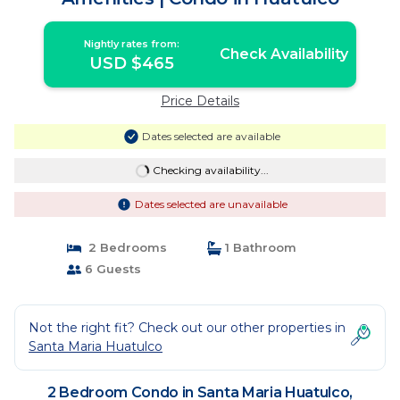
Nightly rates from:
Check Availability
USD $465
Price Details
Dates selected are available
Checking availability...
Dates selected are unavailable
2 Bedrooms
1 Bathroom
6 Guests
Not the right fit? Check out our other properties in
Santa Maria Huatulco
2 Bedroom Condo in Santa Maria Huatulco,