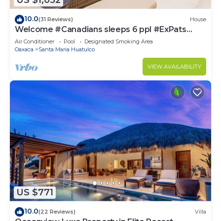
US $1,052
10.0
(31 Reviews)
House
Welcome #Canadians sleeps 6 ppl #ExPats
#Surfing #Bocana #Beach #pool #STARLINK
Air Conditioner
Pool
Designated Smoking Area
Oaxaca
Santa Maria Huatulco
VIEW AVAILABILITY
US $771
10.0
(22 Reviews)
Villa