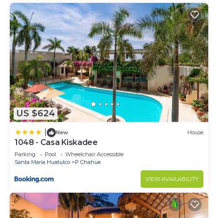
US $624
|
New
House
1048 - Casa Kiskadee
Parking
Pool
Wheelchair Accessible
Santa Maria Huatulco
P Chahue
VIEW AVAILABILITY