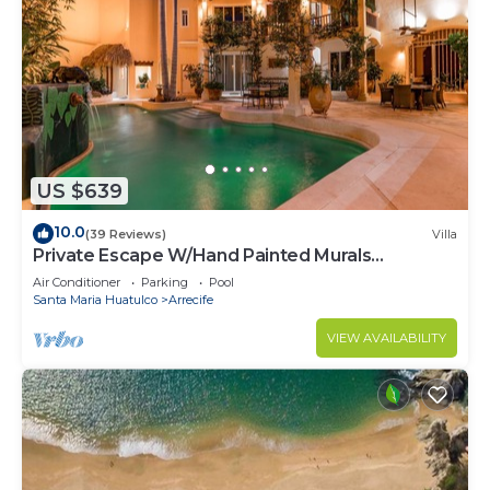
US $639
10.0
(39 Reviews)
Villa
Private Escape W/Hand Painted Murals
Throughout
Air Conditioner
Parking
Pool
Santa Maria Huatulco
Arrecife
VIEW AVAILABILITY