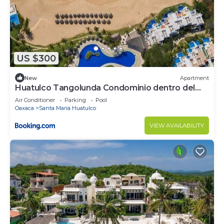
US $300
New
Apartment
Huatulco Tangolunda Condominio dentro del
Hotel Camino Real Zaashila
Air Conditioner
Parking
Pool
Oaxaca
Santa Maria Huatulco
VIEW AVAILABILITY