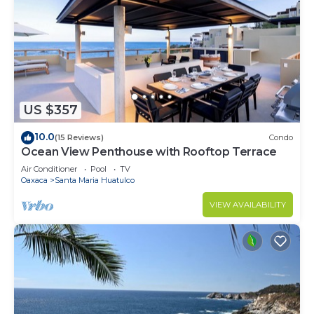
US $357
10.0
(15 Reviews)
Condo
Ocean View Penthouse with Rooftop Terrace
Air Conditioner
Pool
TV
Oaxaca
Santa Maria Huatulco
VIEW AVAILABILITY