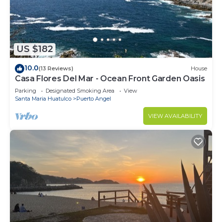
US $182
10.0
(13 Reviews)
House
Casa Flores Del Mar - Ocean Front Garden Oasis
Parking
Designated Smoking Area
View
Santa Maria Huatulco
Puerto Angel
VIEW AVAILABILITY