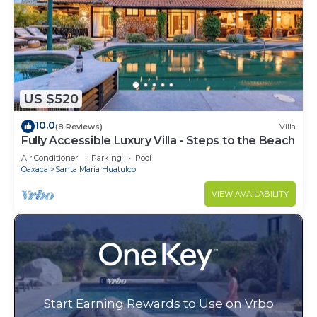
US $520
10.0
(8 Reviews)
Villa
Fully Accessible Luxury Villa - Steps to the Beach
Air Conditioner
Parking
Pool
Oaxaca
Santa Maria Huatulco
VIEW AVAILABILITY
Start Earning Rewards to Use on Vrbo