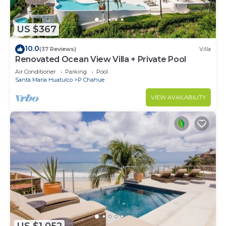
US $367
10.0
(37 Reviews)
Villa
Renovated Ocean View Villa + Private Pool
Air Conditioner
Parking
Pool
Santa Maria Huatulco
P Chahue
VIEW AVAILABILITY