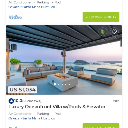
Air Conditioner
Parking
Pool
Oaxaca
Santa Maria Huatulco
VIEW AVAILABILITY
US $1,034
10.0
(9 Reviews)
Villa
Luxury Oceanfront Villa w/Pools & Elevator
Air Conditioner
Parking
Pool
Oaxaca
Santa Maria Huatulco