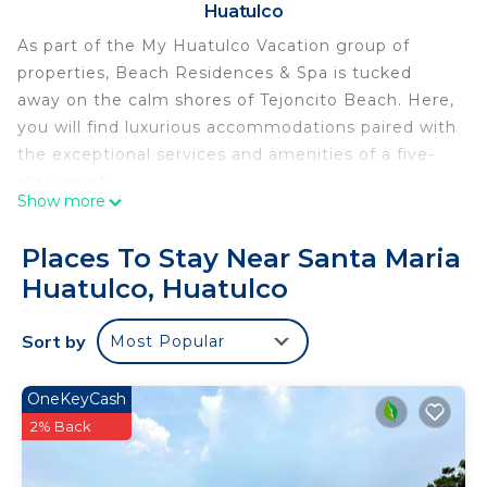
Huatulco
As part of the My Huatulco Vacation group of
properties, Beach Residences & Spa is tucked
away on the calm shores of Tejoncito Beach. Here,
you will find luxurious accommodations paired with
the exceptional services and amenities of a five-
star resort.
Show more
Designed by HKS Architects, renowned for their
innovative designs, each residence within this
Places To Stay Near Santa Maria
development showcases architecture inspired by
Huatulco, Huatulco
the region's cultural heritage, blending perfectly
with the natural surroundings.
Sort by
Most Popular
This luxury Three Bedroom Penthouse Residence
features luxury finishes and an oceanfront setting.
The open-concept living area boasts a seamless
OneKeyCash
transition to the outdoors through floor-to-ceiling
2% Back
glass doors, revealing a spacious terrace with an
outdoor lounge area & dining area. The kitchen is