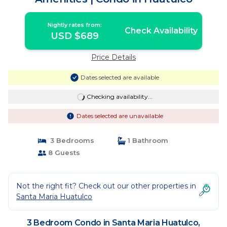
Nightly rates from:
Check Availability
USD $689
Price Details
Dates selected are available
Checking availability...
Dates selected are unavailable
3 Bedrooms
1 Bathroom
8 Guests
Not the right fit? Check out our other properties in
Santa Maria Huatulco
3 Bedroom Condo in Santa Maria Huatulco,