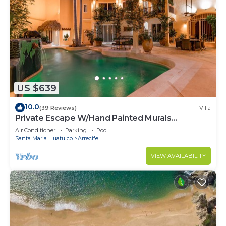
US $639
10.0
(39 Reviews)
Villa
Private Escape W/Hand Painted Murals
Throughout
Air Conditioner
Parking
Pool
Santa Maria Huatulco
Arrecife
VIEW AVAILABILITY