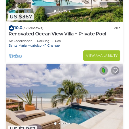
US $367
10.0
(37 Reviews)
Villa
Renovated Ocean View Villa + Private Pool
Air Conditioner
Parking
Pool
Santa Maria Huatulco
P Chahue
VIEW AVAILABILITY