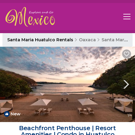
Santa Maria Huatulco Rentals
Oaxaca
Santa Maria Huatulco
New
1
/4
Beachfront Penthouse | Resort
Amenities | Condo in Huatulco