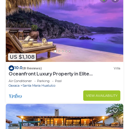
US $1,108
10.0
(8 Reviews)
Villa
Oceanfront Luxury Property in Elite
Development
Air Conditioner
Parking
Pool
Oaxaca
Santa Maria Huatulco
VIEW AVAILABILITY