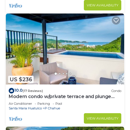
VIEW AVAILABILITY
US $236
10.0
(17 Reviews)
Condo
Modern condo w/private terrace and plunge
pool
Air Conditioner
Parking
Pool
Santa Maria Huatulco
P Chahue
VIEW AVAILABILITY