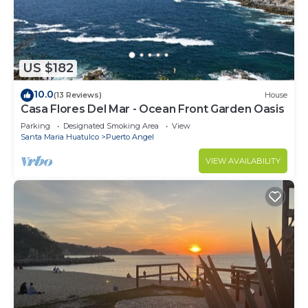
US $182
10.0
(13 Reviews)
House
Casa Flores Del Mar - Ocean Front Garden Oasis
Parking
Designated Smoking Area
View
Santa Maria Huatulco
Puerto Angel
VIEW AVAILABILITY