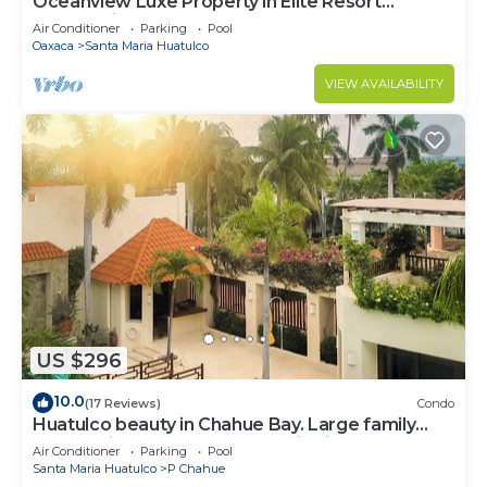
Oceanview Luxe Property in Elite Resort
Community
Air Conditioner
Parking
Pool
Oaxaca
Santa Maria Huatulco
VIEW AVAILABILITY
US $296
10.0
(17 Reviews)
Condo
Huatulco beauty in Chahue Bay. Large family
condo with ocean and mountain views
Air Conditioner
Parking
Pool
Santa Maria Huatulco
P Chahue