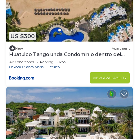
US $300
New
Apartment
Huatulco Tangolunda Condominio dentro del
Hotel Camino Real Zaashila
Air Conditioner
Parking
Pool
Oaxaca
Santa Maria Huatulco
VIEW AVAILABILITY