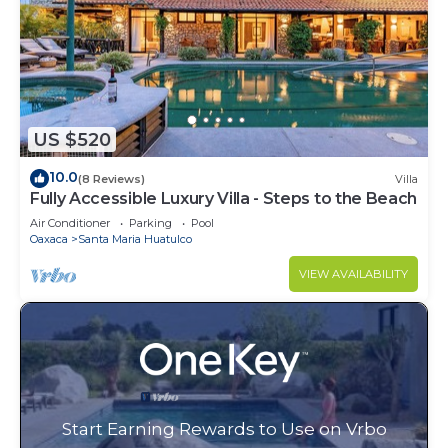
US $520
10.0
(8 Reviews)
Villa
Fully Accessible Luxury Villa - Steps to the Beach
Air Conditioner
Parking
Pool
Oaxaca
Santa Maria Huatulco
VIEW AVAILABILITY
Start Earning Rewards to Use on Vrbo