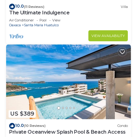
10.0
(11 Reviews)
Villa
The Ultimate Indulgence
Air Conditioner
Pool
View
Oaxaca
Santa Maria Huatulco
VIEW AVAILABILITY
US $389
10.0
(10 Reviews)
Condo
Private Oceanview Splash Pool & Beach Access