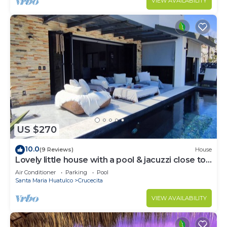
VIEW AVAILABILITY
US $270
10.0
(9 Reviews)
House
Lovely little house with a pool & jacuzzi close to
the beach
Air Conditioner
Parking
Pool
Santa Maria Huatulco
Crucecita
VIEW AVAILABILITY