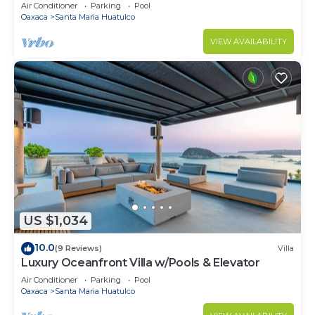
Air Conditioner
Parking
Pool
Oaxaca
Santa Maria Huatulco
VIEW AVAILABILITY
US $1,034
10.0
(9 Reviews)
Villa
Luxury Oceanfront Villa w/Pools & Elevator
Air Conditioner
Parking
Pool
Oaxaca
Santa Maria Huatulco