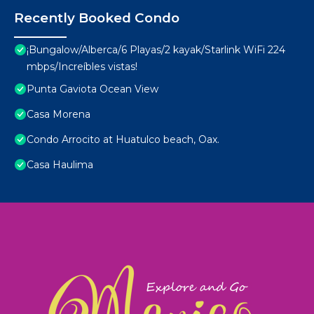
Recently Booked Condo
¡Bungalow/Alberca/6 Playas/2 kayak/Starlink WiFi 224
mbps/Increíbles vistas!
Punta Gaviota Ocean View
Casa Morena
Condo Arrocito at Huatulco beach, Oax.
Casa Haulima