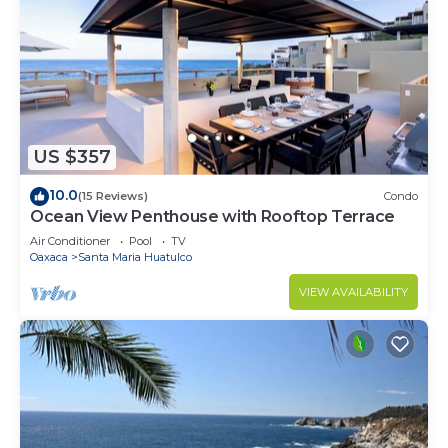
US $357
10.0
(15 Reviews)
Condo
Ocean View Penthouse with Rooftop Terrace
Air Conditioner
Pool
TV
Oaxaca
Santa Maria Huatulco
VIEW AVAILABILITY