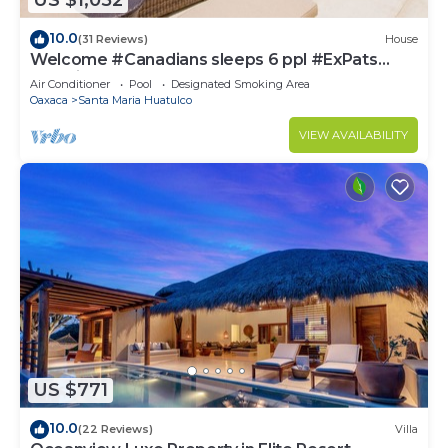
US $1,052
10.0
(31 Reviews)
House
Welcome #Canadians sleeps 6 ppl #ExPats
#Surfing #Bocana #Beach #pool #STARLINK
Air Conditioner
Pool
Designated Smoking Area
Oaxaca
Santa Maria Huatulco
VIEW AVAILABILITY
US $771
10.0
(22 Reviews)
Villa