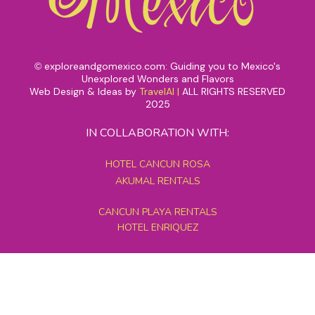
exploreandgomexico.com: Guiding you to Mexico's
©
Unexplored Wonders and Flavors
Web Design & Ideas by
TravelAI
|
ALL RIGHTS RESERVED
2025
IN COLLABORATION WITH:
HOTEL CANCUN ROSA
AKUMAL RENTALS
CANCUN PLAYA RENTALS
HOTEL ENRIQUEZ
MEXICO GRAND TOURS
MAYAN PYRAMID HOTEL