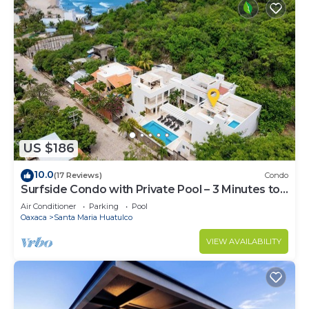
US $186
10.0
(17 Reviews)
Condo
Surfside Condo with Private Pool – 3 Minutes to
the Beach
Air Conditioner
Parking
Pool
Oaxaca
Santa Maria Huatulco
VIEW AVAILABILITY