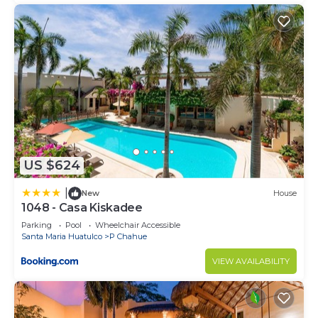
Santa Maria Huatulco at this Condo.
US $624
|
New
House
1048 - Casa Kiskadee
Parking
Pool
Wheelchair Accessible
Santa Maria Huatulco
P Chahue
VIEW AVAILABILITY