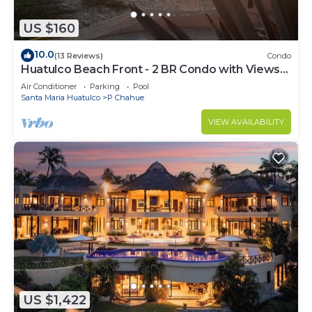
US $160
10.0
(13 Reviews)
Condo
Huatulco Beach Front - 2 BR Condo with Views
of the Pacific
Air Conditioner
Parking
Pool
Santa Maria Huatulco
P Chahue
VIEW AVAILABILITY
US $1,422