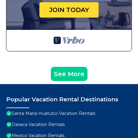
JOIN TODAY
See More
Popular Vacation Rental Destinations
Santa Maria Huatulco Vacation Rentals
Oaxaca Vacation Rentals
Mexico Vacation Rentals