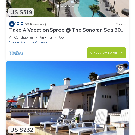
US $319
10.0
(58 Reviews)
Condo
Take A Vacation Spree @ The Sonoran Sea 804
W on Sandy Beach
Air Conditioner
Parking
Pool
Sonora
Puerto Penasco
VIEW AVAILABILITY
US $232