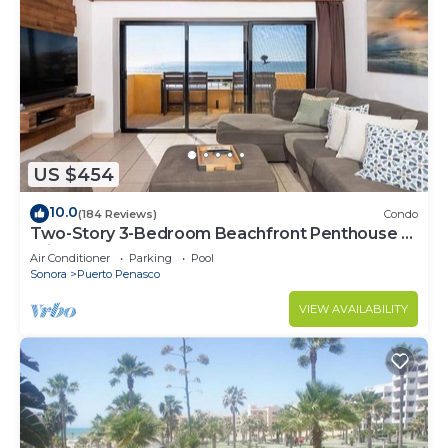
US $454
10.0
(184 Reviews)
Condo
Two-Story 3-Bedroom Beachfront Penthouse at
Princesa | BeachBumCondos
Air Conditioner
Parking
Pool
Sonora
Puerto Penasco
VIEW AVAILABILITY