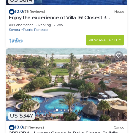
US $814
10.0
(78 Reviews)
House
Enjoy the experience of Villa 16! Closest 3
bedroom Villa to beach!
Air Conditioner
Parking
Pool
Sonora
Puerto Penasco
VIEW AVAILABILITY
US $347
10.0
(51 Reviews)
Condo