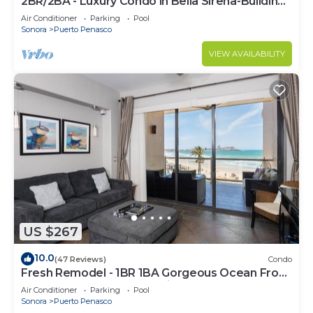
2BR/2BA - Luxury Condo in Bella Sirena-Building
C
Air Conditioner
Parking
Pool
Sonora
Puerto Penasco
VIEW AVAILABILITY
US $267
10.0
(47 Reviews)
Condo
Fresh Remodel - 1BR 1BA Gorgeous Ocean Front
Condo at Las Palomas - Cristal 306
Air Conditioner
Parking
Pool
Sonora
Puerto Penasco