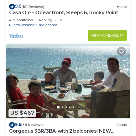
9.8
(101 Reviews)
House
Casa Olé – Oceanfront, Sleeps 6, Rocky Point
Air Conditioner
Parking
TV
Puerto Penasco
Las Conchas
VIEW AVAILABILITY
US $467
9.6
(38 Reviews)
Condo
Gorgeous 3BR/3BA-with 2 balconies! NEW,