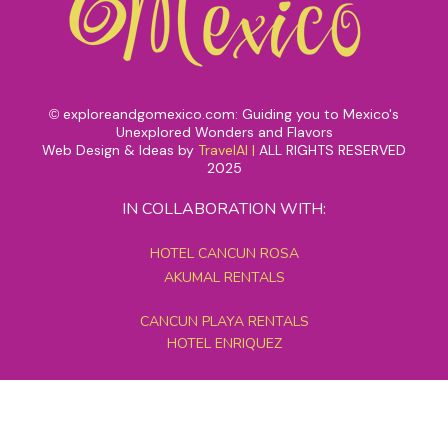
exploreandgomexico.com: Guiding you to Mexico's
©
Unexplored Wonders and Flavors
Web Design & Ideas by
TravelAI
|
ALL RIGHTS RESERVED
2025
IN COLLABORATION WITH:
HOTEL CANCUN ROSA
AKUMAL RENTALS
CANCUN PLAYA RENTALS
HOTEL ENRIQUEZ
MEXICO GRAND TOURS
MAYAN PYRAMID HOTEL