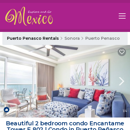
Puerto Penasco Rentals
Sonora
Puerto Penasco
New
1
/4
Beautiful 2 bedroom condo Encantame
Tower E 802 | Condo in Puerto Peñasco