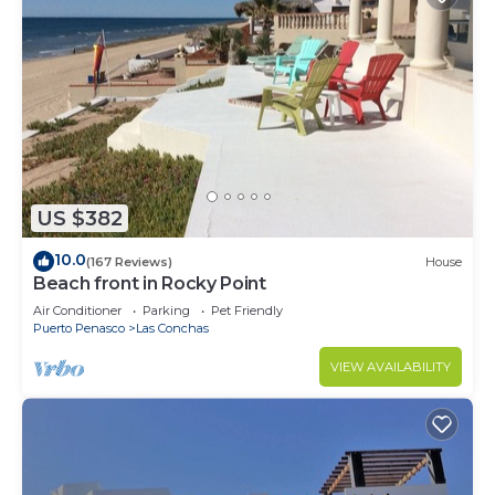
US $382
10.0
(167 Reviews)
House
Beach front in Rocky Point
Air Conditioner
Parking
Pet Friendly
Puerto Penasco
Las Conchas
VIEW AVAILABILITY