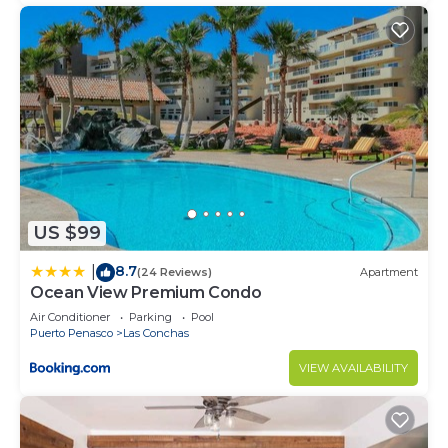
US $99
8.7
|
(24 Reviews)
Apartment
Ocean View Premium Condo
Air Conditioner
Parking
Pool
Puerto Penasco
Las Conchas
VIEW AVAILABILITY