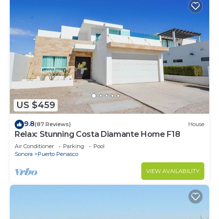
US $459
9.8
(87 Reviews)
House
Relax: Stunning Costa Diamante Home F18
Air Conditioner
Parking
Pool
Sonora
Puerto Penasco
VIEW AVAILABILITY