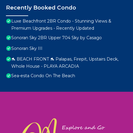
Recently Booked Condo
Luxe Beachfront 2BR Condo - Stunning Views &
Premium Upgrades - Recently Updated
Sonoran Sky 2BR Upper 704 Sky by Casago
Sonoran Sky III
🐬 BEACH FRONT 🐬 Palapas, Firepit, Upstairs Deck,
Whole House - PLAYA ARCADIA
Sea-esta Condo On The Beach