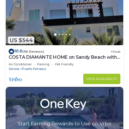
US $544
10.0
(96 Reviews)
House
COSTA DIAMANTE HOME on Sandy Beach with
Breathtaking Views and Amenities!
Air Conditioner
Parking
Pet Friendly
Sonora
Puerto Penasco
VIEW AVAILABILITY
Start Earning Rewards to Use on Vrbo