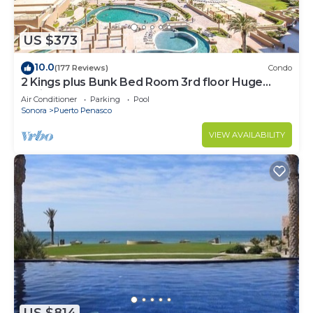
US $373
10.0
(177 Reviews)
Condo
2 Kings plus Bunk Bed Room 3rd floor Huge
Patio
Air Conditioner
Parking
Pool
Sonora
Puerto Penasco
VIEW AVAILABILITY