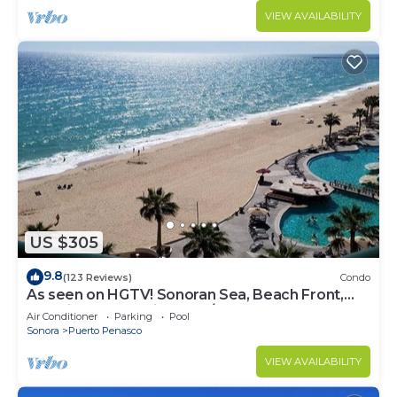
VIEW AVAILABILITY
US $305
9.8
(123 Reviews)
Condo
As seen on HGTV! Sonoran Sea, Beach Front,
Stunning Ocean Views,2B/2B, 8th Floor
Air Conditioner
Parking
Pool
Sonora
Puerto Penasco
VIEW AVAILABILITY