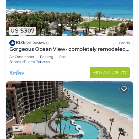
US $307
10.0
(126 Reviews)
Condo
Gorgeous Ocean View- completely remodeled
2/2, Great Decor, Fireplace, King Beds
Air Conditioner
Parking
Pool
Sonora
Puerto Penasco
VIEW AVAILABILITY