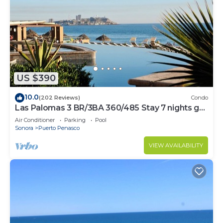
US $390
10.0
(202 Reviews)
Condo
Las Palomas 3 BR/3BA 360/485 Stay 7 nights get
one free
Air Conditioner
Parking
Pool
Sonora
Puerto Penasco
VIEW AVAILABILITY