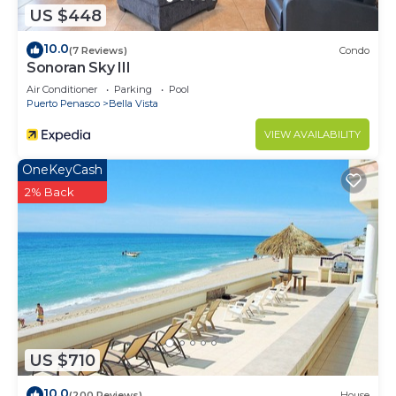
US $448
10.0
(7 Reviews)
Condo
Sonoran Sky III
Air Conditioner
Parking
Pool
Puerto Penasco
Bella Vista
VIEW AVAILABILITY
OneKeyCash
2% Back
US $710
10.0
(200 Reviews)
House