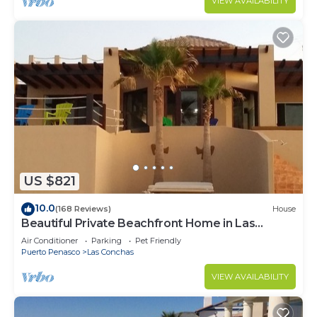
VIEW AVAILABILITY
US $821
10.0
(168 Reviews)
House
Beautiful Private Beachfront Home in Las
Conchas. 3 or 4 bedrooms remodeled
Air Conditioner
Parking
Pet Friendly
Puerto Penasco
Las Conchas
VIEW AVAILABILITY