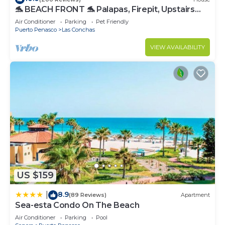
🐬 BEACH FRONT 🐬 Palapas, Firepit, Upstairs
Deck, Whole House - PLAYA ARCADIA
Air Conditioner
Parking
Pet Friendly
Puerto Penasco
Las Conchas
VIEW AVAILABILITY
US $159
8.9
|
(89 Reviews)
Apartment
Sea-esta Condo On The Beach
Air Conditioner
Parking
Pool