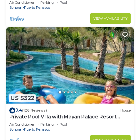
LOWER PRICES THRU SEPTEMBER!
Air Conditioner
Parking
Pool
Sonora
Puerto Penasco
VIEW AVAILABILITY
US $322
9.4
(126 Reviews)
House
Private Pool Villa with Mayan Palace Resort
Access Sleeps 8 Pet Friendly Stays+
Air Conditioner
Parking
Pool
Sonora
Puerto Penasco