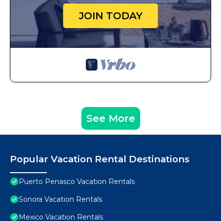
JOIN TODAY
See More
Popular Vacation Rental Destinations
Puerto Penasco Vacation Rentals
Sonora Vacation Rentals
Mexico Vacation Rentals