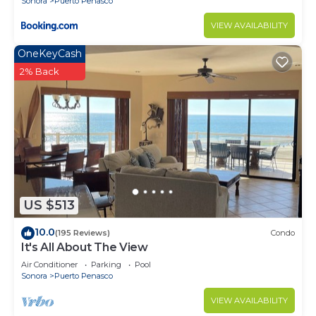
Sonora
Puerto Penasco
VIEW AVAILABILITY
OneKeyCash
2% Back
US $513
10.0
(195 Reviews)
Condo
It's All About The View
Air Conditioner
Parking
Pool
Sonora
Puerto Penasco
VIEW AVAILABILITY