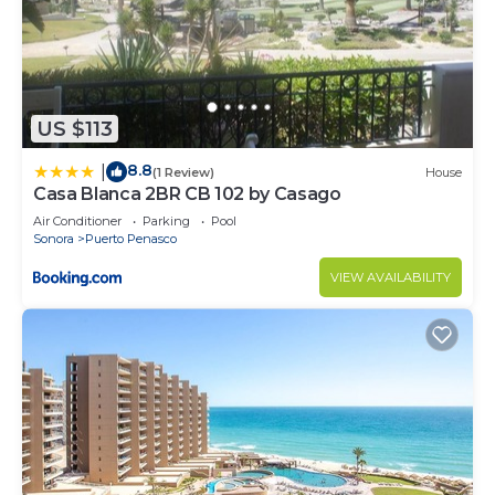
US $113
8.8
|
(1 Review)
House
Casa Blanca 2BR CB 102 by Casago
Air Conditioner
Parking
Pool
Sonora
Puerto Penasco
VIEW AVAILABILITY