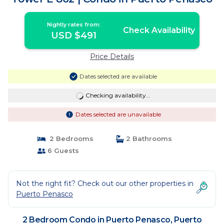
Nightly rates from:
Check Availability
USD $491
Price Details
Dates selected are available
Checking availability...
Dates selected are unavailable
2 Bedrooms
2 Bathrooms
6 Guests
Not the right fit? Check out our other properties in
Puerto Penasco
2 Bedroom Condo in Puerto Penasco, Puerto