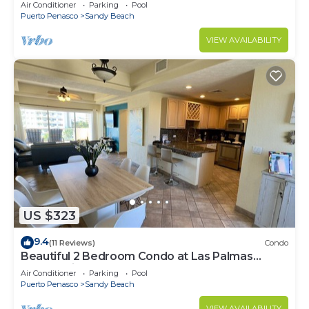
Speed Wi-Fi - Beachfront Upper Floor Luxury
Air Conditioner
Parking
Pool
Condo
Puerto Penasco
Sandy Beach
VIEW AVAILABILITY
US $323
9.4
(11 Reviews)
Condo
Beautiful 2 Bedroom Condo at Las Palmas
Rocky Point Sandy Beach; D-501
Air Conditioner
Parking
Pool
Puerto Penasco
Sandy Beach
VIEW AVAILABILITY