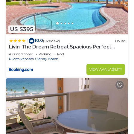
US $395
10.0
|
(1 Review)
House
Livin' The Dream Retreat Spacious Perfect
Ocean View Condo
Air Conditioner
Parking
Pool
Puerto Penasco
Sandy Beach
VIEW AVAILABILITY