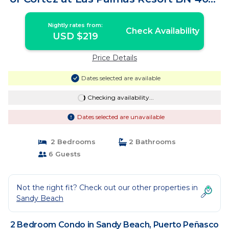
Condo in Puerto Peñasco
Nightly rates from:
Check Availability
USD $219
Price Details
Dates selected are available
Checking availability...
Dates selected are unavailable
2 Bedrooms
2 Bathrooms
6 Guests
Not the right fit? Check out our other properties in
Sandy Beach
2 Bedroom Condo in Sandy Beach, Puerto Peñasco