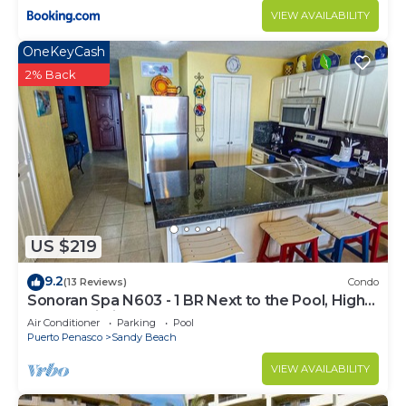
VIEW AVAILABILITY
OneKeyCash
2% Back
US $219
9.2
(13 Reviews)
Condo
Sonoran Spa N603 - 1 BR Next to the Pool, High
Speed Wi-Fi - Beachfront Upper Floor Luxury
Air Conditioner
Parking
Pool
Condo
Puerto Penasco
Sandy Beach
VIEW AVAILABILITY