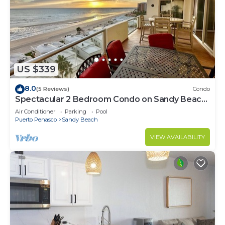
US $339
8.0
(5 Reviews)
Condo
Spectacular 2 Bedroom Condo on Sandy Beach
at Las Palmas Resort B-705
Air Conditioner
Parking
Pool
Puerto Penasco
Sandy Beach
VIEW AVAILABILITY