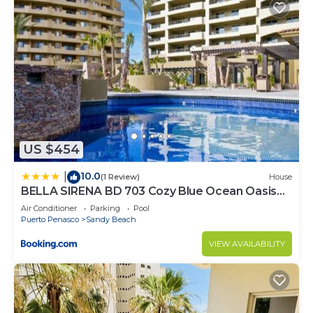
US $454
10.0
|
(1 Review)
House
BELLA SIRENA BD 703 Cozy Blue Ocean Oasis
Ocean View Condo
Air Conditioner
Parking
Pool
Puerto Penasco
Sandy Beach
VIEW AVAILABILITY