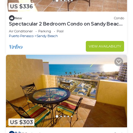
US $336
New
Condo
Spectacular 2 Bedroom Condo on Sandy Beach
at Las Palmas Resort B-201
Air Conditioner
Parking
Pool
Puerto Penasco
Sandy Beach
VIEW AVAILABILITY
US $303