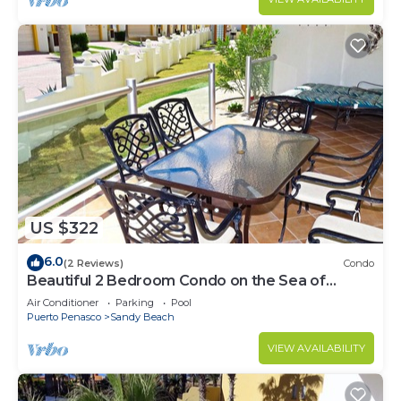
US $322
6.0
(2 Reviews)
Condo
Beautiful 2 Bedroom Condo on the Sea of
Cortez at Las Palmas Resort BN-101
Air Conditioner
Parking
Pool
Puerto Penasco
Sandy Beach
VIEW AVAILABILITY