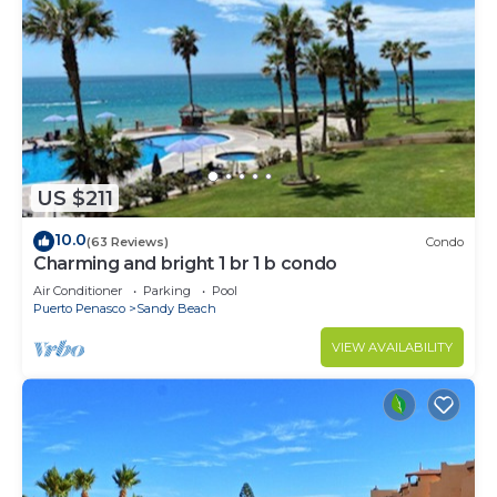
US $211
10.0
(63 Reviews)
Condo
Charming and bright 1 br 1 b condo
Air Conditioner
Parking
Pool
Puerto Penasco
Sandy Beach
VIEW AVAILABILITY