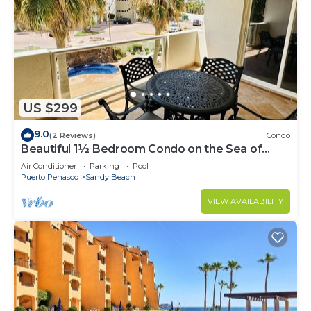
US $299
9.0
(2 Reviews)
Condo
Beautiful 1½ Bedroom Condo on the Sea of
Cortez at Las Palmas Resort BN-204
Air Conditioner
Parking
Pool
Puerto Penasco
Sandy Beach
VIEW AVAILABILITY