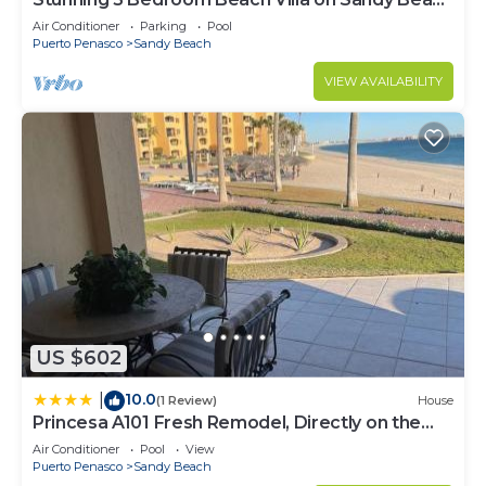
at Las Palmas Beachfront Resort V4
Air Conditioner
Parking
Pool
Puerto Penasco
Sandy Beach
VIEW AVAILABILITY
US $602
10.0
|
(1 Review)
House
Princesa A101 Fresh Remodel, Directly on the
Beach
Air Conditioner
Pool
View
Puerto Penasco
Sandy Beach