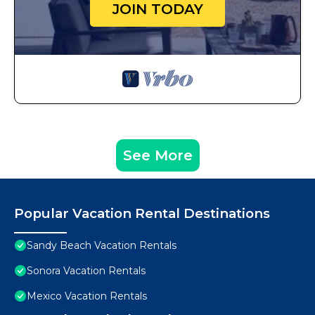
JOIN TODAY
See More
Popular Vacation Rental Destinations
Sandy Beach Vacation Rentals
Sonora Vacation Rentals
Mexico Vacation Rentals