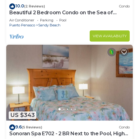
10.0
(2 Reviews)
Condo
Beautiful 2 Bedroom Condo on the Sea of
Cortez at Las Palmas Resort D-305
Air Conditioner
Parking
Pool
Puerto Penasco
Sandy Beach
VIEW AVAILABILITY
US $343
9.6
(5 Reviews)
Condo
Sonoran Spa E702 - 2 BR Next to the Pool, High