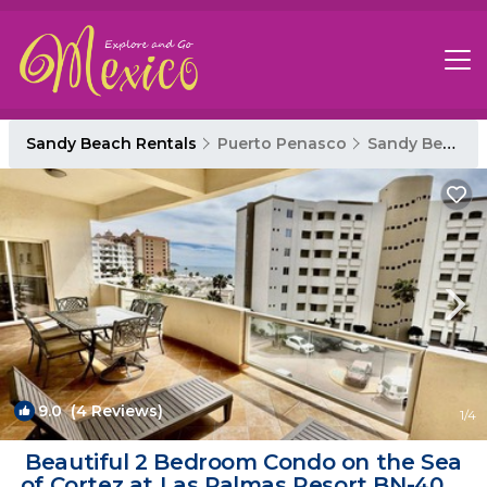
Sandy Beach Rentals
Puerto Penasco
Sandy Beach
9.0
(4 Reviews)
1
/4
Beautiful 2 Bedroom Condo on the Sea
of Cortez at Las Palmas Resort BN-405 |