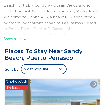
Beachfront 2BR Condo w/ Ocean Views & King
Bed | Bonita 405 – Las Palmas Resort, Rocky Point
Welcome to Bonita 405, a beautifully appointed 2-
bedroom, beachfront condo at Las Palmas Resort
in Rocky Point (Puerto Peñasco), Mexico.
Designed for comfort, this vacation rental is your
Show more
private oceanview retreat along the stunning Sea
of Cortez.
Places To Stay Near Sandy
🛏️ Sleeping Arrangements:
Beach, Puerto Peñasco
Master Bedroom: King bed with ocean view
Bedroom 2: Queen bed
Sort by
Most Popular
Living Room: Sofa sleeper – perfect for 2
additional guests
This spacious condo features a fully equipped
OneKeyCash
gourmet kitchen, private laundry room, and an
2% Back
inviting living area with plush seating, satellite TV,
DVD player, and high-speed internet—perfect for