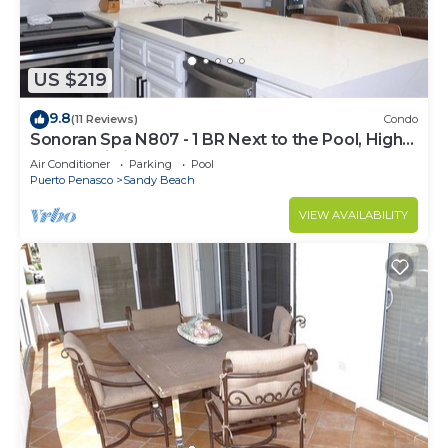
US $219
9.8
(11 Reviews)
Condo
Sonoran Spa N807 - 1 BR Next to the Pool, High
Speed Wi-Fi - Beachfront Upper Floor Luxury
Air Conditioner
Parking
Pool
Condo
Puerto Penasco
Sandy Beach
VIEW AVAILABILITY