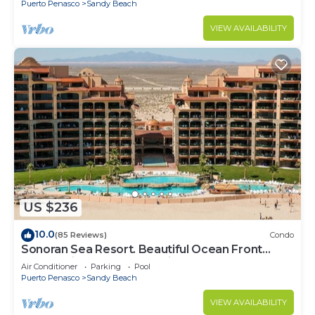
Puerto Penasco
Sandy Beach
VIEW AVAILABILITY
US $236
10.0
(85 Reviews)
Condo
Sonoran Sea Resort. Beautiful Ocean Front
Resort with Spectacular View.
Air Conditioner
Parking
Pool
Puerto Penasco
Sandy Beach
VIEW AVAILABILITY