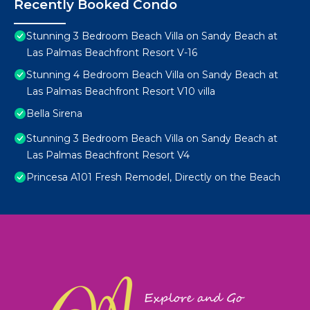
Recently Booked Condo
Stunning 3 Bedroom Beach Villa on Sandy Beach at
Las Palmas Beachfront Resort V-16
Stunning 4 Bedroom Beach Villa on Sandy Beach at
Las Palmas Beachfront Resort V10 villa
Bella Sirena
Stunning 3 Bedroom Beach Villa on Sandy Beach at
Las Palmas Beachfront Resort V4
Princesa A101 Fresh Remodel, Directly on the Beach