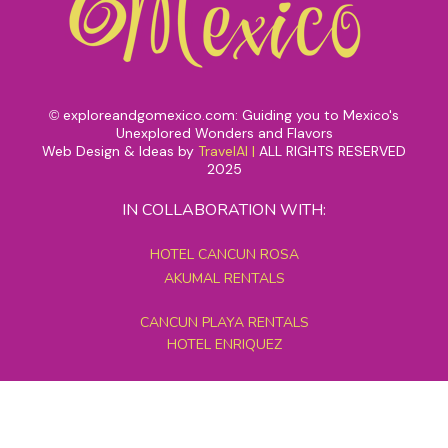
exploreandgomexico.com: Guiding you to Mexico's
©
Unexplored Wonders and Flavors
Web Design & Ideas by
TravelAI
|
ALL RIGHTS RESERVED
2025
IN COLLABORATION WITH:
HOTEL CANCUN ROSA
AKUMAL RENTALS
CANCUN PLAYA RENTALS
HOTEL ENRIQUEZ
MEXICO GRAND TOURS
MAYAN PYRAMID HOTEL