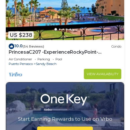
US $238
10.0
(54 Reviews)
Condo
PrincesaC207 -ExperienceRockyPoint-
Oceanview KingBeds
Air Conditioner
Parking
Pool
Puerto Penasco
Sandy Beach
VIEW AVAILABILITY
Start Earning Rewards to Use on Vrbo