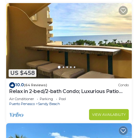
US $458
10.0
(64 Reviews)
Condo
Relax in 2-bed/2-bath Condo; Luxurious Patio
Overlooking Plush Resort and Ocean
Air Conditioner
Parking
Pool
Puerto Penasco
Sandy Beach
VIEW AVAILABILITY