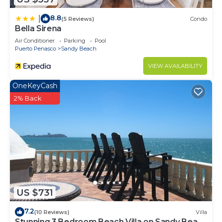
8.8
|
(5 Reviews)
Condo
Bella Sirena
Air Conditioner
Parking
Pool
Puerto Penasco
Sandy Beach
VIEW AVAILABILITY
OneKeyCash
2% Back
US $731
7.2
(10 Reviews)
Villa
Stunning 3 Bedroom Beach Villa on Sandy Beach