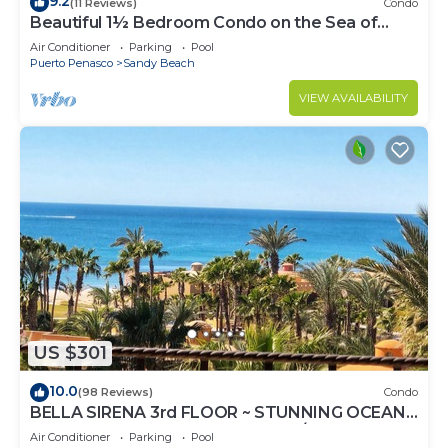
9.2
(11 Reviews)
Condo
Beautiful 1½ Bedroom Condo on the Sea of
Cortez at Las Palmas Resort D-703A
Air Conditioner
Parking
Pool
Puerto Penasco
Sandy Beach
VIEW AVAILABILITY
US $301
10.0
(98 Reviews)
Condo
BELLA SIRENA 3rd FLOOR ~ STUNNING OCEAN
VIEWS ~ SPACIOUS LUXURY 2BED/2BATH!
Air Conditioner
Parking
Pool