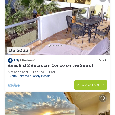
US $323
9.0
(2 Reviews)
Condo
Beautiful 2 Bedroom Condo on the Sea of
Cortez at Las Palmas Resort BN-205
Air Conditioner
Parking
Pool
Puerto Penasco
Sandy Beach
VIEW AVAILABILITY