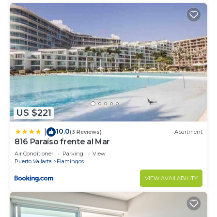
US $221
10.0
|
(3 Reviews)
Apartment
816 Paraíso frente al Mar
Air Conditioner
Parking
View
Puerto Vallarta
Flamingos
VIEW AVAILABILITY