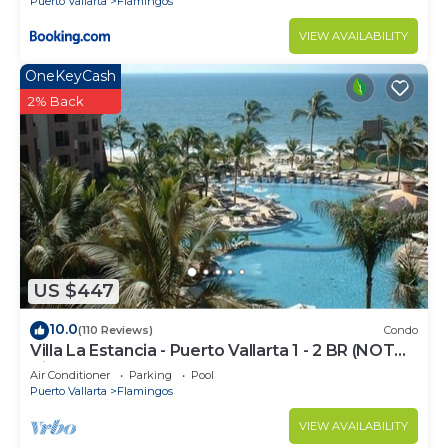
Puerto Vallarta
Flamingos
and 2 Bathrooms to make you feel right at home.
VIEW AVAILABILITY
Check to see if this Condo has the amenities you
need and a location that makes this a great choice
OneKeyCash
to stay in Flamingos. Enjoy your stay in Flamingos
2% Back
at this Condo.
US $447
10.0
(110 Reviews)
Condo
Villa La Estancia - Puerto Vallarta 1 - 2 BR (NOT
Timeshare)
Air Conditioner
Parking
Pool
Puerto Vallarta
Flamingos
VIEW AVAILABILITY