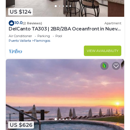
US $124
10.0
(2 Reviews)
Apartment
DelCanto TA303 | 2BR/2BA Oceanfront in Nuevo
Vallarta
Air Conditioner
Parking
Pool
Puerto Vallarta
Flamingos
VIEW AVAILABILITY
US $626