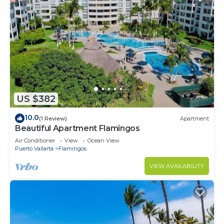
US $382
10.0
(1 Review)
Apartment
Beautiful Apartment Flamingos
Air Conditioner
View
Ocean View
Puerto Vallarta
Flamingos
VIEW AVAILABILITY