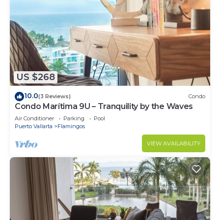
US $268
10.0
(3 Reviews)
Condo
Condo Marítima 9U – Tranquility by the Waves
Air Conditioner
Parking
Pool
Puerto Vallarta
Flamingos
VIEW AVAILABILITY