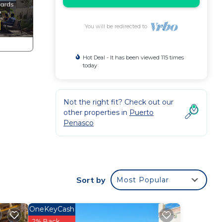
You will be redirected to
Hot Deal - It has been viewed 115 times
today
Not the right fit? Check out our
other properties in
Puerto
Penasco
Sort by
Most Popular
OneKeyCash
2% Back