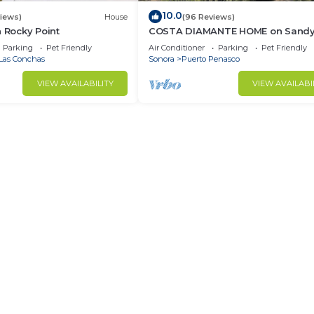
10.0
views)
House
(96 Reviews)
n Rocky Point
COSTA DIAMANTE HOME on Sand
Beach with Breathtaking Views a
Parking
Pet Friendly
Air Conditioner
Parking
Pet Friendly
Amenities!
Las Conchas
Sonora
Puerto Penasco
VIEW AVAILABILITY
VIEW AVAILABI