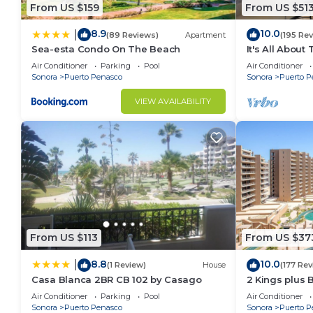
From US $159
From US $51
8.9
10.0
|
(89 Reviews)
Apartment
(195 Re
Sea-esta Condo On The Beach
It's All About
Air Conditioner
Parking
Pool
Air Conditioner
Sonora
Puerto Penasco
Sonora
Puerto P
VIEW AVAILABILITY
From US $113
From US $37
8.8
10.0
|
(1 Review)
House
(177 Rev
Casa Blanca 2BR CB 102 by Casago
2 Kings plus 
Huge Patio
Air Conditioner
Parking
Pool
Air Conditioner
Sonora
Puerto Penasco
Sonora
Puerto P