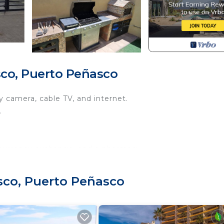
co, Puerto Peñasco
 camera, cable TV, and internet.
.
 currency exchange, and a pharmacy.
the downtown, boardwalk, and beaches.
with all kitchen accessories.
sco, Puerto Peñasco