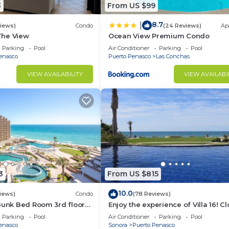
3
From US $99
8.7
|
views)
Condo
(24 Reviews)
Ap
 The View
Ocean View Premium Condo
Parking
Pool
Air Conditioner
Parking
Pool
enasco
Puerto Penasco
Las Conchas
VIEW AVAILABILITY
VIEW AVAILABI
3
From US $815
10.0
iews)
Condo
(78 Reviews)
Bunk Bed Room 3rd floor
Enjoy the experience of Villa 16! C
3 bedroom Villa to beach!
Parking
Pool
Air Conditioner
Parking
Pool
enasco
Sonora
Puerto Penasco