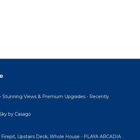
e
- Stunning Views & Premium Upgrades - Recently
Sky by Casago
Firepit, Upstairs Deck, Whole House - PLAYA ARCADIA