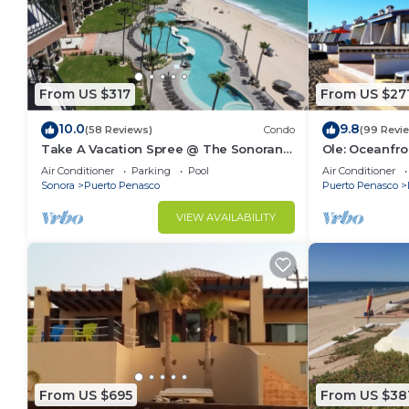
From US $317
From US $27
10.0
9.8
(58 Reviews)
Condo
(99 Revi
Take A Vacation Spree @ The Sonoran
Ole: Oceanfro
Sea 804 W on Sandy Beach
beautiful vie
Air Conditioner
Parking
Pool
Air Conditioner
Sonora
Puerto Penasco
Puerto Penasco
VIEW AVAILABILITY
From US $695
From US $38