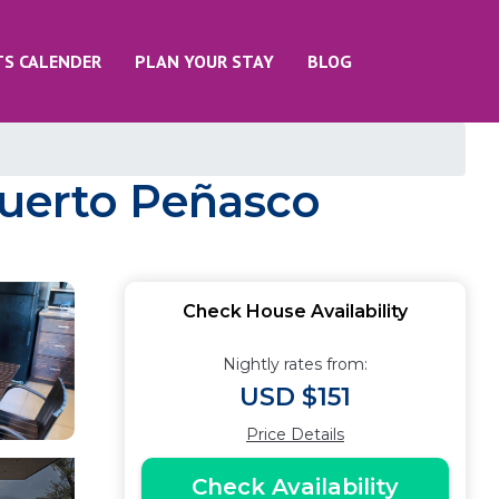
TS CALENDER
PLAN YOUR STAY
BLOG
Puerto Peñasco
Check House Availability
Nightly rates from:
USD $151
Price Details
Check Availability