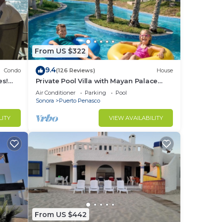
From US $322
9.4
Condo
(126 Reviews)
House
es!
Private Pool Villa with Mayan Palace
BER!
Resort Access Sleeps 8 Pet Friendly
Air Conditioner
Parking
Pool
Stays+
Sonora
Puerto Penasco
LITY
VIEW AVAILABILITY
From US $442