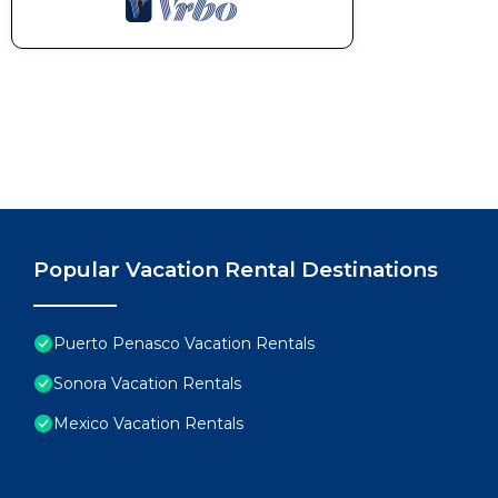
Popular Vacation Rental Destinations
Puerto Penasco Vacation Rentals
Sonora Vacation Rentals
Mexico Vacation Rentals