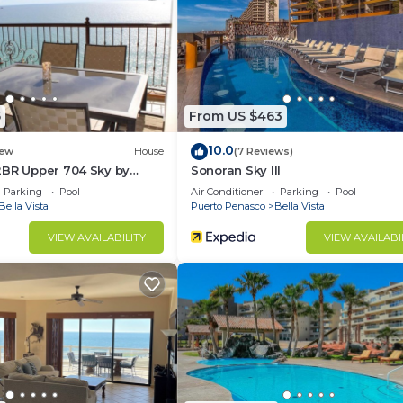
ir Conditioner, Pet Friendly, Sports/Activities, for you
r guests who want to stay for a few days, a weekend or
group. The rental House has 3 Bedrooms and 1 Bathroom t
5
From US $463
d and a location that makes this a great choice to stay 
10.0
at this House.
ew
House
(7 Reviews)
2BR Upper 704 Sky by
Sonoran Sky III
Parking
Pool
Air Conditioner
Parking
Pool
Bella Vista
Puerto Penasco
Bella Vista
VIEW AVAILABILITY
VIEW AVAILABI