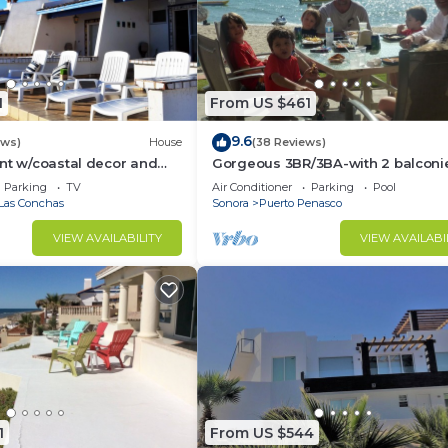
1
From US $461
9.6
ews)
House
(38 Reviews)
nt w/coastal decor and
Gorgeous 3BR/3BA-with 2 balconi
ws of the Sea of Cortez
NEW, LOWER PRICES THRU SEPTEM
Parking
TV
Air Conditioner
Parking
Pool
Las Conchas
Sonora
Puerto Penasco
VIEW AVAILABILITY
VIEW AVAILABI
1
From US $544