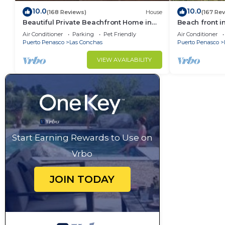
10.0
10.0
(168 Reviews)
House
(167 Re
Beautiful Private Beachfront Home in
Beach front i
Las Conchas. 3 or 4 bedrooms
Air Conditioner
Parking
Pet Friendly
Air Conditioner
remodeled
Puerto Penasco
Las Conchas
Puerto Penasco
VIEW AVAILABILITY
Start Earning Rewards to Use on
Vrbo
JOIN TODAY