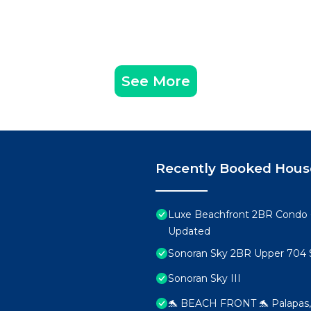
See More
Recently Booked Hous
Luxe Beachfront 2BR Condo 
Updated
Sonoran Sky 2BR Upper 704 
Sonoran Sky III
🐬 BEACH FRONT 🐬 Palapas, 