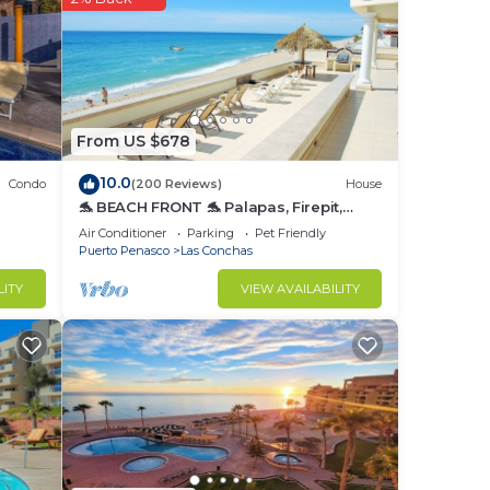
r
o
From US $678
in
10.0
Condo
(200 Reviews)
House
🐬 BEACH FRONT 🐬 Palapas, Firepit,
Upstairs Deck, Whole House - PLAYA
Air Conditioner
Parking
Pet Friendly
ARCADIA
Puerto Penasco
Las Conchas
LITY
VIEW AVAILABILITY