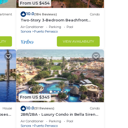
From US $454
10.0
artment
(184 Reviews)
Condo
Two-Story 3-Bedroom Beachfront
Penthouse at Princesa |
Air Conditioner
Parking
Pool
BeachBumCondos
Sonora
Puerto Penasco
LITY
VIEW AVAILABILITY
From US $345
10.0
House
(51 Reviews)
Condo
losest
2BR/2BA - Luxury Condo in Bella Sirena-
Building C
Air Conditioner
Parking
Pool
Sonora
Puerto Penasco