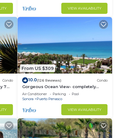
LITY
VIEW AVAILABILITY
From US $309
10.0
Condo
(126 Reviews)
Condo
y 7
Gorgeous Ocean View- completely
remodeled 2/2, Great Decor, Fireplace,
Air Conditioner
Parking
Pool
King Beds
Sonora
Puerto Penasco
LITY
VIEW AVAILABILITY