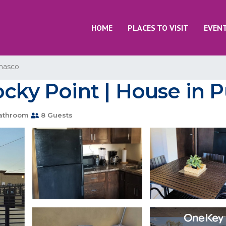
HOME
PLACES TO VISIT
EVEN
nasco
ocky Point | House in 
athroom
8 Guests