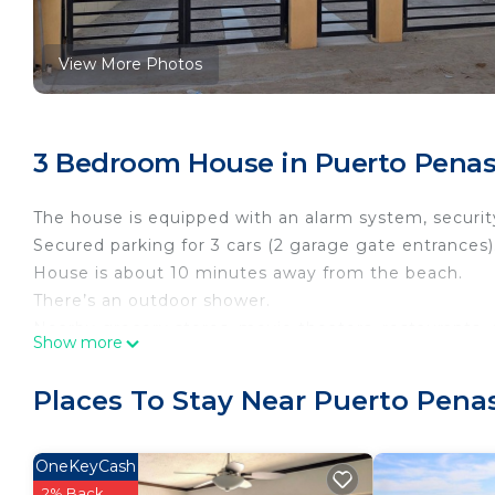
View More Photos
3 Bedroom House in Puerto Penas
The house is equipped with an alarm system, security
Secured parking for 3 cars (2 garage gate entrances)
House is about 10 minutes away from the beach.
There’s an outdoor shower.
Nearby grocery stores, movie theaters, restaurants,
Show more
The house is near the main road that takes you to 
This is a new house with brand new appliances along 
Places To Stay Near Puerto Pena
We have outdoor dining
Bbq available with utensils
Outdoor seating and games available
OneKeyCash
Great house for family and friends
2% Back