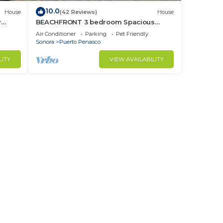
10.0
House
(42 Reviews)
House
y
BEACHFRONT 3 bedroom Spacious
nd
Comfy. Pet Friendly!
Air Conditioner
Parking
Pet Friendly
Sonora
Puerto Penasco
LITY
VIEW AVAILABILITY