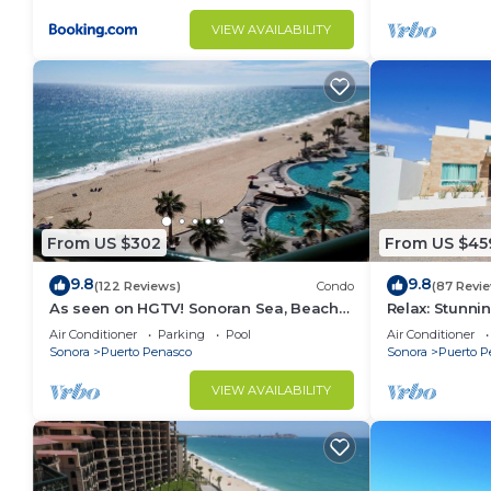
VIEW AVAILABILITY
From US $302
From US $45
9.8
9.8
(122 Reviews)
Condo
(87 Revi
As seen on HGTV! Sonoran Sea, Beach
Relax: Stunn
Front, Stunning Ocean Views,2B/2B, 8th
F18
Air Conditioner
Parking
Pool
Air Conditioner
Floor
Sonora
Puerto Penasco
Sonora
Puerto P
VIEW AVAILABILITY