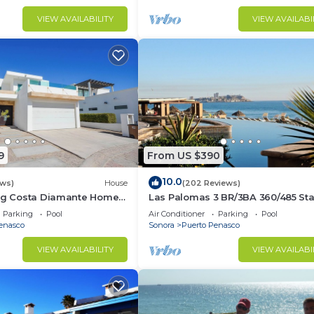
VIEW AVAILABILITY
VIEW AVAILABI
9
From US $390
10.0
ews)
House
(202 Reviews)
ing Costa Diamante Home
Las Palomas 3 BR/3BA 360/485 Sta
nights get one free
Parking
Pool
Air Conditioner
Parking
Pool
enasco
Sonora
Puerto Penasco
VIEW AVAILABILITY
VIEW AVAILABI