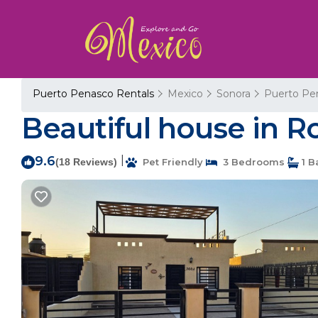
Puerto Penasco Rentals
Mexico
Sonora
Puerto Pe
Beautiful house in R
9.6
|
(18 Reviews)
Pet Friendly
3 Bedrooms
1 B