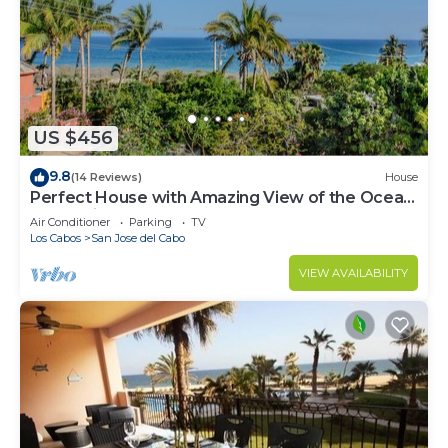
US $456
9.8
(14 Reviews)
House
Perfect House with Amazing View of the Ocean
and 5 minute walk to the Beach!
Air Conditioner
Parking
TV
Los Cabos
San Jose del Cabo
VIEW AVAILABILITY