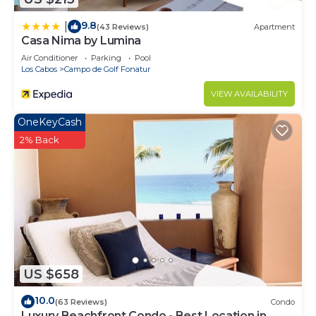
9.8
|
(43 Reviews)
Apartment
Casa Nima by Lumina
Air Conditioner
Parking
Pool
Los Cabos
Campo de Golf Fonatur
VIEW AVAILABILITY
OneKeyCash
2% Back
US $658
10.0
(63 Reviews)
Condo
Luxury Beachfront Condo - Best Location in