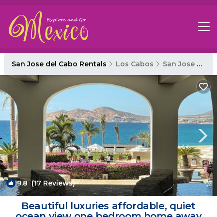
San Jose del Cabo Rentals
Los Cabos
San Jose del Cabo
9.8
(17 Reviews)
1
/4
Beautiful luxuries affordable, quiet
ocean view one bedroom home away