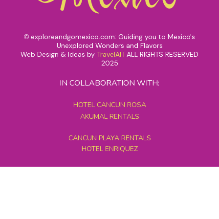
exploreandgomexico.com: Guiding you to Mexico's
©
Unexplored Wonders and Flavors
Web Design & Ideas by
TravelAI
|
ALL RIGHTS RESERVED
2025
IN COLLABORATION WITH:
HOTEL CANCUN ROSA
AKUMAL RENTALS
CANCUN PLAYA RENTALS
HOTEL ENRIQUEZ
MEXICO GRAND TOURS
MAYAN PYRAMID HOTEL