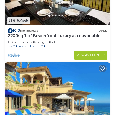
US $455
10.0
(119 Reviews)
Condo
2200sqft of Beachfront Luxury at reasonable
prices!
Air Conditioner
Parking
Pool
Los Cabos
San Jose del Cabo
VIEW AVAILABILITY