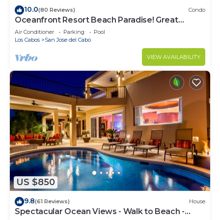
10.0
(80 Reviews)
Condo
Oceanfront Resort Beach Paradise! Great
Reviews, Modern Remodel great location!
Air Conditioner
Parking
Pool
Los Cabos
San Jose del Cabo
VIEW AVAILABILITY
US $850
9.8
(61 Reviews)
House
Spectacular Ocean Views - Walk to Beach -