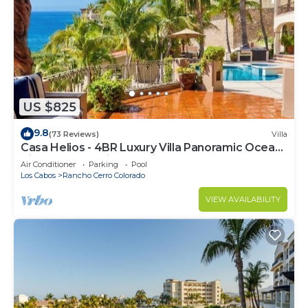
US $825
9.8
(73 Reviews)
Villa
Casa Helios - 4BR Luxury Villa Panoramic Ocean
Views overlooking Palmilla Beach
Air Conditioner
Parking
Pool
Los Cabos
Rancho Cerro Colorado
VIEW AVAILABILITY