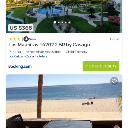
US $368
|
New
House
Las Maanitas F4202 2 BR by Casago
Parking
Wheelchair Accessible
Child Friendly
Los Cabos
Zona Hotelera
VIEW AVAILABILITY