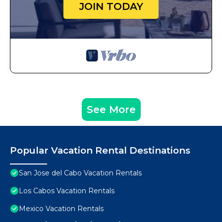
JOIN TODAY
See More
Popular Vacation Rental Destinations
San Jose del Cabo Vacation Rentals
Los Cabos Vacation Rentals
Mexico Vacation Rentals