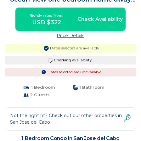
from away | Condo in San Jose del Cabo
Nightly rates from:
Check Availability
USD $322
Price Details
Dates selected are available
Checking availability...
Dates selected are unavailable
1 Bedroom
1 Bathroom
2 Guests
Not the right fit? Check out our other properties in
San Jose del Cabo
1 Bedroom Condo in San Jose del Cabo