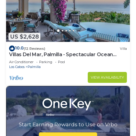
US $2,628
10.0
(12 Reviews)
Villa
Villas Del Mar, Palmilla - Spectacular Ocean
Views! Private and Secure!
Air Conditioner
Parking
Pool
Los Cabos
Palmilla
VIEW AVAILABILITY
Start Earning Rewards to Use on Vrbo