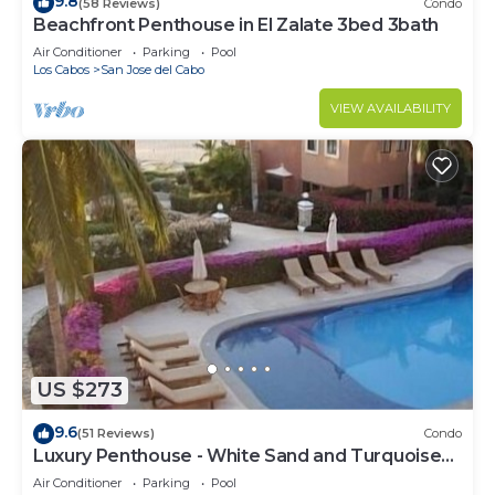
9.8
(58 Reviews)
Condo
Beachfront Penthouse in El Zalate 3bed 3bath
Air Conditioner
Parking
Pool
Los Cabos
San Jose del Cabo
VIEW AVAILABILITY
US $273
9.6
(51 Reviews)
Condo
Luxury Penthouse - White Sand and Turquoise
Water
Air Conditioner
Parking
Pool