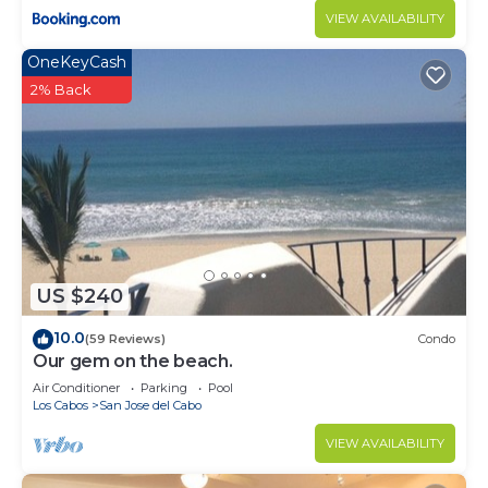
VIEW AVAILABILITY
OneKeyCash
2% Back
US $240
10.0
(59 Reviews)
Condo
Our gem on the beach.
Air Conditioner
Parking
Pool
Los Cabos
San Jose del Cabo
VIEW AVAILABILITY