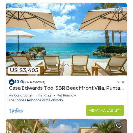
US $3,405
10.0
(26 Reviews)
Villa
Casa Edwards Too: 5BR Beachfront Villa, Punta
Bella near Palmilla, Pool
Air Conditioner
Parking
Pet Friendly
Los Cabos
Rancho Cerro Colorado
VIEW AVAILABILITY