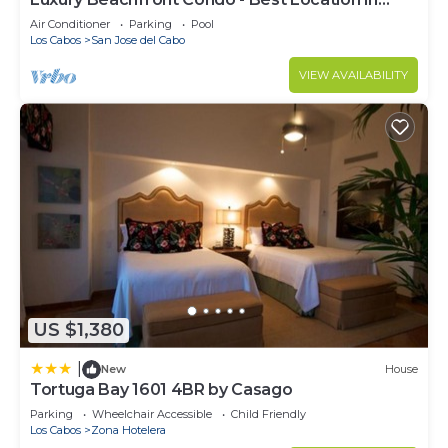
Casa Del Mar!
Air Conditioner
Parking
Pool
Los Cabos
San Jose del Cabo
VIEW AVAILABILITY
US $1,380
|
New
House
Tortuga Bay 1601 4BR by Casago
Parking
Wheelchair Accessible
Child Friendly
Los Cabos
Zona Hotelera