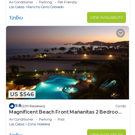
Secure Gated Community - Sleeps 12
Air Conditioner
Parking
Pet Friendly
Los Cabos
Rancho Cerro Colorado
VIEW AVAILABILITY
US $546
9.8
(201 Reviews)
Condo
Magnificent Beach Front Mañanitas 2 Bedroom
Condo w/Spectacular Views!
Air Conditioner
Parking
Pool
Los Cabos
Zona Hotelera
VIEW AVAILABILITY