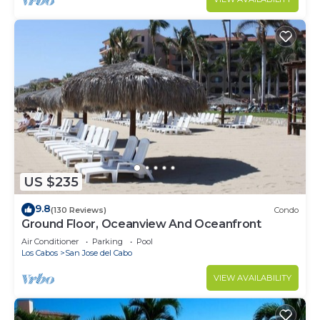
US $235
9.8
(130 Reviews)
Condo
Ground Floor, Oceanview And Oceanfront
Air Conditioner
Parking
Pool
Los Cabos
San Jose del Cabo
VIEW AVAILABILITY