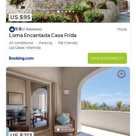
US $95
9.8
(2 Reviews)
House
Loma Encantada Casa Frida
Air Conditioner
Parking
Pet Friendly
Los Cabos
Palmilla
VIEW AVAILABILITY
US $213