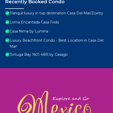
Recently Booked Condo
Tranquil luxury in top destination Casa Del Mar/Zoetry
Loma Encantada Casa Frida
Casa Nima by Lumina
Luxury Beachfront Condo - Best Location in Casa Del
Mar!
Tortuga Bay 1601 4BR by Casago