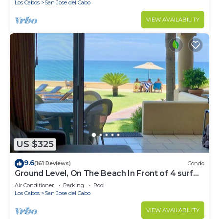
Los Cabos
San Jose del Cabo
VIEW AVAILABILITY
US $325
9.6
(161 Reviews)
Condo
Ground Level, On The Beach In Front of 4 surf
breaks
Air Conditioner
Parking
Pool
Los Cabos
San Jose del Cabo
VIEW AVAILABILITY