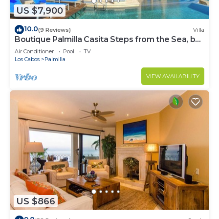
US $7,900
10.0
(9 Reviews)
Villa
Boutique Palmilla Casita Steps from the Sea, by
Cuvée
Air Conditioner
Pool
TV
Los Cabos
Palmilla
VIEW AVAILABILITY
US $866