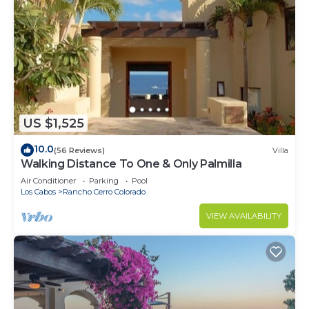
US $1,525
10.0
(56 Reviews)
Villa
Walking Distance To One & Only Palmilla
Air Conditioner
Parking
Pool
Los Cabos
Rancho Cerro Colorado
VIEW AVAILABILITY