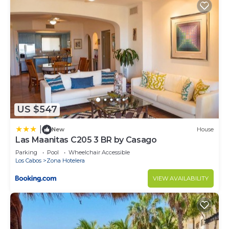
US $547
|
New
House
Las Maanitas C205 3 BR by Casago
Parking
Pool
Wheelchair Accessible
Los Cabos
Zona Hotelera
VIEW AVAILABILITY