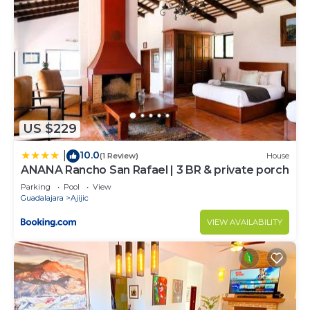
US $229
10.0
|
(1 Review)
House
ANANA Rancho San Rafael | 3 BR & private porch
Parking
Pool
View
Guadalajara
Ajijic
VIEW AVAILABILITY