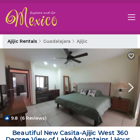
Ajijic Rentals
Guadalajara
Ajijic
9.8
(6 Reviews)
1
/4
Beautiful New Casita-Ajijic West 360
Degree View of Lake/Mountains | House