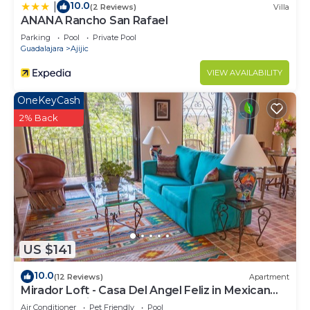
10.0
|
(2 Reviews)
Villa
ANANA Rancho San Rafael
Parking
Pool
Private Pool
Guadalajara
Ajijic
VIEW AVAILABILITY
OneKeyCash
2% Back
US $141
10.0
(12 Reviews)
Apartment
Mirador Loft - Casa Del Angel Feliz in Mexican
Pueblo Magico!
Air Conditioner
Pet Friendly
Pool