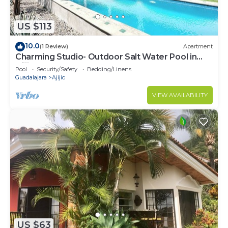
US $113
10.0
(1 Review)
Apartment
Charming Studio- Outdoor Salt Water Pool in
Ajijic
Pool
Security/Safety
Bedding/Linens
Guadalajara
Ajijic
VIEW AVAILABILITY
US $63