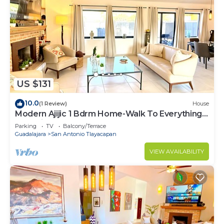
US $131
10.0
(1 Review)
House
Modern Ajijic 1 Bdrm Home-Walk To Everything -
Gym-Pickleball Court-Golf Cart
Parking
TV
Balcony/Terrace
Guadalajara
San Antonio Tlayacapan
VIEW AVAILABILITY