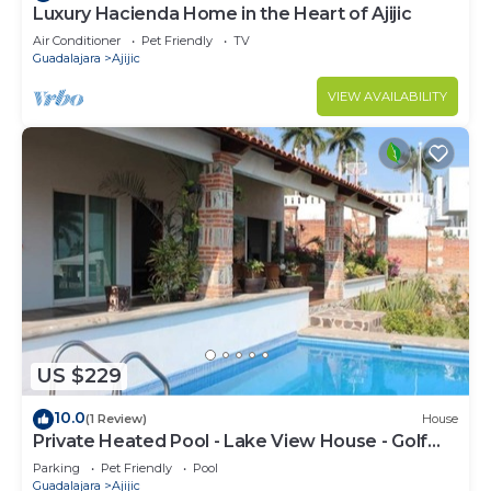
Luxury Hacienda Home in the Heart of Ajijic
Air Conditioner
Pet Friendly
TV
Guadalajara
Ajijic
VIEW AVAILABILITY
US $229
10.0
(1 Review)
House
Private Heated Pool - Lake View House - Golf
Club
Parking
Pet Friendly
Pool
Guadalajara
Ajijic