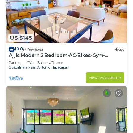
US $145
10.0
(4 Reviews)
House
Ajijic Modern 2 Bedroom-AC-Bikes-Gym-
Pickleball Court-Golf Cart-Scooters
Parking
TV
Balcony/Terrace
Guadalajara
San Antonio Tlayacapan
VIEW AVAILABILITY