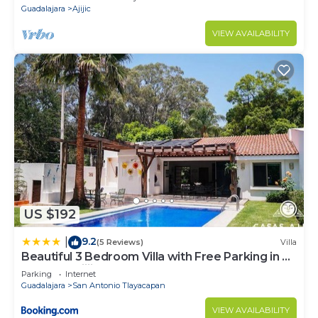
Guadalajara
Ajijic
VIEW AVAILABILITY
US $192
9.2
|
(5 Reviews)
Villa
Beautiful 3 Bedroom Villa with Free Parking in La
Floresta, Ajijic
Parking
Internet
Guadalajara
San Antonio Tlayacapan
VIEW AVAILABILITY