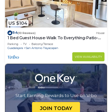
US $104
9.4
(10 Reviews)
House
1 Bed Guest House-Walk To Everything-Patio-
Gym-Pickleball Court-Bikes-Golf Cart
Parking
TV
Balcony/Terrace
Guadalajara
San Antonio Tlayacapan
VIEW AVAILABILITY
Start Earning Rewards to Use on Vrbo
JOIN TODAY