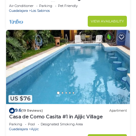
house & pool in Ajijic West.
Air Conditioner
Parking
Pet Friendly
Guadalajara
Los Sabinos
VIEW AVAILABILITY
US $76
9.6
(19 Reviews)
Apartment
Casa de Como Casita #1 in Ajijic Village
Parking
Pool
Designated Smoking Area
Guadalajara
Ajijic