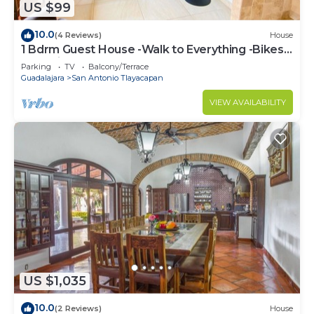
US $99
10.0
(4 Reviews)
House
1 Bdrm Guest House -Walk to Everything -Bikes-
Gym-Pickleball Court-Golf Cart
Parking
TV
Balcony/Terrace
Guadalajara
San Antonio Tlayacapan
VIEW AVAILABILITY
US $1,035
10.0
(2 Reviews)
House