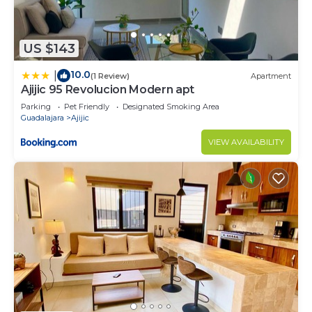
US $143
10.0
|
(1 Review)
Apartment
Ajijic 95 Revolucion Modern apt
Parking
Pet Friendly
Designated Smoking Area
Guadalajara
Ajijic
VIEW AVAILABILITY