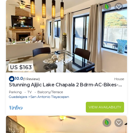
US $163
10.0
(1 Review)
House
Stunning Ajijic Lake Chapala 2 Bdrm-AC-Bikes-
Gym-Pickleball Court-Golf Cart
Parking
TV
Balcony/Terrace
Guadalajara
San Antonio Tlayacapan
VIEW AVAILABILITY