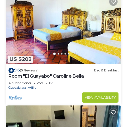
US $202
9.6
(5 Reviews)
Bed & Breakfast
Room "El Guayabo" Caroline Bella
Air Conditioner
Pool
TV
Guadalajara
Ajijic
VIEW AVAILABILITY