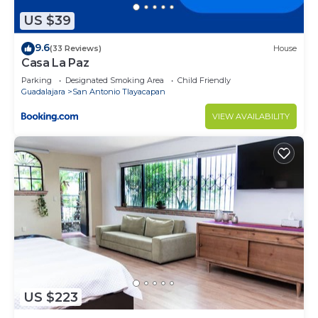
US $39
9.6
(33 Reviews)
House
Casa La Paz
Parking
Designated Smoking Area
Child Friendly
Guadalajara
San Antonio Tlayacapan
VIEW AVAILABILITY
US $223