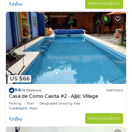
VIEW AVAILABILITY
US $66
9.6
(19 Reviews)
Apartment
Casa de Como Casita #2 - Ajijic Village
Parking
Pool
Designated Smoking Area
Guadalajara
Ajijic
VIEW AVAILABILITY