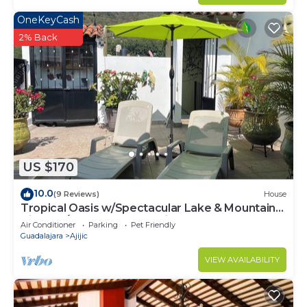
OneKeyCash
2% Back
US $170
10.0
(9 Reviews)
House
Tropical Oasis w/Spectacular Lake & Mountain
Views A/C Walk to Everything!
Air Conditioner
Parking
Pet Friendly
Guadalajara
Ajijic
VIEW AVAILABILITY