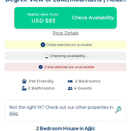
in Ajijic
Nightly rates from:
Check Availability
USD $83
Price Details
Dates selected are available
Checking availability...
Dates selected are unavailable
Pet Friendly
2 Bedrooms
2 Bathrooms
4 Guests
Not the right fit? Check out our other properties in
Ajijic
2 Bedroom House in Ajijic