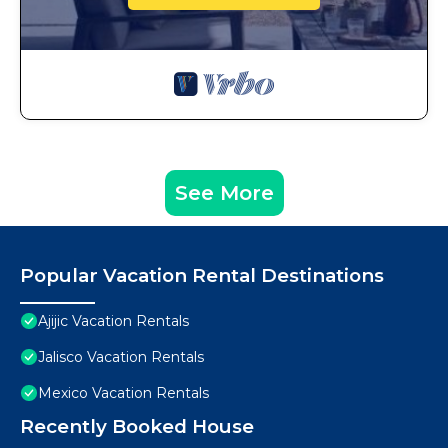
See More
Popular Vacation Rental Destinations
Ajijic Vacation Rentals
Jalisco Vacation Rentals
Mexico Vacation Rentals
Recently Booked House