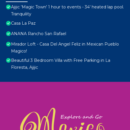
Ajijic 'Magic Town' 1 hour to events - 34' heated lap pool.
Tranquility
Casa La Paz
ANANA Rancho San Rafael
Mirador Loft - Casa Del Angel Feliz in Mexican Pueblo
Magico!
Beautiful 3 Bedroom Villa with Free Parking in La
Floresta, Ajijic