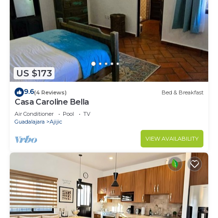
US $173
9.6
(4 Reviews)
Bed & Breakfast
Casa Caroline Bella
Air Conditioner
Pool
TV
Guadalajara
Ajijic
VIEW AVAILABILITY