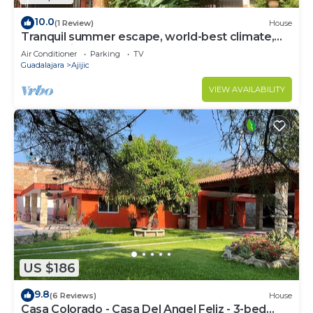
10.0
(1 Review)
House
Tranquil summer escape, world-best climate,
overlooking Lake Chapala
Air Conditioner
Parking
TV
Guadalajara
Ajijic
VIEW AVAILABILITY
US $186
9.8
(6 Reviews)
House
Casa Colorado - Casa Del Angel Feliz - 3-bed