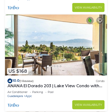
VIEW AVAILABILITY
US $168
10.0
(1 Review)
Condo
ANANA El Dorado 203 | Lake View Condo with
Resort Pool
Air Conditioner
Parking
Pool
Guadalajara
Ajijic
VIEW AVAILABILITY