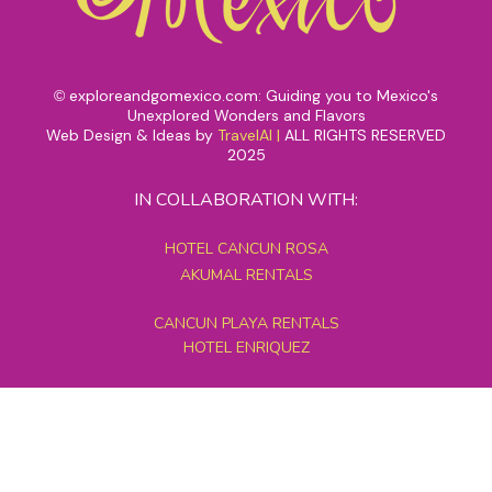
exploreandgomexico.com: Guiding you to Mexico's
©
Unexplored Wonders and Flavors
Web Design & Ideas by
TravelAI
|
ALL RIGHTS RESERVED
2025
IN COLLABORATION WITH:
HOTEL CANCUN ROSA
AKUMAL RENTALS
CANCUN PLAYA RENTALS
HOTEL ENRIQUEZ
MEXICO GRAND TOURS
MAYAN PYRAMID HOTEL