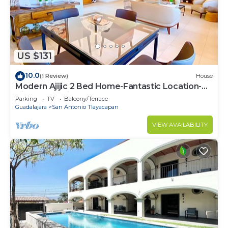
US $131
10.0
(1 Review)
House
Modern Ajijic 2 Bed Home-Fantastic Location-
Bikes-Gym-Pickleball Court-Golf Cart
Parking
TV
Balcony/Terrace
Guadalajara
San Antonio Tlayacapan
VIEW AVAILABILITY