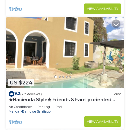
VIEW AVAILABILITY
US $224
9.2
(27 Reviews)
House
★Hacienda Style★ Friends & Family oriented
♥Pool♥ BBQ, Netflix, Free Parking, AC
Air Conditioner
Parking
Pool
Merida
Barrio de Santiago
VIEW AVAILABILITY