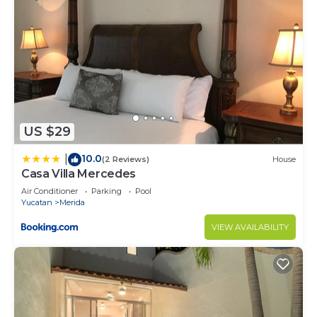
US $29
10.0
|
(2 Reviews)
House
Casa Villa Mercedes
Air Conditioner
Parking
Pool
Yucatan
Merida
VIEW AVAILABILITY