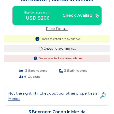
Nightly rates from:
Check Availability
USD $206
Price Details
Dates selected are available
Checking availability...
Dates selected are unavailable
3 Bedrooms
3 Bathrooms
6 Guests
Not the right fit? Check out our other properties in
Merida
3 Bedroom Condo in Merida