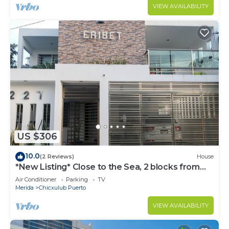
VIEW AVAILABILITY
US $306
10.0
(2 Reviews)
House
*New Listing* Close to the Sea, 2 blocks from
the Beach
Air Conditioner
Parking
TV
Merida
Chicxulub Puerto
VIEW AVAILABILITY