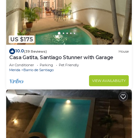
US $175
10.0
(39 Reviews)
House
Casa Gatita, Santiago Stunner with Garage
Air Conditioner
Parking
Pet Friendly
Merida
Barrio de Santiago
VIEW AVAILABILITY