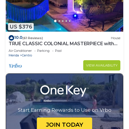
US $376
10.0
(61 Reviews)
House
TRUE CLASSIC COLONIAL MASTERPIECE with
huge rooftop patio. Walk to restaurants.
Air Conditioner
Parking
Pool
Merida
Centro
VIEW AVAILABILITY
Start Earning Rewards to Use on Vrbo
JOIN TODAY