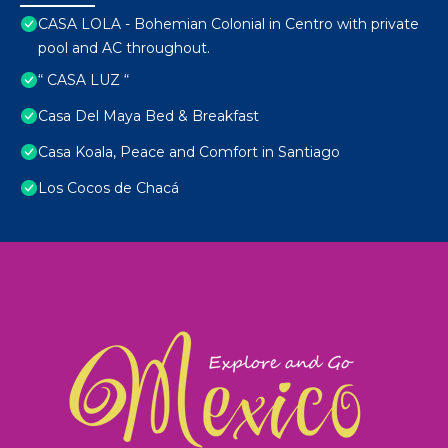
CASA LOLA - Bohemian Colonial in Centro with private
pool and AC throughout.
“ CASA LUZ “
Casa Del Maya Bed & Breakfast
Casa Koala, Peace and Comfort in Santiago
Los Cocos de Chacá