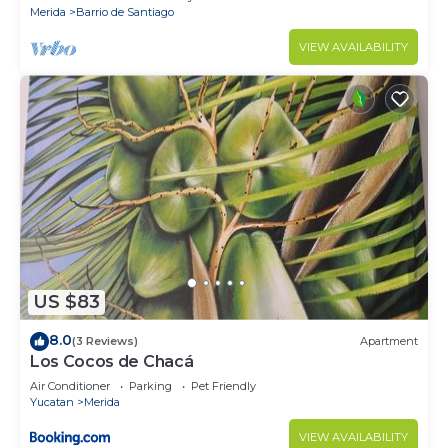
Merida
Barrio de Santiago
VIEW AVAILABILITY
US $83
8.0
(3 Reviews)
Apartment
Los Cocos de Chacá
Air Conditioner
Parking
Pet Friendly
Yucatan
Merida
VIEW AVAILABILITY