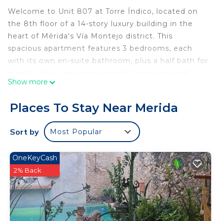
Welcome to Unit 807 at Torre Índico, located on
the 8th floor of a 14-story luxury building in the
heart of Mérida's Vía Montejo district. This
spacious apartment features 3 bedrooms, each
with its own en-suite bathroom, plus a half bath for
guests. Enjoy an open-concept living area and
Show more
kitchen, and a private terrace with a view of the
new U.S. Consulate.
Places To Stay Near Merida
The condo is full of natural light, with floor-to-
ceiling windows in every bedroom offering great
Sort by
Most Popular
views of the city.
Building amenities include:
OneKeyCash
24/7 security & controlled access
2% Back
3 high-speed elevators, including access to
basement parking
2 private parking spaces (#190 & #191)
Swimming pool with sun loungers