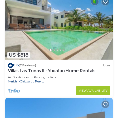
US $818
8.6
(7 Reviews)
House
Villas Las Tunas II - Yucatan Home Rentals
Air Conditioner
Parking
Pool
Merida
Chicxulub Puerto
VIEW AVAILABILITY