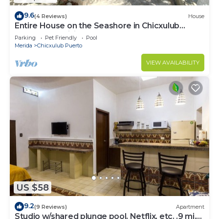
9.6
(4 Reviews)
House
Entire House on the Seashore in Chicxulub
Puerto, Yuc, Riviera Yucateca Mex
Parking
Pet Friendly
Pool
Merida
Chicxulub Puerto
VIEW AVAILABILITY
US $58
9.2
(9 Reviews)
Apartment
Studio w/shared plunge pool, Netflix, etc. .9 mi.