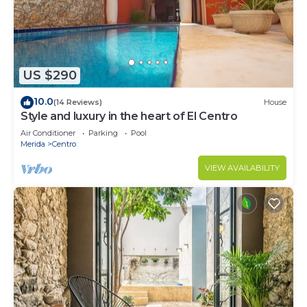
US $290
10.0
(14 Reviews)
House
Style and luxury in the heart of El Centro
Air Conditioner
Parking
Pool
Merida
Centro
VIEW AVAILABILITY