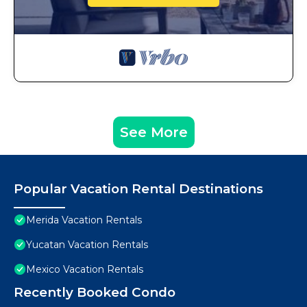
See More
Popular Vacation Rental Destinations
Merida Vacation Rentals
Yucatan Vacation Rentals
Mexico Vacation Rentals
Recently Booked Condo