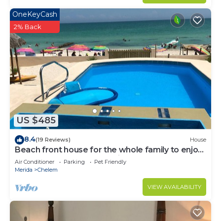
OneKeyCash
2% Back
US $485
8.4
(19 Reviews)
House
Beach front house for the whole family to enjoy
at the safest place of Mexico !
Air Conditioner
Parking
Pet Friendly
Merida
Chelem
VIEW AVAILABILITY