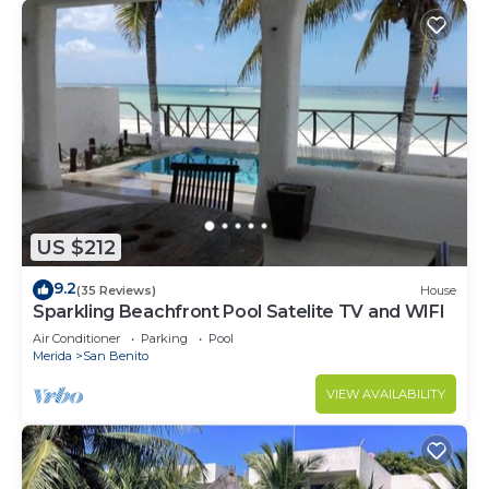
US $212
9.2
(35 Reviews)
House
Sparkling Beachfront Pool Satelite TV and WIFI
Air Conditioner
Parking
Pool
Merida
San Benito
VIEW AVAILABILITY