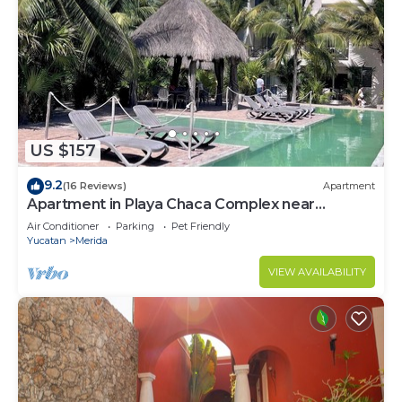
US $157
9.2
(16 Reviews)
Apartment
Apartment in Playa Chaca Complex near
downtown Progreso
Air Conditioner
Parking
Pet Friendly
Yucatan
Merida
VIEW AVAILABILITY