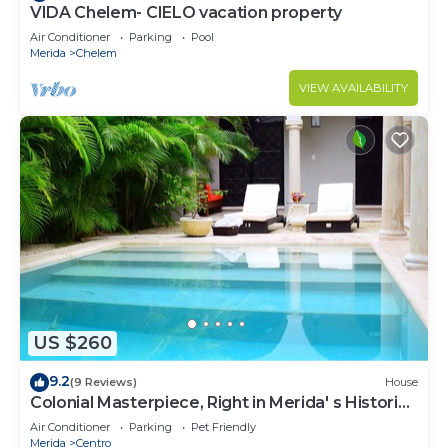
VIDA Chelem- CIELO vacation property
Air Conditioner
Parking
Pool
Merida
Chelem
VIEW AVAILABILITY
US $260
9.2
(9 Reviews)
House
Colonial Masterpiece, Right in Merida' s Historic
Center!
Air Conditioner
Parking
Pet Friendly
Merida
Centro