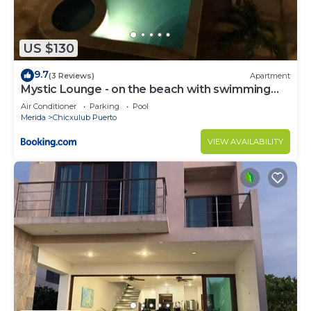
US $130
9.7
(3 Reviews)
Apartment
Mystic Lounge - on the beach with swimming
pool
Air Conditioner
Parking
Pool
Merida
Chicxulub Puerto
VIEW AVAILABILITY