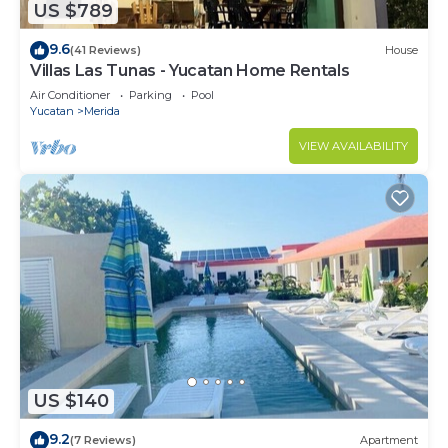
US $789
9.6
(41 Reviews)
House
Villas Las Tunas - Yucatan Home Rentals
Air Conditioner
Parking
Pool
Yucatan
Merida
VIEW AVAILABILITY
US $140
9.2
(7 Reviews)
Apartment