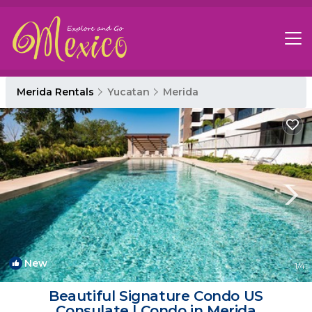
Merida Rentals
Yucatan
Merida
New
1
/4
Beautiful Signature Condo US
Consulate | Condo in Merida