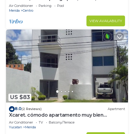
from central sq.
Air Conditioner
Parking
Pool
Merida
Centro
VIEW AVAILABILITY
US $83
8.0
(2 Reviews)
Apartment
Xcaret. cómodo apartamento muy bien
equipado.
Air Conditioner
TV
Balcony/Terrace
Yucatan
Merida