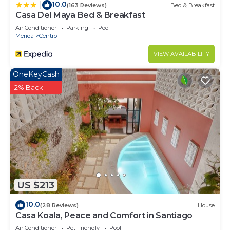
10.0
|
(163 Reviews)
Bed & Breakfast
Casa Del Maya Bed & Breakfast
Air Conditioner
Parking
Pool
Merida
Centro
VIEW AVAILABILITY
OneKeyCash
2% Back
US $213
10.0
(28 Reviews)
House
Casa Koala, Peace and Comfort in Santiago
Air Conditioner
Pet Friendly
Pool