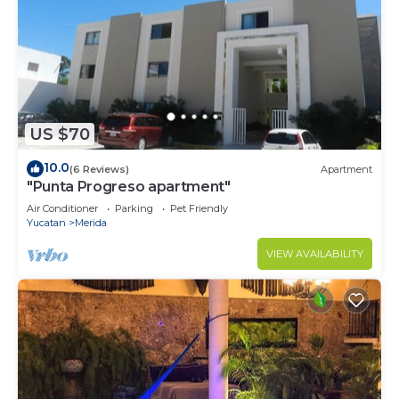
US $70
10.0
(6 Reviews)
Apartment
"Punta Progreso apartment"
Air Conditioner
Parking
Pet Friendly
Yucatan
Merida
VIEW AVAILABILITY