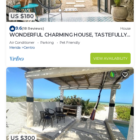
US $180
9.6
(18 Reviews)
House
WONDERFUL CHARMING HOUSE, TASTEFULLY
DECORATED, HISTORICAL CENTRE, POOL,
Air Conditioner
Parking
Pet Friendly
CULTURE
Merida
Centro
VIEW AVAILABILITY
US $300