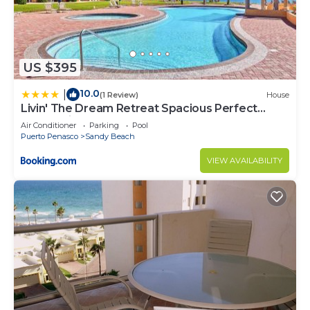
US $395
10.0
|
(1 Review)
House
Livin' The Dream Retreat Spacious Perfect
Ocean View Condo
Air Conditioner
Parking
Pool
Puerto Penasco
Sandy Beach
VIEW AVAILABILITY