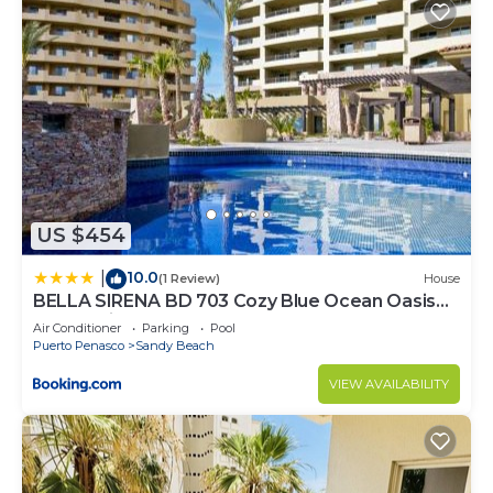
US $454
10.0
|
(1 Review)
House
BELLA SIRENA BD 703 Cozy Blue Ocean Oasis
Ocean View Condo
Air Conditioner
Parking
Pool
Puerto Penasco
Sandy Beach
VIEW AVAILABILITY