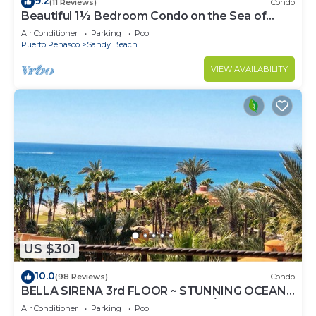
9.2
(11 Reviews)
Condo
Beautiful 1½ Bedroom Condo on the Sea of
Cortez at Las Palmas Resort D-703A
Air Conditioner
Parking
Pool
Puerto Penasco
Sandy Beach
VIEW AVAILABILITY
US $301
10.0
(98 Reviews)
Condo
BELLA SIRENA 3rd FLOOR ~ STUNNING OCEAN
VIEWS ~ SPACIOUS LUXURY 2BED/2BATH!
Air Conditioner
Parking
Pool