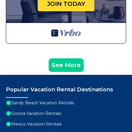
JOIN TODAY
See More
Popular Vacation Rental Destinations
Sandy Beach Vacation Rentals
Sonora Vacation Rentals
Mexico Vacation Rentals