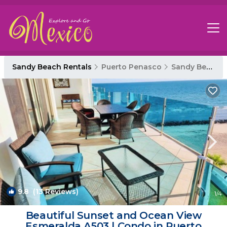
Sandy Beach Rentals
Puerto Penasco
Sandy Beach
9.8
(13 Reviews)
1
/4
Beautiful Sunset and Ocean View
Esmeralda A503 | Condo in Puerto