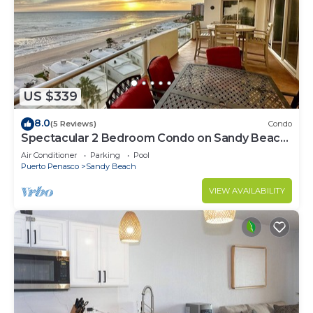
US $339
8.0
(5 Reviews)
Condo
Spectacular 2 Bedroom Condo on Sandy Beach
at Las Palmas Resort B-705
Air Conditioner
Parking
Pool
Puerto Penasco
Sandy Beach
VIEW AVAILABILITY