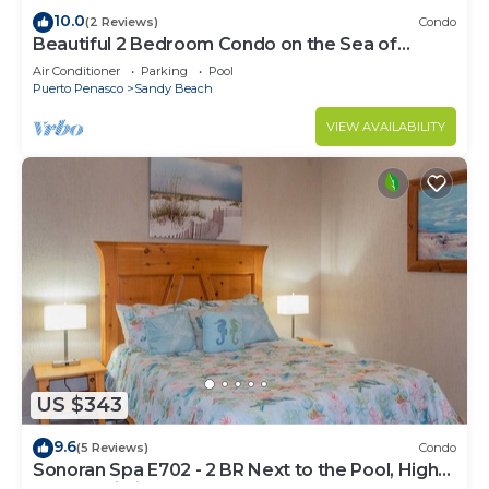
10.0
(2 Reviews)
Condo
Beautiful 2 Bedroom Condo on the Sea of
Cortez at Las Palmas Resort D-305
Air Conditioner
Parking
Pool
Puerto Penasco
Sandy Beach
VIEW AVAILABILITY
US $343
9.6
(5 Reviews)
Condo
Sonoran Spa E702 - 2 BR Next to the Pool, High