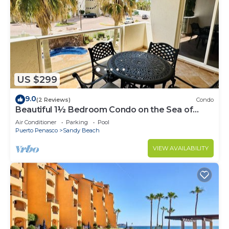
US $299
9.0
(2 Reviews)
Condo
Beautiful 1½ Bedroom Condo on the Sea of
Cortez at Las Palmas Resort BN-204
Air Conditioner
Parking
Pool
Puerto Penasco
Sandy Beach
VIEW AVAILABILITY