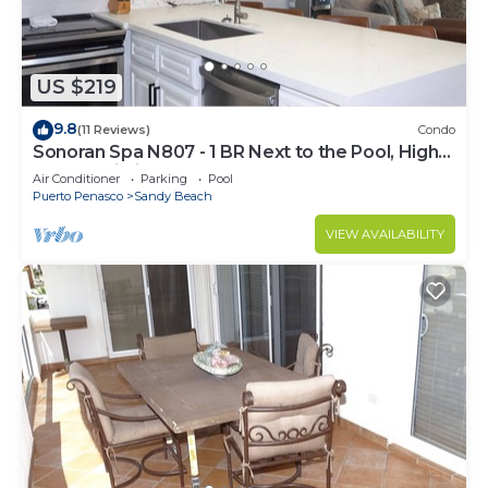
US $219
9.8
(11 Reviews)
Condo
Sonoran Spa N807 - 1 BR Next to the Pool, High
Speed Wi-Fi - Beachfront Upper Floor Luxury
Air Conditioner
Parking
Pool
Condo
Puerto Penasco
Sandy Beach
VIEW AVAILABILITY