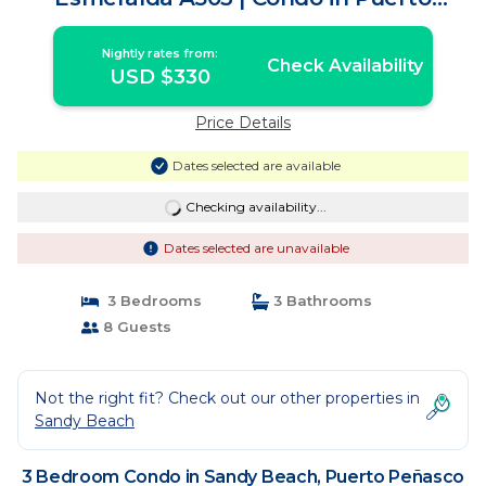
Peñasco
Nightly rates from:
Check Availability
USD $330
Price Details
Dates selected are available
Checking availability...
Dates selected are unavailable
3 Bedrooms
3 Bathrooms
8 Guests
Not the right fit? Check out our other properties in
Sandy Beach
3 Bedroom Condo in Sandy Beach, Puerto Peñasco