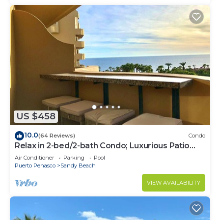
US $458
10.0
(64 Reviews)
Condo
Relax in 2-bed/2-bath Condo; Luxurious Patio
Overlooking Plush Resort and Ocean
Air Conditioner
Parking
Pool
Puerto Penasco
Sandy Beach
VIEW AVAILABILITY