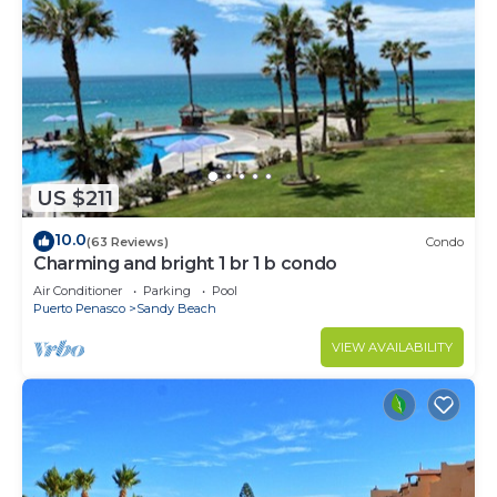
US $211
10.0
(63 Reviews)
Condo
Charming and bright 1 br 1 b condo
Air Conditioner
Parking
Pool
Puerto Penasco
Sandy Beach
VIEW AVAILABILITY