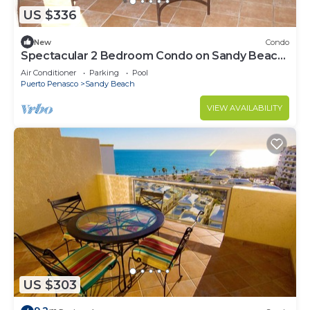
US $336
New
Condo
Spectacular 2 Bedroom Condo on Sandy Beach
at Las Palmas Resort B-201
Air Conditioner
Parking
Pool
Puerto Penasco
Sandy Beach
VIEW AVAILABILITY
US $303