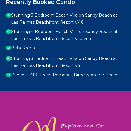
Recently Booked Condo
Stunning 3 Bedroom Beach Villa on Sandy Beach at
Las Palmas Beachfront Resort V-16
Stunning 4 Bedroom Beach Villa on Sandy Beach at
Las Palmas Beachfront Resort V10 villa
Bella Sirena
Stunning 3 Bedroom Beach Villa on Sandy Beach at
Las Palmas Beachfront Resort V4
Princesa A101 Fresh Remodel, Directly on the Beach