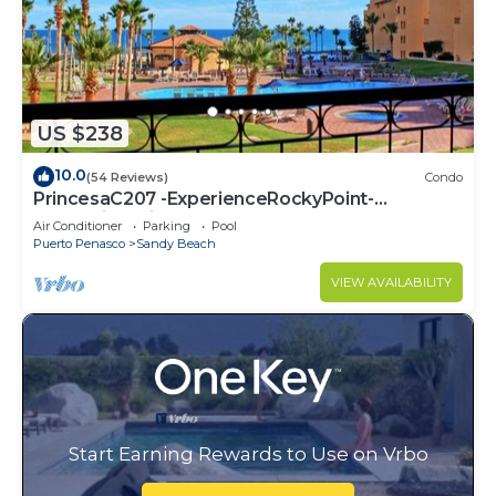
US $238
10.0
(54 Reviews)
Condo
PrincesaC207 -ExperienceRockyPoint-
Oceanview KingBeds
Air Conditioner
Parking
Pool
Puerto Penasco
Sandy Beach
VIEW AVAILABILITY
Start Earning Rewards to Use on Vrbo