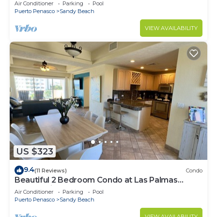
Speed Wi-Fi - Beachfront Upper Floor Luxury
Air Conditioner
Parking
Pool
Condo
Puerto Penasco
Sandy Beach
VIEW AVAILABILITY
US $323
9.4
(11 Reviews)
Condo
Beautiful 2 Bedroom Condo at Las Palmas
Rocky Point Sandy Beach; D-501
Air Conditioner
Parking
Pool
Puerto Penasco
Sandy Beach
VIEW AVAILABILITY