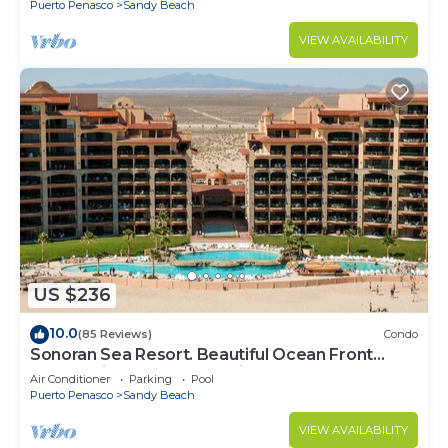
Puerto Penasco
Sandy Beach
VIEW AVAILABILITY
US $236
10.0
(85 Reviews)
Condo
Sonoran Sea Resort. Beautiful Ocean Front
Resort with Spectacular View.
Air Conditioner
Parking
Pool
Puerto Penasco
Sandy Beach
VIEW AVAILABILITY