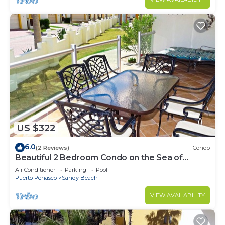
US $322
6.0
(2 Reviews)
Condo
Beautiful 2 Bedroom Condo on the Sea of
Cortez at Las Palmas Resort BN-101
Air Conditioner
Parking
Pool
Puerto Penasco
Sandy Beach
VIEW AVAILABILITY