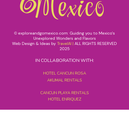
exploreandgomexico.com: Guiding you to Mexico's
©
Unexplored Wonders and Flavors
Web Design & Ideas by
TravelAI
|
ALL RIGHTS RESERVED
2025
IN COLLABORATION WITH:
HOTEL CANCUN ROSA
AKUMAL RENTALS
CANCUN PLAYA RENTALS
HOTEL ENRIQUEZ
MEXICO GRAND TOURS
MAYAN PYRAMID HOTEL