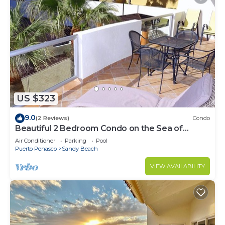
US $323
9.0
(2 Reviews)
Condo
Beautiful 2 Bedroom Condo on the Sea of
Cortez at Las Palmas Resort BN-205
Air Conditioner
Parking
Pool
Puerto Penasco
Sandy Beach
VIEW AVAILABILITY