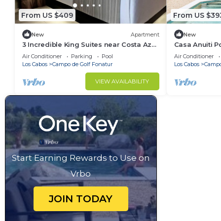
From US $409
From US $39
New
Apartment
New
3 Incredible King Suites near Costa Azul
Casa Anuiti P
Beach
Air Conditioner
Parking
Pool
Air Conditioner
Los Cabos
Campo de Golf Fonatur
Los Cabos
Campo
VIEW AVAILABILITY
Start Earning Rewards to Use on
Vrbo
JOIN TODAY