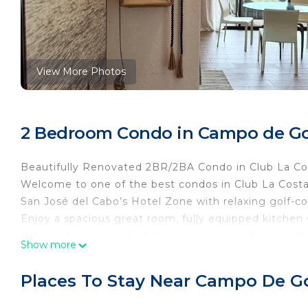
View More Photos
2 Bedroom Condo in Campo de Gol
Beautifully Renovated 2BR/2BA Condo in Club La Co
Welcome to one of the best condos in Club La Costa! 
San José del Cabo’s Hotel Zone with relaxing golf-co
Enjoy a spacious great room, fully equipped kitchen w
outdoor terrace perfect for lounging or grilling on 
Show more
you to enjoy.
Step outside and walk to the beach, historic downto
Places To Stay Near Campo De Go
Whether you’re here to relax or explore, this locat
and the Cabo vibe you came for.