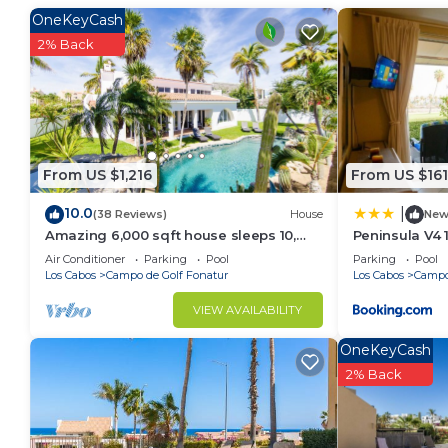
OneKeyCash
This 2 Bedrooms Condo provides accommodation with V
2% Back
convenience. This Condo features many amenities fo
probably a longer vacation with family, friends or 
make you feel right at home.
Check to see if this Condo has the amenities you nee
Campo de Golf Fonatur. Enjoy your stay in Campo de
From US $1,216
From US $161
10.0
|
(38 Reviews)
House
Ne
Amazing 6,000 sqft house sleeps 10,
Peninsula V4 
walk to Beach, Shops and Restaurants
Air Conditioner
Parking
Pool
Parking
Pool
Los Cabos
Campo de Golf Fonatur
Los Cabos
Campo
VIEW AVAILABILITY
OneKeyCash
2% Back