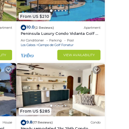
From US $210
10.0
artment
(2 Reviews)
Apartment
Peninsula Luxury Condo Vidanta Golf &
Beach Access
Air Conditioner
Parking
Pool
Los Cabos
Campo de Golf Fonatur
LITY
VIEW AVAILABILITY
From US $285
9.8
House
(17 Reviews)
Condo
ol.
Newly remodeled 2br 2bth Condo