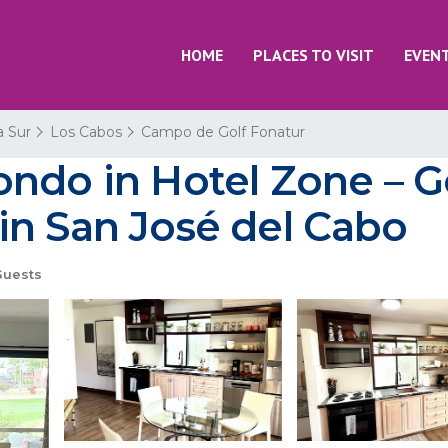
HOME
PLACES TO VISIT
EVEN
a Sur
Los Cabos
Campo de Golf Fonatur
ndo in Hotel Zone – G
in San José del Cabo
Guests