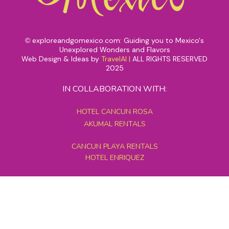
exploreandgomexico.com: Guiding you to Mexico's
©
Unexplored Wonders and Flavors
Web Design & Ideas by
TravelAI
|
ALL RIGHTS RESERVED
2025
IN COLLABORATION WITH:
HOTEL CANCUN ROSA
AKUMAL RENTALS
CANCUN PLAYA RENTALS
HOTEL ENRIQUEZ
MEXICO GRAND TOURS
MAYAN PYRAMID HOTEL