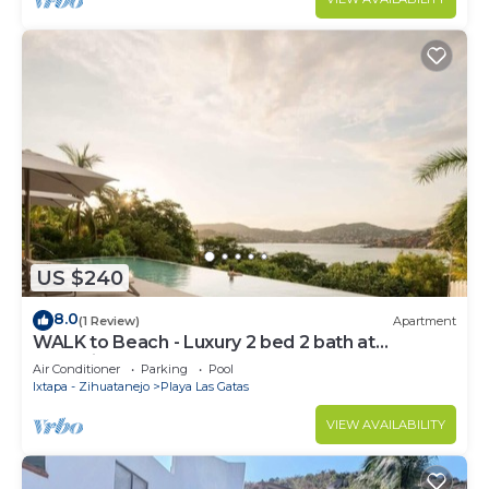
US $240
8.0
(1 Review)
Apartment
WALK to Beach - Luxury 2 bed 2 bath at
Armadillo
Air Conditioner
Parking
Pool
Ixtapa - Zihuatanejo
Playa Las Gatas
VIEW AVAILABILITY