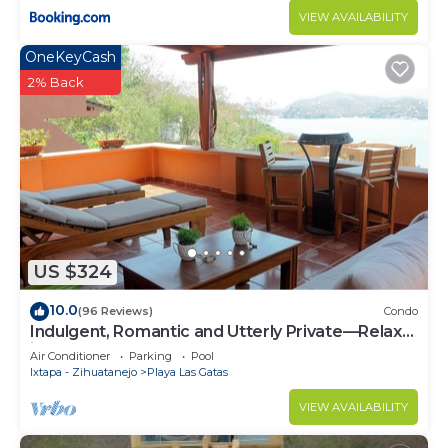
VIEW AVAILABILITY
OneKeyCash
2% Back
US $324
10.0
(96 Reviews)
Condo
Indulgent, Romantic and Utterly Private—Relax
in Affordable Luxury 3BR
Air Conditioner
Parking
Pool
Ixtapa - Zihuatanejo
Playa Las Gatas
VIEW AVAILABILITY