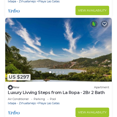
Ixtapa - Zihuatanejo
Playa Las Gatas
VIEW AVAILABILITY
US $297
New
Apartment
Luxury Livving Steps from La Ropa - 2Br 2 Bath
Air Conditioner
Parking
Pool
Ixtapa - Zihuatanejo
Playa Las Gatas
VIEW AVAILABILITY