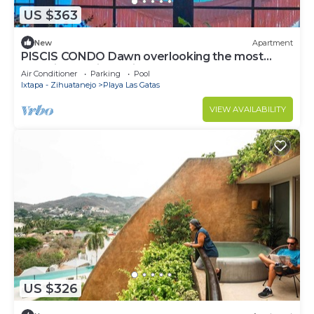
US $363
New
Apartment
PISCIS CONDO Dawn overlooking the most
beautiful bay in Mexico.
Air Conditioner
Parking
Pool
Ixtapa - Zihuatanejo
Playa Las Gatas
VIEW AVAILABILITY
US $326