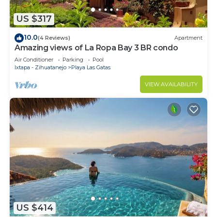
US $317
10.0
(4 Reviews)
Apartment
Amazing views of La Ropa Bay 3 BR condo
Air Conditioner
Parking
Pool
Ixtapa - Zihuatanejo
Playa Las Gatas
VIEW AVAILABILITY
US $414