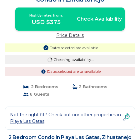
Nightly rates from:
Check Availability
USD $375
Price Details
Dates selected are available
Checking availability...
Dates selected are unavailable
2 Bedrooms
2 Bathrooms
6 Guests
Not the right fit? Check out our other properties in
Playa Las Gatas
2 Bedroom Condo in Playa Las Gatas, Zihuatanejo