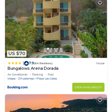
US $70
7.9
|
(64 Reviews)
House
Bungalows Arena Dorada
Air Conditioner
Parking
Pool
Ixtapa - Zihuatanejo
Playa Las Gatas
VIEW AVAILABILITY