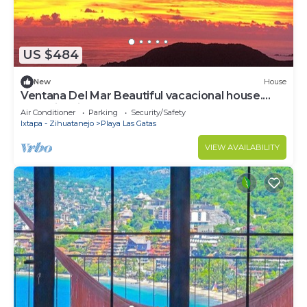
US $484
New
House
Ventana Del Mar Beautiful vacacional house.
Best view in town.
Air Conditioner
Parking
Security/Safety
Ixtapa - Zihuatanejo
Playa Las Gatas
VIEW AVAILABILITY