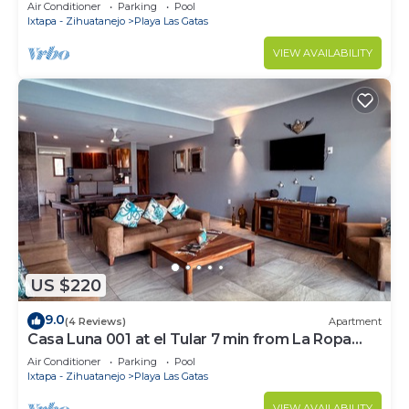
Ropa
Air Conditioner
Parking
Pool
Ixtapa - Zihuatanejo
Playa Las Gatas
VIEW AVAILABILITY
US $220
9.0
(4 Reviews)
Apartment
Casa Luna 001 at el Tular 7 min from La Ropa
beach
Air Conditioner
Parking
Pool
Ixtapa - Zihuatanejo
Playa Las Gatas
VIEW AVAILABILITY