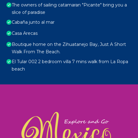
The owners of sailing catamaran "Picante" bring you a
slice of paradise
Cabaña junto al mar
Casa Arecas
Boutique home on the Zihuatanejo Bay, Just A Short
Walk From The Beach.
El Tular 002 2 bedroom villa 7 mins walk from La Ropa
beach