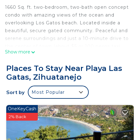
1660 Sq. ft. two-bedroom, two-bath open concept
condo with amazing views of the ocean and
overlooking Los Gatos beach. Located inside a
beautiful, secure gated community. Peaceful and
serene surroundings and just a 10-minute drive to
the center of town (about $5 or 100 pesos taxi
Show more
cost).
Places To Stay Near Playa Las
Small development, just 7 units. Condo is on the
Gatas, Zihuatanejo
third floor of four with spectacular views and easy
elevator access. Concierge on site 7 days a week
Sort by
Most Popular
9AM to 5PM to assist with any questions,
concerns, reservations, etc.
OneKeyCash
There is a dipping pool off the master bedroom
2% Back
and fast Wi-Fi throughout. Fully equipped kitchen,
stackable washer/dryer, microwave, RO water