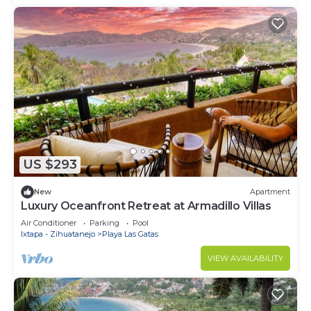
US $293
New
Apartment
Luxury Oceanfront Retreat at Armadillo Villas
Air Conditioner
Parking
Pool
Ixtapa - Zihuatanejo
Playa Las Gatas
VIEW AVAILABILITY