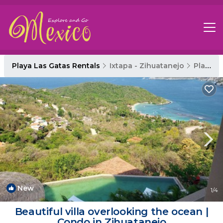
Playa Las Gatas Rentals
Ixtapa - Zihuatanejo
Playa Las Gatas
New
1
/4
Beautiful villa overlooking the ocean |
Condo in Zihuatanejo