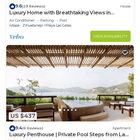
9.6
(29 Reviews)
House
Luxury Home with Breathtaking Views in
Zihuatanejo
Air Conditioner
Parking
Pool
Ixtapa - Zihuatanejo
Playa Las Gatas
VIEW AVAILABILITY
US $437
9.4
(6 Reviews)
Apartment
Luxury Penthouse | Private Pool Steps from La