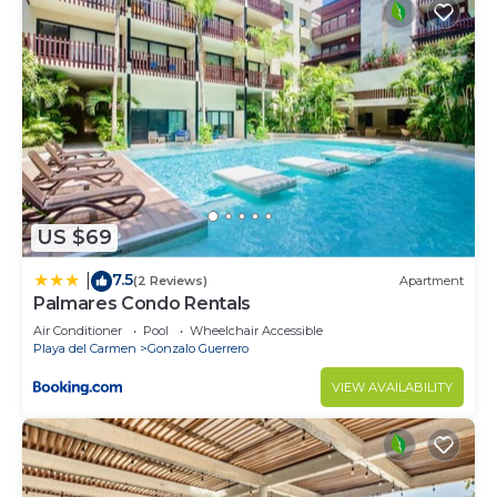
US $69
7.5
|
(2 Reviews)
Apartment
Palmares Condo Rentals
Air Conditioner
Pool
Wheelchair Accessible
Playa del Carmen
Gonzalo Guerrero
VIEW AVAILABILITY