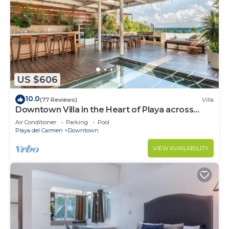
US $606
10.0
(77 Reviews)
Villa
Downtown Villa in the Heart of Playa across
Beach
Air Conditioner
Parking
Pool
Playa del Carmen
Downtown
VIEW AVAILABILITY