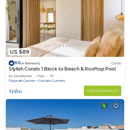
US $89
9.0
(4 Reviews)
Condo
Stylish Condo 1 Block to Beach & Rooftop Pool
Air Conditioner
Pool
TV
Playa del Carmen
Gonzalo Guerrero
VIEW AVAILABILITY