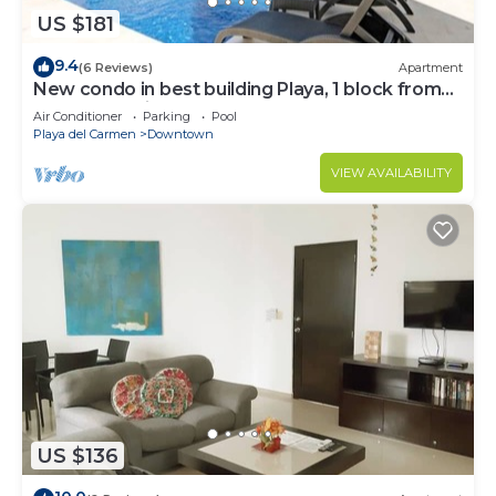
US $181
9.4
(6 Reviews)
Apartment
New condo in best building Playa, 1 block from
beach, amazing rooftop pool
Air Conditioner
Parking
Pool
Playa del Carmen
Downtown
VIEW AVAILABILITY
US $136