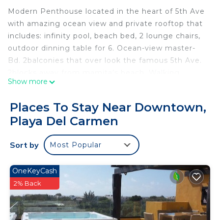
Modern Penthouse located in the heart of 5th Ave
with amazing ocean view and private rooftop that
includes: infinity pool, beach bed, 2 lounge chairs,
outdoor dinning table for 6. Ocean-view master-
Bd. 2balconies that over look the famous 5th Ave.
2blocks away from mamita’s beach. Walking
Show more
distance to beach clubs, restaurants, the ferry and
2malls. Elevator, larger ocean view community
Places To Stay Near Downtown,
pool, fitness center, high speed 5G wifi, No wifi in
Playa Del Carmen
rooftop. private garage for parking.
The space
Sort by
Most Popular
The entire penthouse along with the community
areas. There is also a sleeper
Sofa to accommodate another guests .
OneKeyCash
Guest access
2% Back
All rooms that are not locked you will have access
too (only 1 room/maintenance room will be