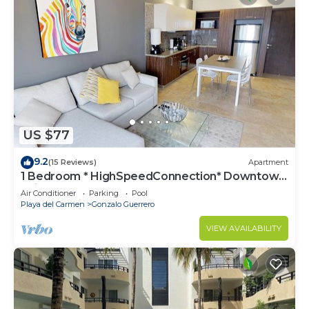
US $77
9.2
(15 Reviews)
Apartment
1 Bedroom * HighSpeedConnection* Downtown
quite & safe-5th ave steps away
Air Conditioner
Parking
Pool
Playa del Carmen
Gonzalo Guerrero
VIEW AVAILABILITY