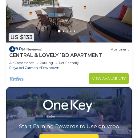
US $133
9.0
(4 Reviews)
Apartment
CENTRAL & LOVELY 1BD APARTMENT
Air Conditioner
Parking
Pet Friendly
Playa del Carmen
Downtown
VIEW AVAILABILITY
Start Earning Rewards to Use on Vrbo