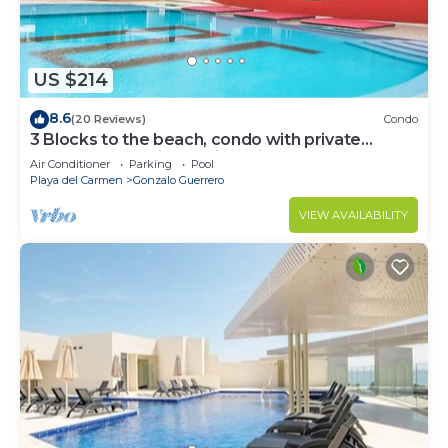
US $214
8.6
(20 Reviews)
Condo
3 Blocks to the beach, condo with private
rooftop, fantastic location. Big pool!
Air Conditioner
Parking
Pool
Playa del Carmen
Gonzalo Guerrero
VIEW AVAILABILITY