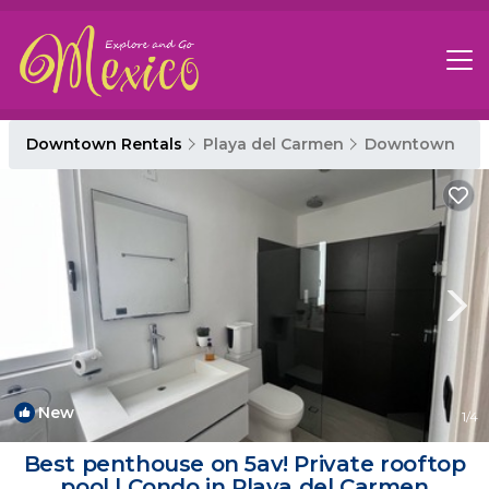
Downtown Rentals
Playa del Carmen
Downtown
New
1
/4
Best penthouse on 5av! Private rooftop
pool | Condo in Playa del Carmen