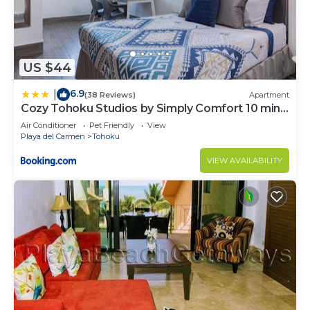
US $44
6.9
|
(38 Reviews)
Apartment
Cozy Tohoku Studios by Simply Comfort 10 min
to the Beach
Air Conditioner
Pet Friendly
View
Playa del Carmen
Tohoku
VIEW AVAILABILITY