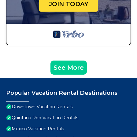
JOIN TODAY
See More
Popular Vacation Rental Destinations
Downtown Vacation Rentals
Quintana Roo Vacation Rentals
Mexico Vacation Rentals