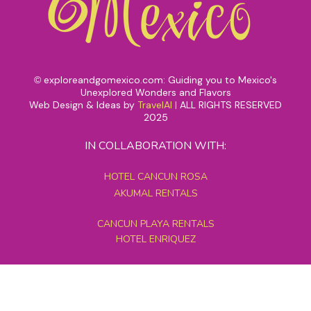
exploreandgomexico.com: Guiding you to Mexico's
©
Unexplored Wonders and Flavors
Web Design & Ideas by
TravelAI
|
ALL RIGHTS RESERVED
2025
IN COLLABORATION WITH:
HOTEL CANCUN ROSA
AKUMAL RENTALS
CANCUN PLAYA RENTALS
HOTEL ENRIQUEZ
MEXICO GRAND TOURS
MAYAN PYRAMID HOTEL