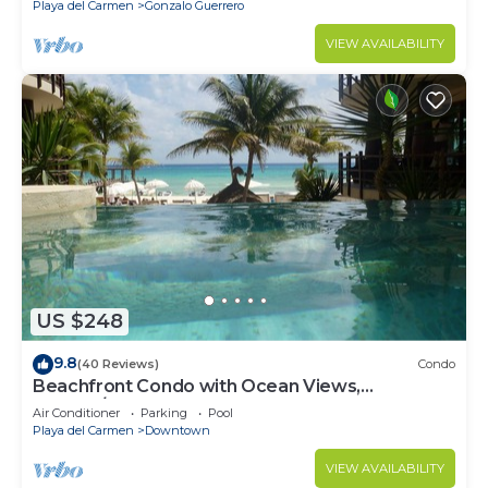
Playa del Carmen
Gonzalo Guerrero
VIEW AVAILABILITY
US $248
9.8
(40 Reviews)
Condo
Beachfront Condo with Ocean Views,
Washer/dryer, 2 pools
Air Conditioner
Parking
Pool
Playa del Carmen
Downtown
VIEW AVAILABILITY