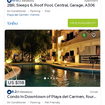
10.0
(2 Reviews)
Apartment
2BR, Sleeps 6, Roof Pool, Central, Garage, A306
Air Conditioner
Parking
Pool
Playa del Carmen
Centro
VIEW AVAILABILITY
US $118
8.2
(11 Reviews)
Condo
Condo In Downtown of Playa del Carmen, four
blocks to the 5th
Air Conditioner
Parking
Pet Friendly