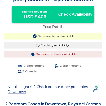
Nightly rates from:
Check Availability
USD $406
Price Details
Dates selected are available
Checking availability...
Dates selected are unavailable
2 Bedrooms
2 Bathrooms
5 Guests
Not the right fit? Check out our other properties in
Downtown
2 Bedroom Condo in Downtown, Playa del Carmen