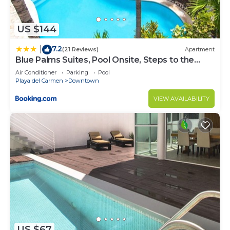
US $144
7.2
|
(21 Reviews)
Apartment
Blue Palms Suites, Pool Onsite, Steps to the
Beach & 5th Ave
Air Conditioner
Parking
Pool
Playa del Carmen
Downtown
VIEW AVAILABILITY
US $67