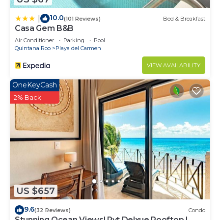
10.0
|
(101 Reviews)
Bed & Breakfast
Casa Gem B&B
Air Conditioner
Parking
Pool
Quintana Roo
Playa del Carmen
VIEW AVAILABILITY
OneKeyCash
2% Back
US $657
9.6
(32 Reviews)
Condo
Stunning Ocean Views! Pvt Delxue Rooftop |