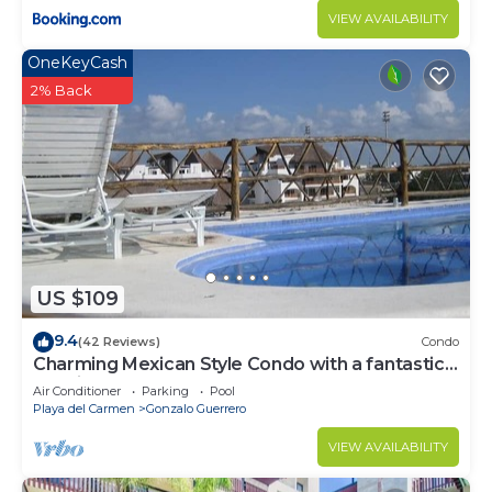
VIEW AVAILABILITY
OneKeyCash
2% Back
US $109
9.4
(42 Reviews)
Condo
Charming Mexican Style Condo with a fantastic
location
Air Conditioner
Parking
Pool
Playa del Carmen
Gonzalo Guerrero
VIEW AVAILABILITY