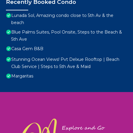
Recently Booked Condo
Lunada Sol, Amazing condo close to 5th Av & the
beach
Blue Palms Suites, Pool Onsite, Steps to the Beach &
5th Ave
Casa Gem B&B
Stunning Ocean Views! Pvt Delxue Rooftop | Beach
Club Service | Steps to 5th Ave & Maid
Margaritas