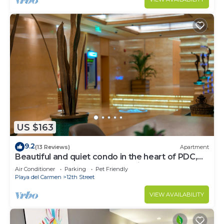
US $163
9.2
(13 Reviews)
Apartment
Beautiful and quiet condo in the heart of PDC,
walk to the beach and 5a Avenida.
Air Conditioner
Parking
Pet Friendly
Playa del Carmen
12th Street
VIEW AVAILABILITY