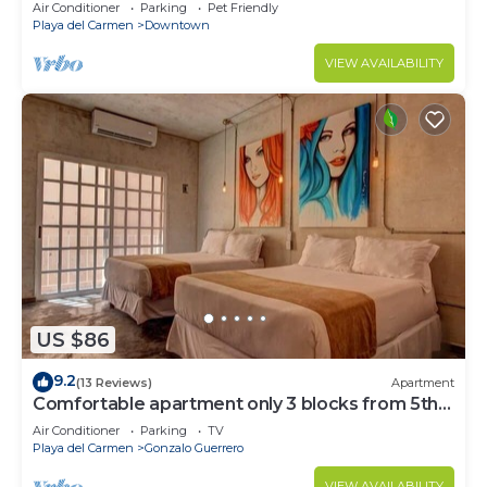
Air Conditioner
Parking
Pet Friendly
Playa del Carmen
Downtown
VIEW AVAILABILITY
US $86
9.2
(13 Reviews)
Apartment
Comfortable apartment only 3 blocks from 5th
av
Air Conditioner
Parking
TV
Playa del Carmen
Gonzalo Guerrero
VIEW AVAILABILITY