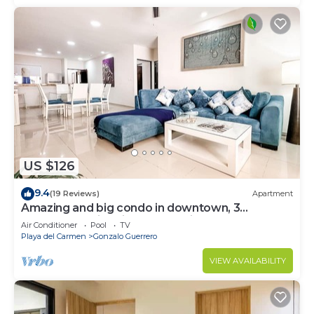
US $126
9.4
(19 Reviews)
Apartment
Amazing and big condo in downtown, 3
bedrooms all in suite and spacious areas
Air Conditioner
Pool
TV
Playa del Carmen
Gonzalo Guerrero
VIEW AVAILABILITY