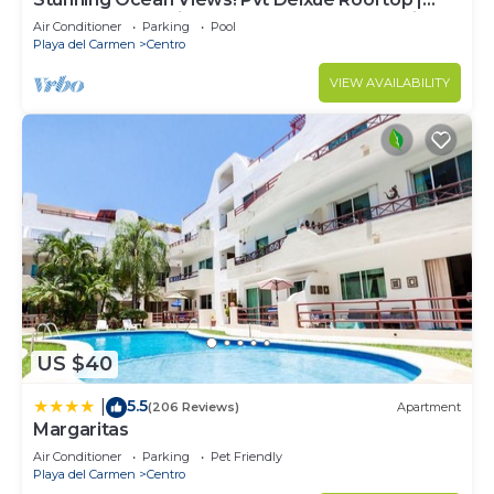
Beach Club Service | Steps to 5th Ave & Maid
Air Conditioner
Parking
Pool
Playa del Carmen
Centro
VIEW AVAILABILITY
US $40
5.5
|
(206 Reviews)
Apartment
Margaritas
Air Conditioner
Parking
Pet Friendly
Playa del Carmen
Centro