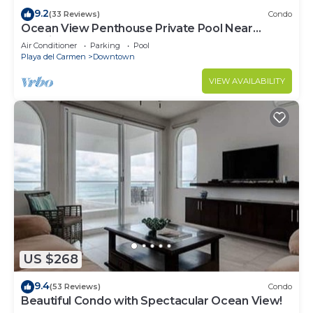
9.2
(33 Reviews)
Condo
Ocean View Penthouse Private Pool Near
Mamitas
Air Conditioner
Parking
Pool
Playa del Carmen
Downtown
VIEW AVAILABILITY
US $268
9.4
(53 Reviews)
Condo
Beautiful Condo with Spectacular Ocean View!