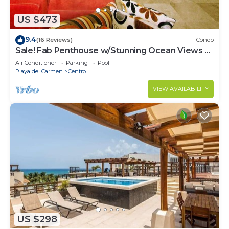
US $473
9.4
(16 Reviews)
Condo
Sale! Fab Penthouse w/Stunning Ocean Views +
Beach Service | Steps to 5th Ave | Maid
Air Conditioner
Parking
Pool
Playa del Carmen
Centro
VIEW AVAILABILITY
US $298