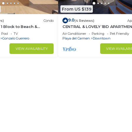
From US $139
9.0
ws)
Condo
(4 Reviews)
Ap
 1 Block to Beach &
CENTRAL & LOVELY 1BD APARTME
Pool
TV
Air Conditioner
Parking
Pet Friendly
Gonzalo Guerrero
Playa del Carmen
Downtown
VIEW AVAILABILITY
VIEW AVAILABI