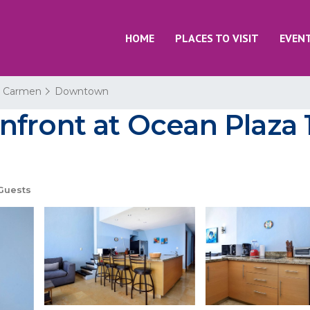
HOME
PLACES TO VISIT
EVEN
l Carmen
Downtown
front at Ocean Plaza 1
Guests