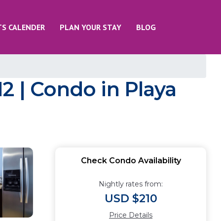
TS CALENDER
PLAN YOUR STAY
BLOG
2 | Condo in Playa
Check Condo Availability
Nightly rates from:
USD $210
Price Details