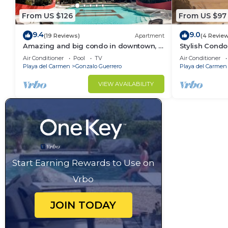
From US $126
From US $97
9.4
9.0
(19 Reviews)
Apartment
(4 Revie
Amazing and big condo in downtown, 3
Stylish Condo
bedrooms all in suite and spacious
Rooftop Pool
Air Conditioner
Pool
TV
Air Conditioner
areas
Playa del Carmen
Gonzalo Guerrero
Playa del Carmen
VIEW AVAILABILITY
Start Earning Rewards to Use on
Vrbo
JOIN TODAY