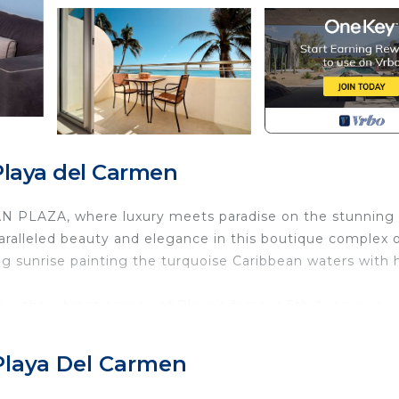
laya del Carmen
AN PLAZA, where luxury meets paradise on the stunning
aralleled beauty and elegance in this boutique complex 
g sunrise painting the turquoise Caribbean waters with 
in the vibrant energy of Playa's famous 5th Avenue, a
oscope of experiences. Indulge in the eclectic blend of
chic boutiques that line the cobblestone streets. As nig
Playa Del Carmen
e the air pulses with excitement and the streets come ali
imate lounges, Playa del Carmen offers an intoxicating mi