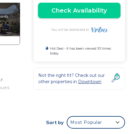
Check Availability
You will be redirected to
Hot Deal - It has been viewed 101 times
today
Not the right fit? Check out our
of
other properties in
Downtown
hues
ht
Sort by
Most Popular
ve
x of