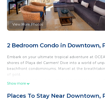
View More Photos
2 Bedroom Condo in Downtown, P
Embark on your ultimate tropical adventure at OCE
shores of Playa del Carmen! Dive into a world of unp
beachfront condominiums. Marvel at the breathtakin
of gold.
Venture beyond your doorstep and immerse yourself 
Show more
bustling pedestrian promenade teeming with a kaleid
coffee shops, trendy bars, gourmet restaurants, and 
Places To Stay Near Downtown, 
falls, surrender to the rhythm of the nightlife, wher
with an electric energy. From pulsating clubs to int