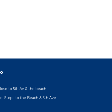
do
lose to 5th Av & the beach
te, Steps to the Beach & 5th Ave