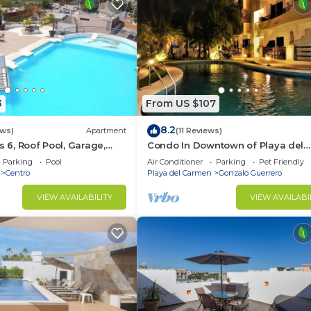
3
From US $107
8.2
ews)
Apartment
(11 Reviews)
s 6, Roof Pool, Garage,
Condo In Downtown of Playa del
Carmen, four blocks to the 5th
Parking
Pool
Air Conditioner
Parking
Pet Friendly
Centro
Playa del Carmen
Gonzalo Guerrero
VIEW AVAILABILITY
VIEW AVAILABI