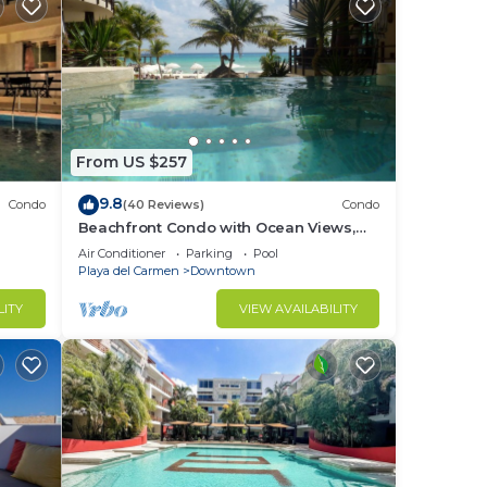
From US $257
9.8
Condo
(40 Reviews)
Condo
Beachfront Condo with Ocean Views,
Washer/dryer, 2 pools
Air Conditioner
Parking
Pool
Playa del Carmen
Downtown
LITY
VIEW AVAILABILITY