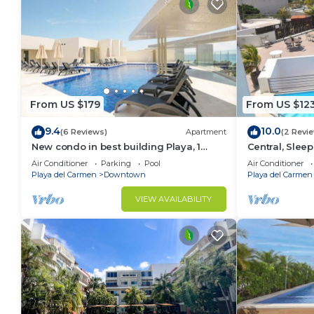
From US $179
From US $12
9.4
10.0
(6 Reviews)
Apartment
(2 Revi
New condo in best building Playa, 1
Central, Sleep
block from beach, amazing rooftop pool
A306
Air Conditioner
Parking
Pool
Air Conditioner
Playa del Carmen
Downtown
Playa del Carmen
VIEW AVAILABILITY