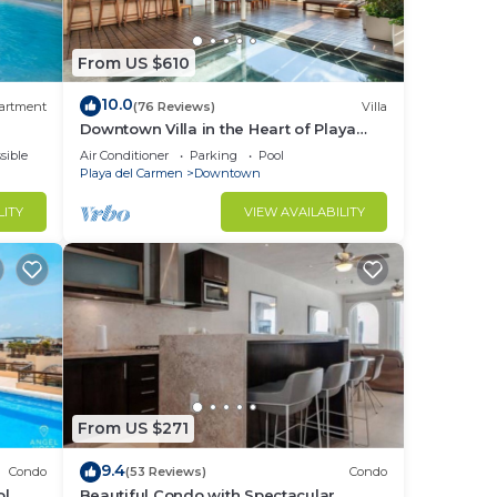
From US $610
10.0
ur
artment
(76 Reviews)
Villa
Downtown Villa in the Heart of Playa
across Beach
sible
Air Conditioner
Parking
Pool
Playa del Carmen
Downtown
LITY
VIEW AVAILABILITY
rs,
ive
n and
d for
From US $271
9.4
Condo
(53 Reviews)
Condo
to
ol
Beautiful Condo with Spectacular