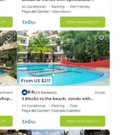
Ocean View!
Air Conditioner
Parking
Pet Friendly
Playa del Carmen
Downtown
in
LITY
VIEW AVAILABILITY
From US $211
8.6
artment
(20 Reviews)
Condo
oftop
3 Blocks to the beach, condo with
g 3
private rooftop, fantastic location. Big
Air Conditioner
Parking
Pool
pool!
Playa del Carmen
Gonzalo Guerrero
LITY
VIEW AVAILABILITY