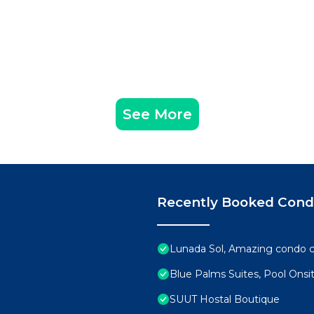
See More
Recently Booked Con
Lunada Sol, Amazing condo c
Blue Palms Suites, Pool Onsi
SUUT Hostal Boutique