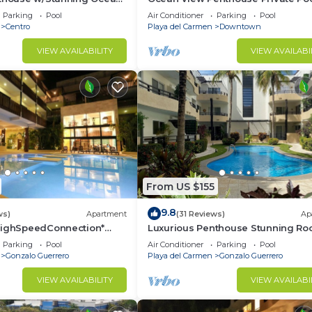
 Service | Steps to 5th Ave
Near Mamitas
Parking
Pool
Air Conditioner
Parking
Pool
Centro
Playa del Carmen
Downtown
d and a location that makes this a great choice to stay 
do.
VIEW AVAILABILITY
VIEW AVAILABI
From US $155
9.8
ws)
Apartment
(31 Reviews)
Ap
HighSpeedConnection*
Luxurious Penthouse Stunning Ro
e & safe-5th ave steps
Pool Amenities Close to Everythin
Parking
Pool
Air Conditioner
Parking
Pool
BR/3BA
Gonzalo Guerrero
Playa del Carmen
Gonzalo Guerrero
VIEW AVAILABILITY
VIEW AVAILABI