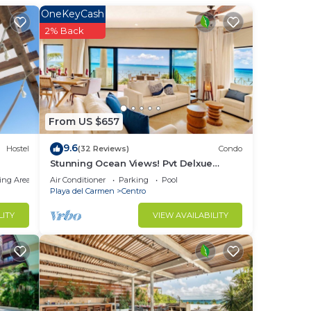
OneKeyCash
er
2% Back
n
ay
it.
From US $657
9.6
Hostel
(32 Reviews)
Condo
Stunning Ocean Views! Pvt Delxue
Rooftop | Beach Club Service | Steps to
ing Area
Air Conditioner
Parking
Pool
5th Ave & Maid
Playa del Carmen
Centro
LITY
VIEW AVAILABILITY