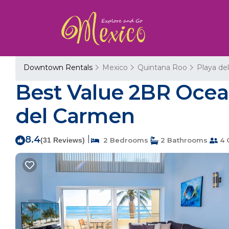
Downtown Rentals
Mexico
Quintana Roo
Playa de
Best Value 2BR Ocean
del Carmen
8.4
|
(31 Reviews)
2 Bedrooms
2 Bathrooms
4 