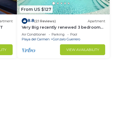
From US $127
8.8
artment
(21 Reviews)
Apartment
NT
Very Big recently renewed 3 bedrooms
apartment with private bathroom each
Air Conditioner
Parking
Pool
Playa del Carmen
Gonzalo Guerrero
LITY
VIEW AVAILABILITY