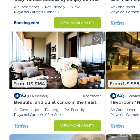
make you feel right at home.
10 min to the Beach
Views + Beach
Air Conditioner
Pet Friendly
View
Air Conditioner
| Maid
Playa del Carmen
Tohoku
Playa del Carmen
Check to see if this Condo has the amenities you nee
Downtown. Enjoy your stay in Downtown at this Con
VIEW AVAILABILITY
From US $164
From US $85
9.2
9.2
(13 Reviews)
Apartment
(15 Revie
Beautiful and quiet condo in the heart
1 Bedroom * 
of PDC, walk to the beach and 5a
Downtown quit
Air Conditioner
Parking
Pet Friendly
Air Conditioner
Avenida.
away
Playa del Carmen
12th Street
Playa del Carmen
VIEW AVAILABILITY