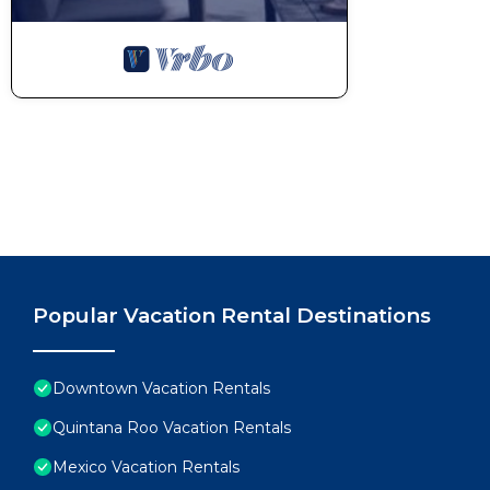
Popular Vacation Rental Destinations
Downtown Vacation Rentals
Quintana Roo Vacation Rentals
Mexico Vacation Rentals