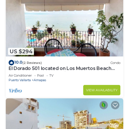
US $294
10.0
(2 Reviews)
Condo
El Dorado 501 located on Los Muertos Beach
2BD Penthouse for rent in Los Muertos
Air Conditioner
Pool
TV
Puerto Vallarta
Amapas
VIEW AVAILABILITY