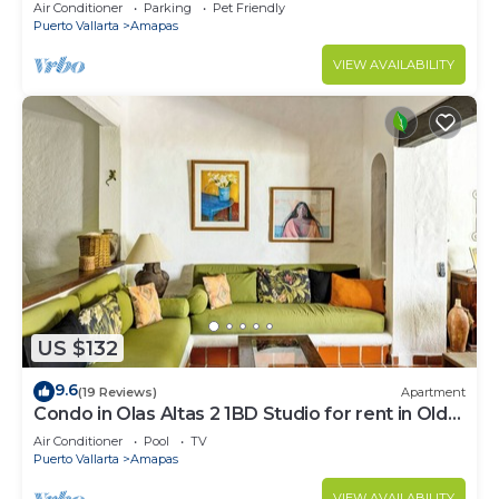
Large, New, Quiet and Secure.
Air Conditioner
Parking
Pet Friendly
Puerto Vallarta
Amapas
VIEW AVAILABILITY
US $132
9.6
(19 Reviews)
Apartment
Condo in Olas Altas 2 1BD Studio for rent in Old
Town, Puerto vallarta
Air Conditioner
Pool
TV
Puerto Vallarta
Amapas
VIEW AVAILABILITY