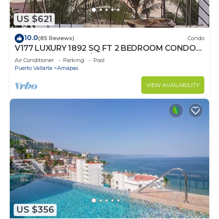
US $621
10.0
(85 Reviews)
Condo
V177 LUXURY 1892 SQ FT 2 BEDROOM CONDO
ROMANTIC ZONE 1/2 BLOCK LOS MUERTOS
Air Conditioner
Parking
Pool
BEACH
Puerto Vallarta
Amapas
VIEW AVAILABILITY
US $356