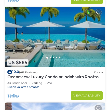
US $585
10.0
(46 Reviews)
Condo
Oceanview Luxury Condo at Indah with Rooftop
Infinity Pool & Private Restaurant
Air Conditioner
Parking
Pool
Puerto Vallarta
Amapas
VIEW AVAILABILITY