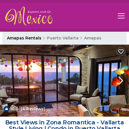
Amapas Rentals
Puerto Vallarta
Amapas
10.0
(4 Reviews)
1
/4
Best Views in Zona Romantica - Vallarta
Style Living | Condo in Puerto Vallarta