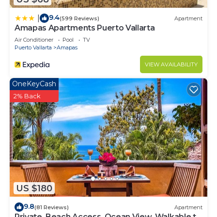
9.4
|
(599 Reviews)
Apartment
Amapas Apartments Puerto Vallarta
Air Conditioner
Pool
TV
Puerto Vallarta
Amapas
VIEW AVAILABILITY
OneKeyCash
2% Back
US $180
9.8
(81 Reviews)
Apartment
Private, Beach Access, Ocean View, Walkable to