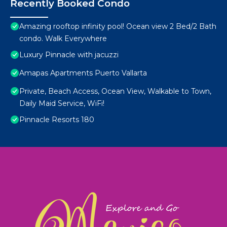
Recently Booked Condo
Amazing rooftop infinity pool! Ocean view 2 Bed/2 Bath
condo. Walk Everywhere
Luxury Pinnacle with jacuzzi
Amapas Apartments Puerto Vallarta
Private, Beach Access, Ocean View, Walkable to Town,
Daily Maid Service, WiFi!
Pinnacle Resorts 180