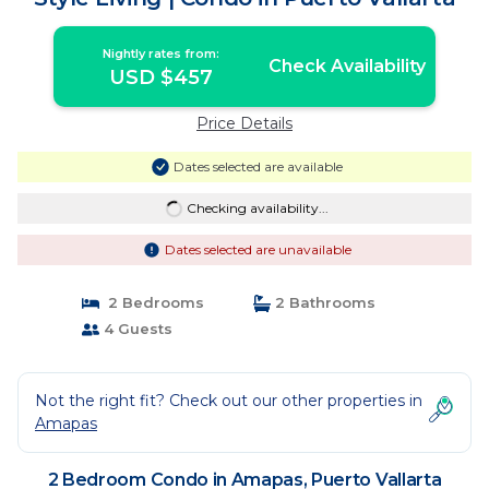
Nightly rates from:
Check Availability
USD $457
Price Details
Dates selected are available
Checking availability...
Dates selected are unavailable
2 Bedrooms
2 Bathrooms
4 Guests
Not the right fit? Check out our other properties in
Amapas
2 Bedroom Condo in Amapas, Puerto Vallarta