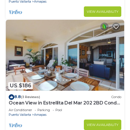
Puerto Vallarta
Amapas
VIEW AVAILABILITY
US $186
8.8
(3 Reviews)
Condo
Ocean View in Estrellita Del Mar 202 2BD Condo
for rent in Amapas, Puerto vallar
Air Conditioner
Parking
Pool
Puerto Vallarta
Amapas
VIEW AVAILABILITY