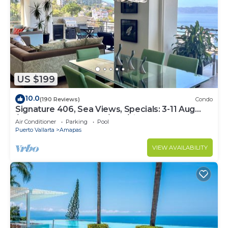
US $199
10.0
(190 Reviews)
Condo
Signature 406, Sea Views, Specials: 3-11 Aug
$149, 21 Aug - 30 Sept $199/night
Air Conditioner
Parking
Pool
Puerto Vallarta
Amapas
VIEW AVAILABILITY