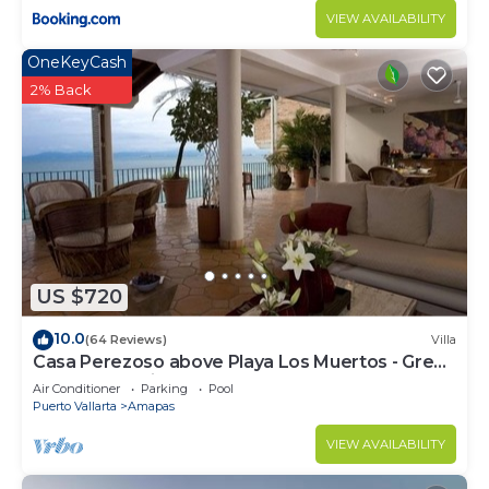
VIEW AVAILABILITY
OneKeyCash
2% Back
US $720
10.0
(64 Reviews)
Villa
Casa Perezoso above Playa Los Muertos - Great
Central Location
Air Conditioner
Parking
Pool
Puerto Vallarta
Amapas
VIEW AVAILABILITY