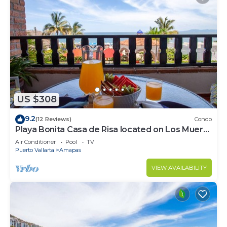
US $308
9.2
(12 Reviews)
Condo
Playa Bonita Casa de Risa located on Los Muerto
Beach 2BD Condo for rent in Los
Air Conditioner
Pool
TV
Puerto Vallarta
Amapas
VIEW AVAILABILITY