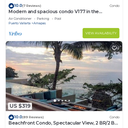
10.0
(7 Reviews)
Condo
Modern and spacious condo V177 in the
Romantic zone of Puerto Vallarta!
Air Conditioner
Parking
Pool
Puerto Vallarta
Amapas
VIEW AVAILABILITY
US $319
10.0
(89 Reviews)
Condo
Beachfront Condo, Spectacular View, 2 BR/2 BA