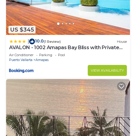
US $345
10.0
|
(1 Review)
House
AVALON - 1002 Amapas Bay Bliss with Private
Pool
Air Conditioner
Parking
Pool
Puerto Vallarta
Amapas
VIEW AVAILABILITY