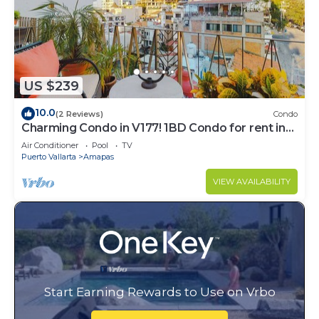
US $239
10.0
(2 Reviews)
Condo
Charming Condo in V177! 1BD Condo for rent in
Old Town, Puerto vallarta
Air Conditioner
Pool
TV
Puerto Vallarta
Amapas
VIEW AVAILABILITY
Start Earning Rewards to Use on Vrbo