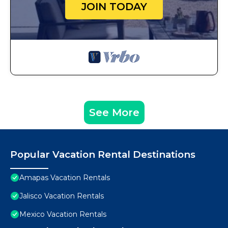
JOIN TODAY
See More
Popular Vacation Rental Destinations
Amapas Vacation Rentals
Jalisco Vacation Rentals
Mexico Vacation Rentals