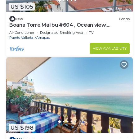
US $105
New
Condo
Boana Torre Malibu #604 , Ocean view,
romantic zone
Air Conditioner
Designated Smoking Area
TV
Puerto Vallarta
Amapas
VIEW AVAILABILITY
US $198