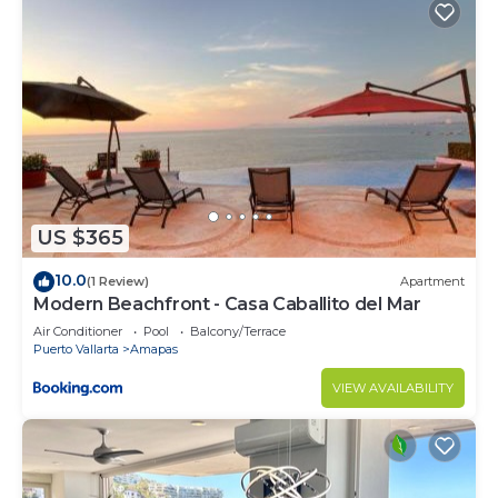
US $365
10.0
(1 Review)
Apartment
Modern Beachfront - Casa Caballito del Mar
Air Conditioner
Pool
Balcony/Terrace
Puerto Vallarta
Amapas
VIEW AVAILABILITY