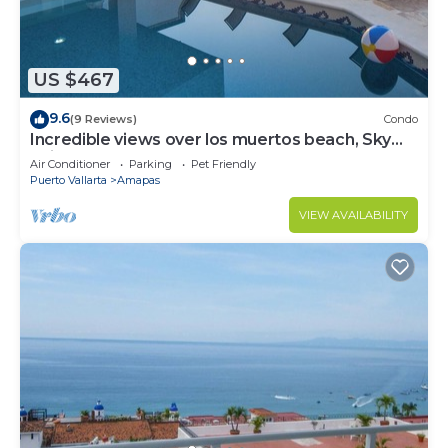
US $467
9.6
(9 Reviews)
Condo
Incredible views over los muertos beach, Sky
Suite B
Air Conditioner
Parking
Pet Friendly
Puerto Vallarta
Amapas
VIEW AVAILABILITY