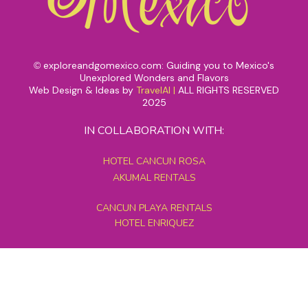
exploreandgomexico.com: Guiding you to Mexico's
©
Unexplored Wonders and Flavors
Web Design & Ideas by
TravelAI
|
ALL RIGHTS RESERVED
2025
IN COLLABORATION WITH:
HOTEL CANCUN ROSA
AKUMAL RENTALS
CANCUN PLAYA RENTALS
HOTEL ENRIQUEZ
MEXICO GRAND TOURS
MAYAN PYRAMID HOTEL