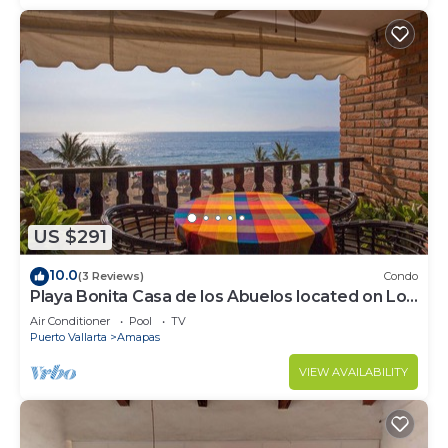
US $291
10.0
(3 Reviews)
Condo
Playa Bonita Casa de los Abuelos located on Los
Muertos Beach 2BD Condo for rent
Air Conditioner
Pool
TV
Puerto Vallarta
Amapas
VIEW AVAILABILITY