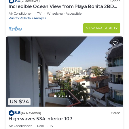
9.0
(2 Reviews)
Condo
Incredible Ocean View from Playa Bonita 2BD
Condo for rent in Los Muertos Beach,
Air Conditioner
TV
Wheelchair Accessible
Puerto Vallarta
Amapas
VIEW AVAILABILITY
US $74
8.8
(14 Reviews)
House
High waves 534 interior 107
Air Conditioner
Pool
TV