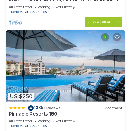
Town, Daily Maid Service, WiFi!
Air Conditioner
Parking
Pet Friendly
Puerto Vallarta
Amapas
VIEW AVAILABILITY
US $250
10.0
|
(2 Reviews)
Apartment
Pinnacle Resorts 180
Air Conditioner
Parking
Pet Friendly
Puerto Vallarta
Amapas