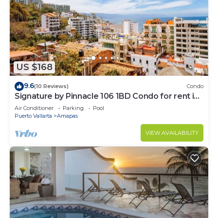
US $168
9.6
(10 Reviews)
Condo
Signature by Pinnacle 106 1BD Condo for rent in
Amapas, Puerto vallarta
Air Conditioner
Parking
Pool
Puerto Vallarta
Amapas
VIEW AVAILABILITY