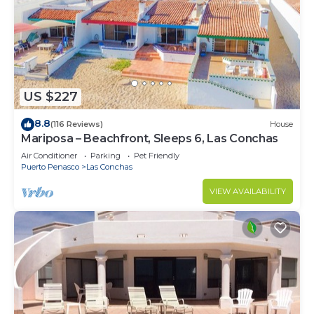
US $227
8.8
(116 Reviews)
House
Mariposa – Beachfront, Sleeps 6, Las Conchas
Air Conditioner
Parking
Pet Friendly
Puerto Penasco
Las Conchas
VIEW AVAILABILITY