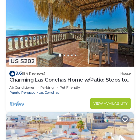
US $202
9.6
(94 Reviews)
House
Charming Las Conchas Home w/Patio: Steps to
Beach
Air Conditioner
Parking
Pet Friendly
Puerto Penasco
Las Conchas
VIEW AVAILABILITY