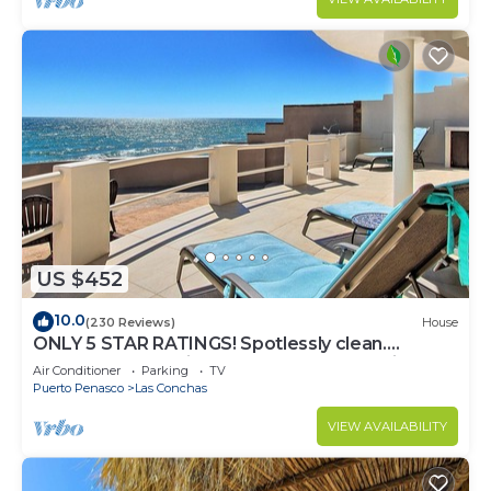
US $452
10.0
(230 Reviews)
House
ONLY 5 STAR RATINGS! Spotlessly clean.
BEACHFRONT. Private. IMMACULATE. Quiet!
Air Conditioner
Parking
TV
Puerto Penasco
Las Conchas
VIEW AVAILABILITY