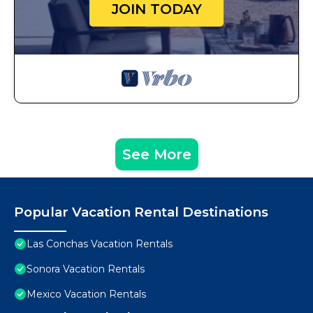
JOIN TODAY
See More
Popular Vacation Rental Destinations
Las Conchas Vacation Rentals
Sonora Vacation Rentals
Mexico Vacation Rentals