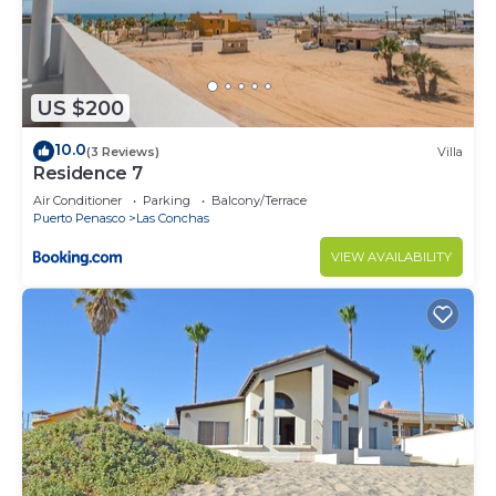
US $200
10.0
(3 Reviews)
Villa
Residence 7
Air Conditioner
Parking
Balcony/Terrace
Puerto Penasco
Las Conchas
VIEW AVAILABILITY