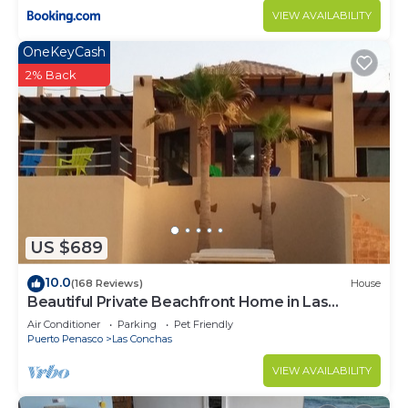
VIEW AVAILABILITY
OneKeyCash
2% Back
US $689
10.0
(168 Reviews)
House
Beautiful Private Beachfront Home in Las
Conchas. 3 or 4 bedrooms remodeled
Air Conditioner
Parking
Pet Friendly
Puerto Penasco
Las Conchas
VIEW AVAILABILITY