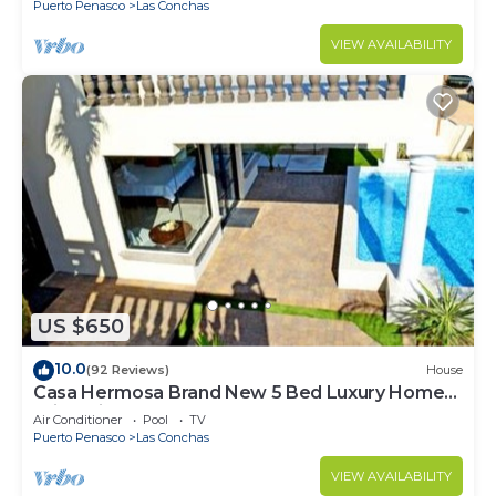
Puerto Penasco
Las Conchas
VIEW AVAILABILITY
US $650
10.0
(92 Reviews)
House
Casa Hermosa Brand New 5 Bed Luxury Home
With Private Pool
Air Conditioner
Pool
TV
Puerto Penasco
Las Conchas
VIEW AVAILABILITY