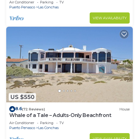
Air Conditioner
Parking
TV
Puerto Penasco
Las Conchas
VIEW AVAILABILITY
US $550
8.6
(72 Reviews)
House
Whale of a Tale – Adults-Only Beachfront
Air Conditioner
Parking
TV
Puerto Penasco
Las Conchas
VIEW AVAILABILITY