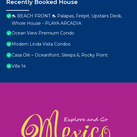
Recently Booked House
🐬 BEACH FRONT 🐬 Palapas, Firepit, Upstairs Deck,
Whole House - PLAYA ARCADIA
Ocean View Premium Condo
Modern Linda Vista Condos
Casa Olé – Oceanfront, Sleeps 6, Rocky Point
Villa 14