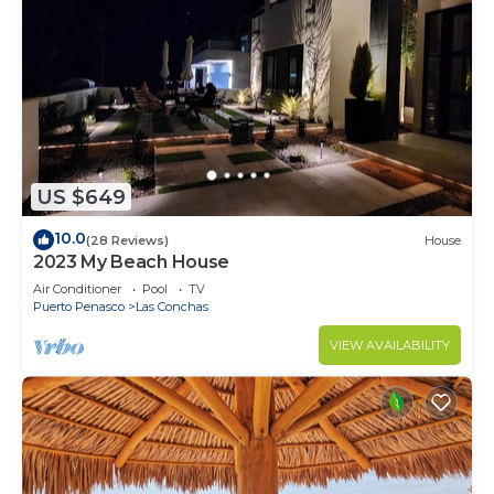
US $649
10.0
(28 Reviews)
House
2023 My Beach House
Air Conditioner
Pool
TV
Puerto Penasco
Las Conchas
VIEW AVAILABILITY