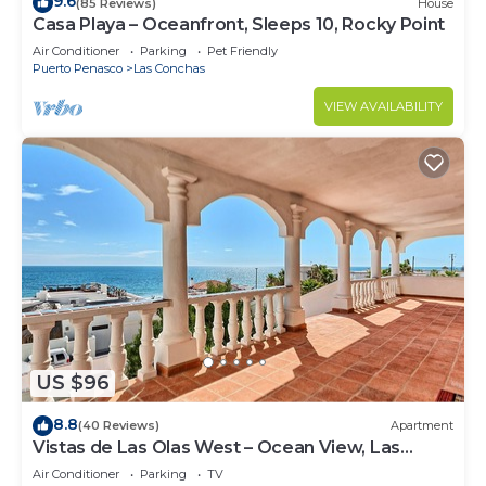
9.6
(85 Reviews)
House
Casa Playa – Oceanfront, Sleeps 10, Rocky Point
Air Conditioner
Parking
Pet Friendly
Puerto Penasco
Las Conchas
VIEW AVAILABILITY
US $96
8.8
(40 Reviews)
Apartment
Vistas de Las Olas West – Ocean View, Las
Conchas
Air Conditioner
Parking
TV