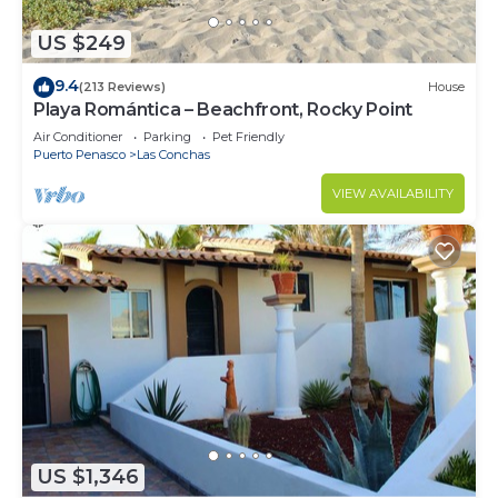
US $249
9.4
(213 Reviews)
House
Playa Romántica – Beachfront, Rocky Point
Air Conditioner
Parking
Pet Friendly
Puerto Penasco
Las Conchas
VIEW AVAILABILITY
US $1,346