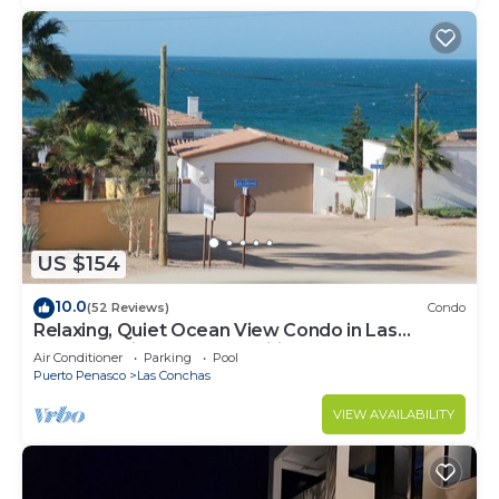
US $154
10.0
(52 Reviews)
Condo
Relaxing, Quiet Ocean View Condo in Las
Conchas with all the amenities
Air Conditioner
Parking
Pool
Puerto Penasco
Las Conchas
VIEW AVAILABILITY