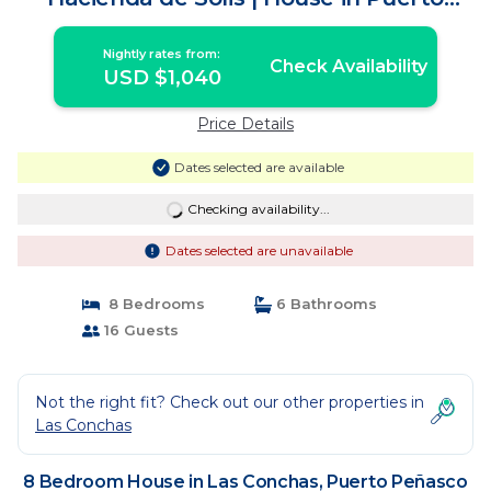
Peñasco
Nightly rates from:
Check Availability
USD $1,040
Price Details
Dates selected are available
Checking availability...
Dates selected are unavailable
8 Bedrooms
6 Bathrooms
16 Guests
Not the right fit? Check out our other properties in
Las Conchas
8 Bedroom House in Las Conchas, Puerto Peñasco