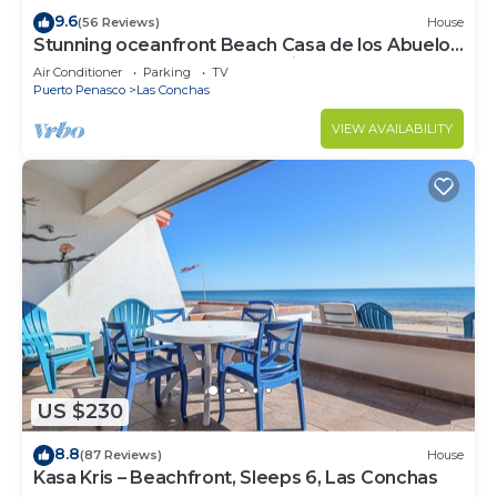
9.6
(56 Reviews)
House
Stunning oceanfront Beach Casa de los Abuelos
events allowed, perfect for kids
Air Conditioner
Parking
TV
Puerto Penasco
Las Conchas
VIEW AVAILABILITY
US $230
8.8
(87 Reviews)
House
Kasa Kris – Beachfront, Sleeps 6, Las Conchas