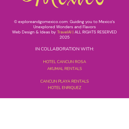
exploreandgomexico.com: Guiding you to Mexico's
©
Unexplored Wonders and Flavors
Web Design & Ideas by
TravelAI
|
ALL RIGHTS RESERVED
2025
IN COLLABORATION WITH:
HOTEL CANCUN ROSA
AKUMAL RENTALS
CANCUN PLAYA RENTALS
HOTEL ENRIQUEZ
MEXICO GRAND TOURS
MAYAN PYRAMID HOTEL