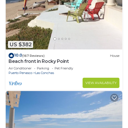
US $382
10.0
(167 Reviews)
House
Beach front in Rocky Point
Air Conditioner
Parking
Pet Friendly
Puerto Penasco
Las Conchas
VIEW AVAILABILITY