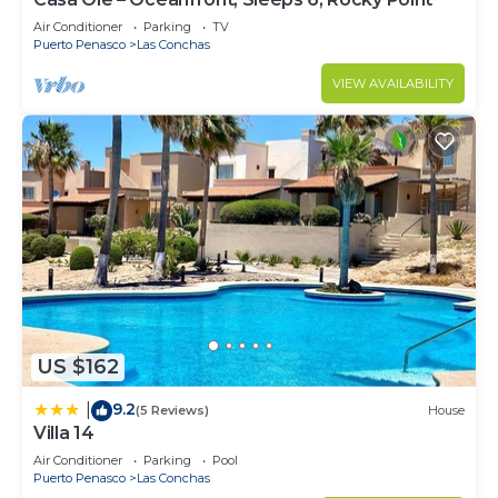
need and a location that makes this a great choice
to stay in Las Conchas. Enjoy your stay in Las
Air Conditioner
Parking
TV
Puerto Penasco
Las Conchas
Conchas at this House.
VIEW AVAILABILITY
US $162
9.2
|
(5 Reviews)
House
Villa 14
Air Conditioner
Parking
Pool
Puerto Penasco
Las Conchas