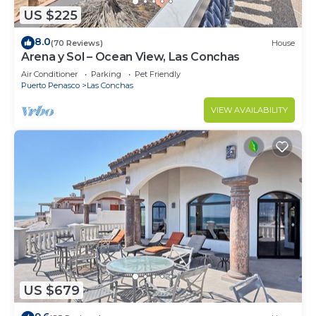
US $225
8.0
(70 Reviews)
House
Arena y Sol – Ocean View, Las Conchas
Air Conditioner
Parking
Pet Friendly
Puerto Penasco
Las Conchas
VIEW AVAILABILITY
US $679