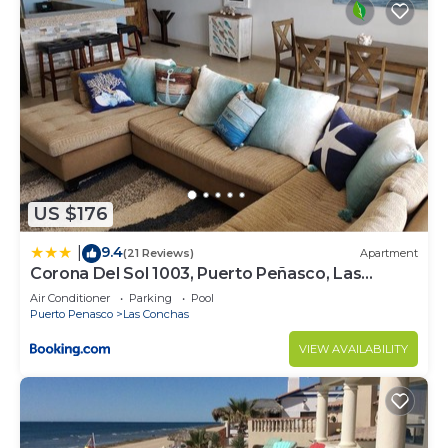
US $176
9.4
|
(21 Reviews)
Apartment
Corona Del Sol 1003, Puerto Peñasco, Las
Conchas
Air Conditioner
Parking
Pool
Puerto Penasco
Las Conchas
VIEW AVAILABILITY