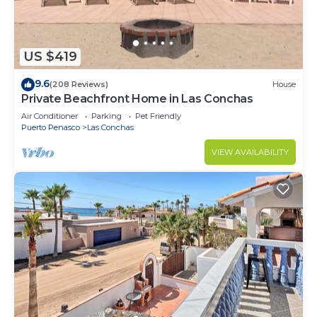
US $419
9.6
(208 Reviews)
House
Private Beachfront Home in Las Conchas
Air Conditioner
Parking
Pet Friendly
Puerto Penasco
Las Conchas
VIEW AVAILABILITY