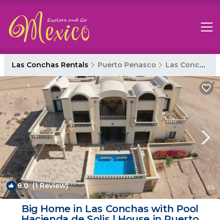
Las Conchas Rentals
Puerto Penasco
Las Conchas
8.0
(1 Review)
1
/4
Big Home in Las Conchas with Pool
Hacienda de Solis | House in Puerto