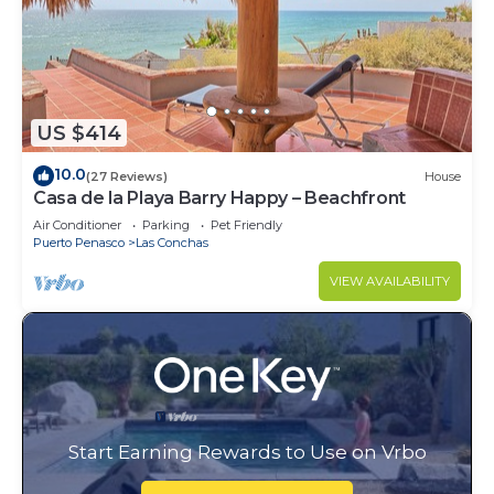
US $414
10.0
(27 Reviews)
House
Casa de la Playa Barry Happy – Beachfront
Air Conditioner
Parking
Pet Friendly
Puerto Penasco
Las Conchas
VIEW AVAILABILITY
Start Earning Rewards to Use on Vrbo