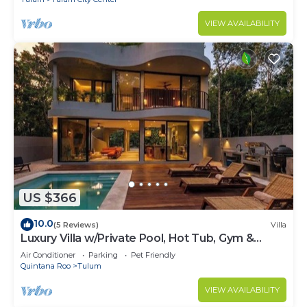
VIEW AVAILABILITY
US $366
10.0
(5 Reviews)
Villa
Luxury Villa w/Private Pool, Hot Tub, Gym &
Padel | Aldea Zama
Air Conditioner
Parking
Pet Friendly
Quintana Roo
Tulum
VIEW AVAILABILITY