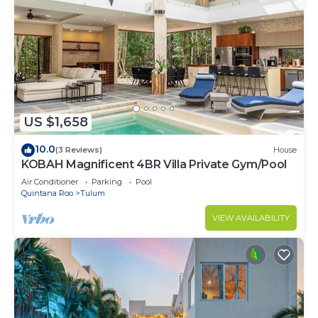
US $1,658
10.0
(3 Reviews)
House
KOBAH Magnificent 4BR Villa Private Gym/Pool
Air Conditioner
Parking
Pool
Quintana Roo
Tulum
VIEW AVAILABILITY