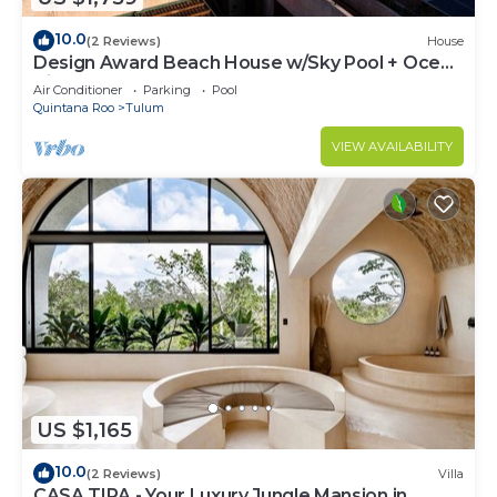
10.0
(2 Reviews)
House
Design Award Beach House w/Sky Pool + Ocean
Views + Breakfast Included
Air Conditioner
Parking
Pool
Quintana Roo
Tulum
VIEW AVAILABILITY
US $1,165
10.0
(2 Reviews)
Villa
CASA TIRA - Your Luxury Jungle Mansion in