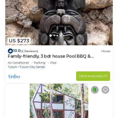
US $273
10.0
(2 Reviews)
House
Family-friendly, 3 bdr house Pool BBQ &
200mbps
Air Conditioner
Parking
Pool
Tulum
Tulum City Center
VIEW AVAILABILITY