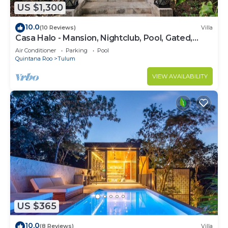
US $1,300
10.0
(10 Reviews)
Villa
Casa Halo - Mansion, Nightclub, Pool, Gated,
Staff
Air Conditioner
Parking
Pool
Quintana Roo
Tulum
VIEW AVAILABILITY
US $365
10.0
(8 Reviews)
Villa