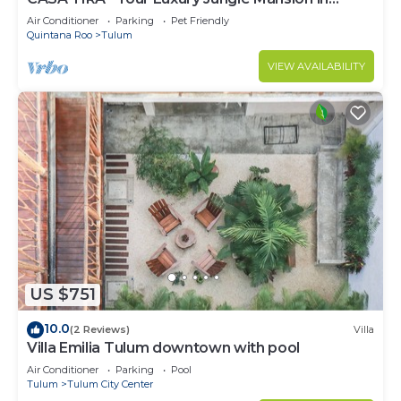
Tulum
Air Conditioner
Parking
Pet Friendly
Quintana Roo
Tulum
VIEW AVAILABILITY
US $751
10.0
(2 Reviews)
Villa
Villa Emilia Tulum downtown with pool
Air Conditioner
Parking
Pool
Tulum
Tulum City Center