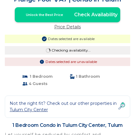
Check Availability
Unlock the Best Price
Price Details
Dates selected are available
Checking availability...
Dates selected are unavailable
1 Bedroom
1 Bathroom
4 Guests
Not the right fit? Check out our other properties in
Tulum City Center
1 Bedroom Condo in Tulum City Center, Tulum
Let yourself be seduced by comfort and