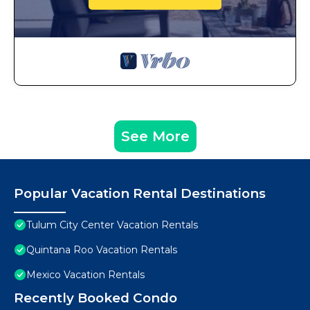
See More
Popular Vacation Rental Destinations
Tulum City Center Vacation Rentals
Quintana Roo Vacation Rentals
Mexico Vacation Rentals
Recently Booked Condo