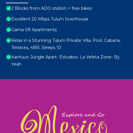
2 Blocks from ADO station + free bikes
Excellent 20 Mbps Tulum townhouse
Gama 09 Apartments
Relax in a Stunning Tulum Private Villa, Pool, Cabana,
Terraces, 4BR, Sleeps 10
Kantuun Jungle Apart- Estudios- La Veleta Zone- By
Yeah