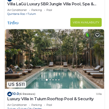
Villa LaGú Luxury 5BR Jungle Villa Pool, Spa &
Chef
Air Conditioner
Parking
Pool
Quintana Roo
Tulum
VIEW AVAILABILITY
US $511
10.0
(6 Reviews)
Villa
Luxury Villa in Tulum Rooftop Pool & Security
Air Conditioner
Parking
Pool
Tulum
Tulum City Center