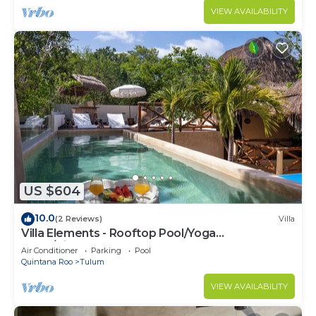
VIEW AVAILABILITY
US $604
10.0
(2 Reviews)
Villa
Villa Elements - Rooftop Pool/Yoga
Shala/Pingpong
Air Conditioner
Parking
Pool
Quintana Roo
Tulum
VIEW AVAILABILITY