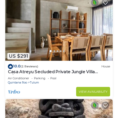
US $291
10.0
(2 Reviews)
House
Casa Atreyu Secluded Private Jungle Villa
w/Pool
Air Conditioner
Parking
Pool
Quintana Roo
Tulum
VIEW AVAILABILITY