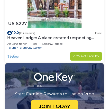
US $227
10.0
(2 Reviews)
House
Heaven Lodge: A place created respecting
nature
Air Conditioner
Pool
Balcony/Terrace
Tulum
Tulum City Center
VIEW AVAILABILITY
Start Earning Rewards to Use on Vrbo
JOIN TODAY