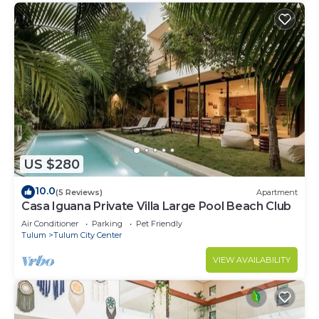
US $280
10.0
(5 Reviews)
Apartment
Casa Iguana Private Villa Large Pool Beach Club
Air Conditioner
Parking
Pet Friendly
Tulum
Tulum City Center
VIEW AVAILABILITY