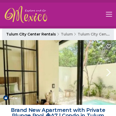
Tulum City Center Rentals
Tulum
Tulum City Center
New
1
/4
Brand New Apartment with Private
Plunge Pool ᯽A7 | Condo in Tulum