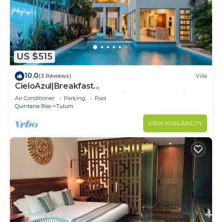
US $515
10.0
(3 Reviews)
Villa
CieloAzul|Breakfast
Included|HUGEPOOL|Security+Cleaner|5min to
Air Conditioner
Parking
Pool
the beach |5BR
Quintana Roo
Tulum
VIEW AVAILABILITY