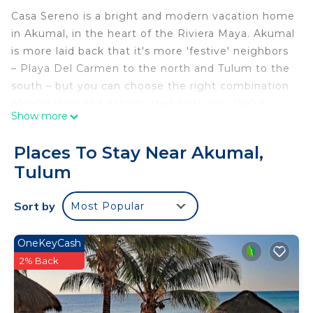
Casa Sereno is a bright and modern vacation home
in Akumal, in the heart of the Riviera Maya. Akumal
is more laid back that it's more 'festive' neighbors
– Playa Del Carmen to the north and Tulum to the
south – but you can choose the right combination
of relaxation and activity that suits you. We're
Show more
close to the beach, outdoor adventures, Mexican
and Mayan culture sites, cenotes, fishing, PGA golf
Places To Stay Near Akumal,
course, and Akumal Dive shop for all of your
Tulum
snorkeling and scuba needs. It is a truly
unforgettable experience and we're excited to
Sort by
Most Popular
share it with you!
The space
Casa Sereno is located in Tao Santamar, built in
OneKeyCash
2022 so it has tons of modern conveniences and
2% Back
high-end finishes. It's surrounded by lush
vegetation of the Mayan jungle, and just across