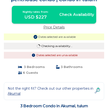
Nightly rates from:
Check Availability
USD $227
Price Details
Dates selected are available
Checking availability...
Dates selected are unavailable
3 Bedrooms
3 Bathrooms
6 Guests
Not the right fit? Check out our other properties in
Akumal
3 Bedroom Condo in Akumal, tulum