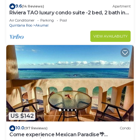
9.6
(14 Reviews)
Apartment
Riviera TAO luxury condo suite -2 bed, 2 bath in
Bahia Principe near Sian Kaan
Air Conditioner
Parking
Pool
Quintana Roo
Akumal
VIEW AVAILABILITY
US $142
10.0
(97 Reviews)
Condo
Come experience Mexican Paradise🌴