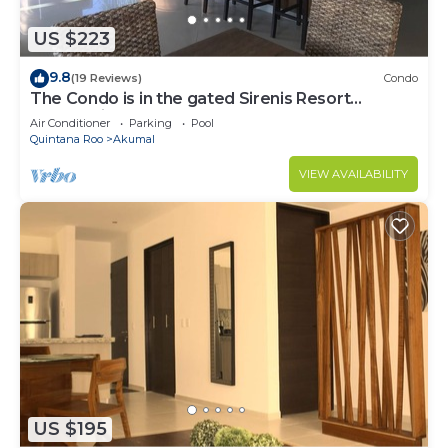
US $223
9.8
(19 Reviews)
Condo
The Condo is in the gated Sirenis Resort
community.
Air Conditioner
Parking
Pool
Quintana Roo
Akumal
VIEW AVAILABILITY
US $195