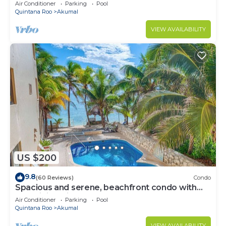
Oceanfront/Penthouse
Air Conditioner
Parking
Pool
Quintana Roo
Akumal
VIEW AVAILABILITY
US $200
9.8
(60 Reviews)
Condo
Spacious and serene, beachfront condo with
AC, WiFi, onsite restaurant, pool!
Air Conditioner
Parking
Pool
Quintana Roo
Akumal
VIEW AVAILABILITY