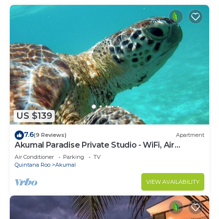
US $139
7.6
(9 Reviews)
Apartment
Akumal Paradise Private Studio - WiFi, Air
Conditioning
Air Conditioner
Parking
TV
Quintana Roo
Akumal
VIEW AVAILABILITY