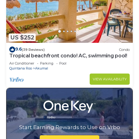
US $252
9.6
(39 Reviews)
Condo
Tropical beachfront condo! AC, swimming pool!
Air Conditioner
Parking
Pool
Quintana Roo
Akumal
VIEW AVAILABILITY
Start Earning Rewards to Use on Vrbo