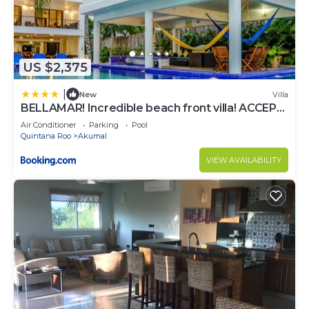
US $2,375
|
New
Villa
BELLAMAR! Incredible beach front villa! ACCEPT
EVENTS
Air Conditioner
Parking
Pool
Quintana Roo
Akumal
VIEW AVAILABILITY