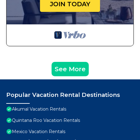
JOIN TODAY
See More
Popular Vacation Rental Destinations
Akumal Vacation Rentals
Quintana Roo Vacation Rentals
Mexico Vacation Rentals