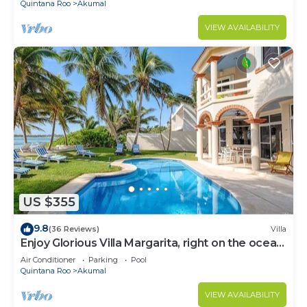
Quintana Roo
Akumal
VIEW AVAILABILITY
US $355
9.8
(36 Reviews)
Villa
Enjoy Glorious Villa Margarita, right on the ocean,
Jade Bay Akumal.
Air Conditioner
Parking
Pool
Quintana Roo
Akumal
VIEW AVAILABILITY