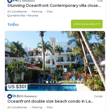
9.4
(12 Reviews)
Villa
Stunning Oceanfront Contemporary villa close
to Akumal!
Air Conditioner
Parking
Pool
Quintana Roo
Akumal
VIEW AVAILABILITY
US $301
10.0
(55 Reviews)
Condo
Oceanfront double size beach condo in La
Sirena condominium
Air Conditioner
Parking
Pool