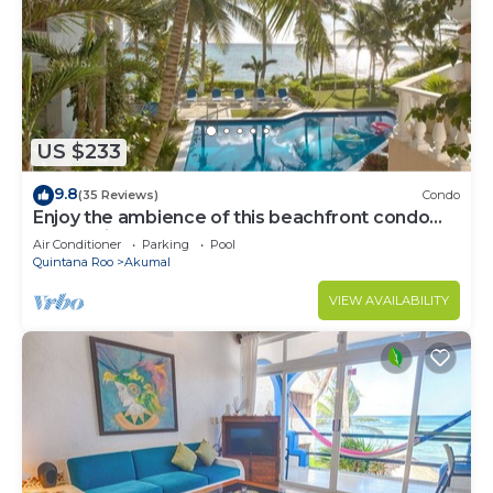
US $233
9.8
(35 Reviews)
Condo
Enjoy the ambience of this beachfront condo
located in South Akumal!
Air Conditioner
Parking
Pool
Quintana Roo
Akumal
VIEW AVAILABILITY