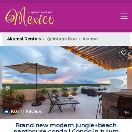
Akumal Rentals
Quintana Roo
Akumal
10.0
(1 Review)
1
/4
Brand new modern jungle+beach
penthouse condo | Condo in tulum