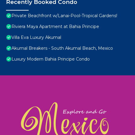
Recently Booked Condo
Private Beachfront w/Lanai-Pool-Tropical Gardens!
Riviera Maya Apartment at Bahia Principe
Villa Eva Luxury Akumal
Akumal Breakers - South Akumal Beach, Mexico
Luxury Modern Bahia Principe Condo