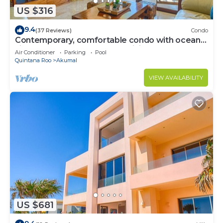
US $316
9.4
(37 Reviews)
Condo
Contemporary, comfortable condo with ocean
views! Pool access, AC and WiFi!
Air Conditioner
Parking
Pool
Quintana Roo
Akumal
VIEW AVAILABILITY
US $681