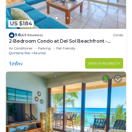
US $184
9.6
(69 Reviews)
Condo
2-Bedroom Condo at Del Sol Beachfront -
Absolute Beachfront
Air Conditioner
Parking
Pet Friendly
Quintana Roo
Akumal
VIEW AVAILABILITY