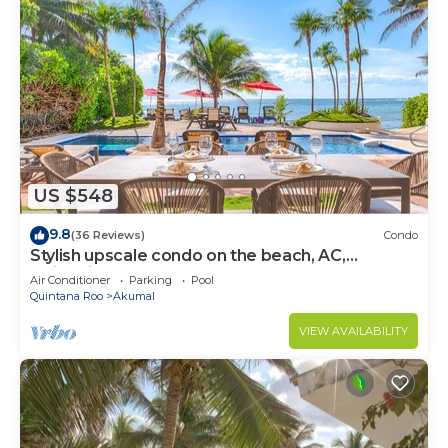
US $548
9.8
(36 Reviews)
Condo
Stylish upscale condo on the beach, AC,
swimming pool, beachfront!
Air Conditioner
Parking
Pool
Quintana Roo
Akumal
VIEW AVAILABILITY