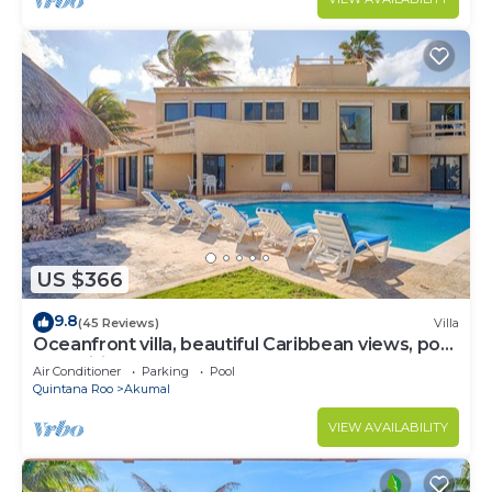
US $366
9.8
(45 Reviews)
Villa
Oceanfront villa, beautiful Caribbean views, pool
and Wifi!
Air Conditioner
Parking
Pool
Quintana Roo
Akumal
VIEW AVAILABILITY