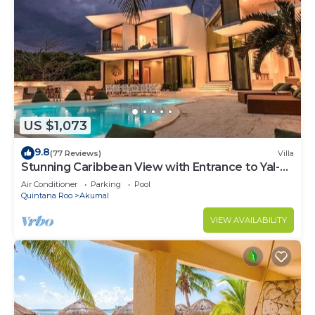
US $1,073
9.8
(77 Reviews)
Villa
Stunning Caribbean View with Entrance to Yal-ku
Lagoon Akumal
Air Conditioner
Parking
Pool
Quintana Roo
Akumal
VIEW AVAILABILITY