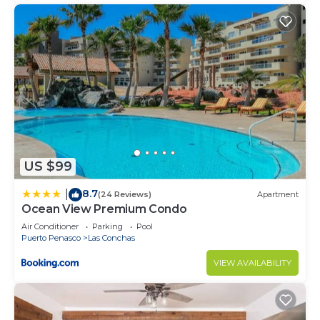
US $99
8.7
|
(24 Reviews)
Apartment
Ocean View Premium Condo
Air Conditioner
Parking
Pool
Puerto Penasco
Las Conchas
VIEW AVAILABILITY