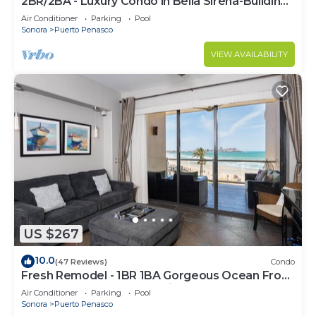
2BR/2BA - Luxury Condo in Bella Sirena-Building
C
Air Conditioner
Parking
Pool
Sonora
Puerto Penasco
VIEW AVAILABILITY
US $267
10.0
(47 Reviews)
Condo
Fresh Remodel - 1BR 1BA Gorgeous Ocean Front
Condo at Las Palomas - Cristal 306
Air Conditioner
Parking
Pool
Sonora
Puerto Penasco