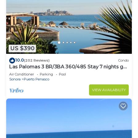
US $390
10.0
(202 Reviews)
Condo
Las Palomas 3 BR/3BA 360/485 Stay 7 nights get
one free
Air Conditioner
Parking
Pool
Sonora
Puerto Penasco
VIEW AVAILABILITY