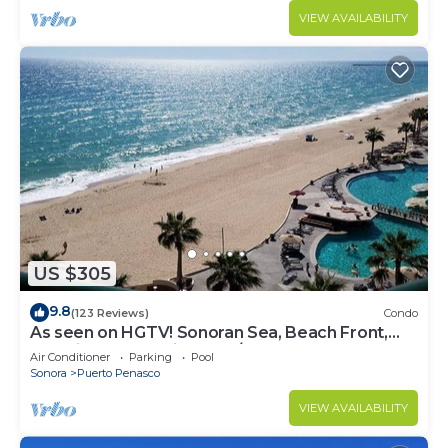
VIEW AVAILABILITY
US $305
9.8
(123 Reviews)
Condo
As seen on HGTV! Sonoran Sea, Beach Front,
Stunning Ocean Views,2B/2B, 8th Floor
Air Conditioner
Parking
Pool
Sonora
Puerto Penasco
VIEW AVAILABILITY