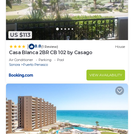
US $113
8.8
|
(1 Review)
House
Casa Blanca 2BR CB 102 by Casago
Air Conditioner
Parking
Pool
Sonora
Puerto Penasco
VIEW AVAILABILITY