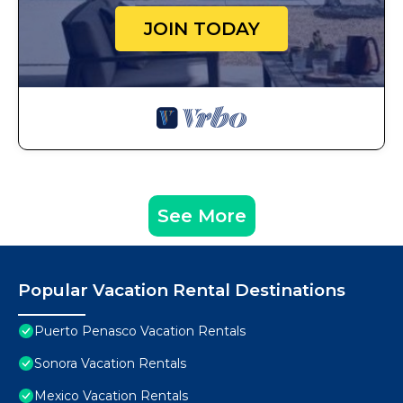
JOIN TODAY
See More
Popular Vacation Rental Destinations
Puerto Penasco Vacation Rentals
Sonora Vacation Rentals
Mexico Vacation Rentals