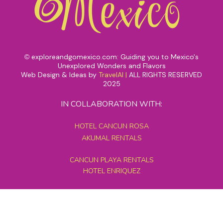
exploreandgomexico.com: Guiding you to Mexico's
©
Unexplored Wonders and Flavors
Web Design & Ideas by
TravelAI
|
ALL RIGHTS RESERVED
2025
IN COLLABORATION WITH:
HOTEL CANCUN ROSA
AKUMAL RENTALS
CANCUN PLAYA RENTALS
HOTEL ENRIQUEZ
MEXICO GRAND TOURS
MAYAN PYRAMID HOTEL