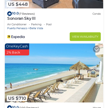
US $448
10.0
(7 Reviews)
Condo
Sonoran Sky III
Air Conditioner
Parking
Pool
Puerto Penasco
Bella Vista
VIEW AVAILABILITY
OneKeyCash
2% Back
US $710
10.0
(200 Reviews)
House