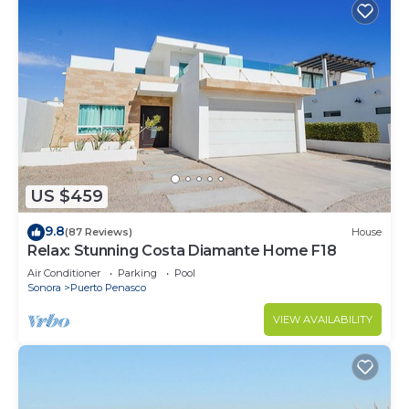
US $459
9.8
(87 Reviews)
House
Relax: Stunning Costa Diamante Home F18
Air Conditioner
Parking
Pool
Sonora
Puerto Penasco
VIEW AVAILABILITY