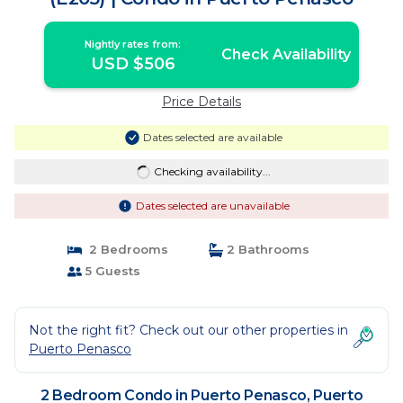
Nightly rates from:
Check Availability
USD $506
Price Details
Dates selected are available
Checking availability...
Dates selected are unavailable
2 Bedrooms
2 Bathrooms
5 Guests
Not the right fit? Check out our other properties in
Puerto Penasco
2 Bedroom Condo in Puerto Penasco, Puerto