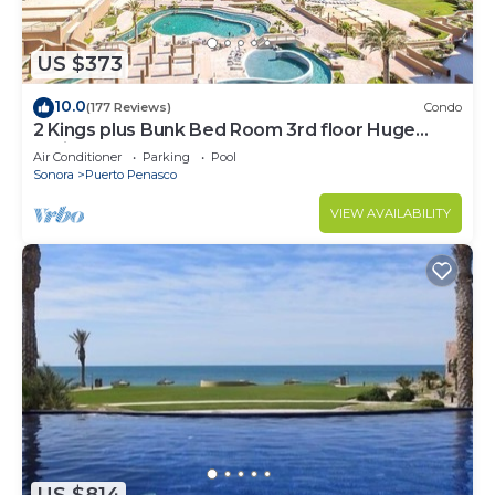
US $373
10.0
(177 Reviews)
Condo
2 Kings plus Bunk Bed Room 3rd floor Huge
Patio
Air Conditioner
Parking
Pool
Sonora
Puerto Penasco
VIEW AVAILABILITY