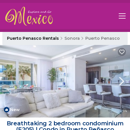
Puerto Penasco Rentals
Sonora
Puerto Penasco
New
1
/4
Breathtaking 2 bedroom condominium
(E205) | Condo in Puerto Peñasco