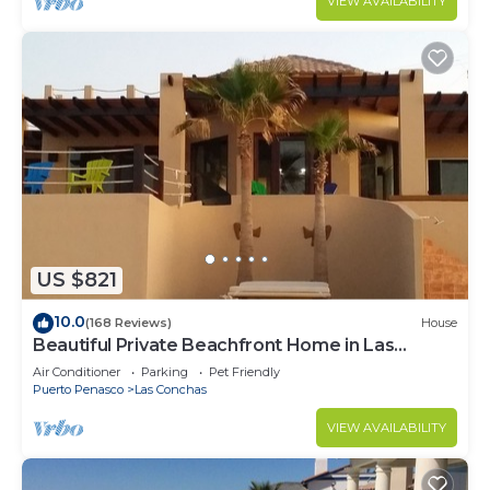
VIEW AVAILABILITY
US $821
10.0
(168 Reviews)
House
Beautiful Private Beachfront Home in Las
Conchas. 3 or 4 bedrooms remodeled
Air Conditioner
Parking
Pet Friendly
Puerto Penasco
Las Conchas
VIEW AVAILABILITY