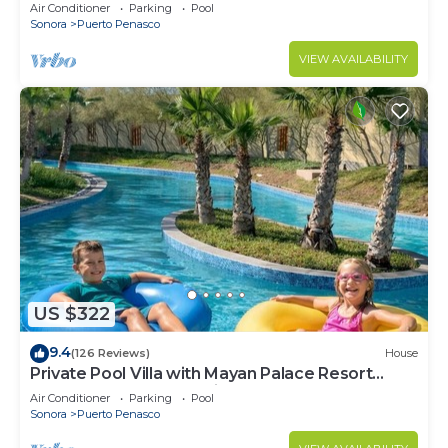
LOWER PRICES THRU SEPTEMBER!
Air Conditioner
Parking
Pool
Sonora
Puerto Penasco
VIEW AVAILABILITY
US $322
9.4
(126 Reviews)
House
Private Pool Villa with Mayan Palace Resort
Access Sleeps 8 Pet Friendly Stays+
Air Conditioner
Parking
Pool
Sonora
Puerto Penasco