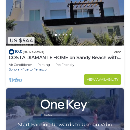
US $544
10.0
(96 Reviews)
House
COSTA DIAMANTE HOME on Sandy Beach with
Breathtaking Views and Amenities!
Air Conditioner
Parking
Pet Friendly
Sonora
Puerto Penasco
VIEW AVAILABILITY
Start Earning Rewards to Use on Vrbo