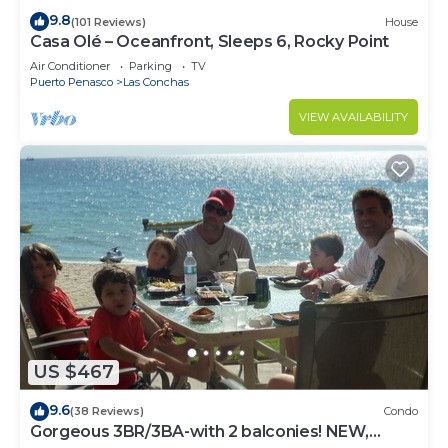
9.8
(101 Reviews)
House
Casa Olé – Oceanfront, Sleeps 6, Rocky Point
Air Conditioner
Parking
TV
Puerto Penasco
Las Conchas
VIEW AVAILABILITY
US $467
9.6
(38 Reviews)
Condo
Gorgeous 3BR/3BA-with 2 balconies! NEW,