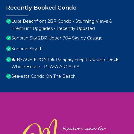
Recently Booked Condo
Luxe Beachfront 2BR Condo - Stunning Views &
Premium Upgrades - Recently Updated
Sonoran Sky 2BR Upper 704 Sky by Casago
Sonoran Sky III
🐬 BEACH FRONT 🐬 Palapas, Firepit, Upstairs Deck,
Whole House - PLAYA ARCADIA
Sea-esta Condo On The Beach