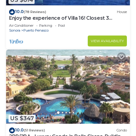
US $814
10.0
(78 Reviews)
House
Enjoy the experience of Villa 16! Closest 3
bedroom Villa to beach!
Air Conditioner
Parking
Pool
Sonora
Puerto Penasco
VIEW AVAILABILITY
US $347
10.0
(51 Reviews)
Condo