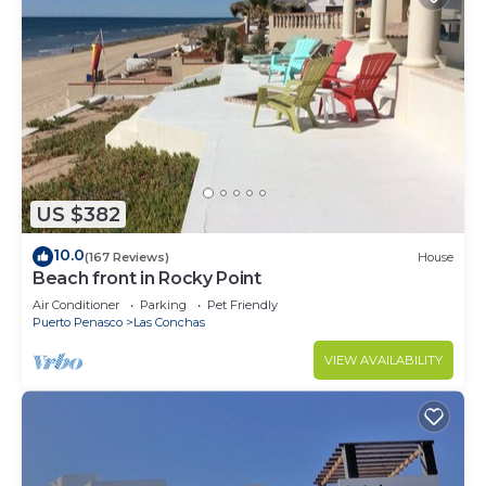
US $382
10.0
(167 Reviews)
House
Beach front in Rocky Point
Air Conditioner
Parking
Pet Friendly
Puerto Penasco
Las Conchas
VIEW AVAILABILITY