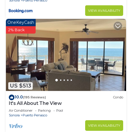
Sonora
Puerto Penasco
VIEW AVAILABILITY
OneKeyCash
2% Back
US $513
10.0
(195 Reviews)
Condo
It's All About The View
Air Conditioner
Parking
Pool
Sonora
Puerto Penasco
VIEW AVAILABILITY