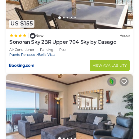
US $155
|
New
House
Sonoran Sky 2BR Upper 704 Sky by Casago
Air Conditioner
Parking
Pool
Puerto Penasco
Bella Vista
VIEW AVAILABILITY