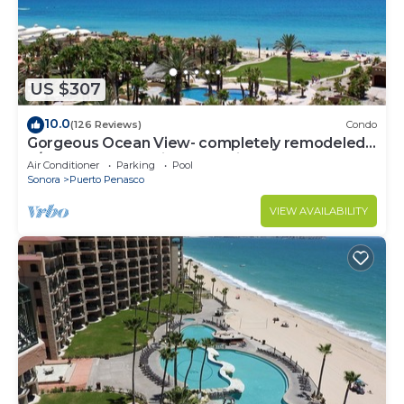
US $307
10.0
(126 Reviews)
Condo
Gorgeous Ocean View- completely remodeled
2/2, Great Decor, Fireplace, King Beds
Air Conditioner
Parking
Pool
Sonora
Puerto Penasco
VIEW AVAILABILITY