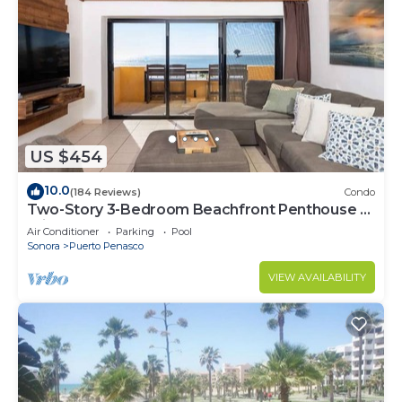
US $454
10.0
(184 Reviews)
Condo
Two-Story 3-Bedroom Beachfront Penthouse at
Princesa | BeachBumCondos
Air Conditioner
Parking
Pool
Sonora
Puerto Penasco
VIEW AVAILABILITY