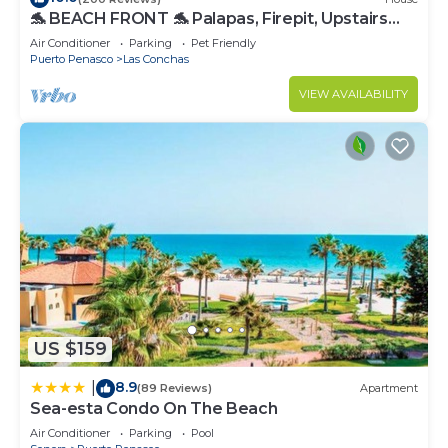
🐬 BEACH FRONT 🐬 Palapas, Firepit, Upstairs
Deck, Whole House - PLAYA ARCADIA
Air Conditioner
Parking
Pet Friendly
Puerto Penasco
Las Conchas
VIEW AVAILABILITY
US $159
8.9
|
(89 Reviews)
Apartment
Sea-esta Condo On The Beach
Air Conditioner
Parking
Pool