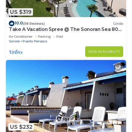
US $319
10.0
(58 Reviews)
Condo
Take A Vacation Spree @ The Sonoran Sea 804
W on Sandy Beach
Air Conditioner
Parking
Pool
Sonora
Puerto Penasco
VIEW AVAILABILITY
US $232