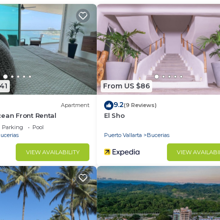
d and a location that makes this a great choice to stay 
41
From US $86
9.2
Apartment
(9 Reviews)
ean Front Rental
El Sho
Parking
Pool
ucerias
Puerto Vallarta
Bucerias
VIEW AVAILABILITY
VIEW AVAILABI