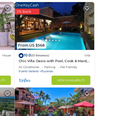
in
OneKeyCash
2% Back
From US $568
10.0
House
(51 Reviews)
Villa
Chic Villa Oasis with Pool, Cook & Maid,
Steps to Beach
Air Conditioner
Parking
Pet Friendly
Puerto Vallarta
Bucerias
LITY
VIEW AVAILABILITY