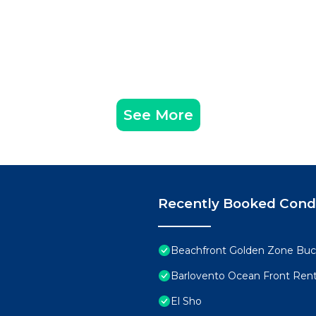
See More
Recently Booked Con
Beachfront Golden Zone Buce
Barlovento Ocean Front Rent
El Sho