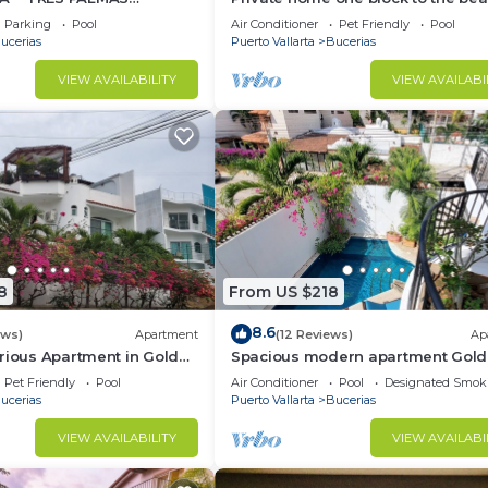
BlOCK to BEACH
bedrooms. Premier Zona Dorado
Parking
Pool
Air Conditioner
Pet Friendly
Pool
location!
ucerias
Puerto Vallarta
Bucerias
VIEW AVAILABILITY
VIEW AVAILABI
8
From US $218
8.6
ews)
Apartment
(12 Reviews)
Ap
rious Apartment in Golden
Spacious modern apartment Gol
Zone 2F
Pet Friendly
Pool
Air Conditioner
Pool
Designated Smok
ucerias
Puerto Vallarta
Bucerias
VIEW AVAILABILITY
VIEW AVAILABI