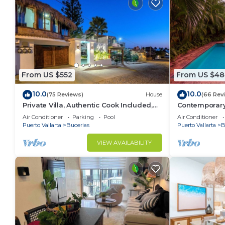
From US $552
From US $48
10.0
10.0
(75 Reviews)
House
(66 Rev
Private Villa, Authentic Cook Included,
Contemporary V
heated pool, just steps to the beach
Private Parad
Air Conditioner
Parking
Pool
Air Conditioner
Puerto Vallarta
Bucerias
Puerto Vallarta
B
VIEW AVAILABILITY