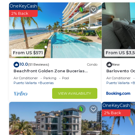
Check to see if this Condo has the amenities you nee
OneKeyCash
Bucerias. Enjoy your stay in Bucerias at this Condo.
2% Back
From US $571
From US $3,5
10.0
(51 Reviews)
Condo
New
Beachfront Golden Zone Bucerías
Barlovento Oc
Penthouse Agua - All new top to bottom
Air Conditioner
Parking
Pool
Air Conditioner
Reno!
Puerto Vallarta
Bucerias
Puerto Vallarta
B
VIEW AVAILABILITY
OneKeyCash
2% Back