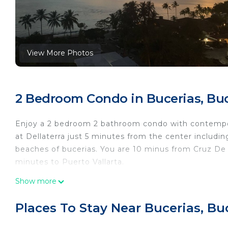
View More Photos
2 Bedroom Condo in Bucerias, Buc
Enjoy a 2 bedroom 2 bathroom condo with contempora
at Dellaterra just 5 minutes from the center including
beaches of bucerias. You are 10 minus from Cruz De
minutes to Puerto Vallarta.
This 2 Bedrooms Condo provides accommodation with S
Show more
convenience. This Condo features many amenities fo
probably a longer vacation with family, friends or 
Places To Stay Near Bucerias, Bu
make you feel right at home.