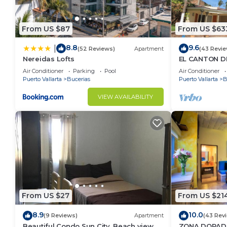
From US $87
From US $63
8.8
9.6
|
(52 Reviews)
Apartment
(43 Revie
Nereidas Lofts
EL CANTON DE
BAHIA DE BA
Air Conditioner
Parking
Pool
Air Conditioner
Puerto Vallarta
Bucerias
Puerto Vallarta
B
VIEW AVAILABILITY
From US $27
From US $21
8.9
10.0
(9 Reviews)
Apartment
(43 Rev
Beautiful Condo Sun City, Beach view, .5
ZONA DORADA