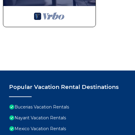
Popular Vacation Rental Destinations
Bucerias Vacation Rentals
Nayarit Vacation Rentals
Mexico Vacation Rentals