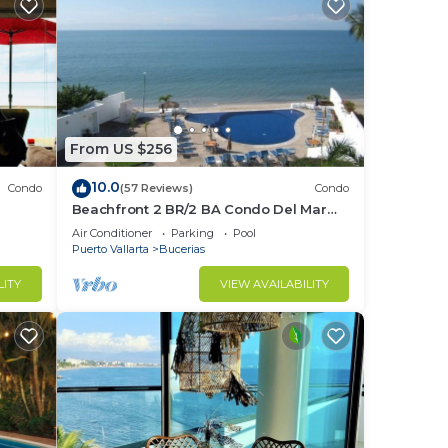
From US $256
10.0
Condo
(57 Reviews)
Condo
Beachfront 2 BR/2 BA Condo Del Mar
ndo in
with Pool at Colibri!
Air Conditioner
Parking
Pool
Puerto Vallarta
Bucerias
LITY
VIEW AVAILABILITY