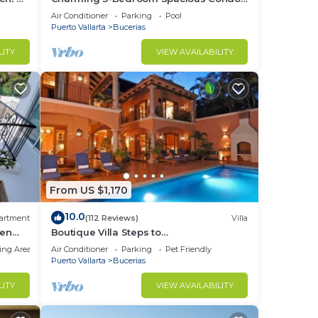
Close to Beach! Pool included! All King
Air Conditioner
Parking
Pool
Beds!
Puerto Vallarta
Bucerias
LITY
VIEW AVAILABILITY
From US $1,170
10.0
artment
(112 Reviews)
Villa
den
Boutique Villa Steps to
Beach!-$99/Room Per Nt Special Incl
ing Area
Air Conditioner
Parking
Pet Friendly
Staff, Last Minute
Puerto Vallarta
Bucerias
LITY
VIEW AVAILABILITY