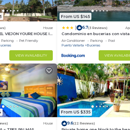
3
From US $145
6.7
|
ws)
House
(3 Reviews)
Ap
L VIEJON YOURE HOUSE IN
Condominio en bucerias con vista
NDERAS
mar
Parking
Pet Friendly
Air Conditioner
Parking
Pool
ucerias
Puerto Vallarta
Bucerias
VIEW AVAILABILITY
VIEW AVAILABI
4
From US $335
9.6
iews)
House
(22 Reviews)
 ~ TRES PALMAS
Private home one block to the bea