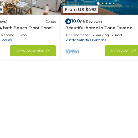
9
From US $493
10.0
ews)
Condo
(18 Reviews)
/4 bath Beach Front Condo
Beautiful home in Zona Dorado
Bucerias, 2 blocks from beach wit
Parking
Pool
Air Conditioner
Parking
Pool
ocean views
ucerias
Puerto Vallarta
Bucerias
VIEW AVAILABILITY
VIEW AVAILABI