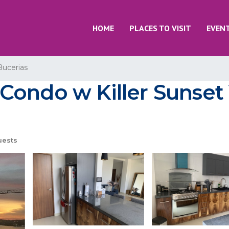
HOME
PLACES TO VISIT
EVEN
Bucerias
Condo w Killer Sunset 
uests