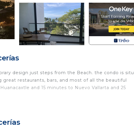
erías
ry design just steps from the Beach. the condo is sit
 great restaurants, bars, and most of all the beautiful
 Huanacaxtle and 15 minutes to Nuevo Vallarta and 25
ecurity/Safety, Child Friendly, Internet, for your
r guests who want to stay for a few days, a weekend or
group. The rental Condo has 2 Bedrooms and 2 Bathrooms 
cerías