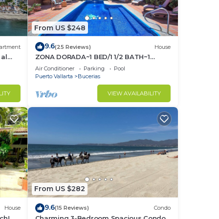
From US $248
9.6
artment
(25 Reviews)
House
 al
ZONA DORADA~1 BED/1 1/2 BATH~1
BLOCK to BEACH~FULL
Air Conditioner
Parking
Pool
KITCHEN~A/C~LAUNDRY~HEAT POOL
Puerto Vallarta
Bucerias
LITY
VIEW AVAILABILITY
From US $282
9.6
House
(15 Reviews)
Condo
ch! 2
Charming 3-Bedroom Spacious Condo