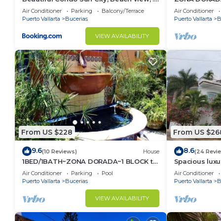
km to ocean #1
1/Bed1/BATH 
Air Conditioner
Parking
Balcony/Terrace
Air Conditioner
Puerto Vallarta
Bucerias
Puerto Vallarta
B
VIEW AVAILABILITY
From US $228
From US $26
9.6
8.6
(10 Reviews)
House
(24 Revi
1BED/1BATH~ZONA DORADA~1 BLOCK to
Spacious luxu
BEACH~FULL KITCHEN~HEATED
Zone
Air Conditioner
Parking
Pool
Air Conditioner
POOL~A/C~LAUNDRY
Puerto Vallarta
Bucerias
Puerto Vallarta
B
VIEW AVAILABILITY