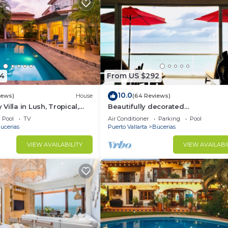
4
From US $292
10.0
iews)
House
(64 Reviews)
illa in Lush, Tropical,
Beautifully decorated
ise
Beachfront/Oceanfront Luxury Co
Pool
TV
Air Conditioner
Parking
Pool
Bucerias
ucerias
Puerto Vallarta
Bucerias
VIEW AVAILABILITY
VIEW AVAILABI