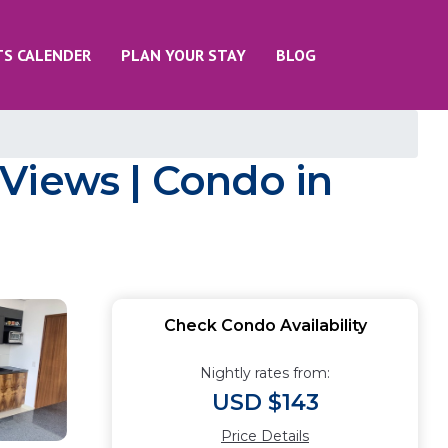
TS CALENDER
PLAN YOUR STAY
BLOG
Views | Condo in
Check Condo Availability
Nightly rates from:
USD $143
Price Details