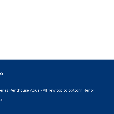
do
rías Penthouse Agua - All new top to bottom Reno!
al