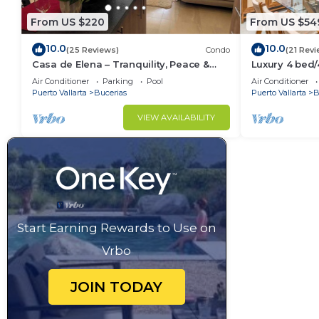
From US $220
From US $54
10.0
10.0
(25 Reviews)
Condo
(21 Revi
Casa de Elena – Tranquility, Peace &
Luxury 4 bed
Relaxation
- Bucerias
Air Conditioner
Parking
Pool
Air Conditioner
Puerto Vallarta
Bucerias
Puerto Vallarta
B
VIEW AVAILABILITY
Start Earning Rewards to Use on
Vrbo
JOIN TODAY