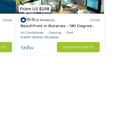
From US $258
10.0
House
(18 Reviews)
Condo
Beachfront in Bucerias - 180 Degree
h
Ocean Views - NEW Listing
Air Conditioner
Parking
Pool
Puerto Vallarta
Bucerias
LITY
VIEW AVAILABILITY