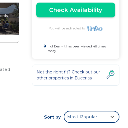
Check Availability
You will be redirected to
Hot Deal - It has been viewed 48 times
today
uated
Not the right fit? Check out our
other properties in
Bucerias
to
Sort by
Most Popular