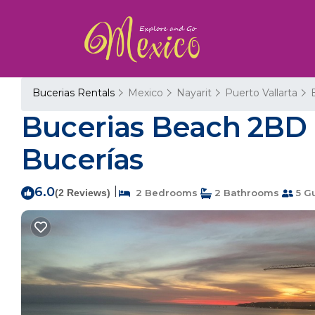
Bucerias Rentals
Mexico
Nayarit
Puerto Vallarta
Bucerias Beach 2BD 
Bucerías
6.0
|
(2 Reviews)
2 Bedrooms
2 Bathrooms
5 G